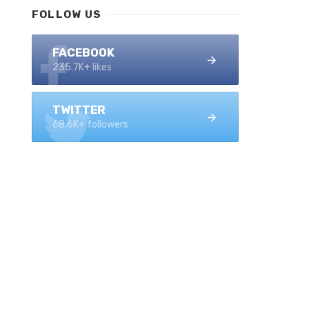
FOLLOW US
FACEBOOK
235.7K+ likes
TWITTER
68.6K+ followers