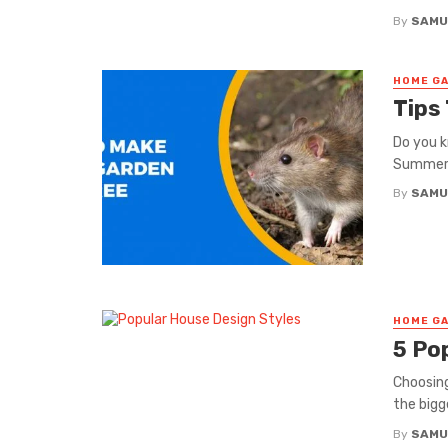
By
SAMU
HOME GA
Tips
Do you k
Summer i
By
SAMU
HOME GA
5 Po
Choosing
the bigg
By
SAMU