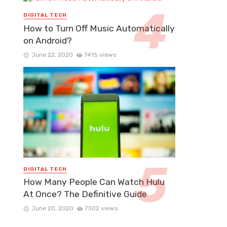
DIGITAL TECH
How to Turn Off Music Automatically
on Android?
June 22, 2020
7415 views
DIGITAL TECH
How Many People Can Watch Hulu
At Once? The Definitive Guide
June 20, 2020
7302 views