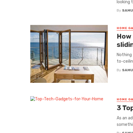
looking 
By
SAMU
HOME GA
How 
slidi
Nothing 
to-ceilin
By
SAMU
HOME GA
3 To
As an ad
somethin