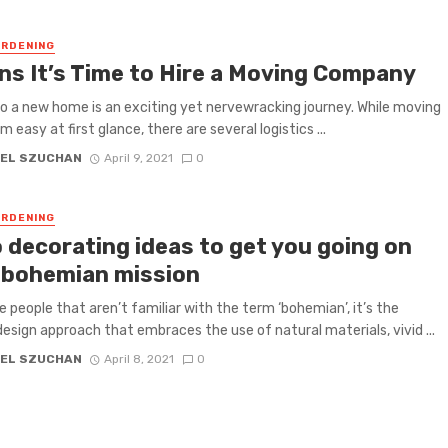
RDENING
gns It’s Time to Hire a Moving Company
o a new home is an exciting yet nervewracking journey. While moving
easy at first glance, there are several logistics ...
EL SZUCHAN
April 9, 2021
0
RDENING
 decorating ideas to get you going on
 bohemian mission
e people that aren’t familiar with the term ‘bohemian’, it’s the
 design approach that embraces the use of natural materials, vivid ...
EL SZUCHAN
April 8, 2021
0