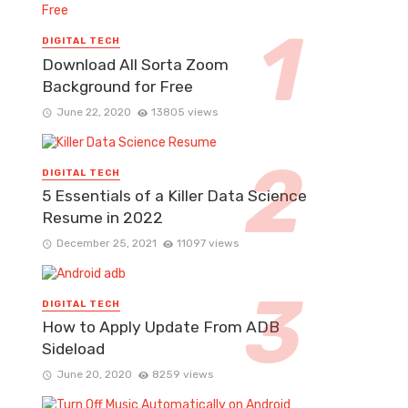
DIGITAL TECH
Download All Sorta Zoom
Background for Free
June 22, 2020
13805 views
DIGITAL TECH
5 Essentials of a Killer Data Science
Resume in 2022
December 25, 2021
11097 views
DIGITAL TECH
How to Apply Update From ADB
Sideload
June 20, 2020
8259 views