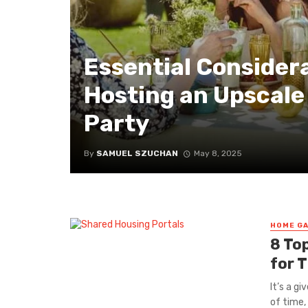
Essential Consider
Hosting an Upscale
Party
By
SAMUEL SZUCHAN
May 8, 2025
HOME GA
8 To
for 
It’s a g
of time, 