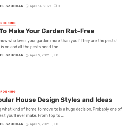
EL SZUCHAN
April 14, 2021
0
RDENING
 To Make Your Garden Rat-Free
now who loves your garden more than you? They are the pests!
s on and all the pests need the ...
EL SZUCHAN
April 9, 2021
0
RDENING
pular House Design Styles and Ideas
 what kind of home to move to is a huge decision. Probably one of
est you’ll ever make. From top to ...
EL SZUCHAN
April 9, 2021
0