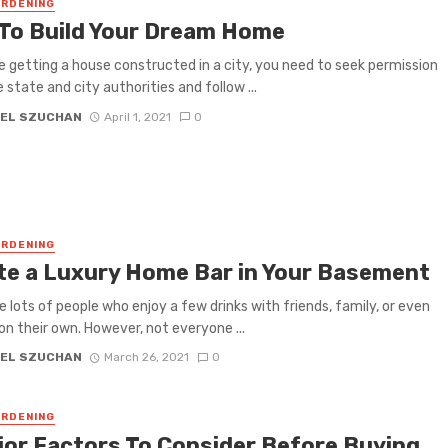
RDENING
 To Build Your Dream Home
re getting a house constructed in a city, you need to seek permission
 state and city authorities and follow ...
EL SZUCHAN
April 1, 2021
0
RDENING
te a Luxury Home Bar in Your Basement
e lots of people who enjoy a few drinks with friends, family, or even
 on their own. However, not everyone ...
EL SZUCHAN
March 26, 2021
0
RDENING
jor Factors To Consider Before Buying