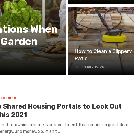
ations When
 Garden
How to Clean a Slippery
Patio
January 19, 2024
RDENING
p Shared Housing Portals to Look Out
This 2021
iven that owning a home is an investment that requires a great deal
energy, and money. So, it isn’t ...