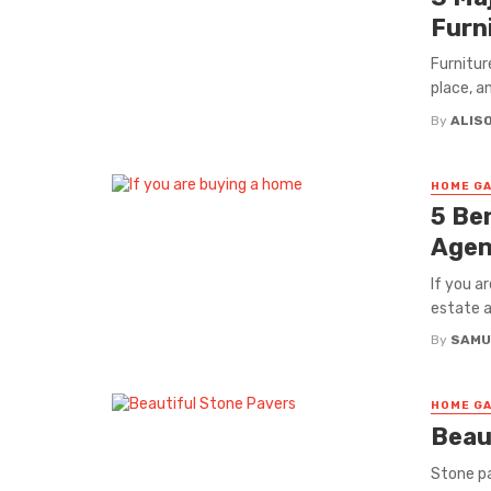
Furn
Furnitur
place, an
By
ALISO
HOME GA
5 Be
Agen
If you a
estate ag
By
SAMU
HOME GA
Beau
Stone pa