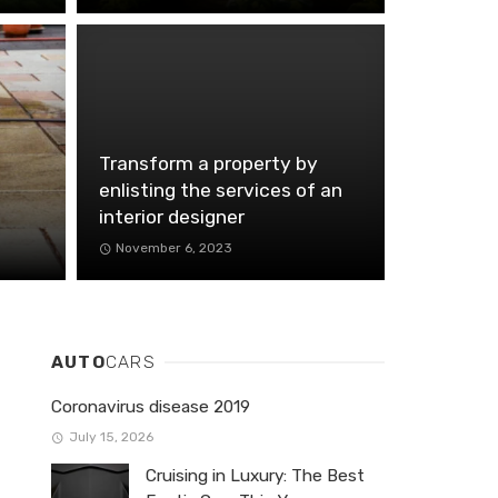
Transform a property by
enlisting the services of an
interior designer
November 6, 2023
AUTO
CARS
Coronavirus disease 2019
July 15, 2026
Cruising in Luxury: The Best