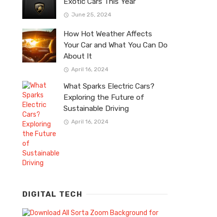
Exotic Cars This Year
June 25, 2024
How Hot Weather Affects
Your Car and What You Can Do
About It
April 16, 2024
What Sparks Electric Cars?
Exploring the Future of
Sustainable Driving
April 16, 2024
DIGITAL TECH