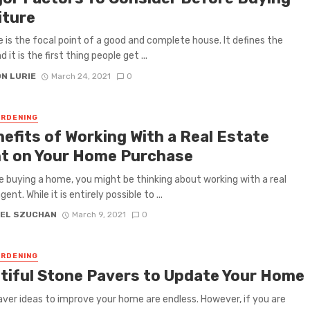
iture
e is the focal point of a good and complete house. It defines the
d it is the first thing people get ...
N LURIE
March 24, 2021
0
RDENING
nefits of Working With a Real Estate
t on Your Home Purchase
re buying a home, you might be thinking about working with a real
ent. While it is entirely possible to ...
EL SZUCHAN
March 9, 2021
0
RDENING
tiful Stone Pavers to Update Your Home
ver ideas to improve your home are endless. However, if you are