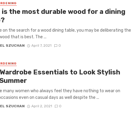
RDENING
 is the most durable wood for a dining
e?
re on the search for a wood dining table, you may be deliberating the
wood that is best. The ...
EL SZUCHAN
April 7, 2021
0
RDENING
 Wardrobe Essentials to Look Stylish
 Summer
re many women who always feel they have nothing to wear on
occasions even on casual days as well despite the ...
EL SZUCHAN
April 2, 2021
0