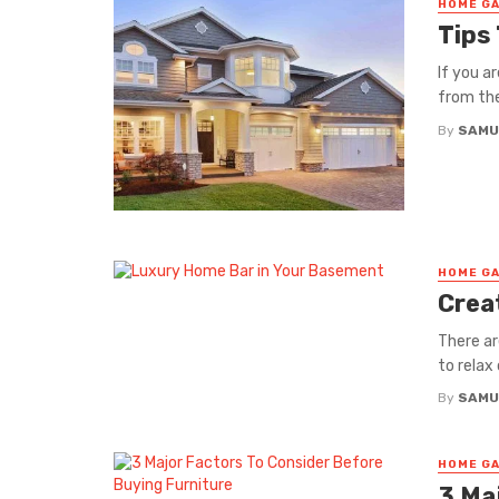
HOME GA
Tips
If you a
from the
By
SAMU
HOME GA
Crea
There ar
to relax
By
SAMU
HOME GA
3 Ma