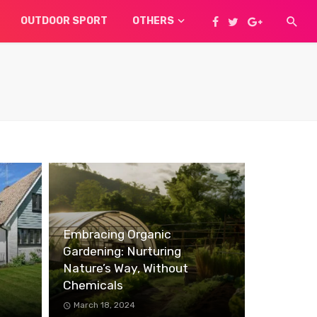
OUTDOOR SPORT
OTHERS
Embracing Organic
Gardening: Nurturing
Nature’s Way, Without
Chemicals
March 18, 2024