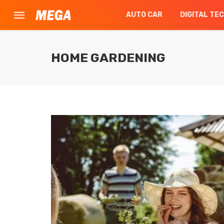
AUTO CAR
DIGITAL TE
HOME GARDENING