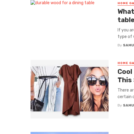
HOME GA
What
tabl
If you a
type of 
By
SAMU
HOME GA
Cool
This
There a
certain 
By
SAMU