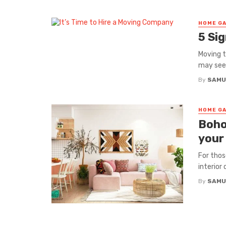
HOME GA
5 Si
Moving t
may seem 
By
SAMU
HOME GA
Boho
your
For thos
interior
By
SAMU