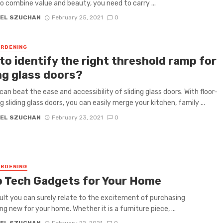
to combine value and beauty, you need to carry ...
EL SZUCHAN
February 25, 2021
0
RDENING
to identify the right threshold ramp for
ng glass doors?
can beat the ease and accessibility of sliding glass doors. With floor-
g sliding glass doors, you can easily merge your kitchen, family ...
EL SZUCHAN
February 23, 2021
0
RDENING
p Tech Gadgets for Your Home
ult you can surely relate to the excitement of purchasing
g new for your home. Whether it is a furniture piece, ...