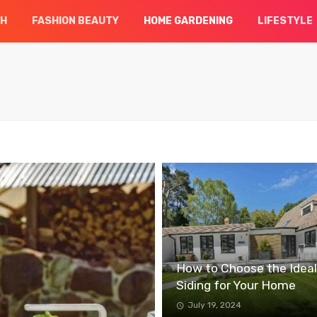
CH
FASHION BEAUTY
HOME GARDENING
LIFESTYLE
How to Choose the Ideal
Siding for Your Home
July 19, 2024