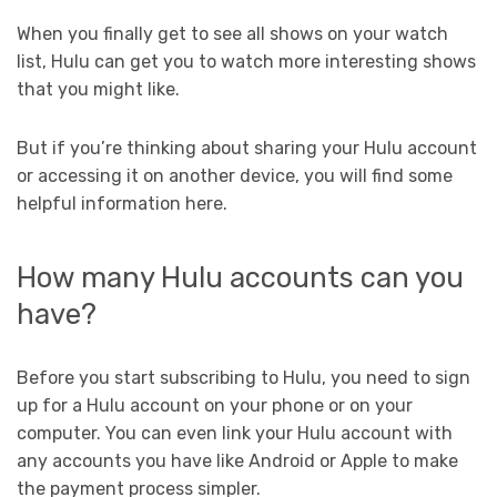
When you finally get to see all shows on your watch
list, Hulu can get you to watch more interesting shows
that you might like.
But if you’re thinking about sharing your Hulu account
or accessing it on another device, you will find some
helpful information here.
How many Hulu accounts can you
have?
Before you start subscribing to Hulu, you need to sign
up for a Hulu account on your phone or on your
computer. You can even link your Hulu account with
any accounts you have like Android or Apple to make
the payment process simpler.