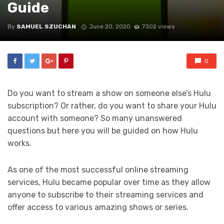
Guide
By
SAMUEL SZUCHAN
June 20, 2020
7302 views
0
Do you want to stream a show on someone else’s Hulu
subscription? Or rather, do you want to share your Hulu
account with someone? So many unanswered
questions but here you will be guided on how Hulu
works.
As one of the most successful online streaming
services, Hulu became popular over time as they allow
anyone to subscribe to their streaming services and
offer access to various amazing shows or series.