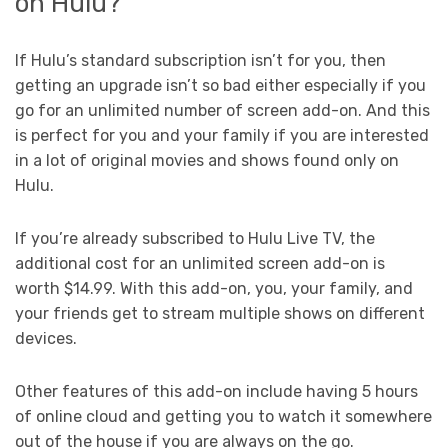
on Hulu?
If Hulu’s standard subscription isn’t for you, then
getting an upgrade isn’t so bad either especially if you
go for an unlimited number of screen add-on. And this
is perfect for you and your family if you are interested
in a lot of original movies and shows found only on
Hulu.
If you’re already subscribed to Hulu Live TV, the
additional cost for an unlimited screen add-on is
worth $14.99. With this add-on, you, your family, and
your friends get to stream multiple shows on different
devices.
Other features of this add-on include having 5 hours
of online cloud and getting you to watch it somewhere
out of the house if you are always on the go.