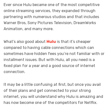
Ever since Hulu became one of the most competitive
online streaming services, they expanded through
partnering with numerous studios and that includes
Warner Bros, Sony Pictures Television, DreamWorks
Animation, and many more.
What’s also good about
Hulu
is that it’s cheaper
compared to having cable connections which can
sometimes have hidden fees you’re not familiar with or
installment issues. But with Hulu, all you need is a
fixed plan for a year and a good source of internet
connection.
It may be a little confusing at first, but once you avail
of their plans and get connected to your strong
internet, you will understand why Hulu is amazing and
has now become one of the competitors for Netflix.