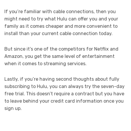
If you’re familiar with cable connections, then you
might need to try what Hulu can offer you and your
family as it comes cheaper and more convenient to
install than your current cable connection today.
But since it’s one of the competitors for Netflix and
Amazon, you get the same level of entertainment
when it comes to streaming services.
Lastly, if you’re having second thoughts about fully
subscribing to Hulu, you can always try the seven-day
free trial. This doesn’t require a contract but you have
to leave behind your credit card information once you
sign up.