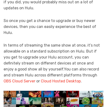
if you did, you would probably miss out on a lot of
updates on Hulu.
So once you get a chance to upgrade or buy newer
devices, then you can easily experience the best of
Hulu.
In terms of streaming the same show at once, it’s not
allowable on a standard subscription on Hulu. But if
you get to upgrade your Hulu account, you can
definitely stream on different devices at once and
enjoy a good show all by yourself.You can also record
and stream Hulu across different platforms through
OBS Cloud Server
or
Cloud Hosted Desktop
.