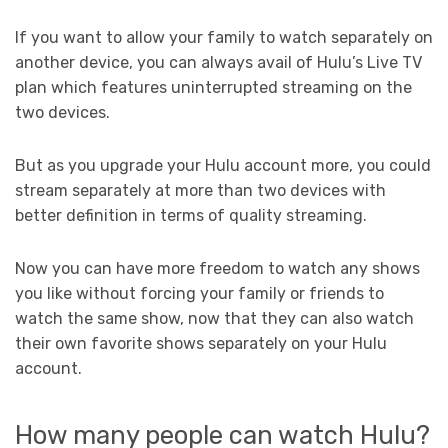
If you want to allow your family to watch separately on
another device, you can always avail of Hulu’s Live TV
plan which features uninterrupted streaming on the
two devices.
But as you upgrade your Hulu account more, you could
stream separately at more than two devices with
better definition in terms of quality streaming.
Now you can have more freedom to watch any shows
you like without forcing your family or friends to
watch the same show, now that they can also watch
their own favorite shows separately on your Hulu
account.
How many people can watch Hulu?