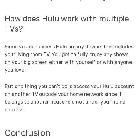
How does Hulu work with multiple
TVs?
Since you can access Hulu on any device, this includes
your living room TV. You get to fully enjoy any shows
on your big screen either with yourself or with anyone
you love.
But one thing you can’t do is access your Hulu account
on another TV outside your home network since it
belongs to another household not under your home
address.
Conclusion