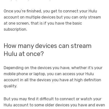
Once you’re finished, you get to connect your Hulu
account on multiple devices but you can only stream
at one screen, that is if you have the basic
subscription.
How many devices can stream
Hulu at once?
Depending on the devices you have, whether it’s your
mobile phone or laptop, you can access your Hulu
account in all the devices you have at high definition
quality.
But you may find it difficult to connect or watch your
Hulu account to some older devices you have and even