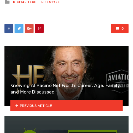
Posted
DIGITAL TECH
LIFESTYLE
in
0
Knowing Al Pacino Net Worth: Career, Age, Family,
and More Discussed
PREVIOUS ARTICLE