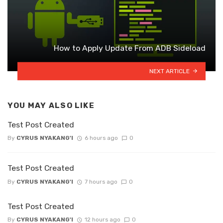
How to Apply Update From ADB Sideload
NEXT ARTICLE
YOU MAY ALSO LIKE
Test Post Created
By
CYRUS NYAKANG'I
6 hours ago
0
Test Post Created
By
CYRUS NYAKANG'I
7 hours ago
0
Test Post Created
By
CYRUS NYAKANG'I
12 hours ago
0