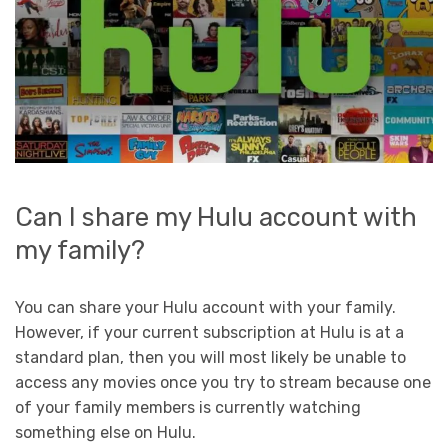
Can I share my Hulu account with
my family?
You can share your Hulu account with your family.
However, if your current subscription at Hulu is at a
standard plan, then you will most likely be unable to
access any movies once you try to stream because one
of your family members is currently watching
something else on Hulu.