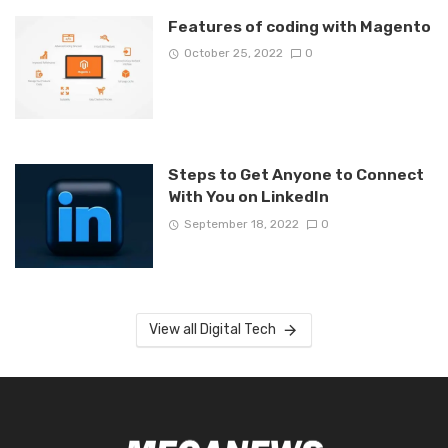
Features of coding with Magento
October 25, 2022
0
Steps to Get Anyone to Connect
With You on LinkedIn
September 18, 2022
0
View all Digital Tech