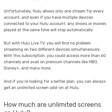
Unfortunately, Hulu allows only one stream for every
account, and even if you have multiple devices
connected to your Hulu account, any shows or movies
played at the same time will stop automatically.
But with Hulu Live TV, you will find no problem
streaming on two different devices simultaneously.
With this subscription, you could access more than 60
channels and avail on premium channels like HBO,
Disney+, and many more.
And if you’re looking for a better plan, you can always
get an unlimited screen add-on at Hulu.
How much are unlimited screens