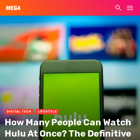
DIGITAL TECH
LIFESTYLE
How Many People Can Watch
Hulu At Once? The Definitive