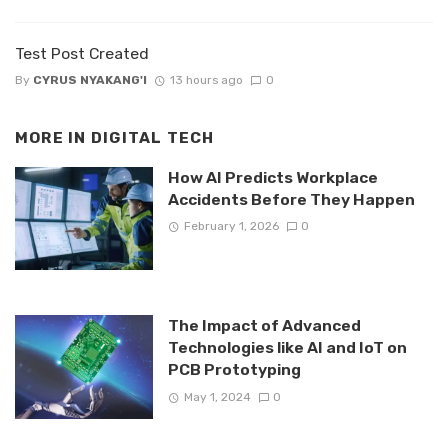
Test Post Created
By
CYRUS NYAKANG'I
13 hours ago
0
MORE IN
DIGITAL TECH
How AI Predicts Workplace
Accidents Before They Happen
February 1, 2026
0
The Impact of Advanced
Technologies like AI and IoT on
PCB Prototyping
May 1, 2024
0