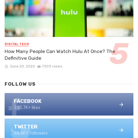
DIGITAL TECH
How Many People Can Watch Hulu At Once? The
Definitive Guide
June 20, 2020
7303 views
FOLLOW US
FACEBOOK
235.7K+ likes
TWITTER
68.6K+ followers