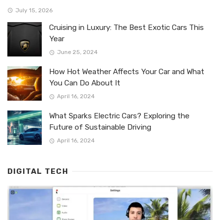
July 15, 2026
Cruising in Luxury: The Best Exotic Cars This
Year
June 25, 2024
How Hot Weather Affects Your Car and What
You Can Do About It
April 16, 2024
What Sparks Electric Cars? Exploring the
Future of Sustainable Driving
April 16, 2024
DIGITAL TECH