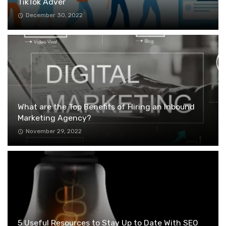
TikTok Adver
December 30, 2022
What are the Top Benefits of Hiring an Inbound
Marketing Agency?
November 29, 2022
5 Useful Resources to Stay Up to Date With SEO