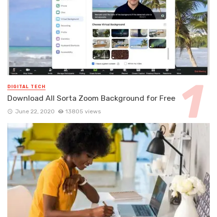
DIGITAL TECH
Download All Sorta Zoom Background for Free
June 22, 2020
13805 views