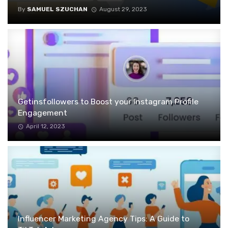
By
SAMUEL SZUCHAN
August 29, 2023
Getinsfollowers to Boost your Instagram Profile
Engagement
April 12, 2023
Influencer Marketing Agency Tips: A Guide to