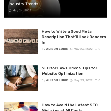
Industry Trends
May 24, 2022
How to Write a Good Meta
Description That’ll Hook Readers
In
By
ALISON LURIE
May 23, 2022
0
SEO for Law Firms: 5 Tips for
Website Optimization
By
ALISON LURIE
May 23, 2022
0
How to Avoid the Latest SEO
Mistakes at All Costs