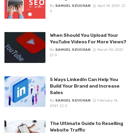
By
SAMUEL SZUCHAN
April 14, 2021
0
When Should You Upload Your
YouTube Videos For More Views?
By
SAMUEL SZUCHAN
March 30, 2021
0
5 Ways LinkedIn Can Help You
Build Your Brand and Increase
Sales
By
SAMUEL SZUCHAN
February 16,
2021
0
The Ultimate Guide to Reselling
Website Traffic