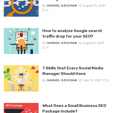
By
SAMUEL SZUCHAN
August 15, 2021
0
How to analyze Google search
traffic drop for your SEO?
By
SAMUEL SZUCHAN
August 2, 2021
0
7 Skills that Every Social Media
Manager Should Have
By
SAMUEL SZUCHAN
July 31, 2021
0
What Does a Small Business SEO
Package Include?