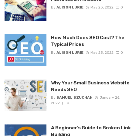
By
ALISON LURIE
May 23, 2022
0
How Much Does SEO Cost? The
Typical Prices
By
ALISON LURIE
May 23, 2022
0
Why Your Small Business Website
Needs SEO
By
SAMUEL SZUCHAN
January 26,
2022
0
A Beginner’s Guide to Broken Link
Building