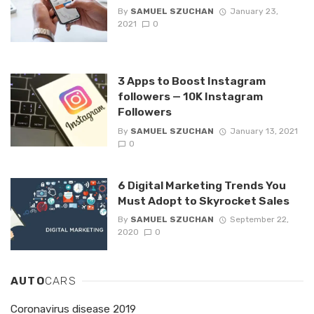
By
SAMUEL SZUCHAN
January 23,
2021
0
3 Apps to Boost Instagram
followers — 10K Instagram
Followers
By
SAMUEL SZUCHAN
January 13, 2021
0
6 Digital Marketing Trends You
Must Adopt to Skyrocket Sales
By
SAMUEL SZUCHAN
September 22,
2020
0
AUTO
CARS
Coronavirus disease 2019