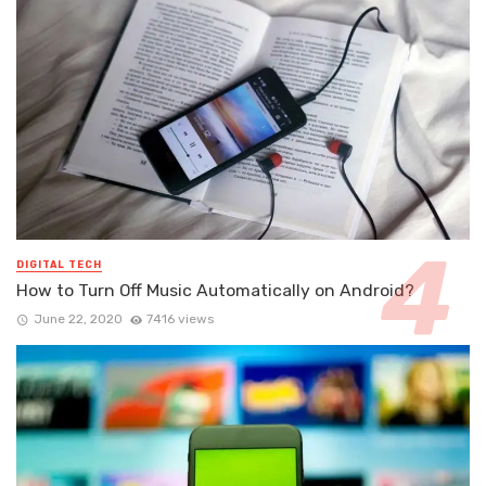
DIGITAL TECH
How to Turn Off Music Automatically on Android?
June 22, 2020
7416 views