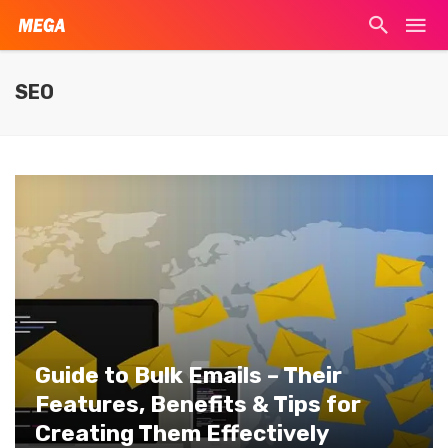
SEO
Guide to Bulk Emails – Their
Features, Benefits & Tips for
Creating Them Effectively