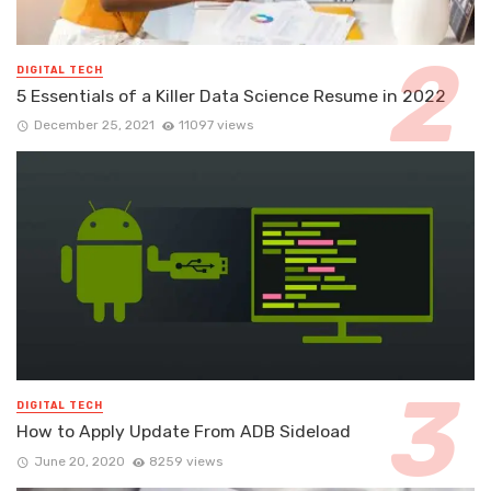
DIGITAL TECH
5 Essentials of a Killer Data Science Resume in 2022
December 25, 2021
11097 views
DIGITAL TECH
How to Apply Update From ADB Sideload
June 20, 2020
8259 views