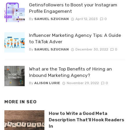
Getinsfollowers to Boost your Instagram
Profile Engagement
By
SAMUEL SZUCHAN
April 12, 2023
0
Influencer Marketing Agency Tips: A Guide
to TikTok Adver
By
SAMUEL SZUCHAN
December 30, 2022
0
What are the Top Benefits of Hiring an
Inbound Marketing Agency?
By
ALISON LURIE
November 29, 2022
0
MORE IN
SEO
How to Write a Good Meta
Description That’ll Hook Readers
In