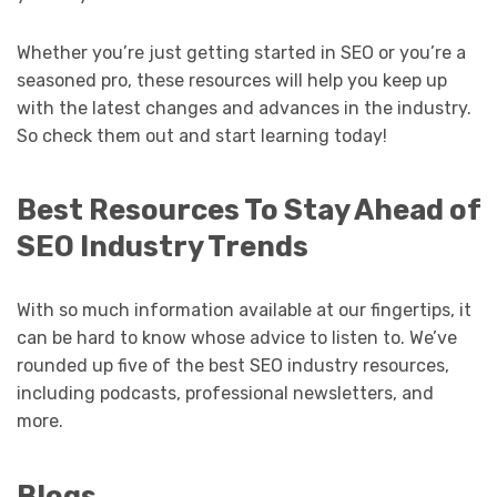
Whether you’re just getting started in SEO or you’re a
seasoned pro, these resources will help you keep up
with the latest changes and advances in the industry.
So check them out and start learning today!
Best Resources To Stay Ahead of
SEO Industry Trends
With so much information available at our fingertips, it
can be hard to know whose advice to listen to. We’ve
rounded up five of the best SEO industry resources,
including podcasts, professional newsletters, and
more.
Blogs