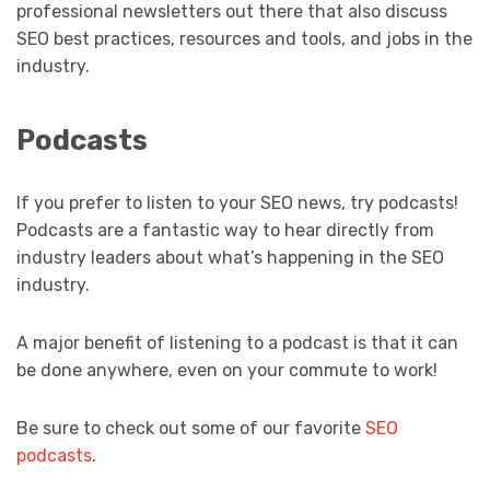
professional newsletters out there that also discuss
SEO best practices, resources and tools, and jobs in the
industry.
Podcasts
If you prefer to listen to your SEO news, try podcasts!
Podcasts are a fantastic way to hear directly from
industry leaders about what’s happening in the SEO
industry.
A major benefit of listening to a podcast is that it can
be done anywhere, even on your commute to work!
Be sure to check out some of our favorite
SEO
podcasts
.