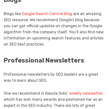
Blogs like
Google Search Central Blog
are an amazing
SEO resource. We recommend Google’s blog because
you can get official updates on changes in the Google
algorithm from the company itself. You’ll also find new
information on upcoming search features and articles
on SEO best practices.
Professional Newsletters
Professional newsletters by SEO leaders are a great
way to learn about SEO.
One we recommend is Aleyda Solis’
weekly newsletter
,
which has won many awards and positioned her as an
expert in the SEO industry. There are lots of great