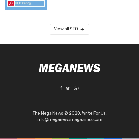
View all SEO
The Mega News © 2020. Write For Us:
info@meganewsmagazines.com