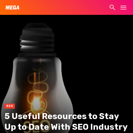
SEO
5 Useful Resources to Stay
Up to Date With SEO Industry