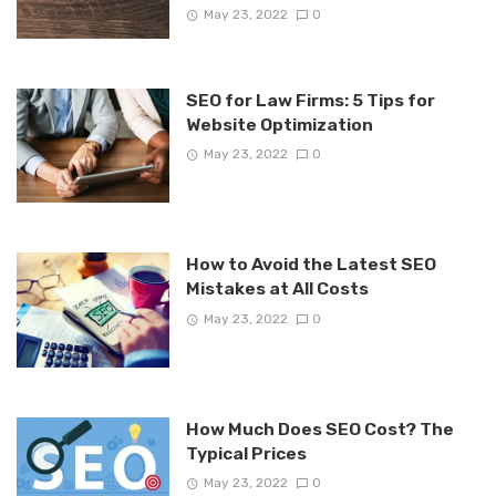
May 23, 2022
0
SEO for Law Firms: 5 Tips for
Website Optimization
May 23, 2022
0
How to Avoid the Latest SEO
Mistakes at All Costs
May 23, 2022
0
How Much Does SEO Cost? The
Typical Prices
May 23, 2022
0