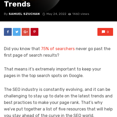
Trends
By
SAMUEL SZUCHAN
May 24, 2022
1460 views
0
Did you know that
75% of searchers
never go past the
first page of search results?
That means it’s extremely important to keep your
pages in the top search spots on Google.
The SEO industry is constantly evolving, and it can be
challenging to stay up to date on the latest trends and
best practices to make your page rank. That’s why
we’ve put together a list of five resources that will help
you stay ahead of the curve in the SEO world.