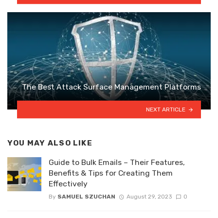
The Best Attack Surface Management Platforms
NEXT ARTICLE
YOU MAY ALSO LIKE
Guide to Bulk Emails – Their Features,
Benefits & Tips for Creating Them
Effectively
By
SAMUEL SZUCHAN
August 29, 2023
0