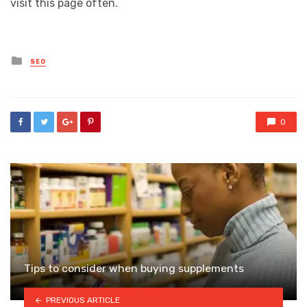
visit this page often.
Posted
SEO
in
0
Tips to consider when buying supplements
PREVIOUS ARTICLE