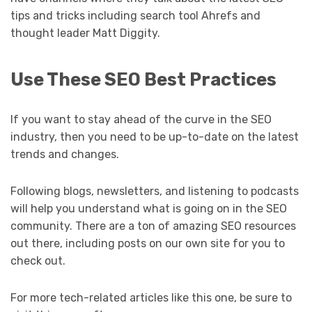
tips and tricks including search tool Ahrefs and
thought leader Matt Diggity.
Use These SEO Best Practices
If you want to stay ahead of the curve in the SEO
industry, then you need to be up-to-date on the latest
trends and changes.
Following blogs, newsletters, and listening to podcasts
will help you understand what is going on in the SEO
community. There are a ton of amazing SEO resources
out there, including posts on our own site for you to
check out.
For more tech-related articles like this one, be sure to