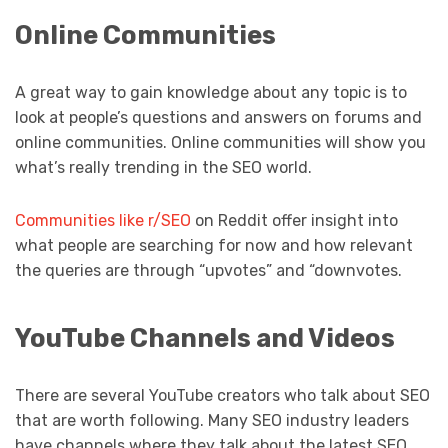
Online Communities
A great way to gain knowledge about any topic is to
look at people’s questions and answers on forums and
online communities. Online communities will show you
what’s really trending in the SEO world.
Communities like r/SEO
on Reddit offer insight into
what people are searching for now and how relevant
the queries are through “upvotes” and “downvotes.
YouTube Channels and Videos
There are several YouTube creators who talk about SEO
that are worth following. Many SEO industry leaders
have channels where they talk about the latest SEO