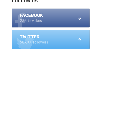
FOLLOW US
FACEBOOK
235.7K+ likes
TWITTER
68.6K+ followers