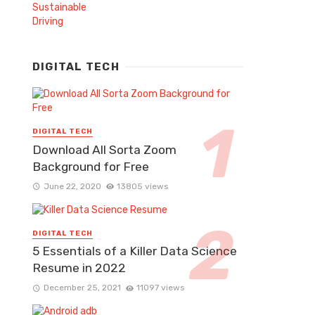
DIGITAL TECH
DIGITAL TECH
Download All Sorta Zoom
Background for Free
June 22, 2020
13805 views
DIGITAL TECH
5 Essentials of a Killer Data Science
Resume in 2022
December 25, 2021
11097 views