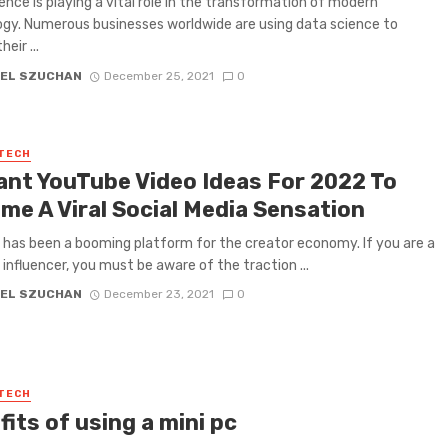
ence is playing a vital role in the transformation of modern
gy. Numerous businesses worldwide are using data science to
eir ...
EL SZUCHAN
December 25, 2021
0
 TECH
iant YouTube Video Ideas For 2022 To
me A Viral Social Media Sensation
has been a booming platform for the creator economy. If you are a
influencer, you must be aware of the traction ...
EL SZUCHAN
December 23, 2021
0
 TECH
its of using a mini pc