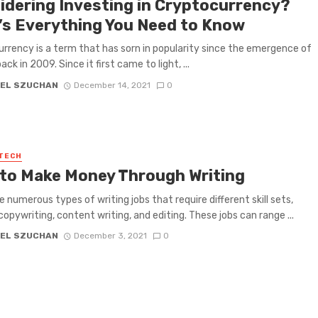
idering Investing in Cryptocurrency?
’s Everything You Need to Know
rrency is a term that has sorn in popularity since the emergence of
ack in 2009. Since it first came to light, ...
EL SZUCHAN
December 14, 2021
0
 TECH
to Make Money Through Writing
e numerous types of writing jobs that require different skill sets,
copywriting, content writing, and editing. These jobs can range ...
EL SZUCHAN
December 3, 2021
0