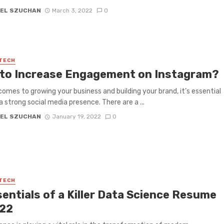
EL SZUCHAN
March 3, 2022
0
 TECH
to Increase Engagement on Instagram?
comes to growing your business and building your brand, it’s essential
a strong social media presence. There are a ...
EL SZUCHAN
January 19, 2022
0
 TECH
sentials of a Killer Data Science Resume
022