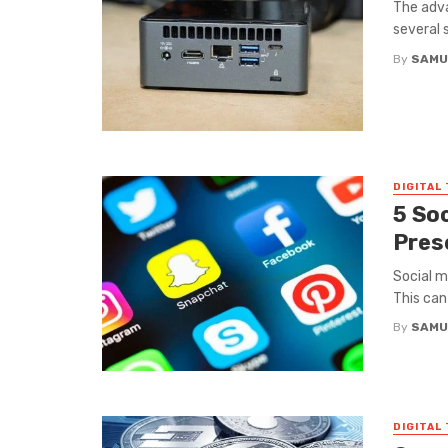
The adv
several 
By
SAMU
DIGITAL
5 So
Pres
Social m
This can 
By
SAMU
DIGITAL