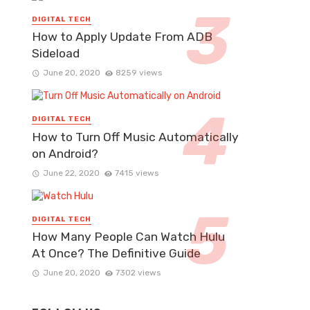
DIGITAL TECH
How to Apply Update From ADB
Sideload
June 20, 2020
8259 views
DIGITAL TECH
How to Turn Off Music Automatically
on Android?
June 22, 2020
7415 views
DIGITAL TECH
How Many People Can Watch Hulu
At Once? The Definitive Guide
June 20, 2020
7302 views