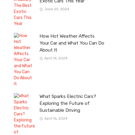
Exotic Cars This Year
June 25, 2024
How Hot Weather Affects
Your Car and What You Can Do
About It
April 16, 2024
What Sparks Electric Cars?
Exploring the Future of
Sustainable Driving
April 16, 2024