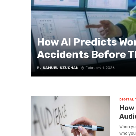
How AI Predicts Wo
Accidents Before 
By
SAMUEL SZUCHAN
February 1, 2026
DIGITAL
How 
Audi
When you
who your