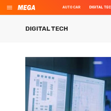
AUTO CAR
DIGITAL TE
DIGITAL TECH