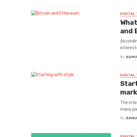
DIGITAL
What
and 
Accordin
interest
By
SAMU
DIGITAL
Start
mark
The inte
many pie
By
SAMU
DIGITAL