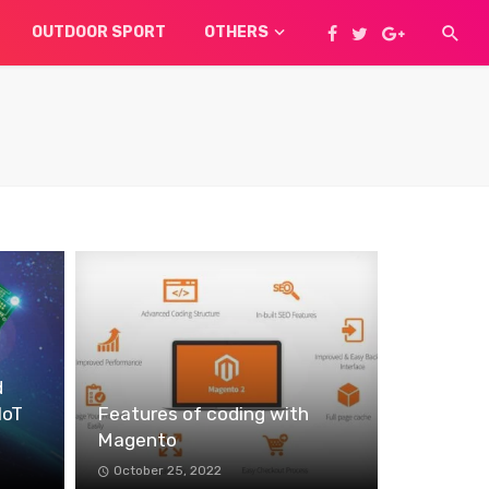
OUTDOOR SPORT
OTHERS
d
IoT
Features of coding with
Magento
October 25, 2022