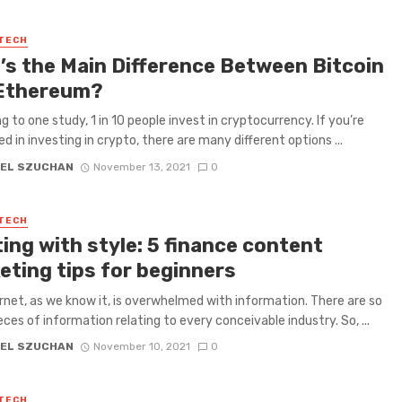
 TECH
’s the Main Difference Between Bitcoin
Ethereum?
g to one study, 1 in 10 people invest in cryptocurrency. If you’re
ed in investing in crypto, there are many different options ...
EL SZUCHAN
November 13, 2021
0
 TECH
ing with style: 5 finance content
eting tips for beginners
rnet, as we know it, is overwhelmed with information. There are so
ces of information relating to every conceivable industry. So, ...
EL SZUCHAN
November 10, 2021
0
 TECH