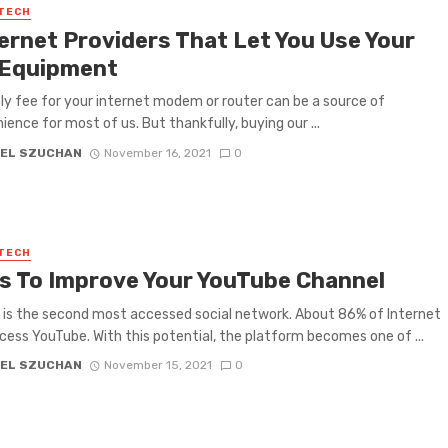
 TECH
ternet Providers That Let You Use Your
Equipment
y fee for your internet modem or router can be a source of
ience for most of us. But thankfully, buying our ...
EL SZUCHAN
November 16, 2021
0
 TECH
ps To Improve Your YouTube Channel
is the second most accessed social network. About 86% of Internet
cess YouTube. With this potential, the platform becomes one of ...
EL SZUCHAN
November 15, 2021
0