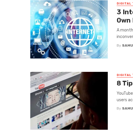
DIGITAL
3 In
Own 
A monthl
inconven
By
SAMU
DIGITAL
8 Ti
YouTube 
users ac
By
SAMU