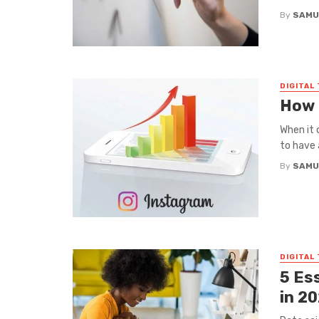
By
SAMU
DIGITAL
How 
When it 
to have 
By
SAMU
DIGITAL
5 Es
in 2