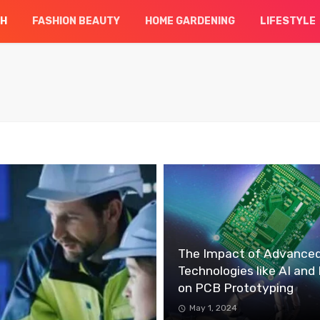
CH
FASHION BEAUTY
HOME GARDENING
LIFESTYLE
The Impact of Advance
Technologies like AI and 
on PCB Prototyping
May 1, 2024