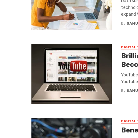
Data sci
technolo
expand th
By
SAMU
DIGITAL
Brill
Beco
YouTube 
YouTube 
By
SAMU
DIGITAL
Benef