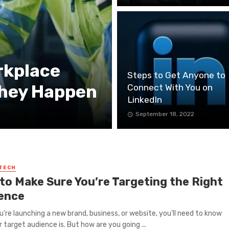
rkplace
Steps to Get Anyone to
They Happen
Connect With You on
LinkedIn
September 18, 2022
 TECH
to Make Sure You’re Targeting the Right
ence
’re launching a new brand, business, or website, you’ll need to know
 target audience is. But how are you going ...