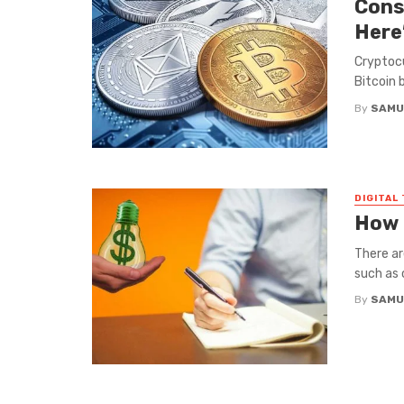
Cons
Here
Cryptocu
Bitcoin b
By
SAMU
DIGITAL
How 
There ar
such as 
By
SAMU