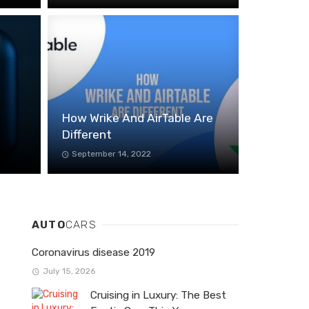
How Wrike And AirTable Are
Different
September 14, 2022
AUTO
CARS
Coronavirus disease 2019
July 15, 2026
Cruising in Luxury: The Best