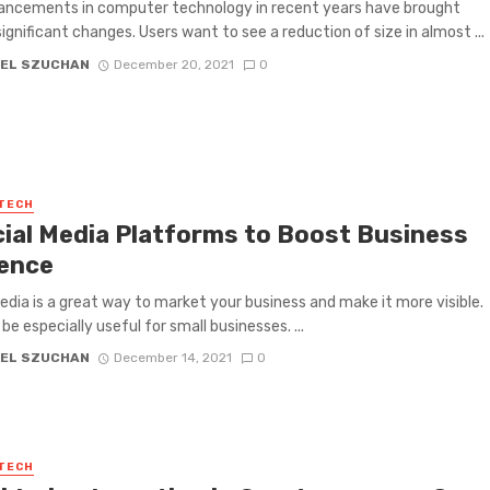
ancements in computer technology in recent years have brought
significant changes. Users want to see a reduction of size in almost ...
EL SZUCHAN
December 20, 2021
0
 TECH
cial Media Platforms to Boost Business
ence
edia is a great way to market your business and make it more visible.
be especially useful for small businesses. ...
EL SZUCHAN
December 14, 2021
0
 TECH