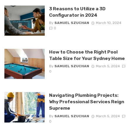
3 Reasons to Utilize a 3D
Configurator in 2024
By
SAMUEL SZUCHAN
March 10, 2024
0
How to Choose the Right Pool
Table Size for Your Sydney Home
By
SAMUEL SZUCHAN
March 5, 2024
0
Navigating Plumbing Projects:
Why Professional Services Reign
Supreme
By
SAMUEL SZUCHAN
March 5, 2024
0