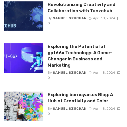
Revolutionizing Creativity and
Collaboration with Tanzohub
By
SAMUEL SZUCHAN
April 18, 2024
0
Exploring the Potential of
gpt66x Technology: A Game-
Changer in Business and
Marketing
By
SAMUEL SZUCHAN
April 18, 2024
0
Exploring borncyan.us Blog: A
Hub of Creativity and Color
By
SAMUEL SZUCHAN
April 18, 2024
0