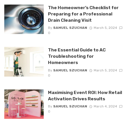
The Homeowner’s Checklist for
Preparing for a Professional
Drain Cleaning Visit
By
SAMUEL SZUCHAN
March 5, 2024
0
The Essential Guide to AC
Troubleshooting for
Homeowners
By
SAMUEL SZUCHAN
March 5, 2024
0
Maximising Event ROI: How Retail
Activation Drives Results
By
SAMUEL SZUCHAN
March 4, 2024
0