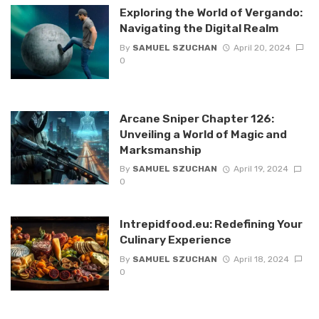
Exploring the World of Vergando:
Navigating the Digital Realm
By
SAMUEL SZUCHAN
April 20, 2024
0
Arcane Sniper Chapter 126:
Unveiling a World of Magic and
Marksmanship
By
SAMUEL SZUCHAN
April 19, 2024
0
Intrepidfood.eu: Redefining Your
Culinary Experience
By
SAMUEL SZUCHAN
April 18, 2024
0