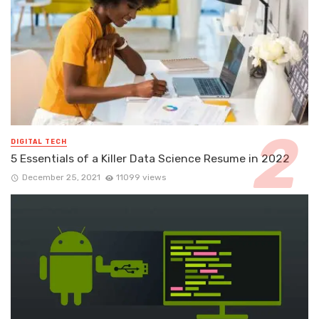
DIGITAL TECH
5 Essentials of a Killer Data Science Resume in 2022
December 25, 2021
11099 views