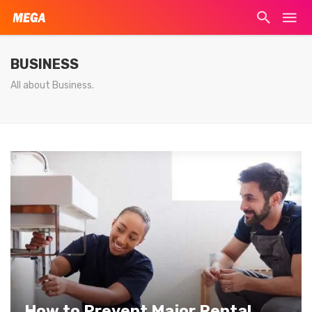
BUSINESS
All about Business.
How to Prevent Major Rental