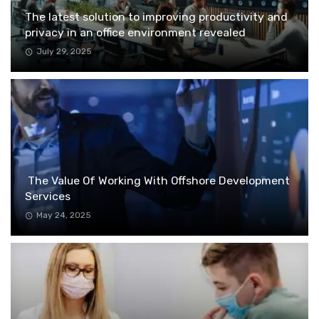
The latest solution to improving productivity and
privacy in an office environment revealed
July 29, 2025
The Value Of Working With Offshore Development
Services
May 24, 2025