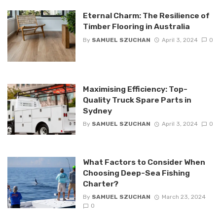
Eternal Charm: The Resilience of
Timber Flooring in Australia
By
SAMUEL SZUCHAN
April 3, 2024
0
Maximising Efficiency: Top-
Quality Truck Spare Parts in
Sydney
By
SAMUEL SZUCHAN
April 3, 2024
0
What Factors to Consider When
Choosing Deep-Sea Fishing
Charter?
By
SAMUEL SZUCHAN
March 23, 2024
0