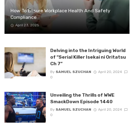
How To Ensure Workplace Health And Safety
Compliance
April 23, 2025
Delving into the Intriguing World
of “Serial Killer Isekai ni Oritatsu
Ch 7”
By
SAMUEL SZUCHAN
April 20, 2024
0
Unveiling the Thrills of WWE
SmackDown Episode 1440
By
SAMUEL SZUCHAN
April 20, 2024
0