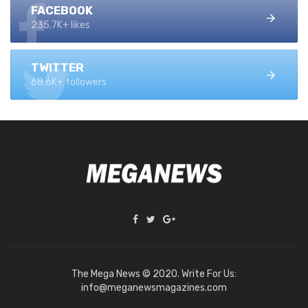
FACEBOOK
235.7K+ likes
TWITTER
68.6K+ followers
The Mega News © 2020. Write For Us:
info@meganewsmagazines.com