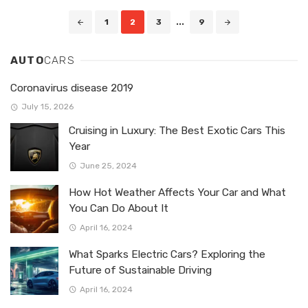
Posts
1
2
3
...
9
navigation
AUTO
CARS
Coronavirus disease 2019
July 15, 2026
Cruising in Luxury: The Best Exotic Cars This
Year
June 25, 2024
How Hot Weather Affects Your Car and What
You Can Do About It
April 16, 2024
What Sparks Electric Cars? Exploring the
Future of Sustainable Driving
April 16, 2024