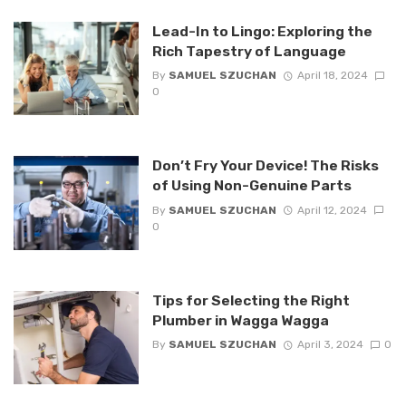
Lead-In to Lingo: Exploring the
Rich Tapestry of Language
By
SAMUEL SZUCHAN
April 18, 2024
0
Don’t Fry Your Device! The Risks
of Using Non-Genuine Parts
By
SAMUEL SZUCHAN
April 12, 2024
0
Tips for Selecting the Right
Plumber in Wagga Wagga
By
SAMUEL SZUCHAN
April 3, 2024
0