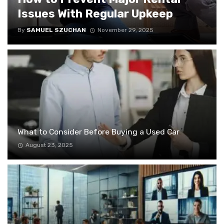
Issues With Regular Upkeep
By
SAMUEL SZUCHAN
November 29, 2025
What to Consider Before Buying a Used Car
August 23, 2025