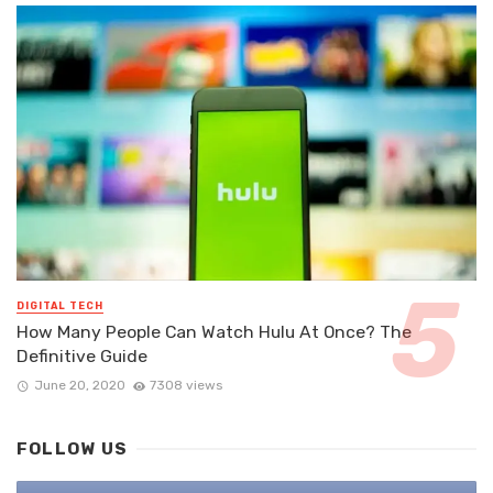
DIGITAL TECH
How Many People Can Watch Hulu At Once? The
Definitive Guide
June 20, 2020
7308 views
FOLLOW US