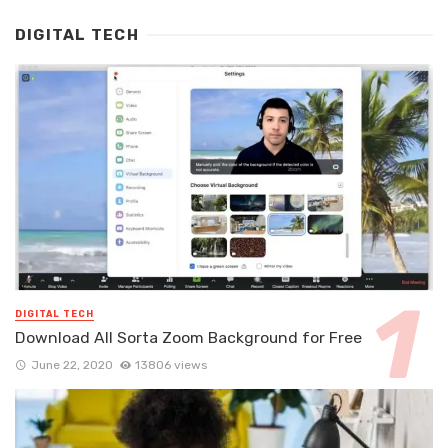
DIGITAL TECH
DIGITAL TECH
Download All Sorta Zoom Background for Free
June 22, 2020
13806 views