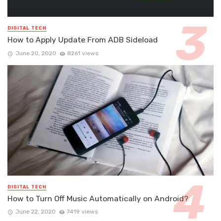
DIGITAL TECH
How to Apply Update From ADB Sideload
June 20, 2020
8261 views
DIGITAL TECH
How to Turn Off Music Automatically on Android?
June 22, 2020
7419 views