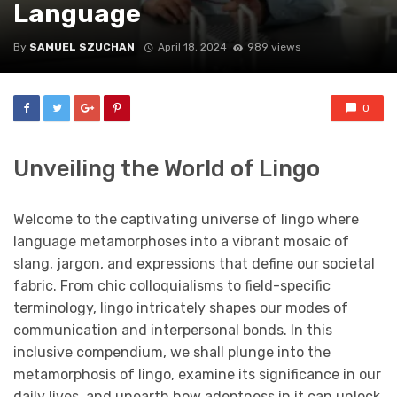
Language
By
SAMUEL SZUCHAN
April 18, 2024
989 views
0
Unveiling the World of Lingo
Welcome to the captivating universe of lingo where
language metamorphoses into a vibrant mosaic of
slang, jargon, and expressions that define our societal
fabric. From chic colloquialisms to field-specific
terminology, lingo intricately shapes our modes of
communication and interpersonal bonds. In this
inclusive compendium, we shall plunge into the
metamorphosis of lingo, examine its significance in our
daily lives, and unearth how adeptness in it can unlock