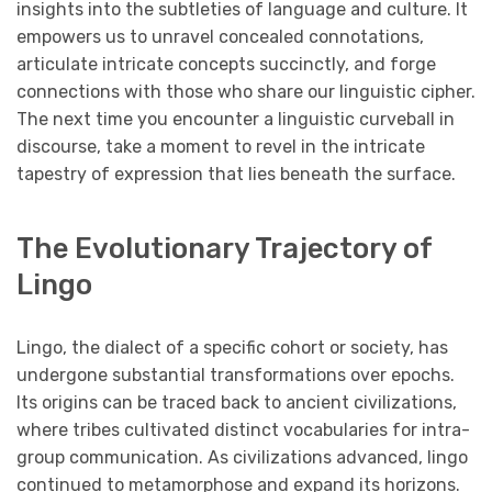
insights into the subtleties of language and culture. It
empowers us to unravel concealed connotations,
articulate intricate concepts succinctly, and forge
connections with those who share our linguistic cipher.
The next time you encounter a linguistic curveball in
discourse, take a moment to revel in the intricate
tapestry of expression that lies beneath the surface.
The Evolutionary Trajectory of
Lingo
Lingo, the dialect of a specific cohort or society, has
undergone substantial transformations over epochs.
Its origins can be traced back to ancient civilizations,
where tribes cultivated distinct vocabularies for intra-
group communication. As civilizations advanced, lingo
continued to metamorphose and expand its horizons.