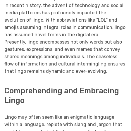
In recent history, the advent of technology and social
media platforms has profoundly impacted the
evolution of lingo. With abbreviations like “LOL” and
emojis assuming integral roles in communication, lingo
has assumed novel forms in the digital era.
Presently, lingo encompasses not only words but also
gestures, expressions, and even memes that convey
shared meanings among individuals. The ceaseless
flow of information and cultural intermingling ensures
that lingo remains dynamic and ever-evolving.
Comprehending and Embracing
Lingo
Lingo may often seem like an enigmatic language
within a language, replete with slang and jargon that