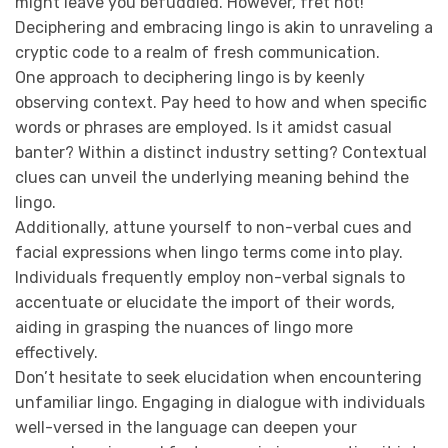
might leave you befuddled. However, fret not!
Deciphering and embracing lingo is akin to unraveling a
cryptic code to a realm of fresh communication.
One approach to deciphering lingo is by keenly
observing context. Pay heed to how and when specific
words or phrases are employed. Is it amidst casual
banter? Within a distinct industry setting? Contextual
clues can unveil the underlying meaning behind the
lingo.
Additionally, attune yourself to non-verbal cues and
facial expressions when lingo terms come into play.
Individuals frequently employ non-verbal signals to
accentuate or elucidate the import of their words,
aiding in grasping the nuances of lingo more
effectively.
Don’t hesitate to seek elucidation when encountering
unfamiliar lingo. Engaging in dialogue with individuals
well-versed in the language can deepen your