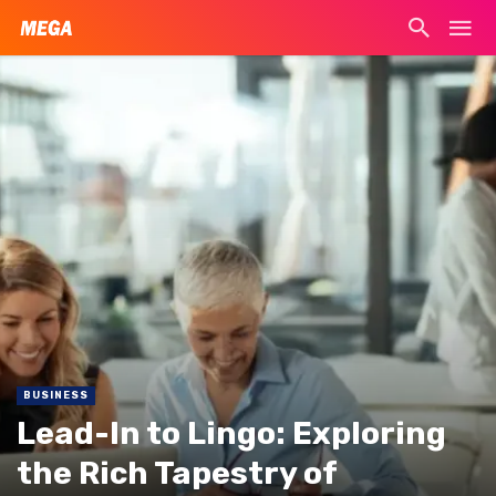
BUSINESS
Lead-In to Lingo: Exploring
the Rich Tapestry of