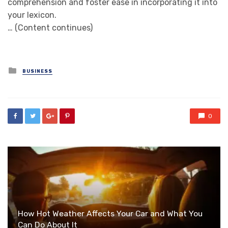
comprehension and foster ease in incorporating it into
your lexicon.
… (Content continues)
Posted
BUSINESS
in
0
How Hot Weather Affects Your Car and What You
Can Do About It