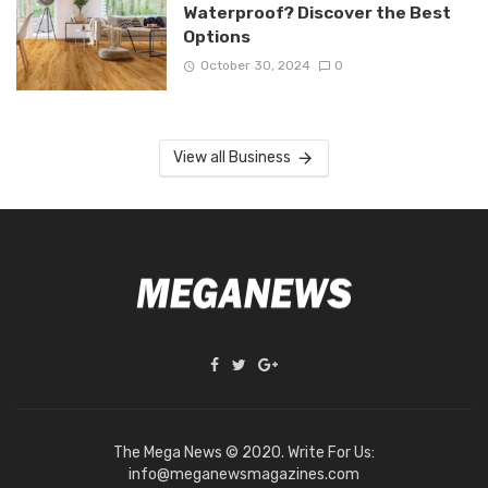
Waterproof? Discover the Best
Options
October 30, 2024
0
View all Business
The Mega News © 2020. Write For Us:
info@meganewsmagazines.com