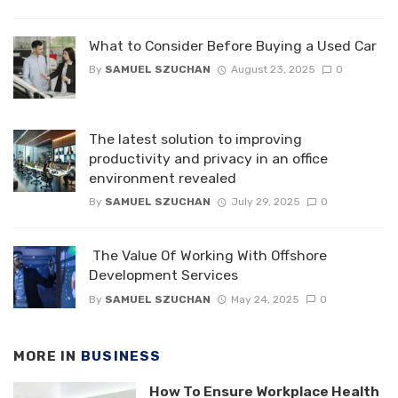
What to Consider Before Buying a Used Car
By
SAMUEL SZUCHAN
August 23, 2025
0
The latest solution to improving
productivity and privacy in an office
environment revealed
By
SAMUEL SZUCHAN
July 29, 2025
0
The Value Of Working With Offshore
Development Services
By
SAMUEL SZUCHAN
May 24, 2025
0
MORE IN
BUSINESS
How To Ensure Workplace Health