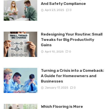
And Safety Compliance
April 23, 2025
0
Redesigning Your Routine: Small
Tweaks for Big Productivity
Gains
April 10, 2025
0
Turning a Crisis into a Comeback:
A Guide for Homeowners and
Businesses
January 17, 2025
0
Which Flooring is More