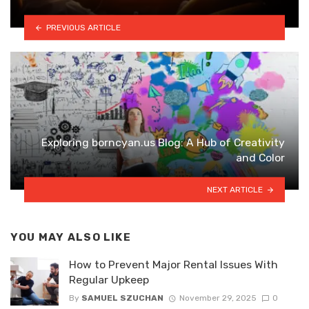
PREVIOUS ARTICLE
Exploring borncyan.us Blog: A Hub of Creativity
and Color
NEXT ARTICLE
YOU MAY ALSO LIKE
How to Prevent Major Rental Issues With
Regular Upkeep
By
SAMUEL SZUCHAN
November 29, 2025
0