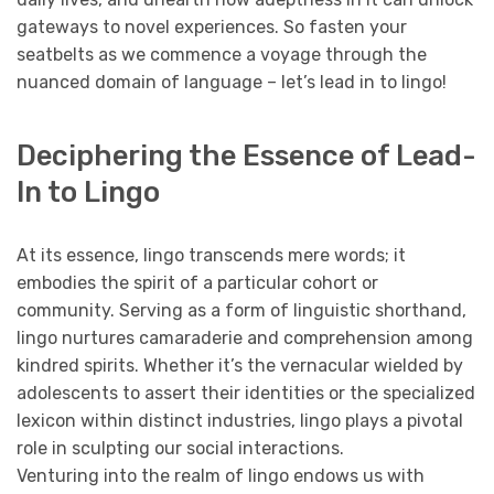
gateways to novel experiences. So fasten your
seatbelts as we commence a voyage through the
nuanced domain of language – let’s lead in to lingo!
Deciphering the Essence of Lead-
In to Lingo
At its essence, lingo transcends mere words; it
embodies the spirit of a particular cohort or
community. Serving as a form of linguistic shorthand,
lingo nurtures camaraderie and comprehension among
kindred spirits. Whether it’s the vernacular wielded by
adolescents to assert their identities or the specialized
lexicon within distinct industries, lingo plays a pivotal
role in sculpting our social interactions.
Venturing into the realm of lingo endows us with