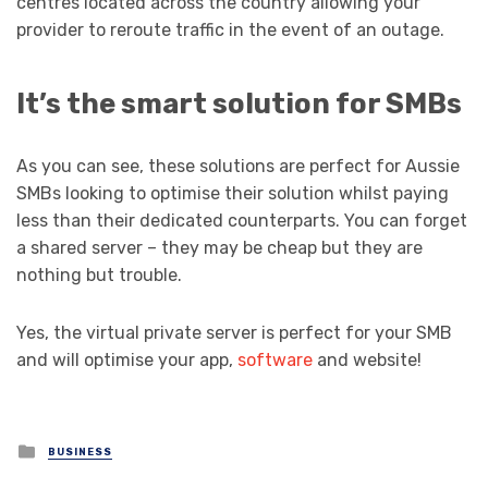
centres located across the country allowing your
provider to reroute traffic in the event of an outage.
It’s the smart solution for SMBs
As you can see, these solutions are perfect for Aussie
SMBs looking to optimise their solution whilst paying
less than their dedicated counterparts. You can forget
a shared server – they may be cheap but they are
nothing but trouble.
Yes, the virtual private server is perfect for your SMB
and will optimise your app,
software
and website!
Posted
BUSINESS
in