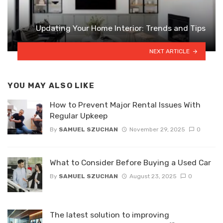
Updating Your Home Interior: Trends and Tips
NEXT ARTICLE
YOU MAY ALSO LIKE
How to Prevent Major Rental Issues With
Regular Upkeep
By
SAMUEL SZUCHAN
November 29, 2025
0
What to Consider Before Buying a Used Car
By
SAMUEL SZUCHAN
August 23, 2025
0
The latest solution to improving