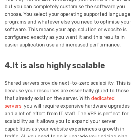
but you can completely customise the software you
choose. You select your operating supported language
programs and whatever else you need to optimise your
software. This means your app, solution or website is
configured exactly as you want it and this results in
easier application use and increased performance.
4.It is also highly scalable
Shared servers provide next-to-zero scalability. This is
because your resources are essentially glued to those
that already exist on the server. With
dedicated
servers
, you will require expensive hardware upgrades
and a lot of effort from IT staff. The VPS is perfect for
scalability as it allows you to expand your server
capabilities as your website experiences a growth in
traffic. All you need to do is upgrade your pricing plan