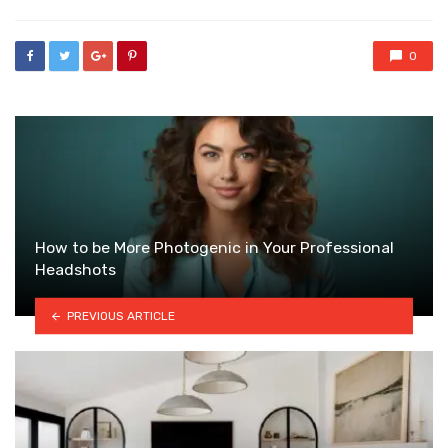
0
How to be More Photogenic in Your Professional
Headshots
PREVIOUS ARTICLE