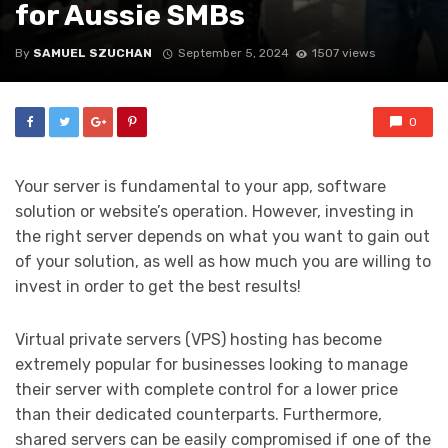
for Aussie SMBs
By
SAMUEL SZUCHAN
September 5, 2024
1507 views
0
Your server is fundamental to your app, software
solution or website’s operation. However, investing in
the right server depends on what you want to gain out
of your solution, as well as how much you are willing to
invest in order to get the best results!
Virtual private servers (VPS) hosting has become
extremely popular for businesses looking to manage
their server with complete control for a lower price
than their dedicated counterparts. Furthermore,
shared servers can be easily compromised if one of the