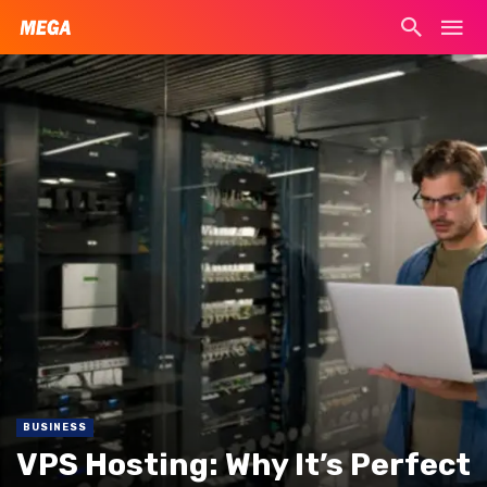
BUSINESS
VPS Hosting: Why It’s Perfect