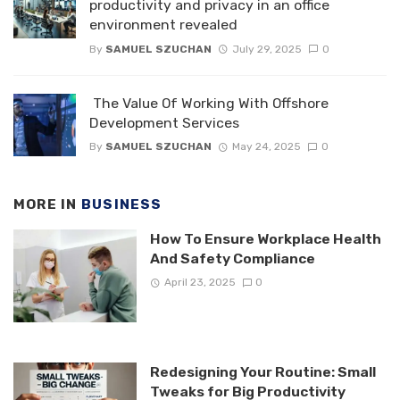
productivity and privacy in an office
environment revealed
By
SAMUEL SZUCHAN
July 29, 2025
0
The Value Of Working With Offshore
Development Services
By
SAMUEL SZUCHAN
May 24, 2025
0
MORE IN
BUSINESS
How To Ensure Workplace Health
And Safety Compliance
April 23, 2025
0
Redesigning Your Routine: Small
Tweaks for Big Productivity