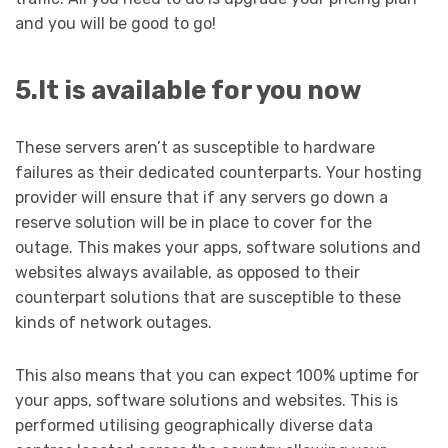
and you will be good to go!
5.It is available for you now
These servers aren’t as susceptible to hardware
failures as their dedicated counterparts. Your hosting
provider will ensure that if any servers go down a
reserve solution will be in place to cover for the
outage. This makes your apps, software solutions and
websites always available, as opposed to their
counterpart solutions that are susceptible to these
kinds of network outages.
This also means that you can expect 100% uptime for
your apps, software solutions and websites. This is
performed utilising geographically diverse data