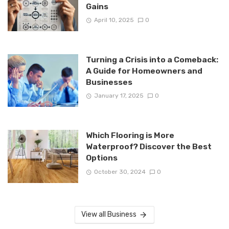
Gains
April 10, 2025
0
Turning a Crisis into a Comeback:
A Guide for Homeowners and
Businesses
January 17, 2025
0
Which Flooring is More
Waterproof? Discover the Best
Options
October 30, 2024
0
View all Business