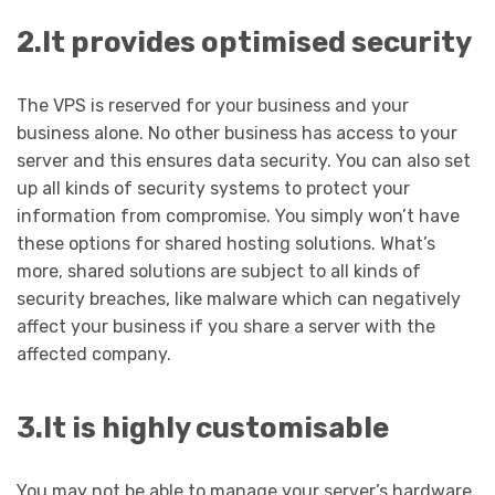
2.It provides optimised security
The VPS is reserved for your business and your
business alone. No other business has access to your
server and this ensures data security. You can also set
up all kinds of security systems to protect your
information from compromise. You simply won’t have
these options for shared hosting solutions. What’s
more, shared solutions are subject to all kinds of
security breaches, like malware which can negatively
affect your business if you share a server with the
affected company.
3.It is highly customisable
You may not be able to manage your server’s hardware