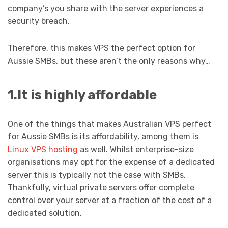
company’s you share with the server experiences a
security breach.
Therefore, this makes VPS the perfect option for
Aussie SMBs, but these aren’t the only reasons why…
1.It is highly affordable
One of the things that makes Australian VPS perfect
for Aussie SMBs is its affordability, among them is
Linux VPS hosting
as well. Whilst enterprise-size
organisations may opt for the expense of a dedicated
server this is typically not the case with SMBs.
Thankfully, virtual private servers offer complete
control over your server at a fraction of the cost of a
dedicated solution.