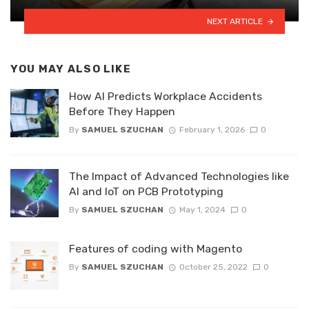
NEXT ARTICLE
YOU MAY ALSO LIKE
How AI Predicts Workplace Accidents
Before They Happen
By
SAMUEL SZUCHAN
February 1, 2026
0
The Impact of Advanced Technologies like
AI and IoT on PCB Prototyping
By
SAMUEL SZUCHAN
May 1, 2024
0
Features of coding with Magento
By
SAMUEL SZUCHAN
October 25, 2022
0