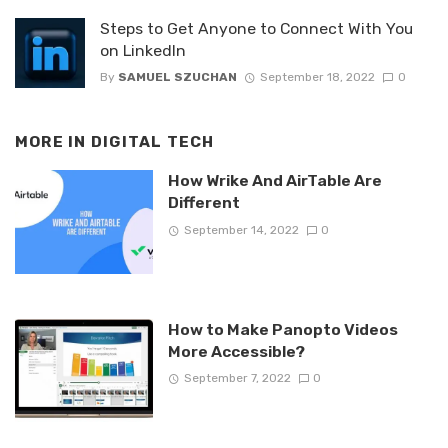
Steps to Get Anyone to Connect With You
on LinkedIn
By
SAMUEL SZUCHAN
September 18, 2022
0
MORE IN
DIGITAL TECH
How Wrike And AirTable Are
Different
September 14, 2022
0
How to Make Panopto Videos
More Accessible?
September 7, 2022
0