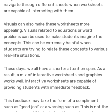
navigate through different sheets when worksheets
are capable of interacting with them.
Visuals can also make these worksheets more
appealing. Visuals related to equations or word
problems can be used to make students imagine the
concepts. This can be extremely helpful when
students are trying to relate these concepts to various
real-life situations.
These days, we all have a shorter attention span. As a
result, a mix of interactive worksheets and graphics
works well. Interactive worksheets are capable of
providing students with immediate feedback.
This feedback may take the form of a compliment
such as “good job!” or a warning such as “this is not the