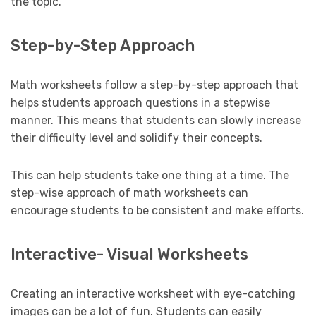
the topic.
Step-by-Step Approach
Math worksheets follow a step-by-step approach that
helps students approach questions in a stepwise
manner. This means that students can slowly increase
their difficulty level and solidify their concepts.
This can help students take one thing at a time. The
step-wise approach of math worksheets can
encourage students to be consistent and make efforts.
Interactive- Visual Worksheets
Creating an interactive worksheet with eye-catching
images can be a lot of fun. Students can easily