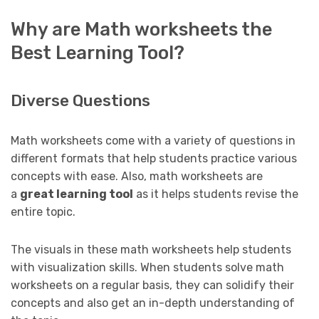
Why are Math worksheets the
Best Learning Tool?
Diverse Questions
Math worksheets come with a variety of questions in
different formats that help students practice various
concepts with ease. Also, math worksheets are
a
great learning tool
as it helps students revise the
entire topic.
The visuals in these math worksheets help students
with visualization skills. When students solve math
worksheets on a regular basis, they can solidify their
concepts and also get an in-depth understanding of