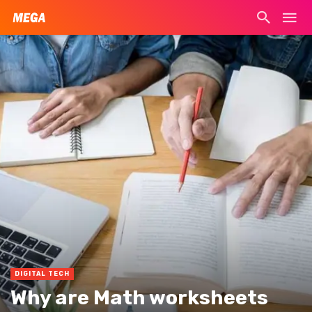
DIGITAL TECH
Why are Math worksheets