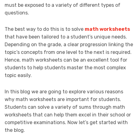
must be exposed to a variety of different types of
questions.
The best way to do this is to solve
math worksheets
that have been tailored to a student’s unique needs.
Depending on the grade, a clear progression linking the
topic’s concepts from one level to the next is required.
Hence, math worksheets can be an excellent tool for
students to help students master the most complex
topic easily.
In this blog we are going to explore various reasons
why math worksheets are important for students.
Students can solve a variety of sums through math
worksheets that can help them excel in their school or
competitive examinations. Now let’s get started with
the blog.