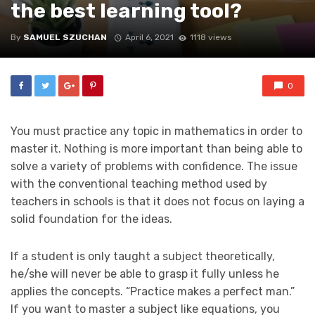
the best learning tool?
By
SAMUEL SZUCHAN
April 6, 2021
1118 views
0
You must practice any topic in mathematics in order to
master it. Nothing is more important than being able to
solve a variety of problems with confidence. The issue
with the conventional teaching method used by
teachers in schools is that it does not focus on laying a
solid foundation for the ideas.
If a student is only taught a subject theoretically,
he/she will never be able to grasp it fully unless he
applies the concepts. “Practice makes a perfect man.”
If you want to master a subject like equations, you