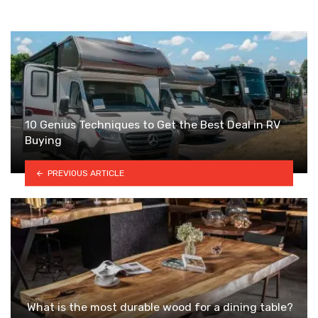
10 Genius Techniques to Get the Best Deal in RV
Buying
PREVIOUS ARTICLE
What is the most durable wood for a dining table?