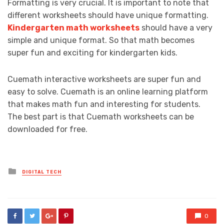
Formatting is very crucial. It is important to note that
different worksheets should have unique formatting.
Kindergarten math worksheets
should have a very
simple and unique format. So that math becomes
super fun and exciting for kindergarten kids.
Cuemath interactive worksheets are super fun and
easy to solve. Cuemath is an online learning platform
that makes math fun and interesting for students.
The best part is that Cuemath worksheets can be
downloaded for free.
Posted
DIGITAL TECH
in
0