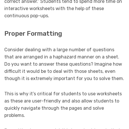
correct answer.” Students tend to spend more time on
interactive worksheets with the help of these
continuous pop-ups.
Proper Formatting
Consider dealing with a large number of questions
that are arranged in a haphazard manner on a sheet.
Do you want to answer these questions? Imagine how
difficult it would be to deal with those sheets, even
though it is extremely important for you to solve them.
This is why it’s critical for students to use worksheets
as these are user-friendly and also allow students to
quickly navigate through the pages and solve
problems.