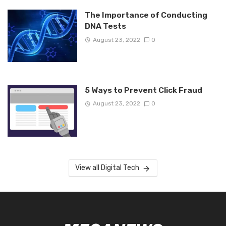
The Importance of Conducting
DNA Tests
August 23, 2022
0
5 Ways to Prevent Click Fraud
August 23, 2022
0
View all Digital Tech