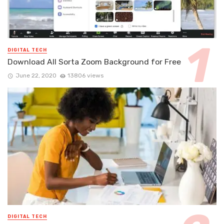
DIGITAL TECH
Download All Sorta Zoom Background for Free
June 22, 2020
13806 views
DIGITAL TECH