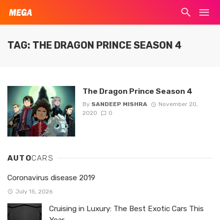
TAG: THE DRAGON PRINCE SEASON 4
The Dragon Prince Season 4
By
SANDEEP MISHRA
November 20,
2020
0
AUTO
CARS
Coronavirus disease 2019
July 15, 2026
Cruising in Luxury: The Best Exotic Cars This
Year