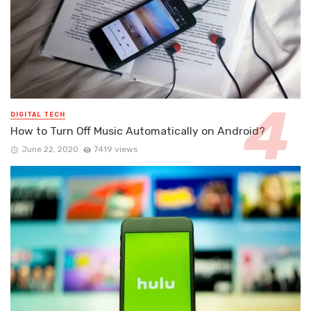
DIGITAL TECH
How to Turn Off Music Automatically on Android?
June 22, 2020
7419 views