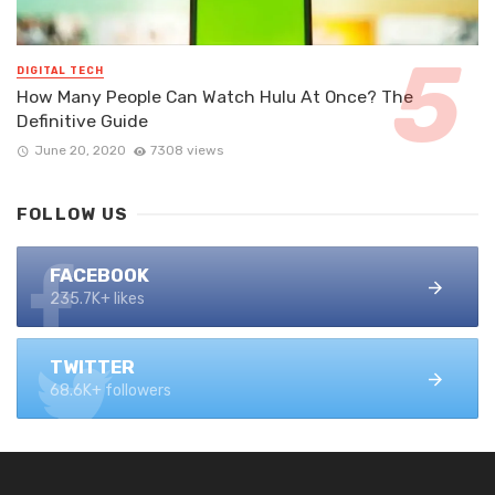
DIGITAL TECH
How Many People Can Watch Hulu At Once? The
Definitive Guide
June 20, 2020
7308 views
FOLLOW US
FACEBOOK
235.7K+ likes
TWITTER
68.6K+ followers