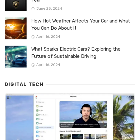
June 25, 2024
How Hot Weather Affects Your Car and What
You Can Do About It
April 16, 2024
What Sparks Electric Cars? Exploring the
Future of Sustainable Driving
April 16, 2024
DIGITAL TECH