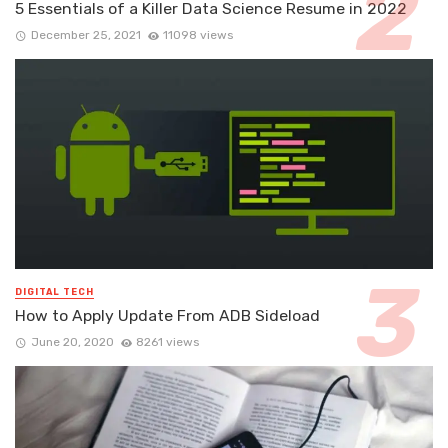
5 Essentials of a Killer Data Science Resume in 2022
December 25, 2021
11098 views
DIGITAL TECH
How to Apply Update From ADB Sideload
June 20, 2020
8261 views