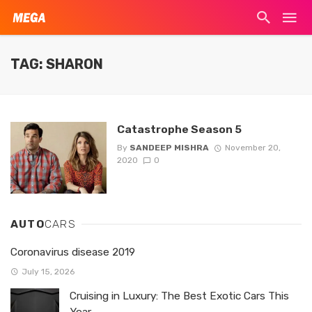
TAG: SHARON
Catastrophe Season 5
By
SANDEEP MISHRA
November 20,
2020
0
AUTO
CARS
Coronavirus disease 2019
July 15, 2026
Cruising in Luxury: The Best Exotic Cars This
Year