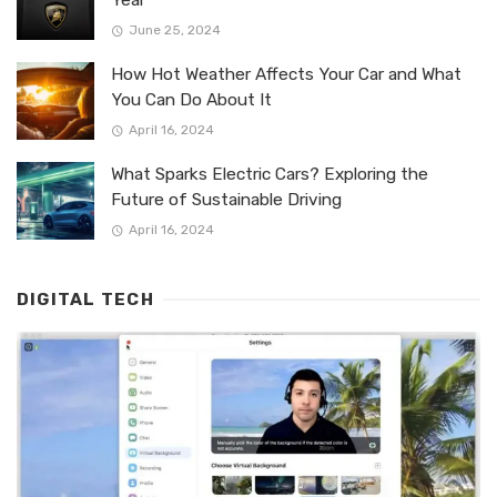
June 25, 2024
How Hot Weather Affects Your Car and What
You Can Do About It
April 16, 2024
What Sparks Electric Cars? Exploring the
Future of Sustainable Driving
April 16, 2024
DIGITAL TECH