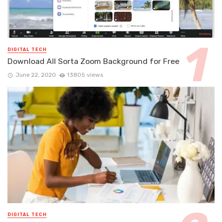
DIGITAL TECH
Download All Sorta Zoom Background for Free
June 22, 2020
13805 views
DIGITAL TECH