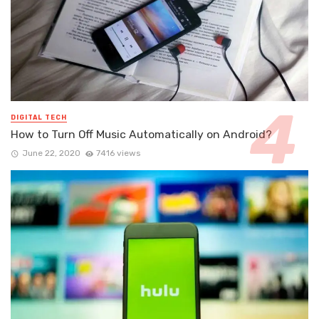
DIGITAL TECH
How to Turn Off Music Automatically on Android?
June 22, 2020
7416 views