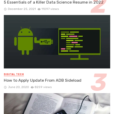
5 Essentials of a Killer Data Science Resume in 2022
December 25, 2021
11097 views
DIGITAL TECH
How to Apply Update From ADB Sideload
June 20, 2020
8259 views