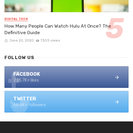
DIGITAL TECH
How Many People Can Watch Hulu At Once? The
Definitive Guide
June 20, 2020
7303 views
FOLLOW US
FACEBOOK
235.7K+ likes
TWITTER
68.6K+ followers