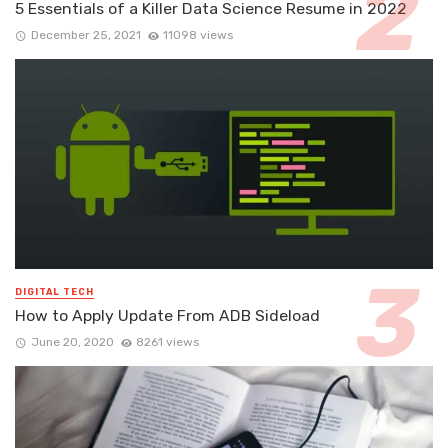
5 Essentials of a Killer Data Science Resume in 2022
December 25, 2021
11098 views
DIGITAL TECH
How to Apply Update From ADB Sideload
June 20, 2020
8261 views