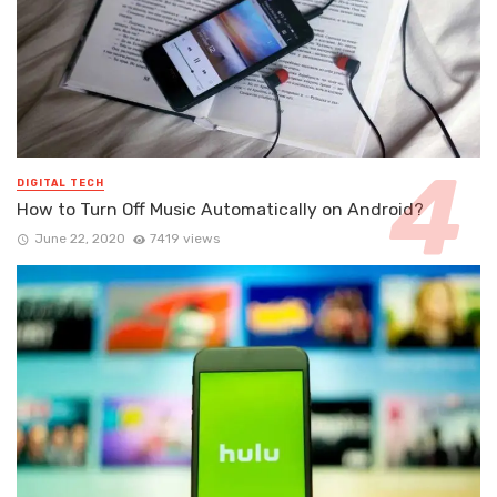
DIGITAL TECH
How to Turn Off Music Automatically on Android?
June 22, 2020
7419 views