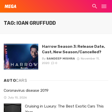
TAG: IOAN GRUFFUDD
Harrow Season 3: Release Date,
Cast, New Season/Cancelled?
By
SANDEEP MISHRA
November 11,
2020
0
AUTO
CARS
Coronavirus disease 2019
July 15, 2026
Cruising in Luxury: The Best Exotic Cars This
Year