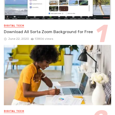
DIGITAL TECH
Download All Sorta Zoom Background for Free
June 22, 2020
13806 views
DIGITAL TECH