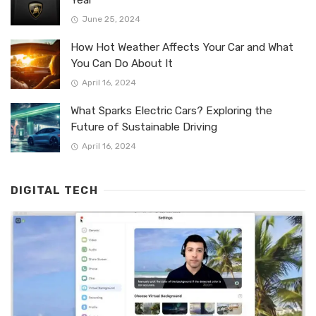
June 25, 2024
How Hot Weather Affects Your Car and What
You Can Do About It
April 16, 2024
What Sparks Electric Cars? Exploring the
Future of Sustainable Driving
April 16, 2024
DIGITAL TECH