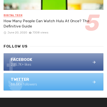
DIGITAL TECH
How Many People Can Watch Hulu At Once? The
Definitive Guide
June 20, 2020
7308 views
FOLLOW US
FACEBOOK
235.7K+ likes
TWITTER
68.6K+ followers