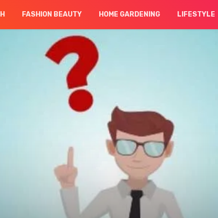
CH
FASHION BEAUTY
HOME GARDENING
LIFESTYLE