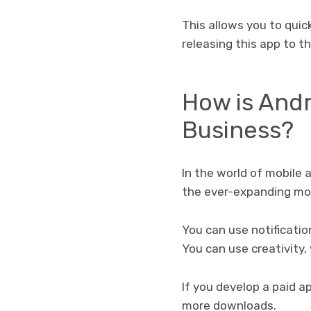
This allows you to qui
releasing this app to t
How is And
Business?
In the world of mobile 
the ever-expanding mob
You can use notificati
You can use creativity,
If you develop a paid a
more downloads.