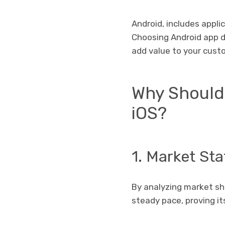
Android, includes appl
Choosing Android app d
add value to your custo
Why Should
iOS?
1. Market Sta
By analyzing market sha
steady pace, proving i