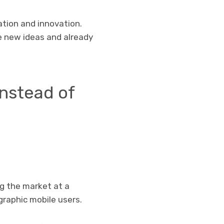
ation and innovation.
e new ideas and already
nstead of
ng the market at a
raphic mobile users.