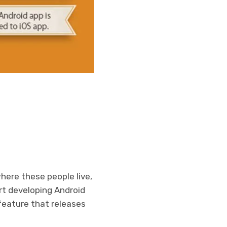
here these people live,
rt developing Android
 feature that releases