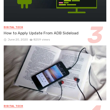
DIGITAL TECH
How to Apply Update From ADB Sideload
June 20, 2020
8259 views
DIGITAL TECH