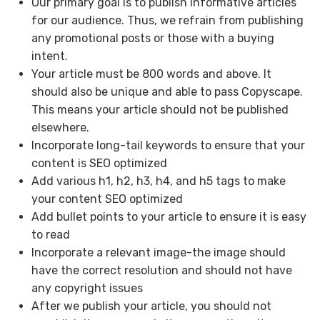
Our primary goal is to publish informative articles
for our audience. Thus, we refrain from publishing
any promotional posts or those with a buying
intent.
Your article must be 800 words and above. It
should also be unique and able to pass Copyscape.
This means your article should not be published
elsewhere.
Incorporate long-tail keywords to ensure that your
content is SEO optimized
Add various h1, h2, h3, h4, and h5 tags to make
your content SEO optimized
Add bullet points to your article to ensure it is easy
to read
Incorporate a relevant image-the image should
have the correct resolution and should not have
any copyright issues
After we publish your article, you should not