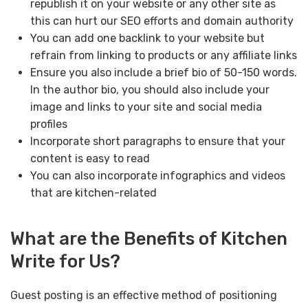
republish it on your website or any other site as
this can hurt our SEO efforts and domain authority
You can add one backlink to your website but
refrain from linking to products or any affiliate links
Ensure you also include a brief bio of 50-150 words.
In the author bio, you should also include your
image and links to your site and social media
profiles
Incorporate short paragraphs to ensure that your
content is easy to read
You can also incorporate infographics and videos
that are kitchen-related
What are the Benefits of Kitchen
Write for Us?
Guest posting is an effective method of positioning