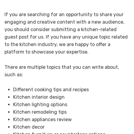
If you are searching for an opportunity to share your
engaging and creative content with a new audience,
you should consider submitting a kitchen-related
guest post for us. If you have any unique topic related
to the kitchen industry, we are happy to offer a
platform to showcase your expertise.
There are multiple topics that you can write about,
such as:
Different cooking tips and recipes
Kitchen interior design
Kitchen lighting options
Kitchen remodeling tips
Kitchen appliances review
Kitchen decor