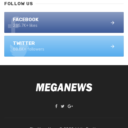
FOLLOW US
FACEBOOK
235.7K+ likes
TWITTER
68.6K+ followers