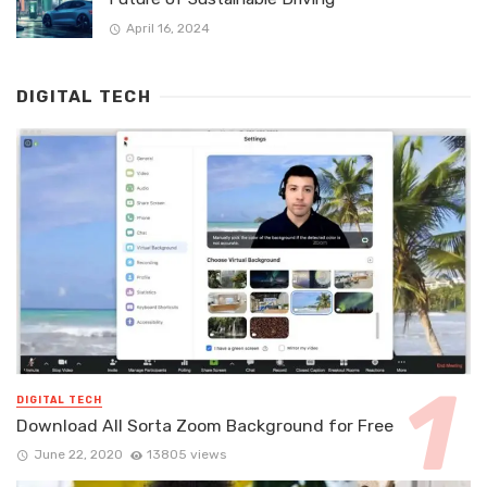
April 16, 2024
DIGITAL TECH
DIGITAL TECH
Download All Sorta Zoom Background for Free
June 22, 2020
13805 views