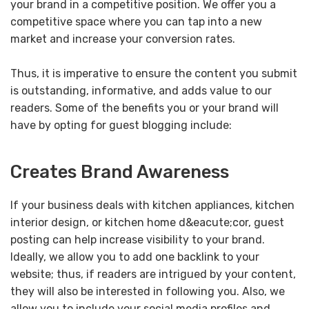
your brand in a competitive position. We offer you a
competitive space where you can tap into a new
market and increase your conversion rates.
Thus, it is imperative to ensure the content you submit
is outstanding, informative, and adds value to our
readers. Some of the benefits you or your brand will
have by opting for guest blogging include:
Creates Brand Awareness
If your business deals with kitchen appliances, kitchen
interior design, or kitchen home d&eacute;cor, guest
posting can help increase visibility to your brand.
Ideally, we allow you to add one backlink to your
website; thus, if readers are intrigued by your content,
they will also be interested in following you. Also, we
allow you to include your social media profiles and