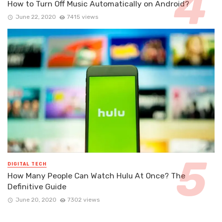
How to Turn Off Music Automatically on Android?
June 22, 2020
7415 views
DIGITAL TECH
How Many People Can Watch Hulu At Once? The
Definitive Guide
June 20, 2020
7302 views