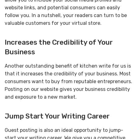
website links, and potential consumers can easily
follow you. In a nutshell, your readers can turn to be
valuable customers for your virtual store.
Increases the Credibility of Your
Business
Another outstanding benefit of kitchen write for us is
that it increases the credibility of your business. Most
consumers want to buy from reputable entrepreneurs.
Posting on our website gives your business credibility
and exposure to a new market.
Jump Start Your Writing Career
Guest posting is also an ideal opportunity to jump-
start your writing career. We give you a competitive