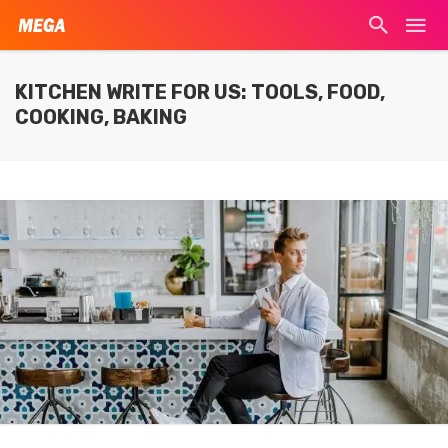
KITCHEN WRITE FOR US: TOOLS, FOOD,
COOKING, BAKING