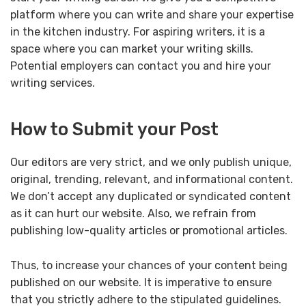
platform where you can write and share your expertise
in the kitchen industry. For aspiring writers, it is a
space where you can market your writing skills.
Potential employers can contact you and hire your
writing services.
How to Submit your Post
Our editors are very strict, and we only publish unique,
original, trending, relevant, and informational content.
We don’t accept any duplicated or syndicated content
as it can hurt our website. Also, we refrain from
publishing low-quality articles or promotional articles.
Thus, to increase your chances of your content being
published on our website. It is imperative to ensure
that you strictly adhere to the stipulated guidelines.