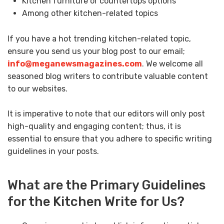
Kitchen furniture or countertops options
Among other kitchen-related topics
If you have a hot trending kitchen-related topic,
ensure you send us your blog post to our email;
info@meganewsmagazines.com
. We welcome all
seasoned blog writers to contribute valuable content
to our websites.
It is imperative to note that our editors will only post
high-quality and engaging content; thus, it is
essential to ensure that you adhere to specific writing
guidelines in your posts.
What are the Primary Guidelines
for the Kitchen Write for Us?