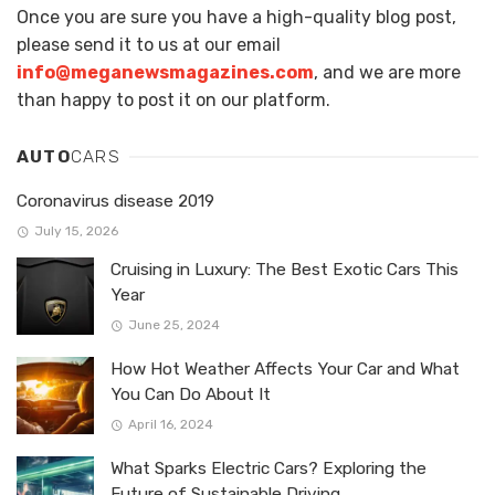
Once you are sure you have a high-quality blog post,
please send it to us at our email
info@meganewsmagazines.com
, and we are more
than happy to post it on our platform.
AUTO
CARS
Coronavirus disease 2019
July 15, 2026
Cruising in Luxury: The Best Exotic Cars This
Year
June 25, 2024
How Hot Weather Affects Your Car and What
You Can Do About It
April 16, 2024
What Sparks Electric Cars? Exploring the
Future of Sustainable Driving