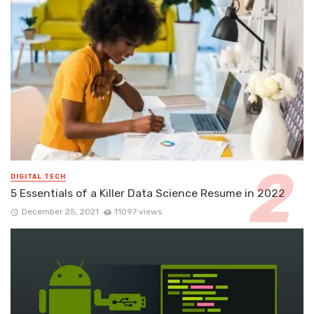
DIGITAL TECH
5 Essentials of a Killer Data Science Resume in 2022
December 25, 2021
11097 views