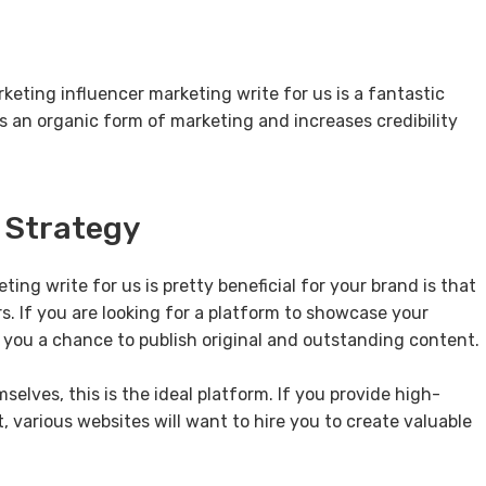
rketing influencer marketing write for us is a fantastic
t is an organic form of marketing and increases credibility
g Strategy
ng write for us is pretty beneficial for your brand is that
ers. If you are looking for a platform to showcase your
 you a chance to publish original and outstanding content.
elves, this is the ideal platform. If you provide high-
 various websites will want to hire you to create valuable