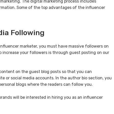
a marketing. The digital marketing process includes
irmation. Some of the top advantages of the influencer
dia Following
 influencer marketer, you must have massive followers on
o increase your followers is through guest posting on our
content on the guest blog posts so that you can
e or social media accounts. In the author bio section, you
 personal blogs where the readers can follow you.
ands will be interested in hiring you as an influencer