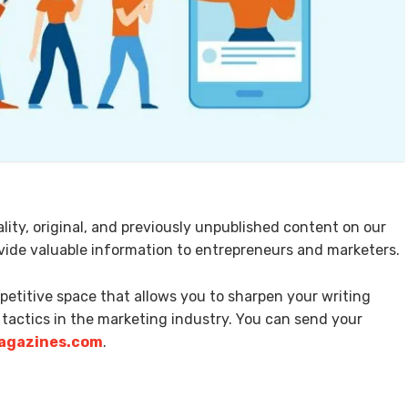
ity, original, and previously unpublished content on our
rovide valuable information to entrepreneurs and marketers.
mpetitive space that allows you to sharpen your writing
 tactics in the marketing industry. You can send your
gazines.com
.