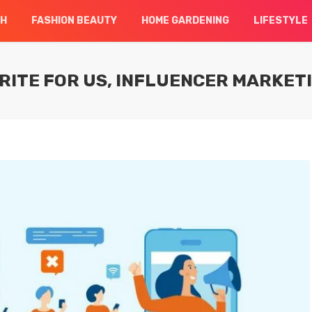
CH
FASHION BEAUTY
HOME GARDENING
LIFESTYLE
RITE FOR US, INFLUENCER MARKET