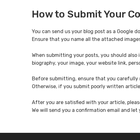
How to Submit Your C
You can send us your blog post as a Google d
Ensure that you name all the attached image
When submitting your posts, you should also i
biography, your image, your website link, perso
Before submitting, ensure that you carefully r
Otherwise, if you submit poorly written articl
After you are satisfied with your article, pleas
We will send you a confirmation email and let