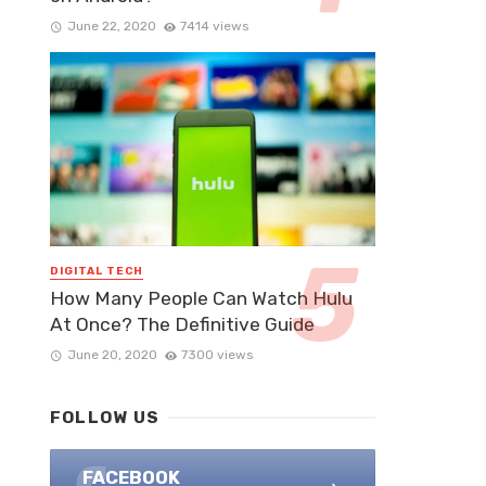
June 22, 2020
7414 views
DIGITAL TECH
How Many People Can Watch Hulu
At Once? The Definitive Guide
June 20, 2020
7300 views
FOLLOW US
FACEBOOK