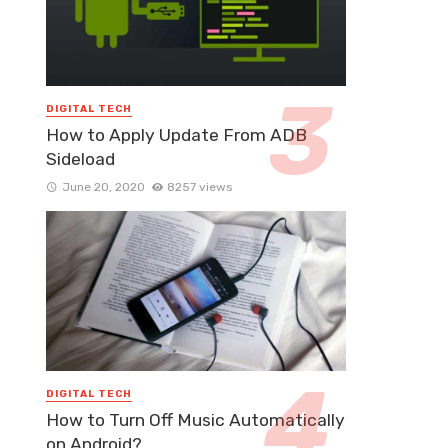
DIGITAL TECH
How to Apply Update From ADB
Sideload
June 20, 2020
8257 views
DIGITAL TECH
How to Turn Off Music Automatically
on Android?