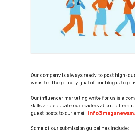
Our company is always ready to post high-qual
website. The primary goal of our blog is to p
Our influencer marketing write for us is a co
skills and educate our readers about different
guest posts to our email;
info@meganewsma
Some of our submission guidelines include: