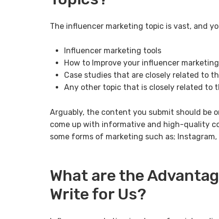
The influencer marketing topic is vast, and yo
Influencer marketing tools
How to Improve your influencer marketing
Case studies that are closely related to t
Any other topic that is closely related to
Arguably, the content you submit should be o
come up with informative and high-quality co
some forms of marketing such as; Instagram, T
What are the Advantag
Write for Us?