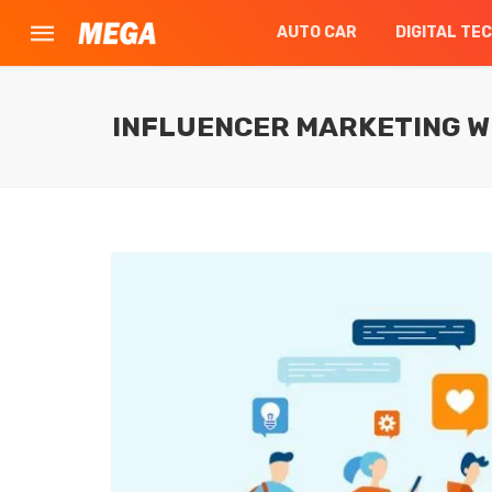
AUTO CAR
DIGITAL TE
INFLUENCER MARKETING W