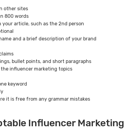
n other sites
an 800 words
n your article, such as the 2nd person
tional
 name and a brief description of your brand
claims
ings, bullet points, and short paragraphs
 the influencer marketing topics
 one keyword
ly
e it is free from any grammar mistakes
ptable Influencer Marketing