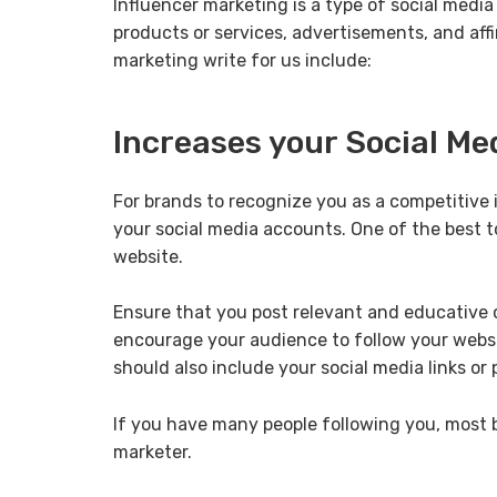
Influencer marketing is a type of social medi
products or services, advertisements, and aff
marketing write for us include:
Increases your Social Me
For brands to recognize you as a competitive
your social media accounts. One of the best t
website.
Ensure that you post relevant and educative 
encourage your audience to follow your websit
should also include your social media links or
If you have many people following you, most br
marketer.