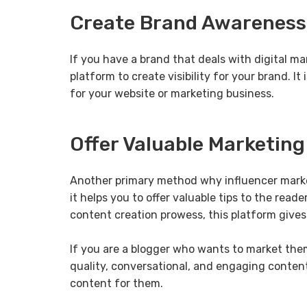
Create Brand Awareness
If you have a brand that deals with digital ma
platform to create visibility for your brand. I
for your website or marketing business.
Offer Valuable Marketin
Another primary method why influencer marketi
it helps you to offer valuable tips to the read
content creation prowess, this platform gives
If you are a blogger who wants to market thems
quality, conversational, and engaging content,
content for them.