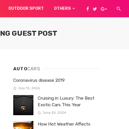
OUTDOOR SPORT
OTHERS
ING GUEST POST
AUTO
CARS
Coronavirus disease 2019
July 15, 2026
Cruising in Luxury: The Best
Exotic Cars This Year
June 25, 2024
How Hot Weather Affects