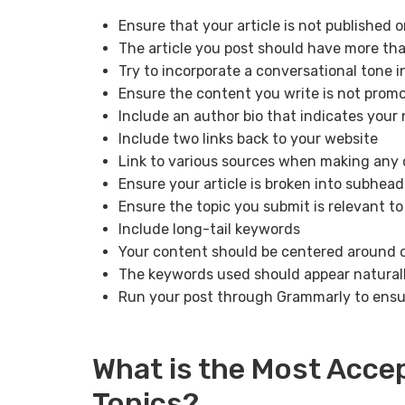
Ensure that your article is not published o
The article you post should have more th
Try to incorporate a conversational tone i
Ensure the content you write is not promo
Include an author bio that indicates your
Include two links back to your website
Link to various sources when making any 
Ensure your article is broken into subhead
Ensure the topic you submit is relevant to
Include long-tail keywords
Your content should be centered around
The keywords used should appear natural
Run your post through Grammarly to ensur
What is the Most Acce
Topics?