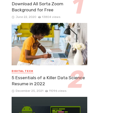
Download All Sorta Zoom
Background for Free
June 22, 2020
13804 views
DIGITAL TECH
5 Essentials of a Killer Data Science
Resume in 2022
December 25, 2021
11096 views