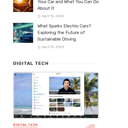
Your Car and What You Can Do
About It
April 16, 2024
What Sparks Electric Cars?
Exploring the Future of
Sustainable Driving
April 16, 2024
DIGITAL TECH
DIGITAL TECH