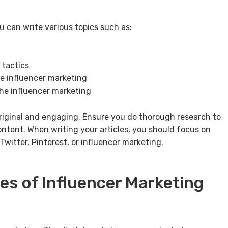
u can write various topics such as:
 tactics
he influencer marketing
 the influencer marketing
riginal and engaging. Ensure you do thorough research to
ntent. When writing your articles, you should focus on
witter, Pinterest, or influencer marketing.
es of Influencer Marketing