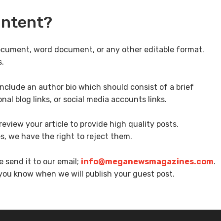
ontent?
ocument, word document, or any other editable format.
s.
nclude an author bio which should consist of a brief
nal blog links, or social media accounts links.
eview your article to provide high quality posts.
es, we have the right to reject them.
e send it to our email;
info@meganewsmagazines.com
.
 you know when we will publish your guest post.