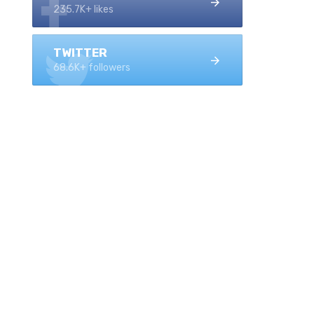
235.7K+ likes
TWITTER
68.6K+ followers