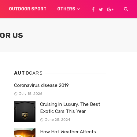
OUTDOOR SPORT
OTHERS
FOR US
AUTO
CARS
Coronavirus disease 2019
July 15, 2026
Cruising in Luxury: The Best
Exotic Cars This Year
June 25, 2024
How Hot Weather Affects