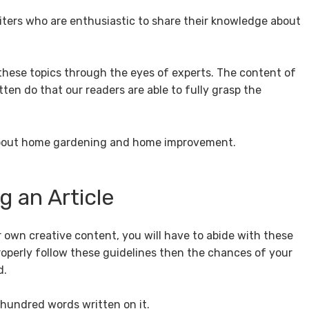
iters who are enthusiastic to share their knowledge about
ese topics through the eyes of experts. The content of
tten do that our readers are able to fully grasp the
 about home gardening and home improvement.
 an Article
r own creative content, you will have to abide with these
properly follow these guidelines then the chances of your
d.
 hundred words written on it.