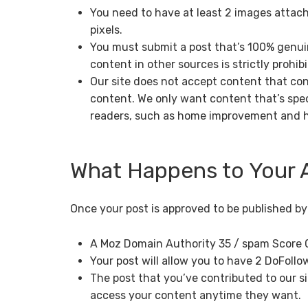
You need to have at least 2 images attach
pixels.
You must submit a post that’s 100% genuin
content in other sources is strictly prohibi
Our site does not accept content that con
content. We only want content that’s spec
readers, such as home improvement and 
What Happens to Your A
Once your post is approved to be published by o
A Moz Domain Authority 35 / spam Score 
Your post will allow you to have 2 DoFollow
The post that you’ve contributed to our si
access your content anytime they want.