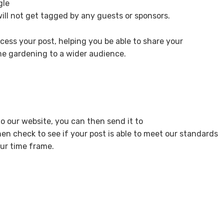
gle
will not get tagged by any guests or sponsors.
cess your post, helping you be able to share your
 gardening to a wider audience.
o our website, you can then send it to
then check to see if your post is able to meet our standards
our time frame.