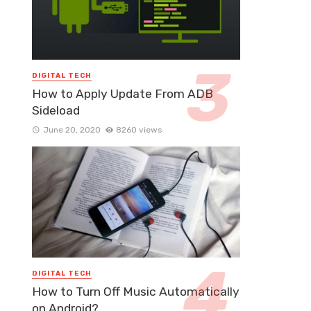
DIGITAL TECH
How to Apply Update From ADB
Sideload
June 20, 2020
8260 views
DIGITAL TECH
How to Turn Off Music Automatically
on Android?