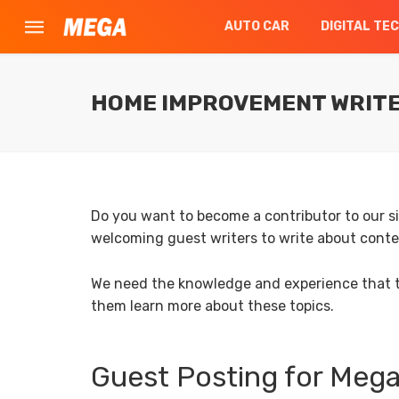
AUTO CAR
DIGITAL TE
HOME IMPROVEMENT WRITE 
Do you want to become a contributor to our 
welcoming guest writers to write about con
We need the knowledge and experience that th
them learn more about these topics.
Guest Posting for Me