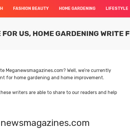
CH
FASHION BEAUTY
HOME GARDENING
LIFESTYLE
FOR US, HOME GARDENING WRITE 
site Meganewsmagazines.com? Well, we’re currently
tent for home gardening and home improvement.
ese writers are able to share to our readers and help
ganewsmagazines.com