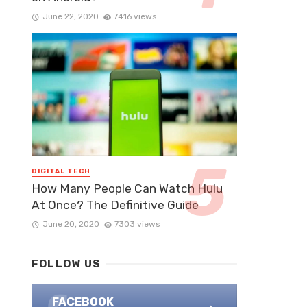
June 22, 2020
7416 views
DIGITAL TECH
How Many People Can Watch Hulu
At Once? The Definitive Guide
June 20, 2020
7303 views
FOLLOW US
FACEBOOK