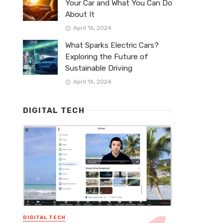
Your Car and What You Can Do
About It
April 16, 2024
What Sparks Electric Cars?
Exploring the Future of
Sustainable Driving
April 16, 2024
DIGITAL TECH
DIGITAL TECH