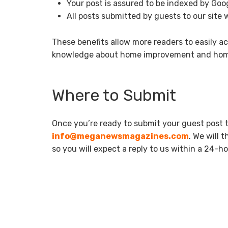
Your post is assured to be indexed by Goo
All posts submitted by guests to our site 
These benefits allow more readers to easily ac
knowledge about home improvement and home
Where to Submit
Once you’re ready to submit your guest post t
info@meganewsmagazines.com
. We will 
so you will expect a reply to us within a 24-h