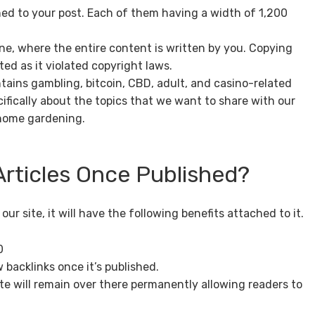
ed to your post. Each of them having a width of 1,200
e, where the entire content is written by you. Copying
ted as it violated copyright laws.
tains gambling, bitcoin, CBD, adult, and casino-related
ifically about the topics that we want to share with our
home gardening.
rticles Once Published?
ur site, it will have the following benefits attached to it.
0
 backlinks once it’s published.
te will remain over there permanently allowing readers to