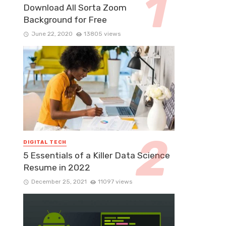
Download All Sorta Zoom
Background for Free
June 22, 2020
13805 views
DIGITAL TECH
5 Essentials of a Killer Data Science
Resume in 2022
December 25, 2021
11097 views