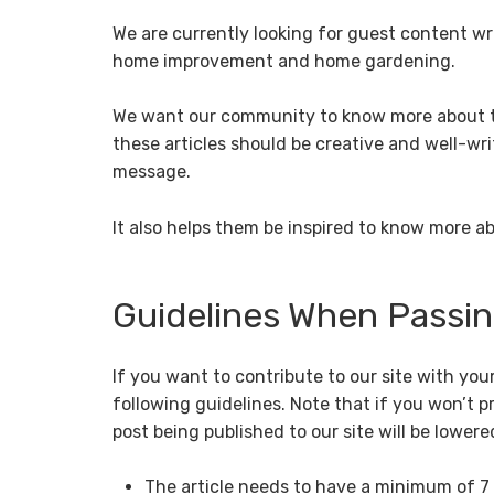
We are currently looking for guest content wr
home improvement and home gardening.
We want our community to know more about th
these articles should be creative and well-wri
message.
It also helps them be inspired to know more
Guidelines When Passing
If you want to contribute to our site with you
following guidelines. Note that if you won’t 
post being published to our site will be lowere
The article needs to have a minimum of 7