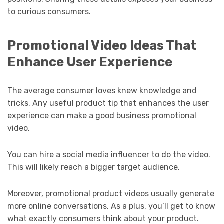
to curious consumers.
Promotional Video Ideas That
Enhance User Experience
The average consumer loves knew knowledge and
tricks. Any useful product tip that enhances the user
experience can make a good business promotional
video.
You can hire a social media influencer to do the video.
This will likely reach a bigger target audience.
Moreover, promotional product videos usually generate
more online conversations. As a plus, you’ll get to know
what exactly consumers think about your product.