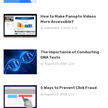
How to Make Panopto Videos
More Accessible?
September 7, 2022
0
The Importance of Conducting
DNA Tests
August 23, 2022
0
5 Ways to Prevent Click Fraud
August 23, 2022
0