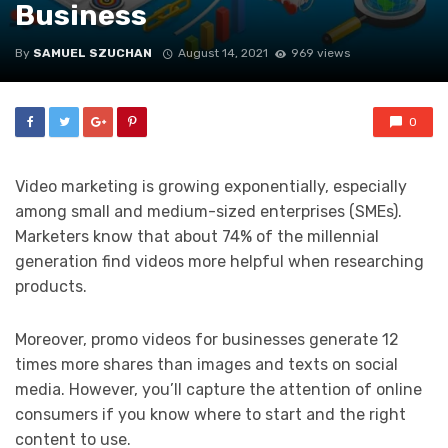
Business
By
SAMUEL SZUCHAN
August 14, 2021
969 views
0
Video marketing is growing exponentially, especially
among small and medium-sized enterprises (SMEs).
Marketers know that about 74% of the millennial
generation find videos more helpful when researching
products.
Moreover, promo videos for businesses generate 12
times more shares than images and texts on social
media. However, you’ll capture the attention of online
consumers if you know where to start and the right
content to use.