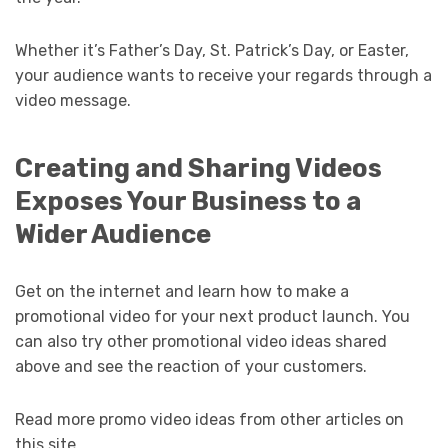
Whether it’s Father’s Day, St. Patrick’s Day, or Easter,
your audience wants to receive your regards through a
video message.
Creating and Sharing Videos
Exposes Your Business to a
Wider Audience
Get on the internet and learn how to make a
promotional video for your next product launch. You
can also try other promotional video ideas shared
above and see the reaction of your customers.
Read more promo video ideas from other articles on
this site.