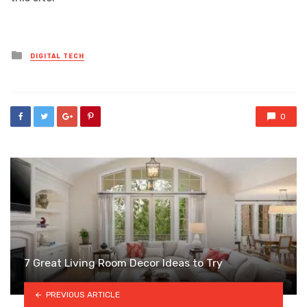
Posted
DIGITAL TECH
in
0
7 Great Living Room Decor Ideas to Try
PREVIOUS ARTICLE