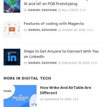
AI and IoT on PCB Prototyping
By
SAMUEL SZUCHAN
May 1, 2024
0
Features of coding with Magento
By
SAMUEL SZUCHAN
October 25, 2022
0
Steps to Get Anyone to Connect With You
on LinkedIn
By
SAMUEL SZUCHAN
September 18, 2022
0
MORE IN
DIGITAL TECH
How Wrike And AirTable Are
Different
September 14, 2022
0