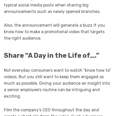
typical social media posts when sharing big
announcements such as newly opened branches.
Also, the announcement will generate a buzz if you
know how to make a promotional video that targets
the right audience.
Share “A Day in the Life of….”
Not everyday consumers want to watch “know how to”
videos. But you still want to keep them engaged as
much as possible. Giving your audience an insight into
a senior employee’s routine can be intriguing and
exciting.
Film the company’s CEO throughout the day and