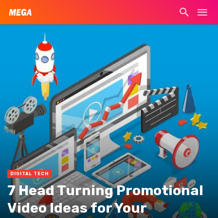
DIGITAL TECH
7 Head Turning Promotional
Video Ideas for Your