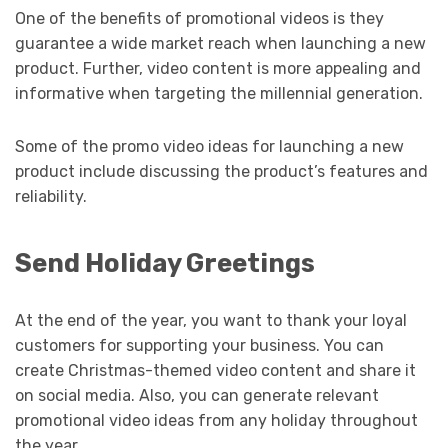
One of the benefits of promotional videos is they
guarantee a wide market reach when launching a new
product. Further, video content is more appealing and
informative when targeting the millennial generation.
Some of the promo video ideas for launching a new
product include discussing the product’s features and
reliability.
Send Holiday Greetings
At the end of the year, you want to thank your loyal
customers for supporting your business. You can
create Christmas-themed video content and share it
on social media. Also, you can generate relevant
promotional video ideas from any holiday throughout
the year.