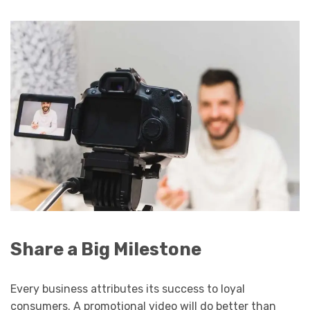
Share a Big Milestone
Every business attributes its success to loyal
consumers. A promotional video will do better than