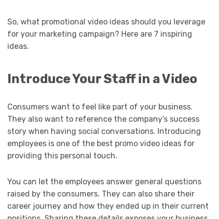
So, what promotional video ideas should you leverage
for your marketing campaign? Here are 7 inspiring
ideas.
Introduce Your Staff in a Video
Consumers want to feel like part of your business.
They also want to reference the company’s success
story when having social conversations. Introducing
employees is one of the best promo video ideas for
providing this personal touch.
You can let the employees answer general questions
raised by the consumers. They can also share their
career journey and how they ended up in their current
positions. Sharing these details exposes your business