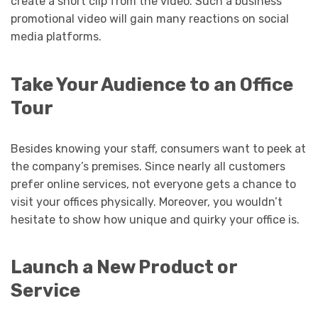
create a short clip from the video. Such a business
promotional video will gain many reactions on social
media platforms.
Take Your Audience to an Office
Tour
Besides knowing your staff, consumers want to peek at
the company’s premises. Since nearly all customers
prefer online services, not everyone gets a chance to
visit your offices physically. Moreover, you wouldn’t
hesitate to show how unique and quirky your office is.
Launch a New Product or
Service