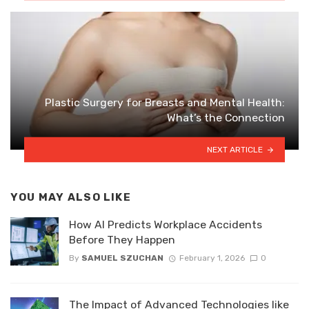
Plastic Surgery for Breasts and Mental Health:
What’s the Connection
NEXT ARTICLE
YOU MAY ALSO LIKE
How AI Predicts Workplace Accidents
Before They Happen
By
SAMUEL SZUCHAN
February 1, 2026
0
The Impact of Advanced Technologies like