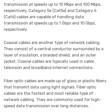
transmission at speeds up to 10 Mbps and 100 Mbps,
respectively. Category 5e (Cat5e) and Category 6
(Cat6) cables are capable of handling data
transmission at speeds up to 1 Gbps and 10 Gbps,
respectively.
Coaxial cables are another type of network cabling.
They consist of a central conductor surrounded by a
layer of insulation, a braided shield, and an outer
jacket. Coaxial cables are typically used in cable
television and broadband internet connections.
Fiber optic cables are made up of glass or plastic fibers
that transmit data using light signals. Fiber optic
cables are the fastest and most reliable type of
network cabling. They are commonly used for high-
speed data transmission over long distances.