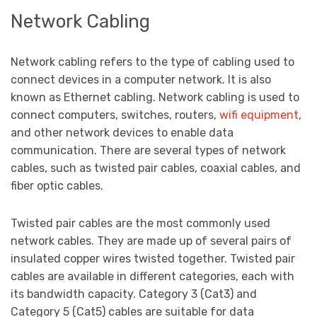
Network Cabling
Network cabling refers to the type of cabling used to
connect devices in a computer network. It is also
known as Ethernet cabling. Network cabling is used to
connect computers, switches, routers,
wifi equipment
,
and other network devices to enable data
communication. There are several types of network
cables, such as twisted pair cables, coaxial cables, and
fiber optic cables.
Twisted pair cables are the most commonly used
network cables. They are made up of several pairs of
insulated copper wires twisted together. Twisted pair
cables are available in different categories, each with
its bandwidth capacity. Category 3 (Cat3) and
Category 5 (Cat5) cables are suitable for data