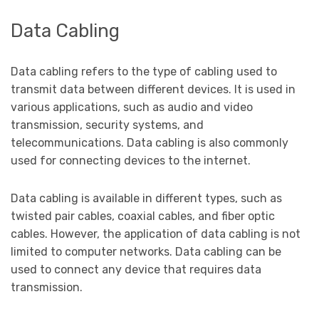
Data Cabling
Data cabling refers to the type of cabling used to
transmit data between different devices. It is used in
various applications, such as audio and video
transmission, security systems, and
telecommunications. Data cabling is also commonly
used for connecting devices to the internet.
Data cabling is available in different types, such as
twisted pair cables, coaxial cables, and fiber optic
cables. However, the application of data cabling is not
limited to computer networks. Data cabling can be
used to connect any device that requires data
transmission.