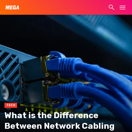
TECH
What is the Difference
Between Network Cabling