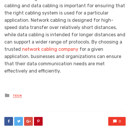
cabling and data cabling is important for ensuring that
the right cabling system is used for a particular
application. Network cabling is designed for high-
speed data transfer over relatively short distances,
while data cabling is intended for longer distances and
can support a wider range of protocols. By choosing a
trusted
network cabling company
for a given
application, businesses and organizations can ensure
that their data communication needs are met
effectively and efficiently.
Posted
TECH
in
0