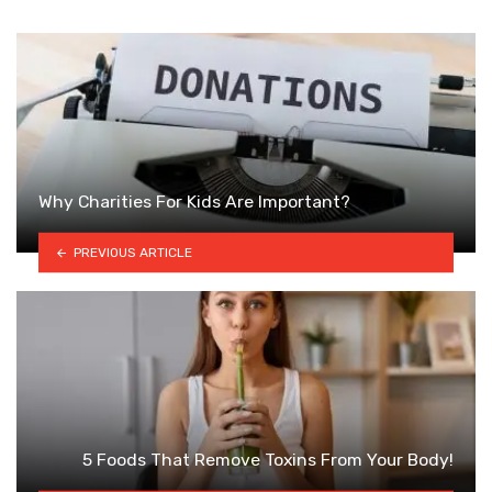
Why Charities For Kids Are Important?
PREVIOUS ARTICLE
5 Foods That Remove Toxins From Your Body!