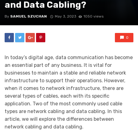
and Data Cabling?
By
SAMUEL SZUCHAN
May 3, 2023
1050 views
0
In today’s digital age, data communication has become
an essential part of any business. It is vital for
businesses to maintain a stable and reliable network
infrastructure to support their operations. However,
when it comes to network infrastructure, there are
several types of cables, each with its specific
application. Two of the most commonly used cable
types are network cabling and data cabling. In this
article, we will explore the differences between
network cabling and data cabling.