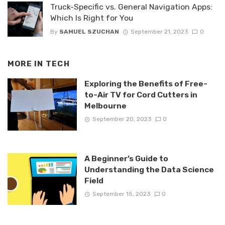
Truck-Specific vs. General Navigation Apps:
Which Is Right for You
By
SAMUEL SZUCHAN
September 21, 2023
0
MORE IN
TECH
Exploring the Benefits of Free-
to-Air TV for Cord Cutters in
Melbourne
September 20, 2023
0
A Beginner’s Guide to
Understanding the Data Science
Field
September 15, 2023
0