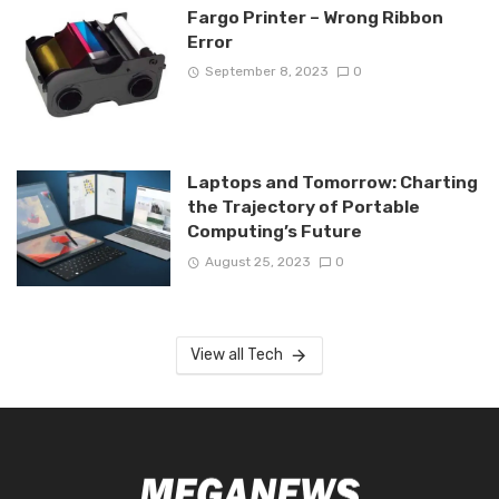
Fargo Printer – Wrong Ribbon
Error
September 8, 2023
0
Laptops and Tomorrow: Charting
the Trajectory of Portable
Computing’s Future
August 25, 2023
0
View all Tech