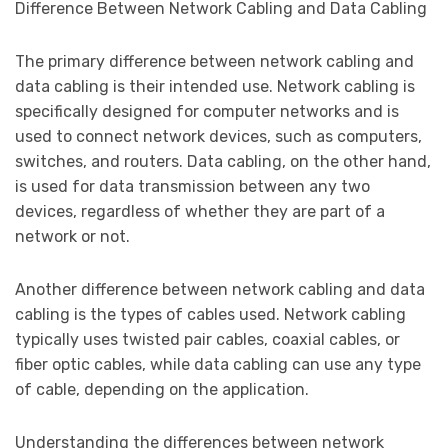
Difference Between Network Cabling and Data Cabling
The primary difference between network cabling and
data cabling is their intended use. Network cabling is
specifically designed for computer networks and is
used to connect network devices, such as computers,
switches, and routers. Data cabling, on the other hand,
is used for data transmission between any two
devices, regardless of whether they are part of a
network or not.
Another difference between network cabling and data
cabling is the types of cables used. Network cabling
typically uses twisted pair cables, coaxial cables, or
fiber optic cables, while data cabling can use any type
of cable, depending on the application.
Understanding the differences between network