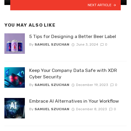
NEXT ARTICLE
YOU MAY ALSO LIKE
5 Tips for Designing a Better Beer Label
By
SAMUEL SZUCHAN
June 3, 2024
0
Keep Your Company Data Safe with XDR
Cyber Security
By
SAMUEL SZUCHAN
December 19, 2023
0
Embrace AI Alternatives in Your Workflow
By
SAMUEL SZUCHAN
December 8, 2023
0