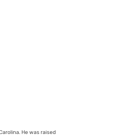
 Carolina. He was raised