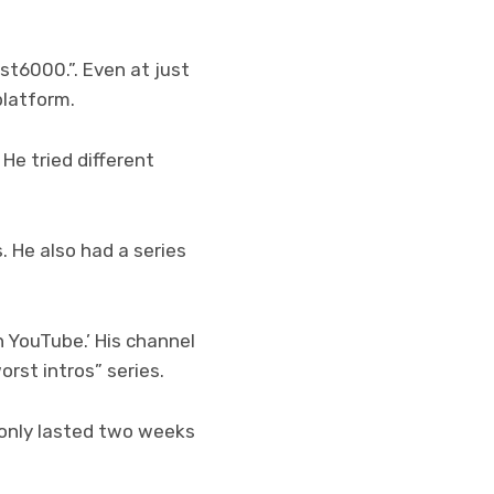
st6000.”. Even at just
platform.
 He tried different
. He also had a series
n YouTube.’ His channel
orst intros” series.
 only lasted two weeks