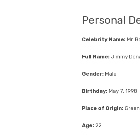
Personal De
Celebrity Name:
Mr. B
Full Name:
Jimmy Don
Gender:
Male
Birthday:
May 7, 1998
Place of Origin:
Greenv
Age:
22