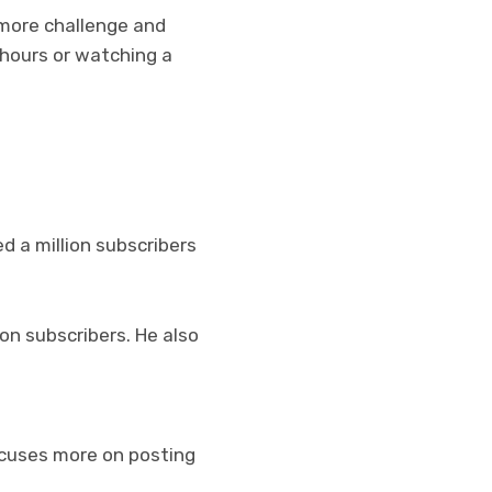
 more challenge and
 hours or watching a
d a million subscribers
on subscribers. He also
ocuses more on posting