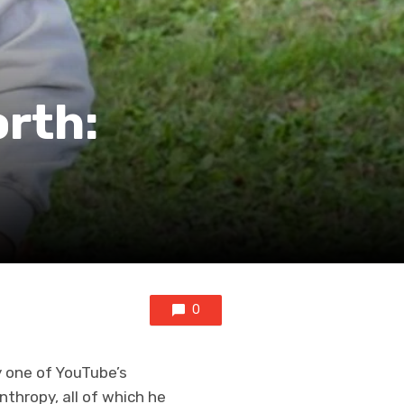
rth:
0
y one of YouTube’s
thropy, all of which he