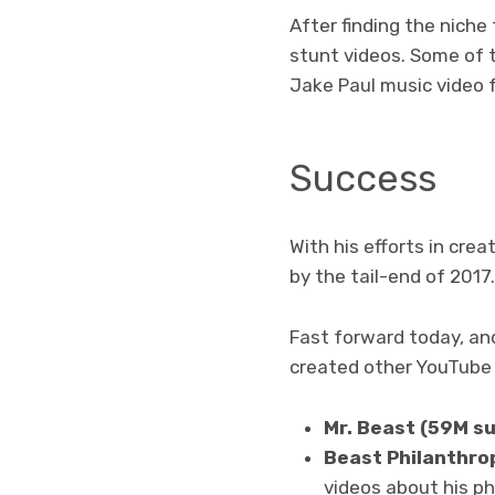
After finding the niche
stunt videos. Some of t
Jake Paul music video f
Success
With his efforts in cre
by the tail-end of 2017.
Fast forward today, and
created other YouTube 
Mr. Beast (59M s
Beast Philanthro
videos about his phi