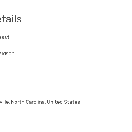
tails
east
aldson
ille, North Carolina, United States