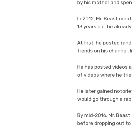
by his mother and spen
In 2012, Mr. Beast crea
13 years old, he alread
At first, he posted rand
trends on his channel, 
He has posted videos ab
of videos where he tri
He later gained notorie
would go through a rapi
By mid-2016, Mr. Beast
before dropping out t