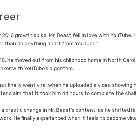
reer
 2016 growth spike, Mr. Beast fell in love with YouTube.
oor than do anything apart from YouTube.”
18, he moved out from his childhood home in North Carol
tinker with YouTube’s algorithm.
ast finally went viral when he uploaded a video showing 
ter claim that it took him 44 hours to complete the chal
a drastic change in Mr. Beast’s content, as he shifted h
work. He finally experienced what it feels to become vir