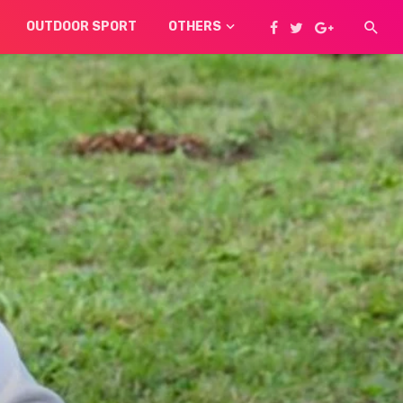
OUTDOOR SPORT
OTHERS