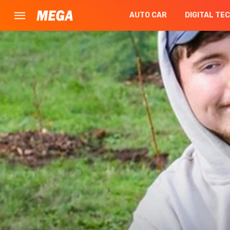
AUTO CAR
DIGITAL TE