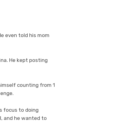
 He even told his mom
ina. He kept posting
himself counting from 1
lenge.
is focus to doing
al, and he wanted to