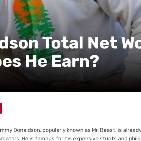
son Total Net Wo
es He Earn?
immy Donaldson, popularly known as Mr. Beast, is alread
eators. He is famous for his expensive stunts and philan