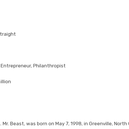
traight
 Entrepreneur, Philanthropist
llion
 Mr. Beast, was born on May 7, 1998, in Greenville, North