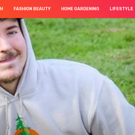
CH
FASHION BEAUTY
HOME GARDENING
LIFESTYLE