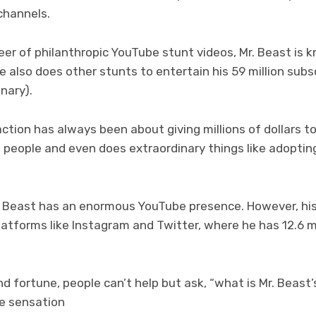
channels.
er of philanthropic YouTube stunt videos, Mr. Beast is 
 also does other stunts to entertain his 59 million subsc
onary).
ction has always been about giving millions of dollars to
people and even does extraordinary things like adopting
Mr. Beast has an enormous YouTube presence. However, hi
latforms like Instagram and Twitter, where he has 12.6 mil
nd fortune, people can’t help but ask, “what is Mr. Beas
e sensation