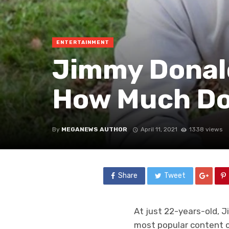
ENTERTAINMENT
Jimmy Donald
How Much Do
By
MEGANEWS AUTHOR
April 11, 2021
1338 views
Share
Tweet
At just 22-years-old, J
most popular content cr