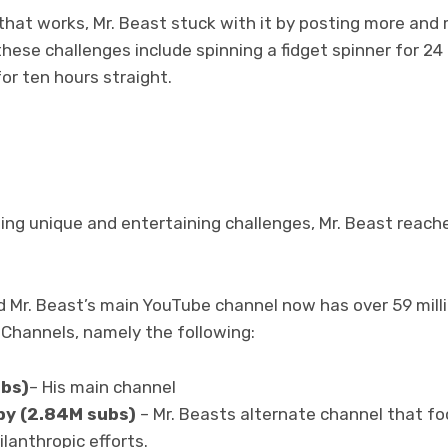
 that works, Mr. Beast stuck with it by posting more and
hese challenges include spinning a fidget spinner for 24
or ten hours straight.
ating unique and entertaining challenges, Mr. Beast reache
 Mr. Beast’s main YouTube channel now has over 59 milli
Channels, namely the following:
ubs)
– His main channel
py (2.84M subs)
– Mr. Beasts alternate channel that f
lanthropic efforts.