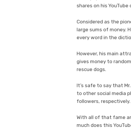
shares on his YouTube 
Considered as the pione
large sums of money. He
every word in the dicti
However, his main attra
gives money to random 
rescue dogs.
It’s safe to say that 
to other social media p
followers, respectively.
With all of that fame a
much does this YouTub