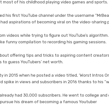
t most of his childhood playing video games and sports.
ted his first YouTube channel under the username “MrBea
y had aspirations of becoming viral on the video-sharing 
om videos while trying to figure out YouTube’s algorithm.
like funny compilation to recording his gaming sessions.
out offering tips and tricks to aspiring content creators
es to guess YouTubers’ net worth.
ty in 2015 when he posted a video titled, ‘Worst Intros O
d spike in views and subscribers in 2016 thanks to his “w
 already had 30,000 subscribers. He went to college and
o pursue his dream of becoming a famous Youtuber