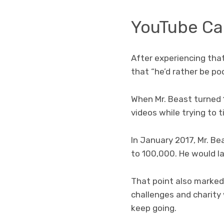
YouTube Ca
After experiencing that
that “he’d rather be p
When Mr. Beast turned 
videos while trying to 
In January 2017, Mr. Be
to 100,000. He would la
That point also marked 
challenges and charity 
keep going.