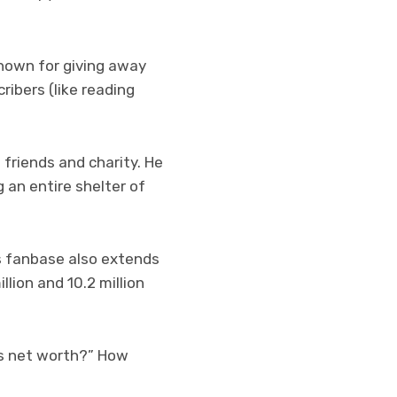
known for giving away
ribers (like reading
 friends and charity. He
 an entire shelter of
s fanbase also extends
lion and 10.2 million
t’s net worth?” How