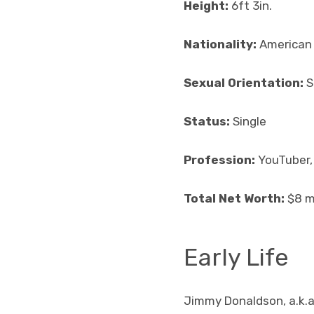
Height:
6ft 3in.
Nationality:
American
Sexual Orientation:
S
Status:
Single
Profession:
YouTuber,
Total Net Worth:
$8 mi
Early Life
Jimmy Donaldson, a.k.a.