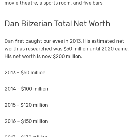
movie theatre, a sports room, and five bars.
Dan Bilzerian Total Net Worth
Dan first caught our eyes in 2013. His estimated net
worth as researched was $50 million until 2020 came.
His net worth is now $200 million.
2013 – $50 million
2014 – $100 million
2015 – $120 million
2016 – $150 million