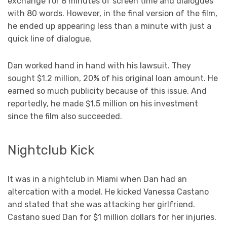
exchange for 8 minutes of screen time and dialogues
with 80 words. However, in the final version of the film,
he ended up appearing less than a minute with just a
quick line of dialogue.
Dan worked hand in hand with his lawsuit. They
sought $1.2 million, 20% of his original loan amount. He
earned so much publicity because of this issue. And
reportedly, he made $1.5 million on his investment
since the film also succeeded.
Nightclub Kick
It was in a nightclub in Miami when Dan had an
altercation with a model. He kicked Vanessa Castano
and stated that she was attacking her girlfriend.
Castano sued Dan for $1 million dollars for her injuries.