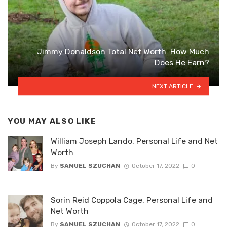
Jimmy Donaldson Total Net Worth: How Much
Does He Earn?
NEXT ARTICLE
YOU MAY ALSO LIKE
William Joseph Lando, Personal Life and Net
Worth
By
SAMUEL SZUCHAN
October 17, 2022
0
Sorin Reid Coppola Cage, Personal Life and
Net Worth
By
SAMUEL SZUCHAN
October 17, 2022
0