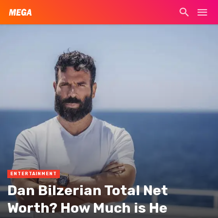
ENTERTAINMENT
Dan Bilzerian Total Net
Worth? How Much is He