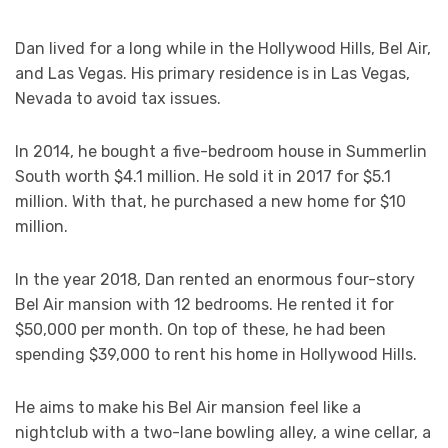
Dan lived for a long while in the Hollywood Hills, Bel Air,
and Las Vegas. His primary residence is in Las Vegas,
Nevada to avoid tax issues.
In 2014, he bought a five-bedroom house in Summerlin
South worth $4.1 million. He sold it in 2017 for $5.1
million. With that, he purchased a new home for $10
million.
In the year 2018, Dan rented an enormous four-story
Bel Air mansion with 12 bedrooms. He rented it for
$50,000 per month. On top of these, he had been
spending $39,000 to rent his home in Hollywood Hills.
He aims to make his Bel Air mansion feel like a
nightclub with a two-lane bowling alley, a wine cellar, a