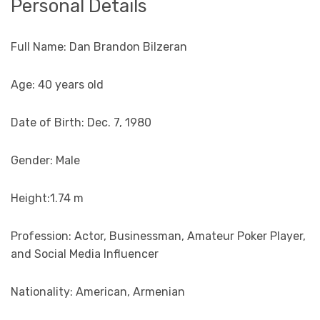
Personal Details
Full Name: Dan Brandon Bilzeran
Age: 40 years old
Date of Birth: Dec. 7, 1980
Gender: Male
Height:1.74 m
Profession: Actor, Businessman, Amateur Poker Player,
and Social Media Influencer
Nationality: American, Armenian