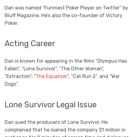
Dan was named “Funniest Poker Player on Twitter” by
Bluff Magazine. He’s also the co-founder of Victory
Poker.
Acting Career
Dan is known for appearing in the films “Olympus Has
Fallen”, “Lone Survivor”, “The Other Woman”,
“Extraction”, “
The Equalizer
”, “Cat Run 2”, and “War
Dogs”.
Lone Survivor Legal Issue
Dan sued the producers of Lone Survivor. He
complained that he loaned the company $1 million in