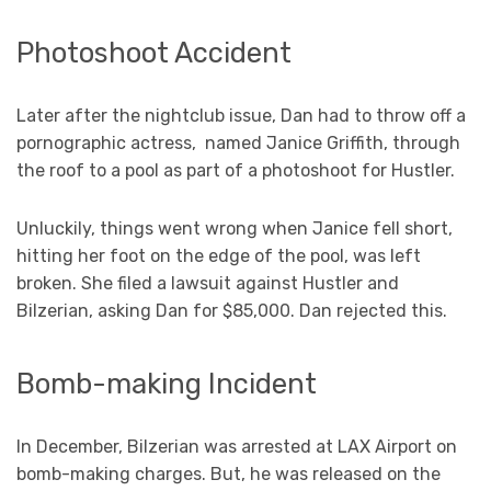
Photoshoot Accident
Later after the nightclub issue, Dan had to throw off a
pornographic actress, named Janice Griffith, through
the roof to a pool as part of a photoshoot for Hustler.
Unluckily, things went wrong when Janice fell short,
hitting her foot on the edge of the pool, was left
broken. She filed a lawsuit against Hustler and
Bilzerian, asking Dan for $85,000. Dan rejected this.
Bomb-making Incident
In December, Bilzerian was arrested at LAX Airport on
bomb-making charges. But, he was released on the