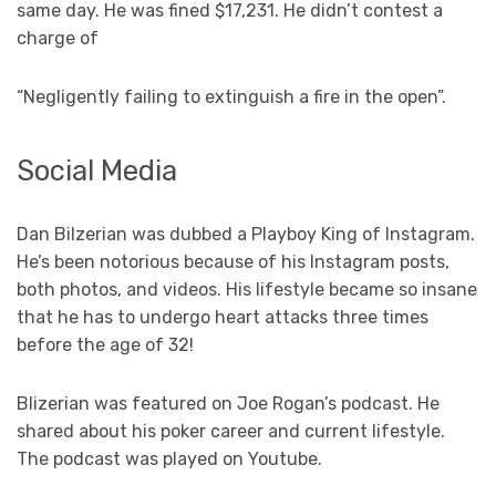
same day. He was fined $17,231. He didn’t contest a
charge of
“Negligently failing to extinguish a fire in the open”.
Social Media
Dan Bilzerian was dubbed a Playboy King of Instagram.
He’s been notorious because of his Instagram posts,
both photos, and videos. His lifestyle became so insane
that he has to undergo heart attacks three times
before the age of 32!
Blizerian was featured on Joe Rogan’s podcast. He
shared about his poker career and current lifestyle.
The podcast was played on Youtube.