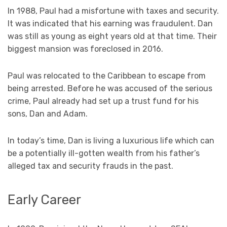
In 1988, Paul had a misfortune with taxes and security.
It was indicated that his earning was fraudulent. Dan
was still as young as eight years old at that time. Their
biggest mansion was foreclosed in 2016.
Paul was relocated to the Caribbean to escape from
being arrested. Before he was accused of the serious
crime, Paul already had set up a trust fund for his
sons, Dan and Adam.
In today’s time, Dan is living a luxurious life which can
be a potentially ill-gotten wealth from his father’s
alleged tax and security frauds in the past.
Early Career