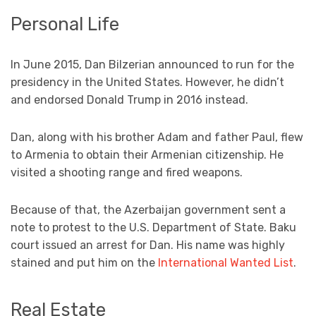
Personal Life
In June 2015, Dan Bilzerian announced to run for the
presidency in the United States. However, he didn’t
and endorsed Donald Trump in 2016 instead.
Dan, along with his brother Adam and father Paul, flew
to Armenia to obtain their Armenian citizenship. He
visited a shooting range and fired weapons.
Because of that, the Azerbaijan government sent a
note to protest to the U.S. Department of State. Baku
court issued an arrest for Dan. His name was highly
stained and put him on the
International Wanted List
.
Real Estate