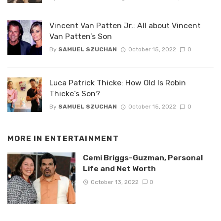
Vincent Van Patten Jr.: All about Vincent
Van Patten’s Son
By
SAMUEL SZUCHAN
October 15, 2022
0
Luca Patrick Thicke: How Old Is Robin
Thicke’s Son?
By
SAMUEL SZUCHAN
October 15, 2022
0
MORE IN
ENTERTAINMENT
Cemi Briggs-Guzman, Personal
Life and Net Worth
October 13, 2022
0