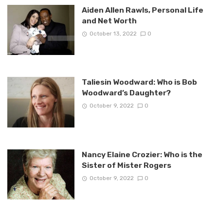
Aiden Allen Rawls, Personal Life
and Net Worth
October 13, 2022
0
Taliesin Woodward: Who is Bob
Woodward’s Daughter?
October 9, 2022
0
Nancy Elaine Crozier: Who is the
Sister of Mister Rogers
October 9, 2022
0