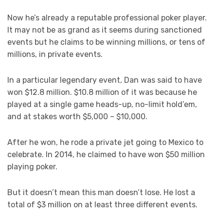
Now he’s already a reputable professional poker player.
It may not be as grand as it seems during sanctioned
events but he claims to be winning millions, or tens of
millions, in private events.
In a particular legendary event, Dan was said to have
won $12.8 million. $10.8 million of it was because he
played at a single game heads-up, no-limit hold’em,
and at stakes worth $5,000 – $10,000.
After he won, he rode a private jet going to Mexico to
celebrate. In 2014, he claimed to have won $50 million
playing poker.
But it doesn’t mean this man doesn’t lose. He lost a
total of $3 million on at least three different events.