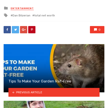
Posted
ENTERTAINMENT
in
Tagged
Dan Bilzerian
total net worth
with
0
Tips To Make Your Garden Rat-Free
PREVIOUS ARTICLE