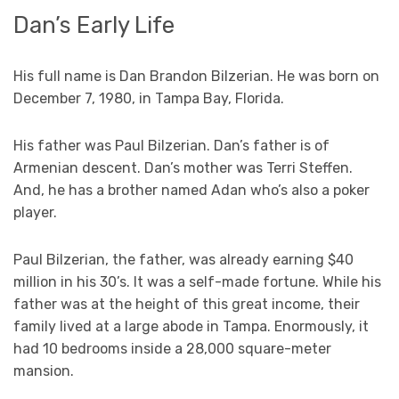
Dan’s Early Life
His full name is Dan Brandon Bilzerian. He was born on
December 7, 1980, in Tampa Bay, Florida.
His father was Paul Bilzerian. Dan’s father is of
Armenian descent. Dan’s mother was Terri Steffen.
And, he has a brother named Adan who’s also a poker
player.
Paul Bilzerian, the father, was already earning $40
million in his 30’s. It was a self-made fortune. While his
father was at the height of this great income, their
family lived at a large abode in Tampa. Enormously, it
had 10 bedrooms inside a 28,000 square-meter
mansion.