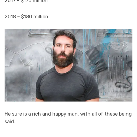
2017 – $170 million
2018 – $180 million
He sure is a rich and happy man, with all of these being
said.