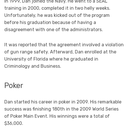
In 1999, Dan joined the Navy. He went to a SEAL
training in 2000, completed it in two helly weeks.
Unfortunately, he was kicked out of the program
before his graduation because of having a
disagreement with one of the administrators.
It was reported that the agreement involved a violation
of gun range safety. Afterward, Dan enrolled at the
University of Florida where he graduated in
Criminology and Business.
Poker
Dan started his career in poker in 2009. His remarkable
success was finishing 180th in the 2009 World Series
of Poker Main Event. His winnings were a total of
$36,000.