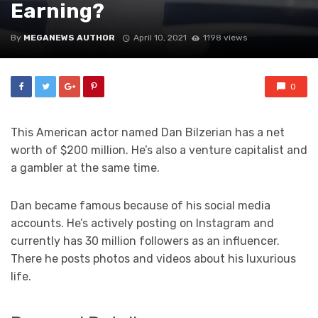
Earning?
By
MEGANEWS AUTHOR
April 10, 2021
1198 views
0
This American actor named Dan Bilzerian has a net
worth of $200 million. He’s also a venture capitalist and
a gambler at the same time.
Dan became famous because of his social media
accounts. He’s actively posting on Instagram and
currently has 30 million followers as an influencer.
There he posts photos and videos about his luxurious
life.