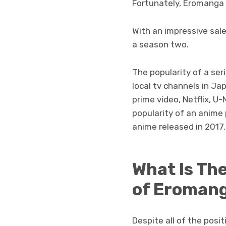
Fortunately, Eromanga 
With an impressive sales
a season two.
The popularity of a ser
local tv channels in J
prime video, Netflix, U-
popularity of an anime 
anime released in 2017.
What Is Th
of Eromang
Despite all of the posi