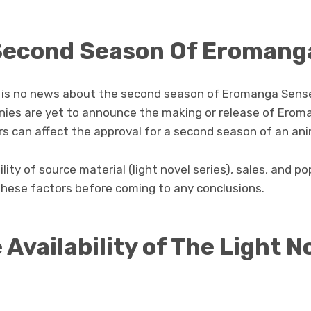
 Second Season Of Eromang
 is no news about the second season of Eromanga Sensei
nies are yet to announce the making or release of Erom
s can affect the approval for a second season of an ani
lity of source material (light novel series), sales, and pop
these factors before coming to any conclusions.
 Availability of The Light N