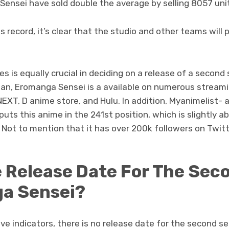
Sensei have sold double the average by selling 8057 uni
 record, it’s clear that the studio and other teams will p
ies is equally crucial in deciding on a release of a secon
apan, Eromanga Sensei is a available on numerous strea
NEXT, D anime store, and Hulu. In addition, Myanimelist- 
puts this anime in the 241st position, which is slightly 
 Not to mention that it has over 200k followers on Twitt
e Release Date For The Sec
a Sensei?
tive indicators, there is no release date for the second