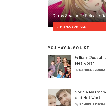
Citrus Season 2: Release Dat
PREVIOUS ARTICLE
YOU MAY ALSO LIKE
William Joseph 
Net Worth
By
SAMUEL SZUCHA
Sorin Reid Copp
and Net Worth
By
SAMUEL SZUCHA