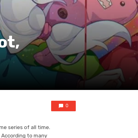
ot,
0
 series of all time.
i. According to many