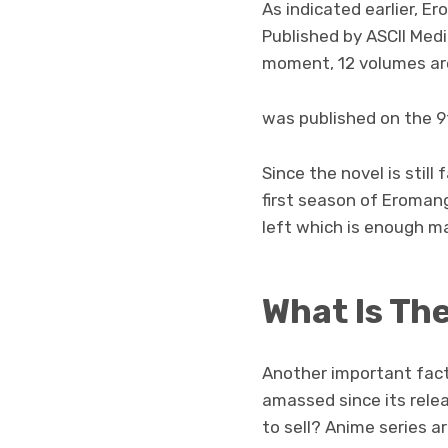
As indicated earlier, E
Published by ASCII Media
moment, 12 volumes are
was published on the 9
Since the novel is still
first season of Eromang
left which is enough ma
What Is Th
Another important facto
amassed since its rele
to sell? Anime series a