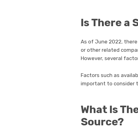
Is There a
As of June 2022, there
or other related compa
However, several factor
Factors such as availabi
important to consider 
What Is The
Source?