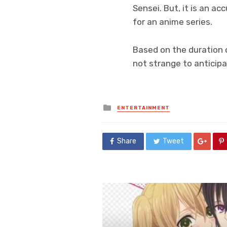
Sensei. But, it is an a
for an anime series.
Based on the duration o
not strange to anticip
Posted
ENTERTAINMENT
in
Share
Tweet