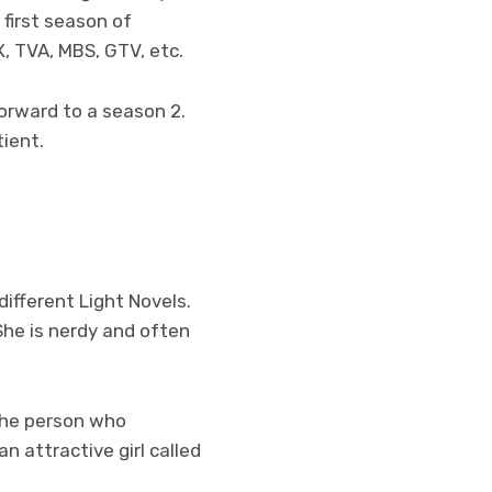
 first season of
, TVA, MBS, GTV, etc.
forward to a season 2.
tient.
ifferent Light Novels.
 She is nerdy and often
the person who
an attractive girl called