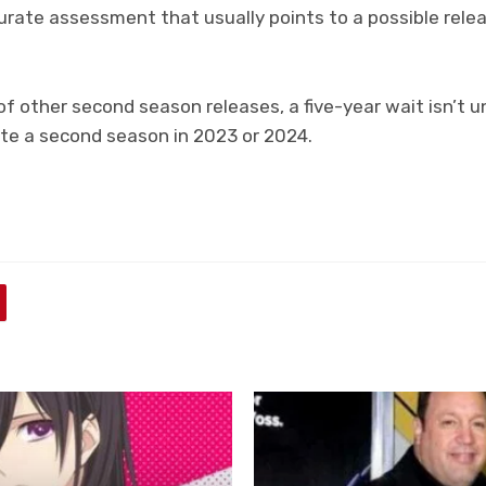
ccurate assessment that usually points to a possible rel
f other second season releases, a five-year wait isn’t 
ate a second season in 2023 or 2024.