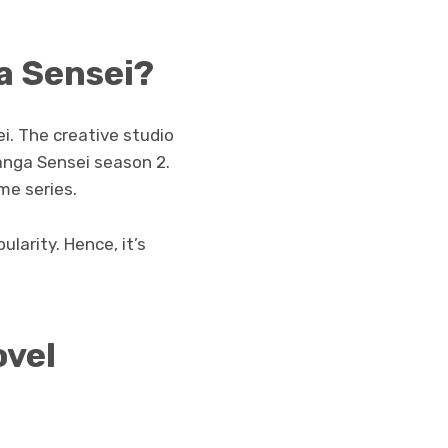
a Sensei?
. The creative studio
anga Sensei season 2.
me series.
ularity. Hence, it’s
ovel