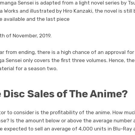
romanga Sensei is adapted from a light novel series by T
 Works and illustrated by Hiro Kanzaki, the novel is still
 available and the last piece
th of November, 2019.
 far from ending, there is a high chance of an approval for
a Sensei only covers the first three volumes. Hence, th
terial for a season two.
e Disc Sales of The Anime?
r to consider is the profitability of the anime. How mu
ase? Is the amount below or above the average number 
re expected to sell an average of 4,000 units in Blu-Ray