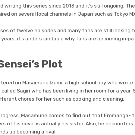
 writing this series since 2013 and it’s still ongoing. The
red on several local channels in Japan such as Tokyo MX
ses of twelve episodes and many fans are still looking 
ve years, it’s understandable why fans are becoming impa
ensei’s Plot
tered on Masamune Izumi, a high school boy who wrote d
 called Sagiri who has been living in her room for a year.
erent chores for her such as cooking and cleaning.
 progress, Masamune comes to find out that Eromanga- 
rs of his novel is actually his sister. Also, he encounters 
ds up becoming a rival.