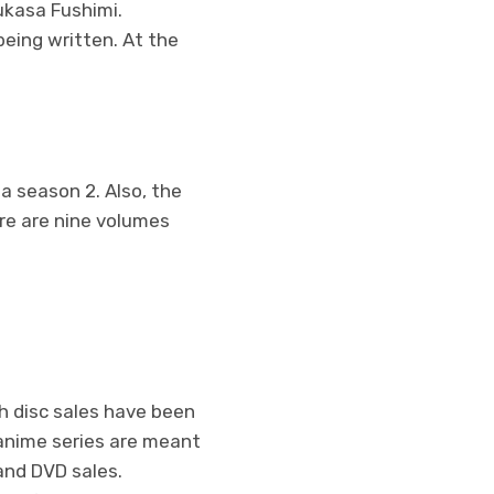
sukasa Fushimi.
 being written. At the
 a season 2. Also, the
ere are nine volumes
ch disc sales have been
anime series are meant
 and DVD sales.