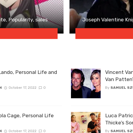
e, Popularity, sales
Joseph Valentine Knip
Lando, Personal Life and
Vincent Van
Van Patten
N
October 17, 2022
0
By
SAMUEL S
ola Cage, Personal Life
Luca Patric
Thicke’s So
N
October 17, 2022
0
By
SAMUEL S