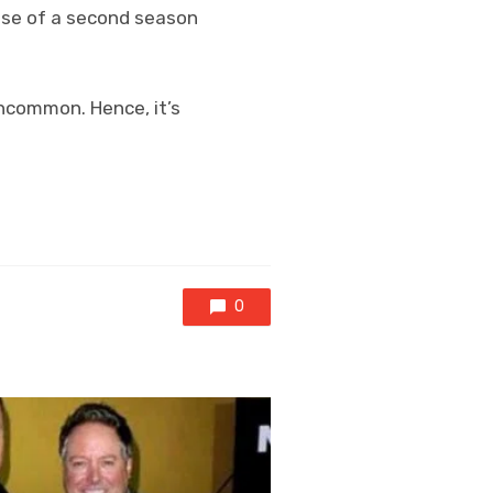
ease of a second season
uncommon. Hence, it’s
0