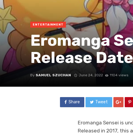
ENTERTAINMENT
Eromanga Sen
Release Date
By
SAMUEL SZUCHAN
June 24, 2022
1104 views
Share
Tweet
Eromanga Sensei is und
Released in 2017, this 