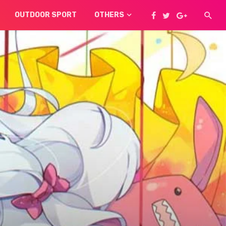
OUTDOOR SPORT
OTHERS