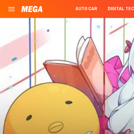
AUTO CAR
DIGITAL TE