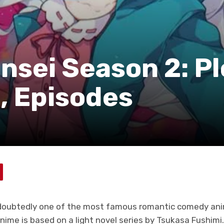
sei Season 2: Pl
, Episodes
oubtedly one of the most famous romantic comedy anime
anime is based on a light novel series by Tsukasa Fushim