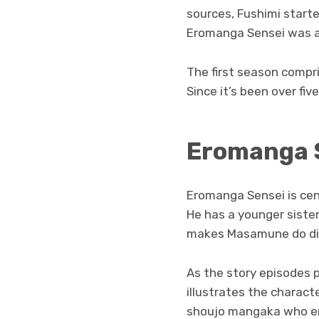
sources, Fushimi started
Eromanga Sensei was ai
The first season compri
Since it’s been over fi
Eromanga S
Eromanga Sensei is cen
He has a younger sister
makes Masamune do diff
As the story episodes
illustrates the characte
shoujo mangaka who en