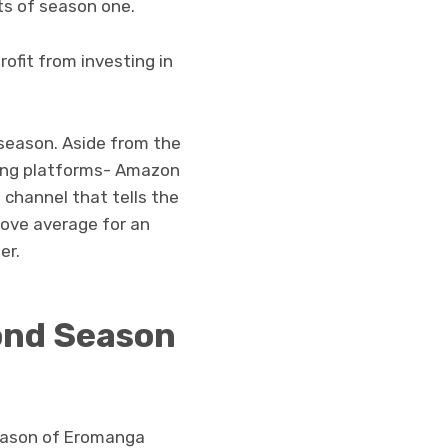
ts of season one.
rofit from investing in
d season. Aside from the
ming platforms- Amazon
a channel that tells the
above average for an
er.
ond Season
 season of Eromanga