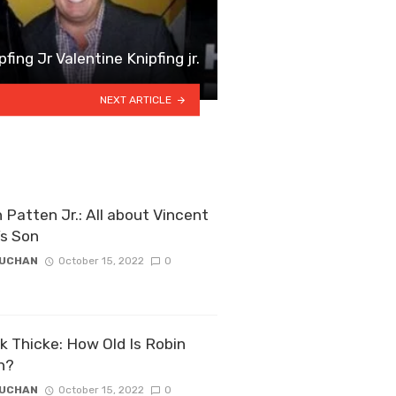
fing Jr Valentine Knipfing jr.
NEXT ARTICLE
 Patten Jr.: All about Vincent
’s Son
ZUCHAN
October 15, 2022
0
k Thicke: How Old Is Robin
n?
ZUCHAN
October 15, 2022
0