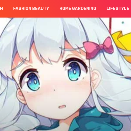
CH
FASHION BEAUTY
HOME GARDENING
LIFESTYLE