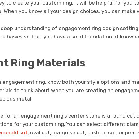
ey to create your custom ring, it will be helpful for you
. When you know all your design choices, you can make w
 deep understanding of engagement ring design setting st
the basics so that you have a solid foundation of knowle
 Ring Materials
engagement ring, know both your style options and mat
rials to think about when you are creating an engageme
ecious metal.
e for an engagement ring’s center stone is a round cut 
tions for your custom ring. You can select different dia
emerald cut
, oval cut, marquise cut, cushion cut, or pea