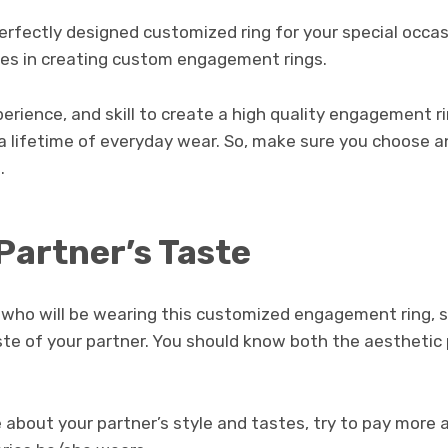
erfectly designed customized ring for your special occas
izes in creating custom engagement rings.
erience, and skill to create a high quality engagement r
a lifetime of everyday wear. So, make sure you choose a
.
Partner’s Taste
e who will be wearing this customized engagement ring, s
ste of your partner. You should know both the aesthetic
 about your partner’s style and tastes, try to pay more 