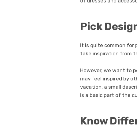
of dresses and accesso
Pick Desig
It is quite common for 
take inspiration from t
However, we want to po
may feel inspired by oth
vacation, a small descri
is a basic part of the 
Know Diffe