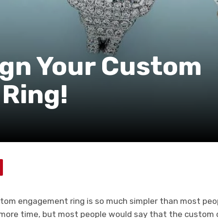
sign Your Custom
Ring!
stom engagement ring is so much simpler than most peopl
ore time, but most people would say that the custom d