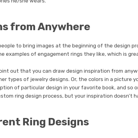
ries he/she wears.
ns from Anywhere
people to bring images at the beginning of the design pr
he examples of engagement rings they like, which is grea
int out that you can draw design inspiration from anyw
er types of jewelry designs. Or, the colors in a picture y
ption of particular design in your favorite book, and so o
custom ring design process, but your inspiration doesn’t 
rent Ring Designs