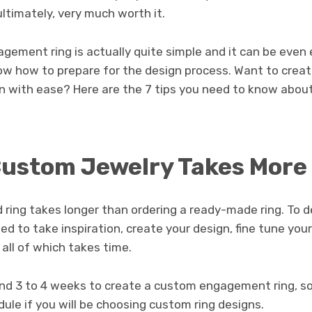
ultimately, very much worth it.
gement ring is actually quite simple and it can be even
w how to prepare for the design process. Want to crea
 with ease? Here are the 7 tips you need to know abou
ustom Jewelry Takes More
 ring takes longer than ordering a ready-made ring. To 
eed to take inspiration, create your design, fine tune you
 all of which takes time.
ound 3 to 4 weeks to create a custom engagement ring, s
dule if you will be choosing custom ring designs.