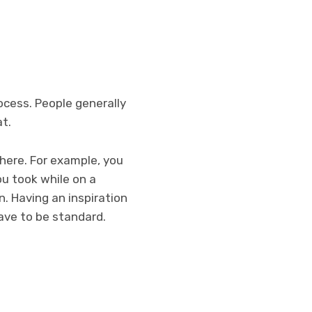
ocess. People generally
t.
here. For example, you
ou took while on a
n. Having an inspiration
have to be standard.