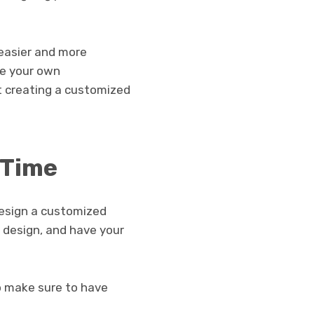
 easier and more
te your own
t creating a customized
 Time
design a customized
r design, and have your
o make sure to have