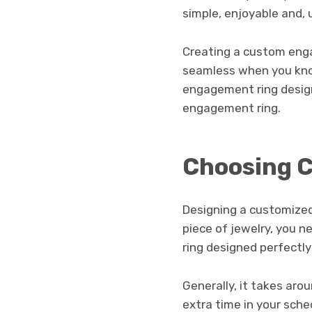
simple, enjoyable and, 
Creating a custom enga
seamless when you kno
engagement ring design
engagement ring.
Choosing C
Designing a customized
piece of jewelry, you n
ring designed perfectly
Generally, it takes ar
extra time in your sche