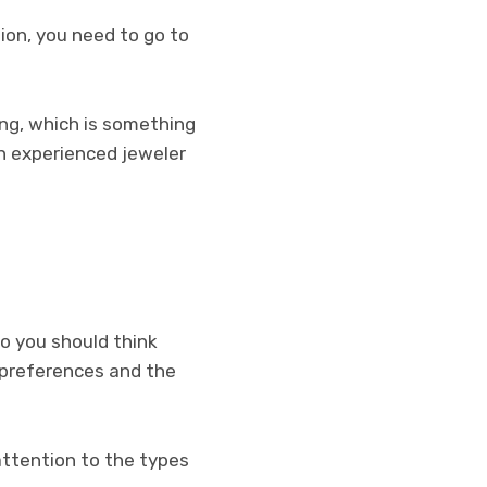
ion, you need to go to
ing, which is something
n experienced jeweler
o you should think
 preferences and the
attention to the types