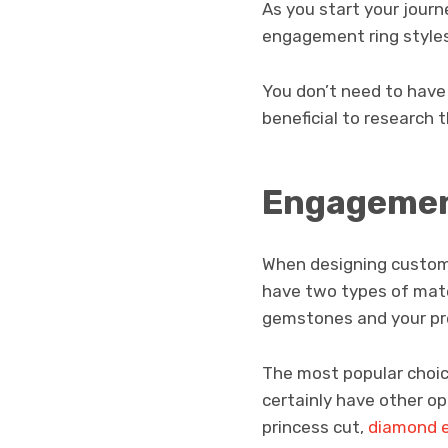
As you start your journ
engagement ring styles
You don’t need to have
beneficial to research 
Engagement
When designing custom 
have two types of mate
gemstones and your pr
The most popular choic
certainly have other op
princess cut,
diamond 