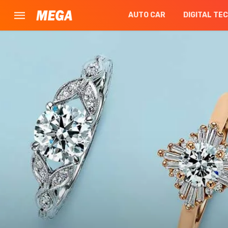
AUTO CAR
DIGITAL TE