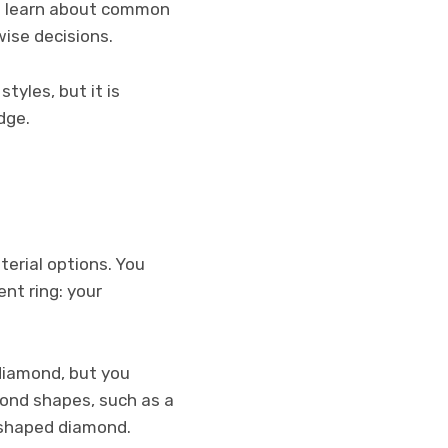
 to learn about common
ise decisions.
yles, but it is
dge.
erial options. You
nt ring: your
diamond, but you
mond shapes, such as a
r shaped diamond.