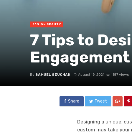
FASION BEAUTY
7 Tips to De
Engagement 
By
SAMUEL SZUCHAN
August 19, 2021
1187 views
Share
Tweet
Designing a unique, cu
custom may take your m