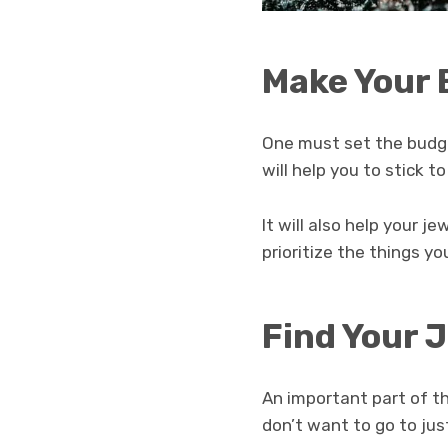
Make Your
One must set the budg
will help you to stick 
It will also help your j
prioritize the things y
Find Your 
An important part of t
don’t want to go to ju