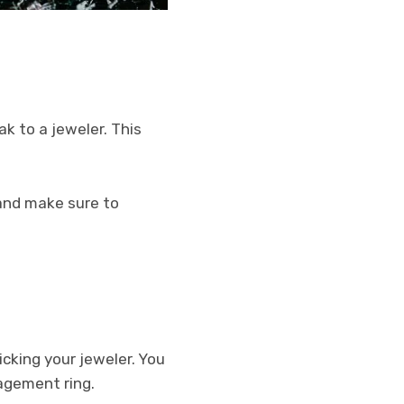
k to a jeweler. This
t and make sure to
cking your jeweler. You
agement ring.