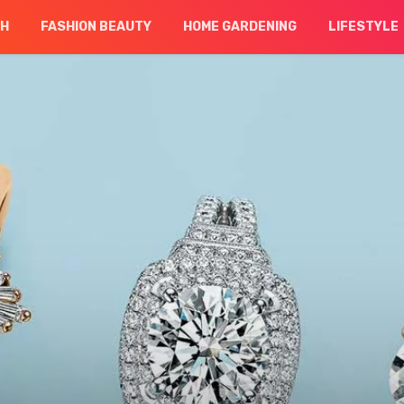
CH
FASHION BEAUTY
HOME GARDENING
LIFESTYLE