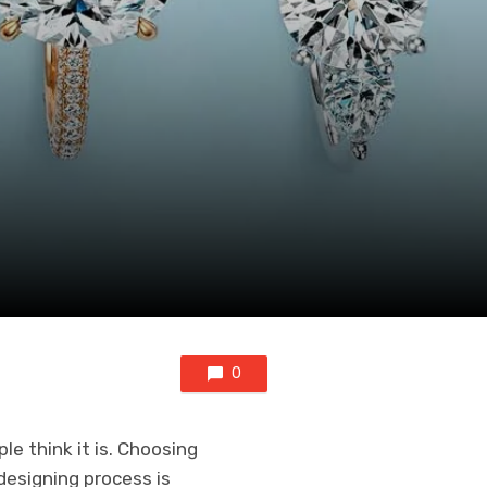
0
e think it is. Choosing
esigning process is