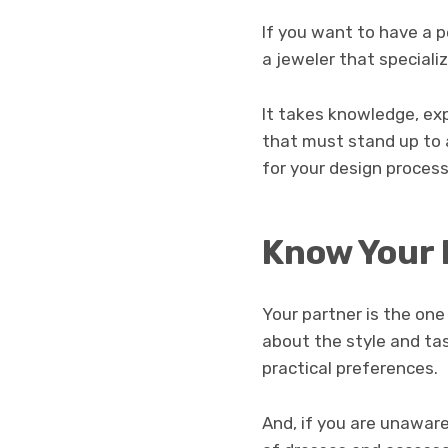
If you want to have a p
a jeweler that special
It takes knowledge, exp
that must stand up to 
for your design process
Know Your 
Your partner is the on
about the style and ta
practical preferences.
And, if you are unaware