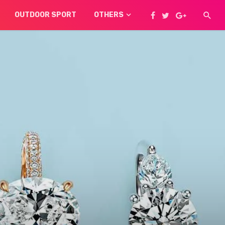
OUTDOOR SPORT
OTHERS