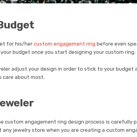
 Budget
et for his/her
custom engagement ring
before even spea
to your budget once you start designing your custom ring.
eweler adjust your design in order to stick to your budge
ou care about most.
Jeweler
he custom engagement ring design process is carefully pi
st any jewelry store when you are creating a custom eng