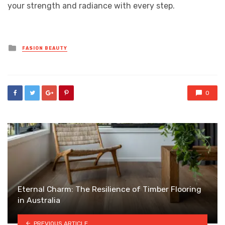
your strength and radiance with every step.
Posted
FASION BEAUTY
in
0
Eternal Charm: The Resilience of Timber Flooring
in Australia
PREVIOUS ARTICLE