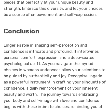
pieces that perfectly fit your unique beauty and
strength. Embrace this diversity, and let your choices
be a source of empowerment and self-expression.
Conclusion
Lingerie’s role in shaping self-perception and
confidence is intricate and profound. It intertwines
personal comfort, expression, and a deep-seated
psychological uplift. As you navigate the myriad
choices in womens underwear, allow your selections to
be guided by authenticity and joy. Recognise lingerie
as a powerful instrument in crafting your silhouette of
confidence, a daily reinforcement of your inherent
beauty and worth. The journey towards embracing
your body and self-image with love and confidence
begins with these intimate choices, reminding you of