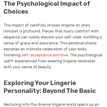
The Psychological Impact of
Choices
The impact of carefully chosen lingerie on one’s
mindset is profound. Pieces that marry comfort with
elegance can subtly elevate your self-view, instilling a
sense of grace and assurance. This personal choice
becomes an intimate celebration of your body,
fostering
self-acceptance and love
. The psychological
uplift experienced from wearing lingerie resonates
with your sense of beauty.
Exploring Your Lingerie
Personality: Beyond The Basic
Venturing into the diverse lingerie world opens up an