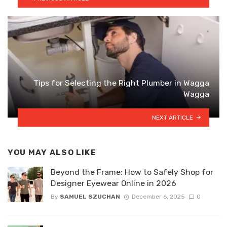
Tips for Selecting the Right Plumber in Wagga
Wagga
NEXT ARTICLE
YOU MAY ALSO LIKE
Beyond the Frame: How to Safely Shop for
Designer Eyewear Online in 2026
By
SAMUEL SZUCHAN
December 6, 2025
0