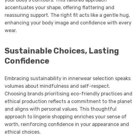
accentuates your shape, offering flattering and
reassuring support. The right fit acts like a gentle hug,
enhancing your body image and confidence with every
wear.
Sustainable Choices, Lasting
Confidence
Embracing sustainability in innerwear selection speaks
volumes about mindfulness and self-respect.
Choosing brands prioritising eco-friendly practices and
ethical production reflects a commitment to the planet
and aligns with personal values. This thoughtful
approach to lingerie shopping enriches your sense of
worth, reinforcing confidence in your appearance and
ethical choices.