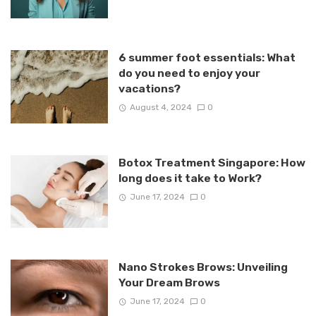
6 summer foot essentials: What
do you need to enjoy your
vacations?
August 4, 2024
0
Botox Treatment Singapore: How
long does it take to Work?
June 17, 2024
0
Nano Strokes Brows: Unveiling
Your Dream Brows
June 17, 2024
0