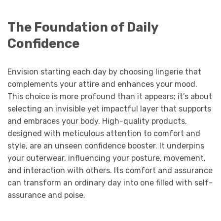
The Foundation of Daily
Confidence
Envision starting each day by choosing lingerie that
complements your attire and enhances your mood.
This choice is more profound than it appears; it’s about
selecting an invisible yet impactful layer that supports
and embraces your body. High-quality products,
designed with meticulous attention to comfort and
style, are an unseen confidence booster. It underpins
your outerwear, influencing your posture, movement,
and interaction with others. Its comfort and assurance
can transform an ordinary day into one filled with self-
assurance and poise.