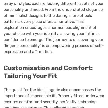
array of styles, each reflecting different facets of your
personality and mood. From the understated elegance
of minimalist designs to the daring allure of bold
patterns, every piece offers a narrative. This
exploration encourages a harmonious alignment of
your choice with your identity, allowing your intrinsic
confidence to emerge. The journey to discovering your
“lingerie personality” is an empowering process of self-
expression and affirmation.
Customisation and Comfort:
Tailoring Your Fit
The quest for the ideal lingerie also encompasses the
importance of impeccable fit. Properly fitted underwear
ensures comfort and security, perfectly embracing
your body’s contours. This tailored approach