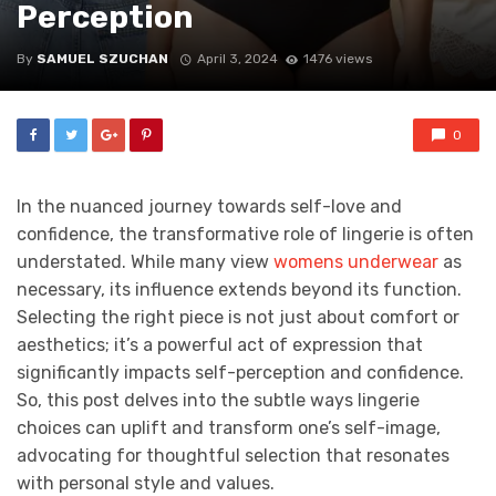
Perception
By
SAMUEL SZUCHAN
April 3, 2024
1476 views
0
In the nuanced journey towards self-love and
confidence, the transformative role of lingerie is often
understated. While many view
womens underwear
as
necessary, its influence extends beyond its function.
Selecting the right piece is not just about comfort or
aesthetics; it’s a powerful act of expression that
significantly impacts self-perception and confidence.
So, this post delves into the subtle ways lingerie
choices can uplift and transform one’s self-image,
advocating for thoughtful selection that resonates
with personal style and values.