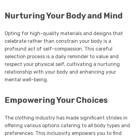
Nurturing Your Body and Mind
Opting for high-quality materials and designs that
celebrate rather than constrain your body is a
profound act of self-compassion. This careful
selection process is a daily reminder to value and
respect your physical self, cultivating a nurturing
relationship with your body and enhancing your
mental well-being.
Empowering Your Choices
The clothing industry has made significant strides in
offering various options catering to all body types and
preferences. This inclusivity empowers you to find