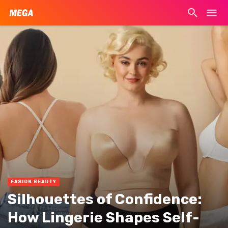
FASION BEAUTY
Silhouettes of Confidence:
How Lingerie Shapes Self-