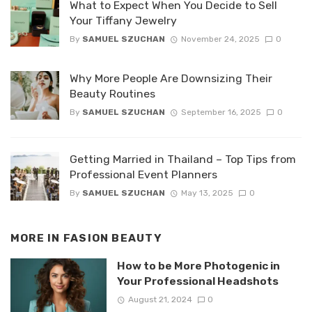
What to Expect When You Decide to Sell
Your Tiffany Jewelry
By
SAMUEL SZUCHAN
November 24, 2025
0
Why More People Are Downsizing Their
Beauty Routines
By
SAMUEL SZUCHAN
September 16, 2025
0
Getting Married in Thailand – Top Tips from
Professional Event Planners
By
SAMUEL SZUCHAN
May 13, 2025
0
MORE IN
FASION BEAUTY
How to be More Photogenic in
Your Professional Headshots
August 21, 2024
0