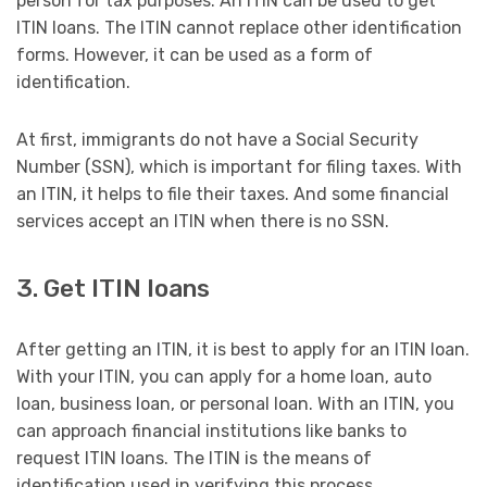
person for tax purposes. An ITIN can be used to get
ITIN loans. The ITIN cannot replace other identification
forms. However, it can be used as a form of
identification.
At first, immigrants do not have a Social Security
Number (SSN), which is important for filing taxes. With
an ITIN, it helps to file their taxes. And some financial
services accept an ITIN when there is no SSN.
3. Get ITIN loans
After getting an ITIN, it is best to apply for an ITIN loan.
With your ITIN, you can apply for a home loan, auto
loan, business loan, or personal loan. With an ITIN, you
can approach financial institutions like banks to
request ITIN loans. The ITIN is the means of
identification used in verifying this process.