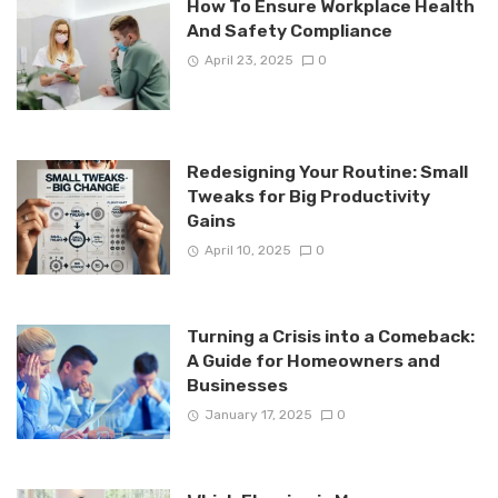
How To Ensure Workplace Health
And Safety Compliance
April 23, 2025
0
Redesigning Your Routine: Small
Tweaks for Big Productivity
Gains
April 10, 2025
0
Turning a Crisis into a Comeback:
A Guide for Homeowners and
Businesses
January 17, 2025
0