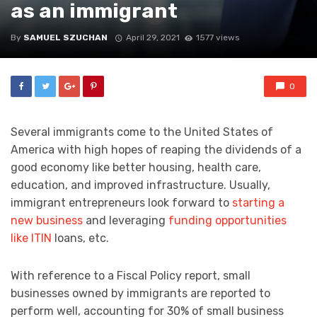
as an immigrant
By
SAMUEL SZUCHAN
April 29, 2021
1577 views
0
Several immigrants come to the United States of
America with high hopes of reaping the dividends of a
good economy like better housing, health care,
education, and improved infrastructure. Usually,
immigrant entrepreneurs look forward to
starting a
new business
and leveraging
funding opportunities
like ITIN
loans, etc.
With reference to a Fiscal Policy report, small
businesses owned by immigrants are reported to
perform well, accounting for 30% of small business