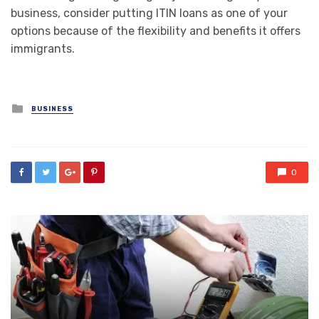
business, consider putting ITIN loans as one of your
options because of the flexibility and benefits it offers
immigrants.
Posted
BUSINESS
in
0