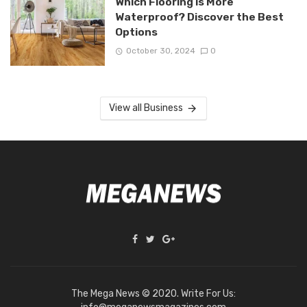
Which Flooring is More
Waterproof? Discover the Best
Options
October 30, 2024
0
View all Business
The Mega News © 2020. Write For Us: