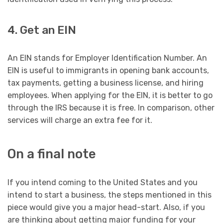
4. Get an EIN
An EIN stands for Employer Identification Number. An
EIN is useful to immigrants in opening bank accounts,
tax payments, getting a business license, and hiring
employees. When applying for the EIN, it is better to go
through the IRS because it is free. In comparison, other
services will charge an extra fee for it.
On a final note
If you intend coming to the United States and you
intend to start a business, the steps mentioned in this
piece would give you a major head-start. Also, if you
are thinking about getting major funding for your