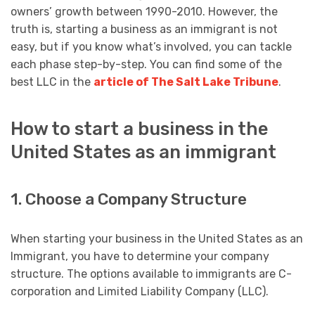
owners’ growth between 1990-2010. However, the
truth is, starting a business as an immigrant is not
easy, but if you know what’s involved, you can tackle
each phase step-by-step. You can find some of the
best LLC in the
article of The Salt Lake Tribune
.
How to start a business in the
United States as an immigrant
1. Choose a Company Structure
When starting your business in the United States as an
Immigrant, you have to determine your company
structure. The options available to immigrants are C-
corporation and Limited Liability Company (LLC).