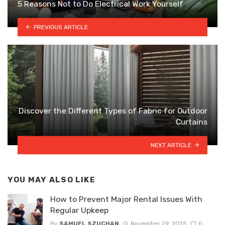
5 Reasons Not to Do Electrical Work Yourself
PREVIOUS ARTICLE
Discover the Different Types of Fabric for Outdoor
Curtains
NEXT ARTICLE
YOU MAY ALSO LIKE
How to Prevent Major Rental Issues With
Regular Upkeep
By
SAMUEL SZUCHAN
November 29, 2025
0