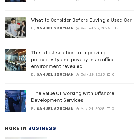
What to Consider Before Buying a Used Car
By
SAMUEL SZUCHAN
August 23, 2025
0
The latest solution to improving
productivity and privacy in an office
environment revealed
By
SAMUEL SZUCHAN
July 29, 2025
0
The Value Of Working With Offshore
Development Services
By
SAMUEL SZUCHAN
May 24, 2025
0
MORE IN
BUSINESS