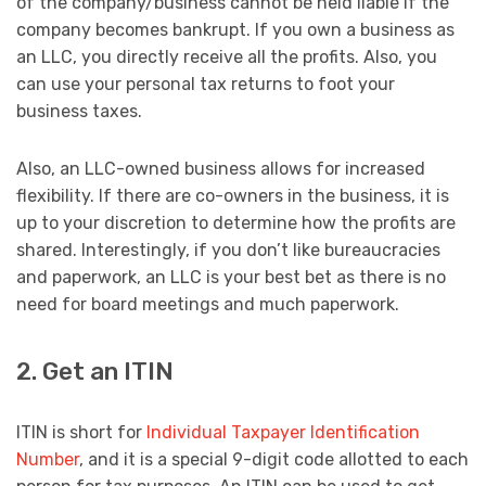
of the company/business cannot be held liable if the
company becomes bankrupt. If you own a business as
an LLC, you directly receive all the profits. Also, you
can use your personal tax returns to foot your
business taxes.
Also, an LLC-owned business allows for increased
flexibility. If there are co-owners in the business, it is
up to your discretion to determine how the profits are
shared. Interestingly, if you don’t like bureaucracies
and paperwork, an LLC is your best bet as there is no
need for board meetings and much paperwork.
2. Get an ITIN
ITIN is short for
Individual Taxpayer Identification
Number
, and it is a special 9-digit code allotted to each