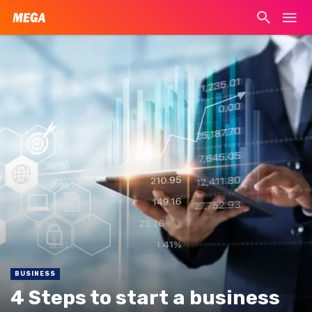
BUSINESS
4 Steps to start a business