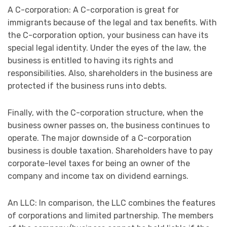
A C-corporation: A C-corporation is great for
immigrants because of the legal and tax benefits. With
the C-corporation option, your business can have its
special legal identity. Under the eyes of the law, the
business is entitled to having its rights and
responsibilities. Also, shareholders in the business are
protected if the business runs into debts.
Finally, with the C-corporation structure, when the
business owner passes on, the business continues to
operate. The major downside of a C-corporation
business is double taxation. Shareholders have to pay
corporate-level taxes for being an owner of the
company and income tax on dividend earnings.
An LLC: In comparison, the LLC combines the features
of corporations and limited partnership. The members