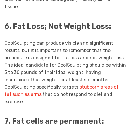
tissue.
6. Fat Loss; Not Weight Loss:
CoolSculpting can produce visible and significant
results, but it is important to remember that the
procedure is designed for fat loss and not weight loss.
The ideal candidate for CoolSculpting should be within
5 to 30 pounds of their ideal weight, having
maintained that weight for at least six months.
CoolSculpting specifically targets
stubborn areas of
fat such as arms
that do not respond to diet and
exercise.
7. Fat cells are permanent: