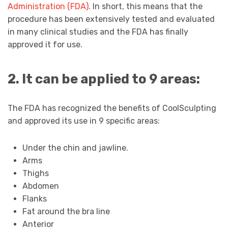
Administration (FDA)
. In short, this means that the
procedure has been extensively tested and evaluated
in many clinical studies and the FDA has finally
approved it for use.
2. It can be applied to 9 areas:
The FDA has recognized the benefits of CoolSculpting
and approved its use in 9 specific areas:
Under the chin and jawline.
Arms
Thighs
Abdomen
Flanks
Fat around the bra line
Anterior