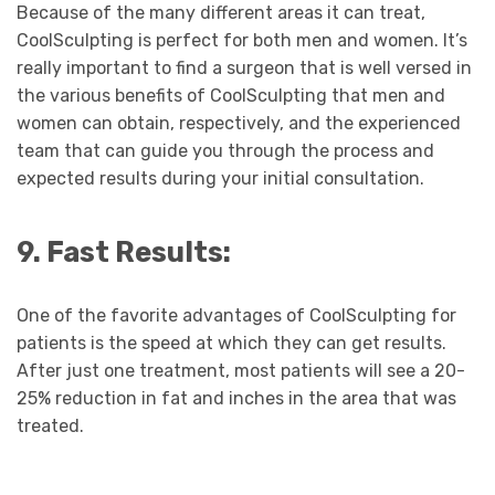
Because of the many different areas it can treat,
CoolSculpting is perfect for both men and women. It’s
really important to find a surgeon that is well versed in
the various benefits of CoolSculpting that men and
women can obtain, respectively, and the experienced
team that can guide you through the process and
expected results during your initial consultation.
9. Fast Results:
One of the favorite advantages of CoolSculpting for
patients is the speed at which they can get results.
After just one treatment, most patients will see a 20-
25% reduction in fat and inches in the area that was
treated.