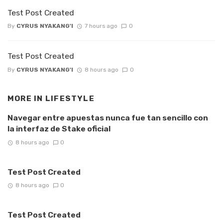
Test Post Created
By
CYRUS NYAKANG'I
7 hours ago
0
Test Post Created
By
CYRUS NYAKANG'I
8 hours ago
0
MORE IN
LIFESTYLE
Navegar entre apuestas nunca fue tan sencillo con
la interfaz de Stake oficial
8 hours ago
0
Test Post Created
8 hours ago
0
Test Post Created