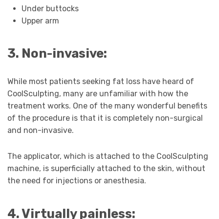
Under buttocks
Upper arm
3. Non-invasive:
While most patients seeking fat loss have heard of
CoolSculpting, many are unfamiliar with how the
treatment works. One of the many wonderful benefits
of the procedure is that it is completely non-surgical
and non-invasive.
The applicator, which is attached to the CoolSculpting
machine, is superficially attached to the skin, without
the need for injections or anesthesia.
4. Virtually painless: