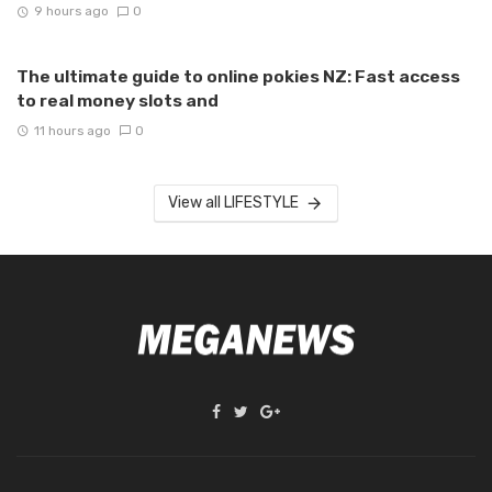
9 hours ago
0
The ultimate guide to online pokies NZ: Fast access
to real money slots and
11 hours ago
0
View all LIFESTYLE