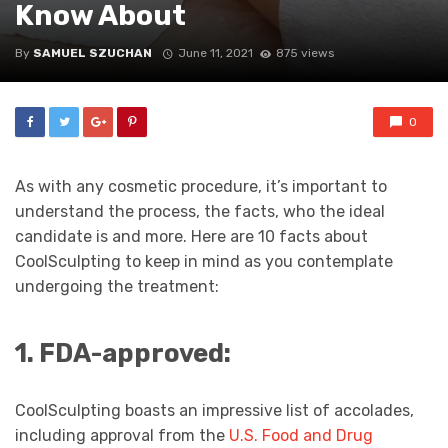
Know About
By
SAMUEL SZUCHAN
June 11, 2021
875 views
0
As with any cosmetic procedure, it’s important to
understand the process, the facts, who the ideal
candidate is and more. Here are 10 facts about
CoolSculpting to keep in mind as you contemplate
undergoing the treatment:
1. FDA-approved:
CoolSculpting boasts an impressive list of accolades,
including approval from the
U.S. Food and Drug