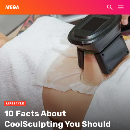
LIFESTYLE
10 Facts About
CoolSculpting You Should