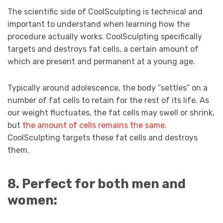
The scientific side of CoolSculpting is technical and
important to understand when learning how the
procedure actually works. CoolSculpting specifically
targets and destroys fat cells, a certain amount of
which are present and permanent at a young age.
Typically around adolescence, the body “settles” on a
number of fat cells to retain for the rest of its life. As
our weight fluctuates, the fat cells may swell or shrink,
but
the amount of cells remains the same
.
CoolSculpting targets these fat cells and destroys
them.
8. Perfect for both men and
women: