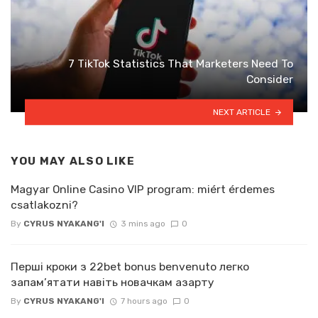
7 TikTok Statistics That Marketers Need To
Consider
NEXT ARTICLE
YOU MAY ALSO LIKE
Magyar Online Casino VIP program: miért érdemes
csatlakozni?
By
CYRUS NYAKANG'I
3 mins ago
0
Перші кроки з 22bet bonus benvenuto легко
запам’ятати навіть новачкам азарту
By
CYRUS NYAKANG'I
7 hours ago
0