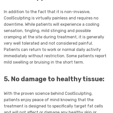
In addition to the fact that it is non-invasive,
CoolSculpting is virtually painless and requires no
downtime. While patients will experience a cooling
sensation, tingling, mild stinging and possible
cramping at the site during treatment, it is generally
very well tolerated and not considered painful.
Patients can return to work or normal daily activity
immediately without restriction. Some patients report
mild swelling or bruising in the short term.
5. No damage to healthy tissue:
With the proven science behind CoolSculpting,
patients enjoy peace of mind knowing that the
treatment is designed to specifically target fat cells
and will not affect or damage any healthy skin or