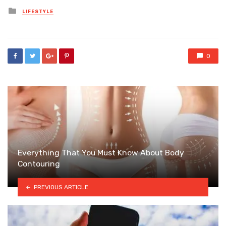
Posted
LIFESTYLE
in
0
Everything That You Must Know About Body
Contouring
PREVIOUS ARTICLE