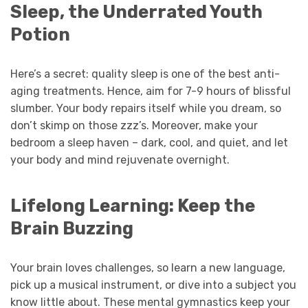
Sleep, the Underrated Youth
Potion
Here’s a secret: quality sleep is one of the best anti-
aging treatments. Hence, aim for 7-9 hours of blissful
slumber. Your body repairs itself while you dream, so
don’t skimp on those zzz’s. Moreover, make your
bedroom a sleep haven – dark, cool, and quiet, and let
your body and mind rejuvenate overnight.
Lifelong Learning: Keep the
Brain Buzzing
Your brain loves challenges, so learn a new language,
pick up a musical instrument, or dive into a subject you
know little about. These mental gymnastics keep your