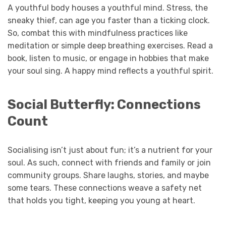
A youthful body houses a youthful mind. Stress, the
sneaky thief, can age you faster than a ticking clock.
So, combat this with mindfulness practices like
meditation or simple deep breathing exercises. Read a
book, listen to music, or engage in hobbies that make
your soul sing. A happy mind reflects a youthful spirit.
Social Butterfly: Connections
Count
Socialising isn’t just about fun; it’s a nutrient for your
soul. As such, connect with friends and family or join
community groups. Share laughs, stories, and maybe
some tears. These connections weave a safety net
that holds you tight, keeping you young at heart.