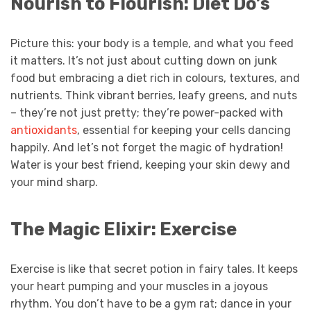
Nourish to Flourish: Diet Do’s
Picture this: your body is a temple, and what you feed
it matters. It’s not just about cutting down on junk
food but embracing a diet rich in colours, textures, and
nutrients. Think vibrant berries, leafy greens, and nuts
– they’re not just pretty; they’re power-packed with
antioxidants
, essential for keeping your cells dancing
happily. And let’s not forget the magic of hydration!
Water is your best friend, keeping your skin dewy and
your mind sharp.
The Magic Elixir: Exercise
Exercise is like that secret potion in fairy tales. It keeps
your heart pumping and your muscles in a joyous
rhythm. You don’t have to be a gym rat; dance in your