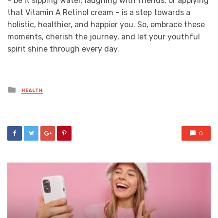
– be it sipping water, laughing with friends, or applying
that Vitamin A Retinol cream – is a step towards a
holistic, healthier, and happier you. So, embrace these
moments, cherish the journey, and let your youthful
spirit shine through every day.
Posted
HEALTH
in
0