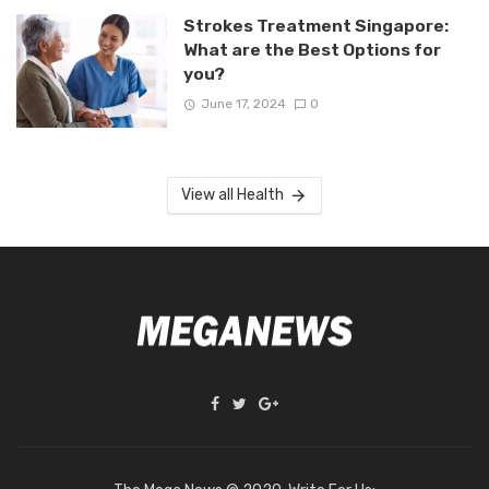
Strokes Treatment Singapore:
What are the Best Options for
you?
June 17, 2024
0
View all Health