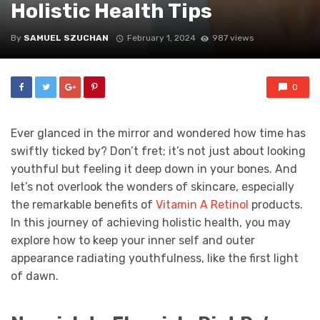
Holistic Health Tips
By
SAMUEL SZUCHAN
February 1, 2024
987 views
0
Ever glanced in the mirror and wondered how time has
swiftly ticked by? Don’t fret; it’s not just about looking
youthful but feeling it deep down in your bones. And
let’s not overlook the wonders of skincare, especially
the remarkable benefits of
Vitamin A Retinol
products.
In this journey of achieving holistic health, you may
explore how to keep your inner self and outer
appearance radiating youthfulness, like the first light
of dawn.