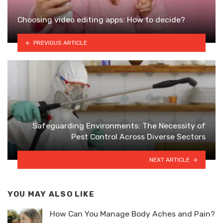
Choosing video editing apps: How to decide?
PREVIOUS ARTICLE
Safeguarding Environments: The Necessity of
Pest Control Across Diverse Sectors
NEXT ARTICLE
YOU MAY ALSO LIKE
How Can You Manage Body Aches and Pain?