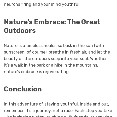
neurons firing and your mind youthful.
Nature’s Embrace: The Great
Outdoors
Nature is a timeless healer, so bask in the sun (with
sunscreen, of course), breathe in fresh air, and let the
beauty of the outdoors seep into your soul. Whether
it’s a walk in the park or a hike in the mountains,
nature’s embrace is rejuvenating.
Conclusion
In this adventure of staying youthful, inside and out,
remember, it’s a journey, not a race. Each step you take