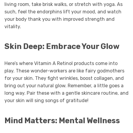
living room, take brisk walks, or stretch with yoga. As
such, feel the endorphins lift your mood, and watch
your body thank you with improved strength and
vitality.
Skin Deep: Embrace Your Glow
Here’s where Vitamin A Retinol products come into
play. These wonder-workers are like fairy godmothers
for your skin. They fight wrinkles, boost collagen, and
bring out your natural glow. Remember, a little goes a
long way. Pair these with a gentle skincare routine, and
your skin will sing songs of gratitude!
Mind Matters: Mental Wellness