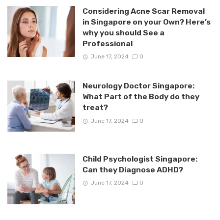
Considering Acne Scar Removal
in Singapore on your Own? Here’s
why you should See a
Professional
June 17, 2024
0
Neurology Doctor Singapore:
What Part of the Body do they
treat?
June 17, 2024
0
Child Psychologist Singapore:
Can they Diagnose ADHD?
June 17, 2024
0