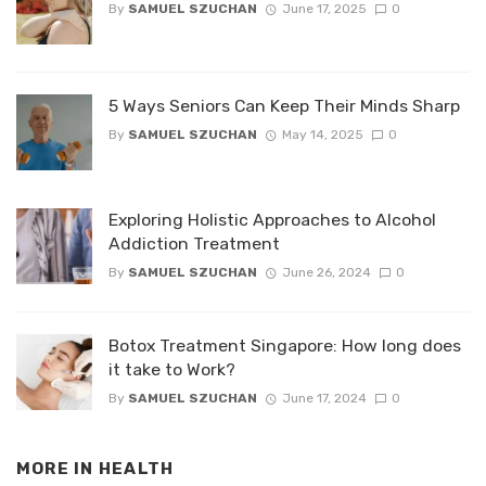
By
SAMUEL SZUCHAN
June 17, 2025
0
5 Ways Seniors Can Keep Their Minds Sharp
By
SAMUEL SZUCHAN
May 14, 2025
0
Exploring Holistic Approaches to Alcohol
Addiction Treatment
By
SAMUEL SZUCHAN
June 26, 2024
0
Botox Treatment Singapore: How long does
it take to Work?
By
SAMUEL SZUCHAN
June 17, 2024
0
MORE IN
HEALTH