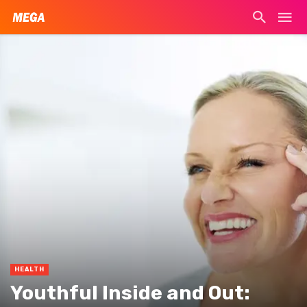
HEALTH
Youthful Inside and Out: