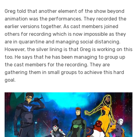
Greg told that another element of the show beyond
animation was the performances. They recorded the
earlier versions together. As cast members joined
others for recording which is now impossible as they
are in quarantine and managing social distancing.
However, the silver lining is that Greg is working on this
too. He says that he has been managing to group up
the cast members for the recording. They are
gathering them in small groups to achieve this hard
goal.