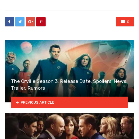
0
The Orville Season 3: Release Date, Spoilers, News,
Trailer, Rumors
PREVIOUS ARTICLE