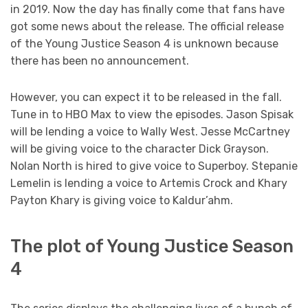
in 2019. Now the day has finally come that fans have
got some news about the release. The official release
of the Young Justice Season 4 is unknown because
there has been no announcement.
However, you can expect it to be released in the fall.
Tune in to HBO Max to view the episodes. Jason Spisak
will be lending a voice to Wally West. Jesse McCartney
will be giving voice to the character Dick Grayson.
Nolan North is hired to give voice to Superboy. Stepanie
Lemelin is lending a voice to Artemis Crock and Khary
Payton Khary is giving voice to Kaldur’ahm.
The plot of Young Justice Season
4