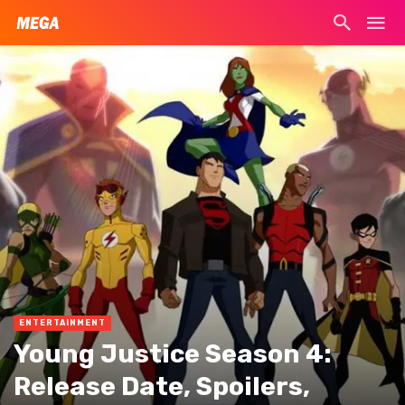
ENTERTAINMENT
Young Justice Season 4:
Release Date, Spoilers,