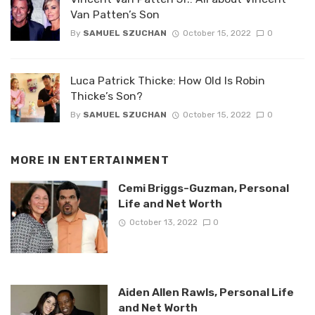
Van Patten’s Son
By
SAMUEL SZUCHAN
October 15, 2022
0
Luca Patrick Thicke: How Old Is Robin
Thicke’s Son?
By
SAMUEL SZUCHAN
October 15, 2022
0
MORE IN
ENTERTAINMENT
Cemi Briggs-Guzman, Personal
Life and Net Worth
October 13, 2022
0
Aiden Allen Rawls, Personal Life
and Net Worth