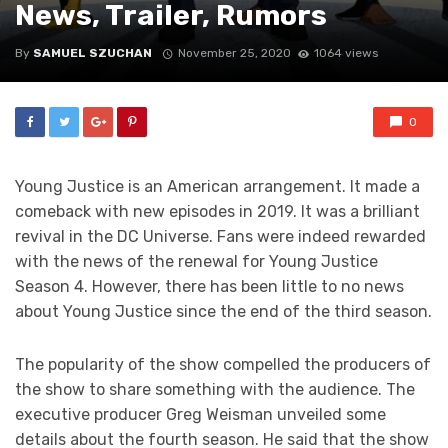
News, Trailer, Rumors
By
SAMUEL SZUCHAN
November 25, 2020
1064 views
0
Young Justice is an American arrangement. It made a
comeback with new episodes in 2019. It was a brilliant
revival in the DC Universe. Fans were indeed rewarded
with the news of the renewal for Young Justice
Season 4. However, there has been little to no news
about Young Justice since the end of the third season.
The popularity of the show compelled the producers of
the show to share something with the audience. The
executive producer Greg Weisman unveiled some
details about the fourth season. He said that the show