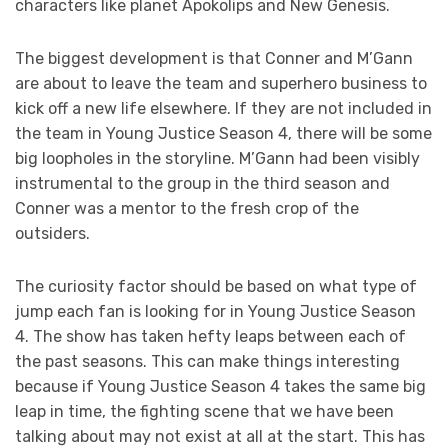
characters like planet Apokolips and New Genesis.
The biggest development is that Conner and M’Gann
are about to leave the team and superhero business to
kick off a new life elsewhere. If they are not included in
the team in Young Justice Season 4, there will be some
big loopholes in the storyline. M’Gann had been visibly
instrumental to the group in the third season and
Conner was a mentor to the fresh crop of the
outsiders.
The curiosity factor should be based on what type of
jump each fan is looking for in Young Justice Season
4. The show has taken hefty leaps between each of
the past seasons. This can make things interesting
because if Young Justice Season 4 takes the same big
leap in time, the fighting scene that we have been
talking about may not exist at all at the start. This has