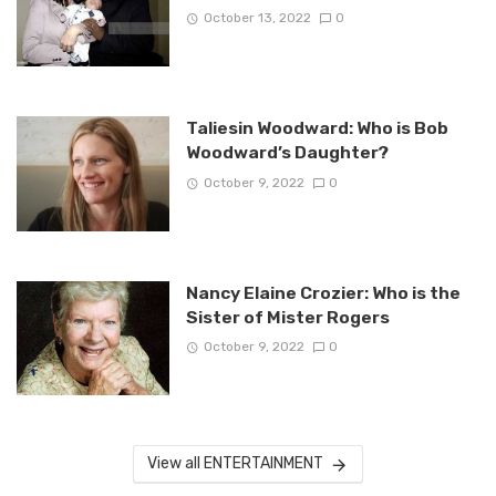
October 13, 2022
0
Taliesin Woodward: Who is Bob
Woodward’s Daughter?
October 9, 2022
0
Nancy Elaine Crozier: Who is the
Sister of Mister Rogers
October 9, 2022
0
View all ENTERTAINMENT