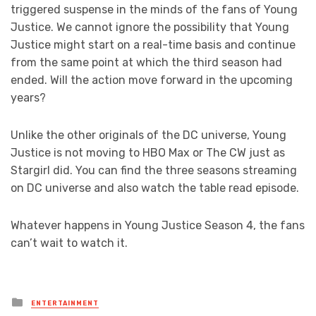
triggered suspense in the minds of the fans of Young
Justice. We cannot ignore the possibility that Young
Justice might start on a real-time basis and continue
from the same point at which the third season had
ended. Will the action move forward in the upcoming
years?
Unlike the other originals of the DC universe, Young
Justice is not moving to HBO Max or The CW just as
Stargirl did. You can find the three seasons streaming
on DC universe and also watch the table read episode.
Whatever happens in Young Justice Season 4, the fans
can’t wait to watch it.
Posted
ENTERTAINMENT
in