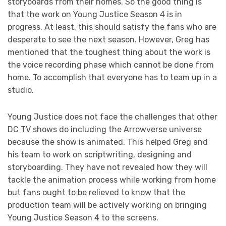
storyboards from their homes. So the good thing is
that the work on Young Justice Season 4 is in
progress. At least, this should satisfy the fans who are
desperate to see the next season. However, Greg has
mentioned that the toughest thing about the work is
the voice recording phase which cannot be done from
home. To accomplish that everyone has to team up in a
studio.
Young Justice does not face the challenges that other
DC TV shows do including the Arrowverse universe
because the show is animated. This helped Greg and
his team to work on scriptwriting, designing and
storyboarding. They have not revealed how they will
tackle the animation process while working from home
but fans ought to be relieved to know that the
production team will be actively working on bringing
Young Justice Season 4 to the screens.