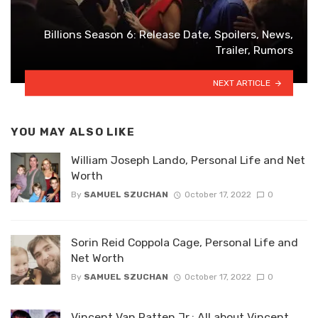
Billions Season 6: Release Date, Spoilers, News,
Trailer, Rumors
NEXT ARTICLE
YOU MAY ALSO LIKE
William Joseph Lando, Personal Life and Net
Worth
By
SAMUEL SZUCHAN
October 17, 2022
0
Sorin Reid Coppola Cage, Personal Life and
Net Worth
By
SAMUEL SZUCHAN
October 17, 2022
0
Vincent Van Patten Jr.: All about Vincent