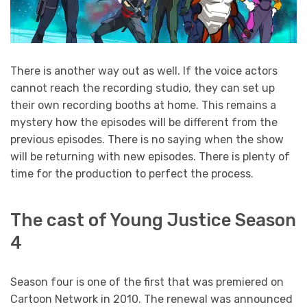
There is another way out as well. If the voice actors
cannot reach the recording studio, they can set up
their own recording booths at home. This remains a
mystery how the episodes will be different from the
previous episodes. There is no saying when the show
will be returning with new episodes. There is plenty of
time for the production to perfect the process.
The cast of Young Justice Season
4
Season four is one of the first that was premiered on
Cartoon Network in 2010. The renewal was announced