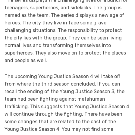
The series displays the challenging lives of a bunch of
teenagers, superheroes, and sidekicks. The group is
named as the team. The series displays a new age of
heroes. The city they live in face some grave
challenging situations. The responsibility to protect
the city lies with the group. They can be seen living
normal lives and transforming themselves into
superheroes. They also move on to protect the places
and people as well.
The upcoming Young Justice Season 4 will take off
from where the third season concluded. If you can
recall the ending of the Young Justice Season 3, the
team had been fighting against metahuman
trafficking. This suggests that Young Justice Season 4
will continue through the fighting. There have been
some changes that are related to the cast of the
Young Justice Season 4. You may not find some