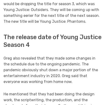
would be dropping the title for season 3, which was
Young Justice: Outsiders. They will be coming up with
something eerier for the next title of the next season.
The new title will be Young Justice: Phantoms.
The release date of Young Justice
Season 4
Greg also revealed that they made some changes in
the schedule due to the ongoing pandemic. The
pandemic obviously shut down a major portion of the
entertainment industry in 2020. Greg said that
everyone was working from home now.
He mentioned that they had been doing the design
work, the scriptwriting, the production, and the