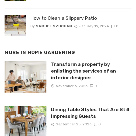
How to Clean a Slippery Patio
By
SAMUEL SZUCHAN
January 19, 2024
0
MORE IN
HOME GARDENING
Transform a property by
enlisting the services of an
interior designer
November 6, 2023
0
Dining Table Styles That Are Still
Impressing Guests
September 25, 2023
0