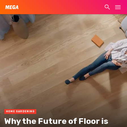
HOME GARDENING
Why the Future of Floor is