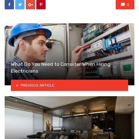
0
What Do You Need to Consider When Hiring
Electricians
PREVIOUS ARTICLE