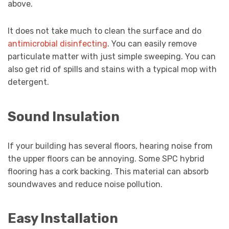
above.
It does not take much to clean the surface and do
antimicrobial disinfecting
. You can easily remove
particulate matter with just simple sweeping. You can
also get rid of spills and stains with a typical mop with
detergent.
Sound Insulation
If your building has several floors, hearing noise from
the upper floors can be annoying. Some SPC hybrid
flooring has a cork backing. This material can absorb
soundwaves and reduce noise pollution.
Easy Installation