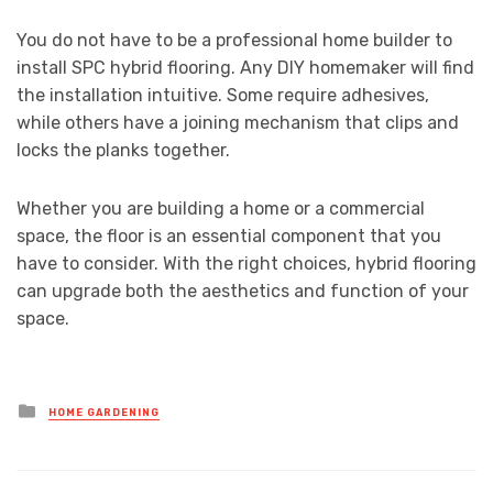
You do not have to be a professional home builder to
install SPC hybrid flooring. Any DIY homemaker will find
the installation intuitive. Some require adhesives,
while others have a joining mechanism that clips and
locks the planks together.
Whether you are building a home or a commercial
space, the floor is an essential component that you
have to consider. With the right choices, hybrid flooring
can upgrade both the aesthetics and function of your
space.
Posted
HOME GARDENING
in