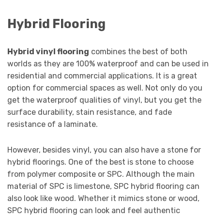
Hybrid Flooring
Hybrid vinyl flooring
combines the best of both
worlds as they are 100% waterproof and can be used in
residential and commercial applications. It is a great
option for commercial spaces as well. Not only do you
get the waterproof qualities of vinyl, but you get the
surface durability, stain resistance, and fade
resistance of a laminate.
However, besides vinyl, you can also have a stone for
hybrid floorings. One of the best is stone to choose
from polymer composite or SPC. Although the main
material of SPC is limestone, SPC hybrid flooring can
also look like wood. Whether it mimics stone or wood,
SPC hybrid flooring can look and feel authentic