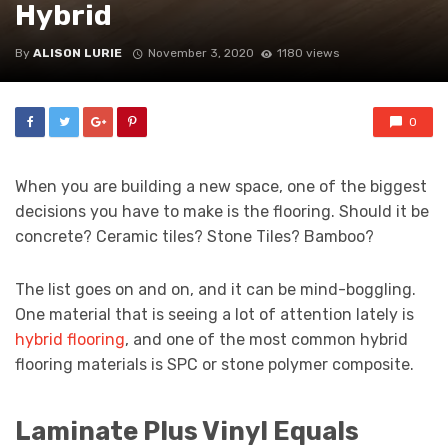
Hybrid
By
ALISON LURIE
November 3, 2020
1180 views
0
When you are building a new space, one of the biggest
decisions you have to make is the flooring. Should it be
concrete? Ceramic tiles? Stone Tiles? Bamboo?
The list goes on and on, and it can be mind-boggling.
One material that is seeing a lot of attention lately is
hybrid flooring
, and one of the most common hybrid
flooring materials is SPC or stone polymer composite.
Laminate Plus Vinyl Equals