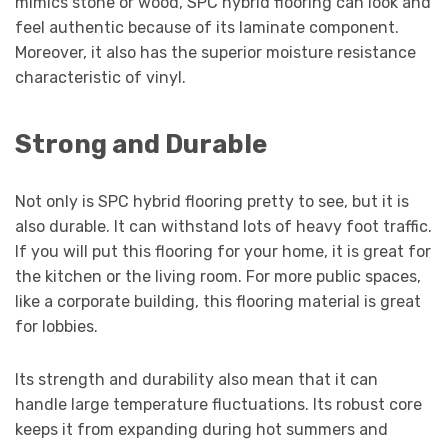
mimics stone or wood, SPC hybrid flooring can look and
feel authentic because of its laminate component.
Moreover, it also has the superior moisture resistance
characteristic of vinyl.
Strong and Durable
Not only is SPC hybrid flooring pretty to see, but it is
also durable. It can withstand lots of heavy foot traffic.
If you will put this flooring for your home, it is great for
the kitchen or the living room. For more public spaces,
like a corporate building, this flooring material is great
for lobbies.
Its strength and durability also mean that it can
handle large temperature fluctuations. Its robust core
keeps it from expanding during hot summers and