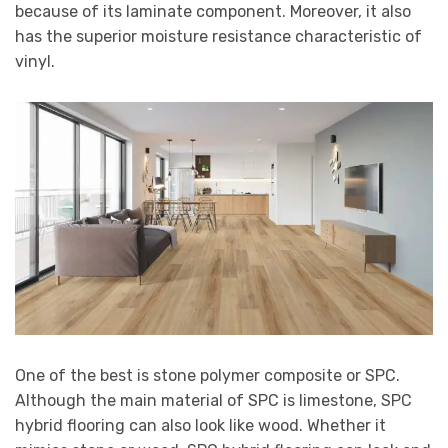
because of its laminate component. Moreover, it also
has the superior moisture resistance characteristic of
vinyl.
One of the best is stone polymer composite or SPC.
Although the main material of SPC is limestone, SPC
hybrid flooring can also look like wood. Whether it