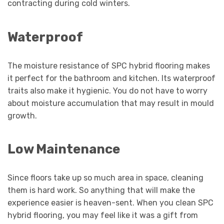
contracting during cold winters.
Waterproof
The moisture resistance of SPC hybrid flooring makes
it perfect for the bathroom and kitchen. Its waterproof
traits also make it hygienic. You do not have to worry
about moisture accumulation that may result in mould
growth.
Low Maintenance
Since floors take up so much area in space, cleaning
them is hard work. So anything that will make the
experience easier is heaven-sent. When you clean SPC
hybrid flooring, you may feel like it was a gift from