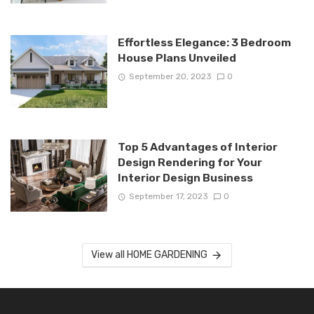
Effortless Elegance: 3 Bedroom
House Plans Unveiled
September 20, 2023
0
Top 5 Advantages of Interior
Design Rendering for Your
Interior Design Business
September 17, 2023
0
View all HOME GARDENING