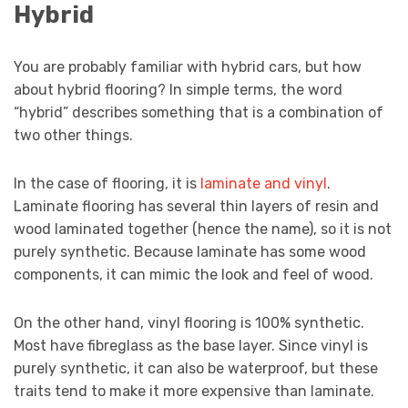
Hybrid
You are probably familiar with hybrid cars, but how
about hybrid flooring? In simple terms, the word
“hybrid” describes something that is a combination of
two other things.
In the case of flooring, it is
laminate and vinyl
.
Laminate flooring has several thin layers of resin and
wood laminated together (hence the name), so it is not
purely synthetic. Because laminate has some wood
components, it can mimic the look and feel of wood.
On the other hand, vinyl flooring is 100% synthetic.
Most have fibreglass as the base layer. Since vinyl is
purely synthetic, it can also be waterproof, but these
traits tend to make it more expensive than laminate.