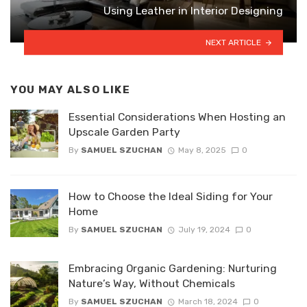
Using Leather in Interior Designing
NEXT ARTICLE
YOU MAY ALSO LIKE
Essential Considerations When Hosting an
Upscale Garden Party
By
SAMUEL SZUCHAN
May 8, 2025
0
How to Choose the Ideal Siding for Your
Home
By
SAMUEL SZUCHAN
July 19, 2024
0
Embracing Organic Gardening: Nurturing
Nature’s Way, Without Chemicals
By
SAMUEL SZUCHAN
March 18, 2024
0