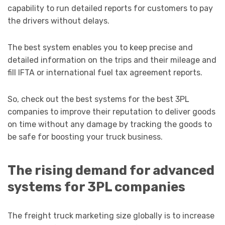
capability to run detailed reports for customers to pay
the drivers without delays.
The best system enables you to keep precise and
detailed information on the trips and their mileage and
fill IFTA or international fuel tax agreement reports.
So, check out the best systems for the best 3PL
companies to improve their reputation to deliver goods
on time without any damage by tracking the goods to
be safe for boosting your truck business.
The rising demand for advanced
systems for 3PL companies
The freight truck marketing size globally is to increase