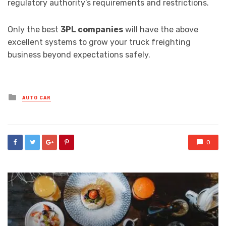
regulatory authority’s requirements and restrictions.
Only the best
3PL companies
will have the above
excellent systems to grow your truck freighting
business beyond expectations safely.
Posted
AUTO CAR
in
0