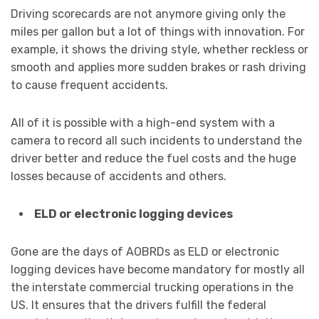
Driving scorecards are not anymore giving only the
miles per gallon but a lot of things with innovation. For
example, it shows the driving style, whether reckless or
smooth and applies more sudden brakes or rash driving
to cause frequent accidents.
All of it is possible with a high-end system with a
camera to record all such incidents to understand the
driver better and reduce the fuel costs and the huge
losses because of accidents and others.
ELD or electronic logging devices
Gone are the days of AOBRDs as ELD or electronic
logging devices have become mandatory for mostly all
the interstate commercial trucking operations in the
US. It ensures that the drivers fulfill the federal