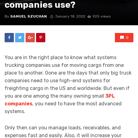
companies use?
By
SAMUEL SZUCHAN
January 18, 2022
925 views
0
You are in the right place to know what systems
trucking companies use for moving cargo from one
place to another. Gone are the days that only big truck
companies need to use high-end systems for
freighting cargo in the US and worldwide. But even if
you are one among the many owning small
3PL
companies
, you need to have the most advanced
systems.
Only then can you manage loads, receivables, and
expenses fast and easily. Also, it will increase your