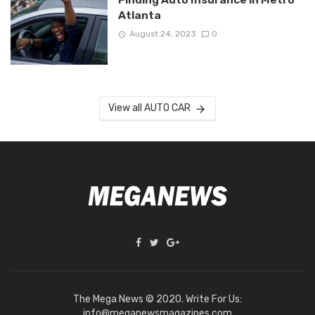
Atlanta
August 24, 2023
0
View all AUTO CAR
The Mega News © 2020. Write For Us:
info@meganewsmagazines.com