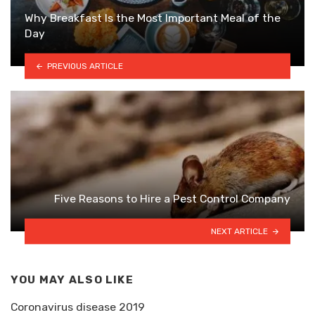
Why Breakfast Is the Most Important Meal of the
Day
PREVIOUS ARTICLE
Five Reasons to Hire a Pest Control Company
NEXT ARTICLE
YOU MAY ALSO LIKE
Coronavirus disease 2019