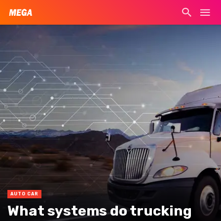
AUTO CAR
What systems do trucking