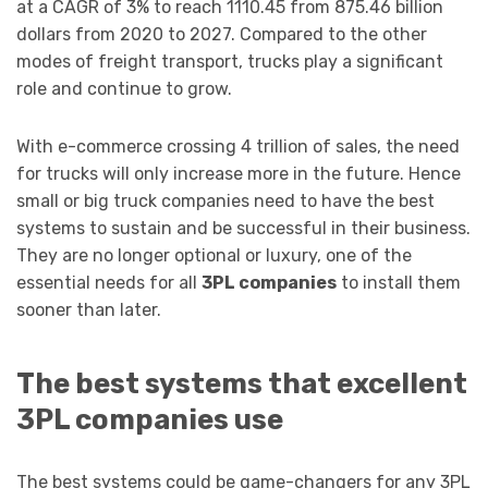
at a CAGR of 3% to reach 1110.45 from 875.46 billion
dollars from 2020 to 2027. Compared to the other
modes of freight transport, trucks play a significant
role and continue to grow.
With e-commerce crossing 4 trillion of sales, the need
for trucks will only increase more in the future. Hence
small or big truck companies need to have the best
systems to sustain and be successful in their business.
They are no longer optional or luxury, one of the
essential needs for all
3PL companies
to install them
sooner than later.
The best systems that excellent
3PL companies use
The best systems could be game-changers for any 3PL