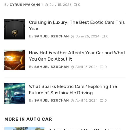
By
CYRUS NYAKANG'I
July 15, 2026
0
Cruising in Luxury: The Best Exotic Cars This
Year
By
SAMUEL SZUCHAN
June 25, 2024
0
How Hot Weather Affects Your Car and What
You Can Do About It
By
SAMUEL SZUCHAN
April 16, 2024
0
What Sparks Electric Cars? Exploring the
Future of Sustainable Driving
By
SAMUEL SZUCHAN
April 16, 2024
0
MORE IN
AUTO CAR