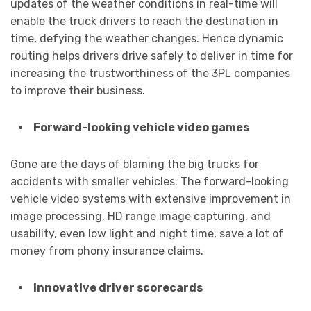
updates of the weather conditions in real-time will
enable the truck drivers to reach the destination in
time, defying the weather changes. Hence dynamic
routing helps drivers drive safely to deliver in time for
increasing the trustworthiness of the 3PL companies
to improve their business.
Forward-looking vehicle video games
Gone are the days of blaming the big trucks for
accidents with smaller vehicles. The forward-looking
vehicle video systems with extensive improvement in
image processing, HD range image capturing, and
usability, even low light and night time, save a lot of
money from phony insurance claims.
Innovative driver scorecards