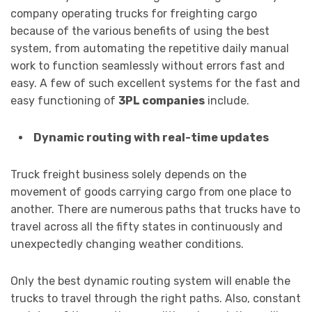
company operating trucks for freighting cargo
because of the various benefits of using the best
system, from automating the repetitive daily manual
work to function seamlessly without errors fast and
easy. A few of such excellent systems for the fast and
easy functioning of
3PL companies
include.
Dynamic routing with real-time updates
Truck freight business solely depends on the
movement of goods carrying cargo from one place to
another. There are numerous paths that trucks have to
travel across all the fifty states in continuously and
unexpectedly changing weather conditions.
Only the best dynamic routing system will enable the
trucks to travel through the right paths. Also, constant