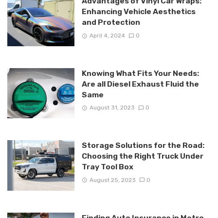
Advantages of Vinyl Car Wraps:
Enhancing Vehicle Aesthetics
and Protection
April 4, 2024
0
Knowing What Fits Your Needs:
Are all Diesel Exhaust Fluid the
Same
August 31, 2023
0
Storage Solutions for the Road:
Choosing the Right Truck Under
Tray Tool Box
August 25, 2023
0
Finding Auto Insurance in Metro