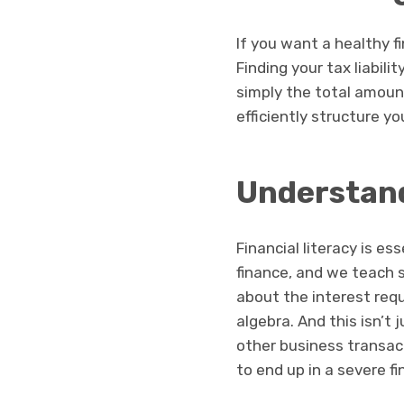
If you want a healthy fin
Finding your tax liabilit
simply the total amoun
efficiently structure y
Understand
Financial literacy is es
finance, and we teach 
about the interest req
algebra. And this isn’t
other business transac
to end up in a severe f