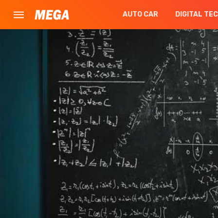
AUTO CAR
DIGITAL TE