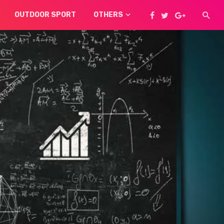
OUTDOOR SPORT
OTHERS