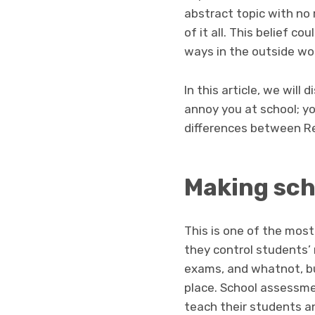
abstract topic with no r
of it all. This belief c
ways in the outside worl
In this article, we will
annoy you at school; y
differences between Re
Making sch
This is one of the most
they control students’ 
exams, and whatnot, but
place. School assessme
teach their students a