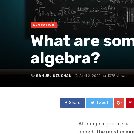
EDUCATION
What are some
algebra?
By
SAMUEL SZUCHAN
April 2, 2022
1075 views
Share
Tweet
Although algebra is a 
hoped. The most common