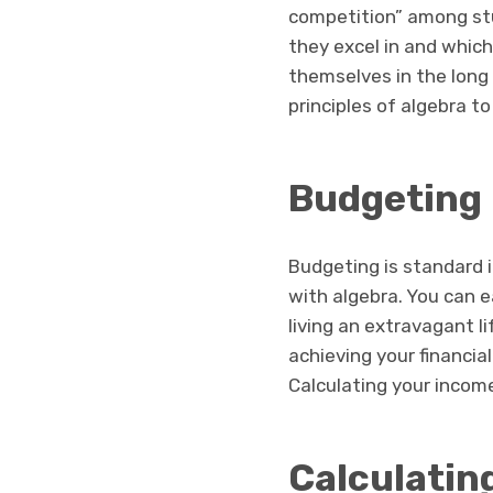
competition” among stu
they excel in and which
themselves in the long 
principles of algebra 
Budgeting
Budgeting is standard in
with algebra. You can e
living an extravagant l
achieving your financia
Calculating your income
Calculating