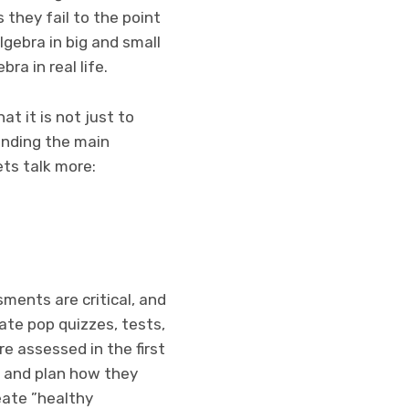
 they fail to the point
lgebra in big and small
ra in real life.
at it is not just to
anding the main
lets talk more:
ments are critical, and
ate pop quizzes, tests,
e assessed in the first
e and plan how they
eate ”healthy