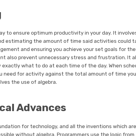
g
ay to ensure optimum productivity in your day. It involv
nd estimating the amount of time said activities could tak
ement and ensuring you achieve your set goals for the
 also prevent unnecessary stress and frustration. It al
exactly what to do at each time of the day. When sched
 need for activity against the total amount of time you
volves the use of algebra.
cal Advances
ndation for technology, and all the inventions which are
ossible without algebra. Programmers use the logic from