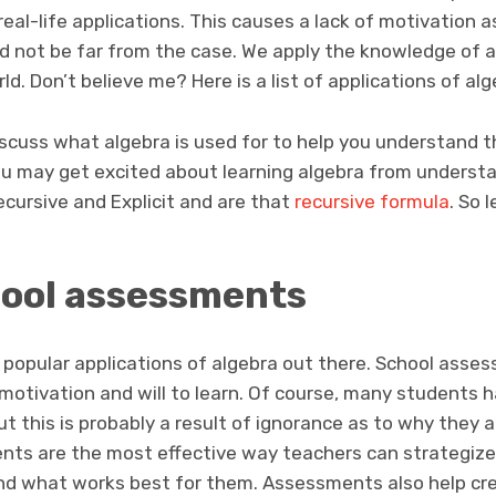
eal-life applications. This causes a lack of motivation as
ould not be far from the case. We apply the knowledge of a
d. Don’t believe me? Here is a list of applications of algeb
 discuss what algebra is used for to help you understand th
ou may get excited about learning algebra from underst
cursive and Explicit and are that
recursive formula
. So 
ool assessments
 popular applications of algebra out there. School assess
motivation and will to learn. Of course, many students h
 this is probably a result of ignorance as to why they ar
nts are the most effective way teachers can strategiz
nd what works best for them. Assessments also help cr