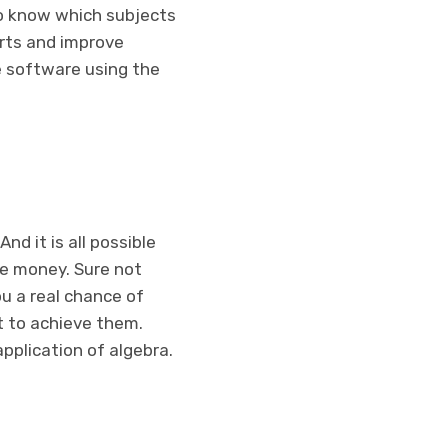
o know which subjects
orts and improve
he software using the
nd it is all possible
ve money. Sure not
ou a real chance of
ot to achieve them.
pplication of algebra.