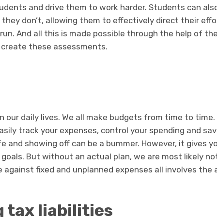
dents and drive them to work harder. Students can als
 they don’t, allowing them to effectively direct their eff
run. And all this is made possible through the help of t
to create these assessments.
 our daily lives. We all make budgets from time to time. A
asily track your expenses, control your spending and sa
ife and showing off can be a bummer. However, it gives y
l goals. But without an actual plan, we are most likely n
 against fixed and unplanned expenses all involves the a
 tax liabilities