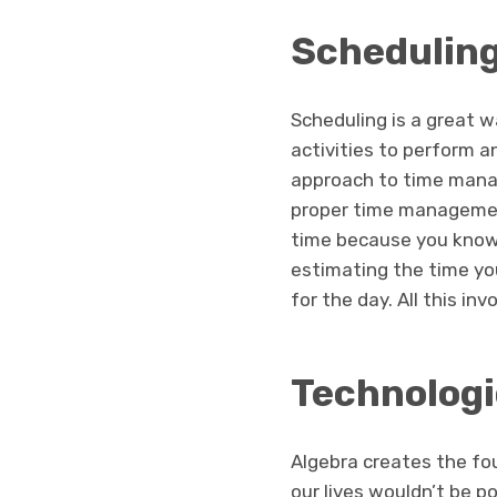
Schedulin
Scheduling is a great w
activities to perform a
approach to time manag
proper time management
time because you know 
estimating the time you
for the day. All this in
Technologi
Algebra creates the fou
our lives wouldn’t be p