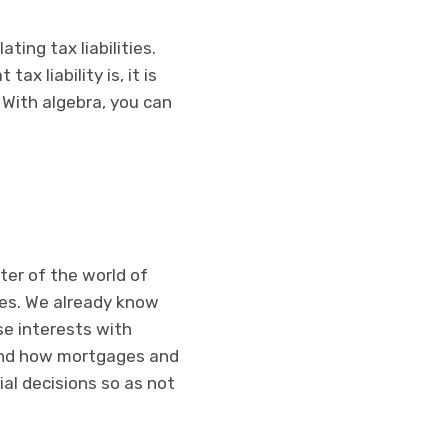
ating tax liabilities.
ax liability is, it is
 With algebra, you can
nter of the world of
ues. We already know
se interests with
stand how mortgages and
al decisions so as not