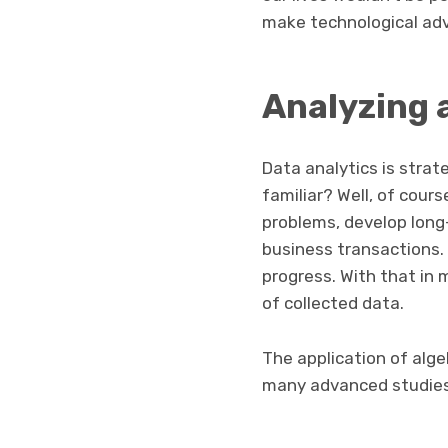
make technological ad
Analyzing 
Data analytics is strat
familiar? Well, of cour
problems, develop long
business transactions. 
progress. With that in 
of collected data.
The application of alge
many advanced studie