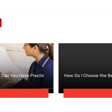
h Can You Have Plastic
How Do I Choose the Be