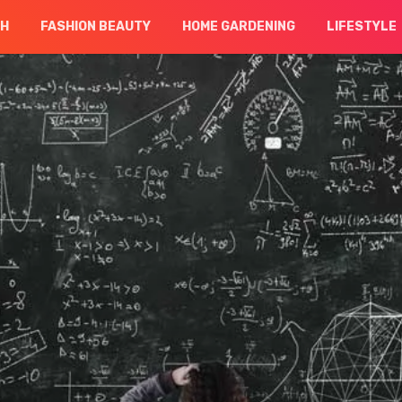
CH
FASHION BEAUTY
HOME GARDENING
LIFESTYLE