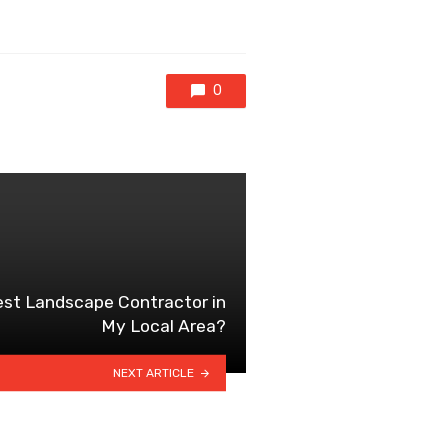
0
st Landscape Contractor in
My Local Area?
NEXT ARTICLE