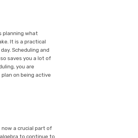
es planning what
e. It is a practical
 day. Scheduling and
so saves you a lot of
uling, you are
 plan on being active
 now a crucial part of
 algebra to continue to