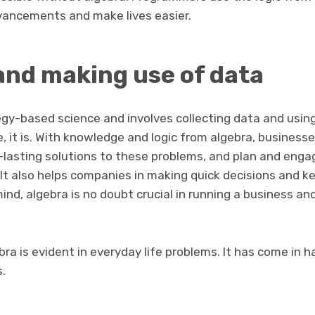
vancements and make lives easier.
and making use of data
egy-based science and involves collecting data and using
se, it is. With knowledge and logic from algebra, business
-lasting solutions to these problems, and plan and eng
It also helps companies in making quick decisions and k
mind, algebra is no doubt crucial in running a business a
bra is evident in everyday life problems. It has come in 
s.