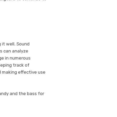
 it well. Sound
es can analyze
age in numerous
eeping track of
nd making effective use
handy and the bass for