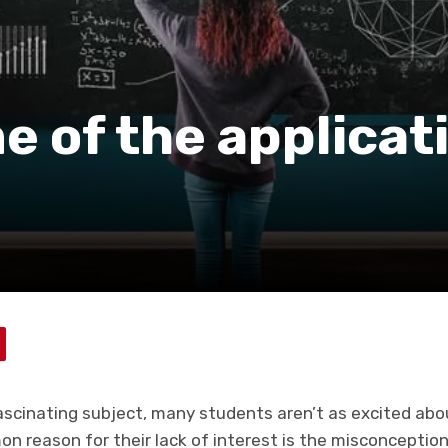
 of the applicat
fascinating subject, many students aren’t as excited abo
 reason for their lack of interest is the misconception 