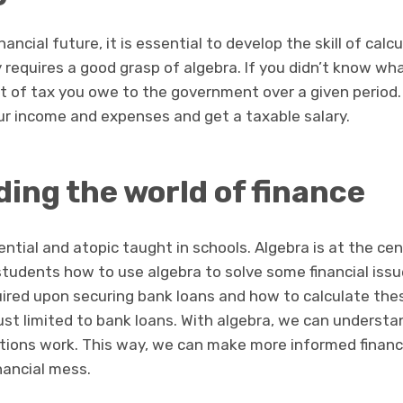
ancial future, it is essential to develop the skill of calcul
y requires a good grasp of algebra. If you didn’t know what t
t of tax you owe to the government over a given period.
our income and expenses and get a taxable salary.
ing the world of finance
sential and atopic taught in schools. Algebra is at the ce
students how to use algebra to solve some financial iss
uired upon securing bank loans and how to calculate the
 just limited to bank loans. With algebra, we can under
tions work. This way, we can make more informed financi
inancial mess.