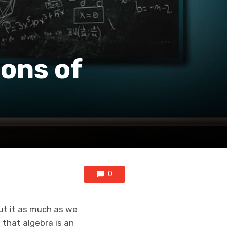
ions of
0
ut it as much as we
that algebra is an