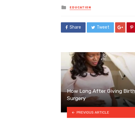
Posted
EDUCATION
in
Share
Tweet
How Long After Giving Birt
Surgery
PREVIOUS ARTICLE