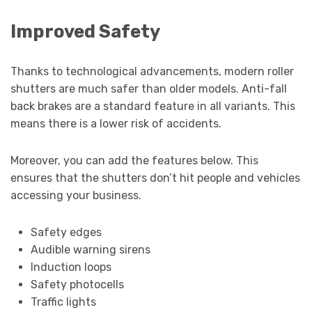
Improved Safety
Thanks to technological advancements, modern roller
shutters are much safer than older models. Anti-fall
back brakes are a standard feature in all variants. This
means there is a lower risk of accidents.
Moreover, you can add the features below. This
ensures that the shutters don’t hit people and vehicles
accessing your business.
Safety edges
Audible warning sirens
Induction loops
Safety photocells
Traffic lights