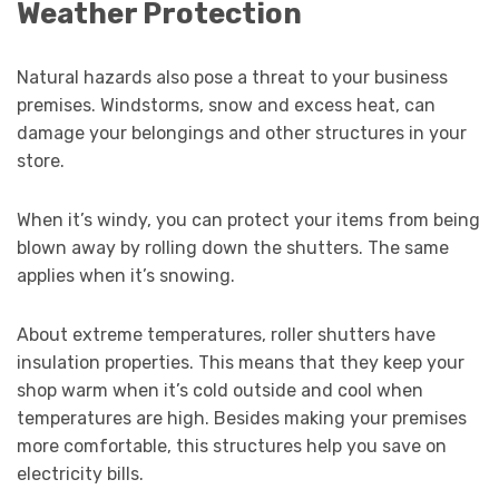
Weather Protection
Natural hazards also pose a threat to your business
premises. Windstorms, snow and excess heat, can
damage your belongings and other structures in your
store.
When it’s windy, you can protect your items from being
blown away by rolling down the shutters. The same
applies when it’s snowing.
About extreme temperatures, roller shutters have
insulation properties. This means that they keep your
shop warm when it’s cold outside and cool when
temperatures are high. Besides making your premises
more comfortable, this structures help you save on
electricity bills.