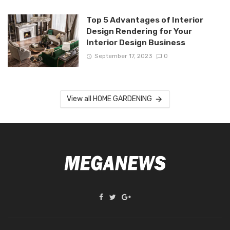
Top 5 Advantages of Interior
Design Rendering for Your
Interior Design Business
September 17, 2023
0
View all HOME GARDENING