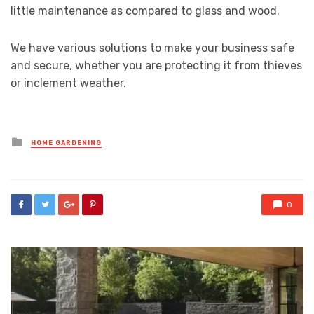
little maintenance as compared to glass and wood.
We have various solutions to make your business safe
and secure, whether you are protecting it from thieves
or inclement weather.
Posted
HOME GARDENING
in
0