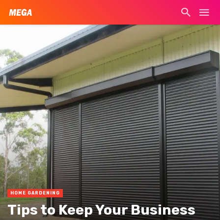
HOME GARDENING
Tips to Keep Your Business