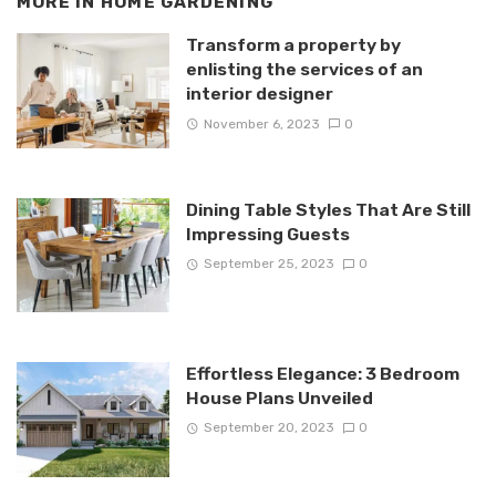
MORE IN
HOME GARDENING
Transform a property by
enlisting the services of an
interior designer
November 6, 2023
0
Dining Table Styles That Are Still
Impressing Guests
September 25, 2023
0
Effortless Elegance: 3 Bedroom
House Plans Unveiled
September 20, 2023
0