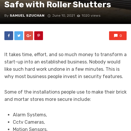
Safe with Roller Shutters
By
SAMUEL SZUCHAN
June 10, 2021
1020 views
0
It takes time, effort, and so much money to transform a
start-up into an established business. Nobody would
like such hard work undone in a few minutes. This is
why most business people invest in security features.
Some of the installations people use to make their brick
and mortar stores more secure include:
Alarm Systems,
Cctv Cameras,
Motion Sensors,