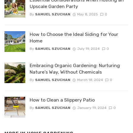
Upscale Garden Party
By
SAMUEL SZUCHAN
May 8, 2025
0
How to Choose the Ideal Siding for Your
Home
By
SAMUEL SZUCHAN
July 19, 2024
0
Embracing Organic Gardening: Nurturing
Nature’s Way, Without Chemicals
By
SAMUEL SZUCHAN
March 18, 2024
0
How to Clean a Slippery Patio
By
SAMUEL SZUCHAN
January 19, 2024
0