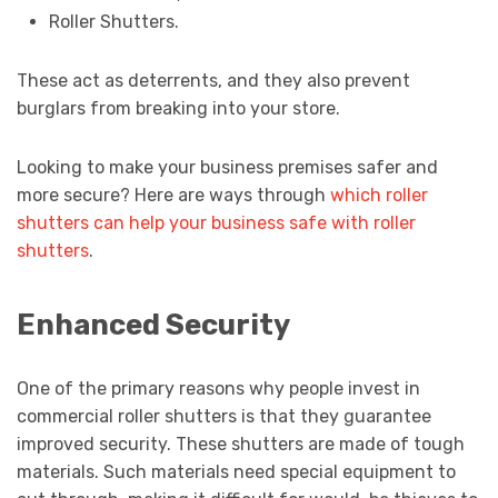
Roller Shutters.
These act as deterrents, and they also prevent
burglars from breaking into your store.
Looking to make your business premises safer and
more secure? Here are ways through
which roller
shutters can help your business safe with roller
shutters
.
Enhanced Security
One of the primary reasons why people invest in
commercial roller shutters is that they guarantee
improved security. These shutters are made of tough
materials. Such materials need special equipment to