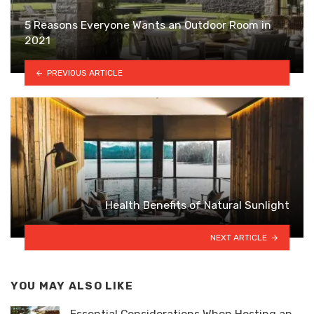
5 Reasons Everyone Wants an Outdoor Room in
2021
PREVIOUS ARTICLE
Health Benefits of Natural Sunlight
NEXT ARTICLE
YOU MAY ALSO LIKE
Essential Considerations When Hosting an