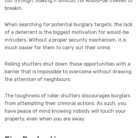
cut through, making it difficult for would-be thieves to
breakin.
When searching for potential burglary targets, the lack
of a deterrent is the biggest motivation for would-be
intruders. Without a proper security mechanism, it is
much easier for them to carry out their crime.
Rolling shutters shut down these opportunities with a
barrier that is impossible to overcome without drawing
the attention of neighbours.
The toughness of roller shutters discourages burglars
from attempting their criminal actions. As such, you
have peace of mind knowing nobody will touch your
property, even when you are away.