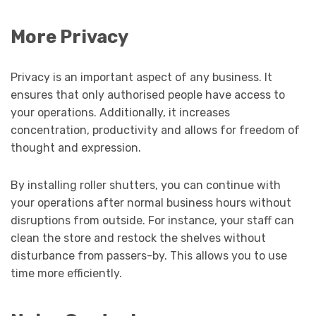
More Privacy
Privacy is an important aspect of any business. It
ensures that only authorised people have access to
your operations. Additionally, it increases
concentration, productivity and allows for freedom of
thought and expression.
By installing roller shutters, you can continue with
your operations after normal business hours without
disruptions from outside. For instance, your staff can
clean the store and restock the shelves without
disturbance from passers-by. This allows you to use
time more efficiently.