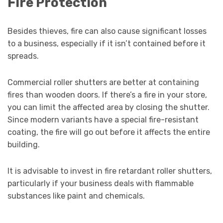
Fire Protection
Besides thieves, fire can also cause significant losses
to a business, especially if it isn’t contained before it
spreads.
Commercial roller shutters are better at containing
fires than wooden doors. If there’s a fire in your store,
you can limit the affected area by closing the shutter.
Since modern variants have a special fire-resistant
coating, the fire will go out before it affects the entire
building.
It is advisable to invest in fire retardant roller shutters,
particularly if your business deals with flammable
substances like paint and chemicals.