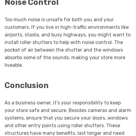
Noise Control
Too much noise is unsafe for both you and your
customers. If you live in high-traffic environments like
airports, stadia, and busy highways, you might want to
install roller shutters to help with noise control. The
pocket of air between the shutter and the windows
absorbs some of the sounds, making your store more
liveable.
Conclusion
As a business owner, it’s your responsibility to keep
your store safe and secure. Besides cameras and alarm
systems, ensure that you secure your doors, windows
and other entry points using roller shutters. These
structures have many benefits, last longer and need