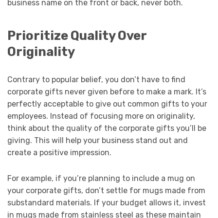
business name on the front or back, never both.
Prioritize Quality Over
Originality
Contrary to popular belief, you don’t have to find
corporate gifts never given before to make a mark. It’s
perfectly acceptable to give out common gifts to your
employees. Instead of focusing more on originality,
think about the quality of the corporate gifts you’ll be
giving. This will help your business stand out and
create a positive impression.
For example, if you’re planning to include a mug on
your corporate gifts, don’t settle for mugs made from
substandard materials. If your budget allows it, invest
in mugs made from stainless steel as these maintain