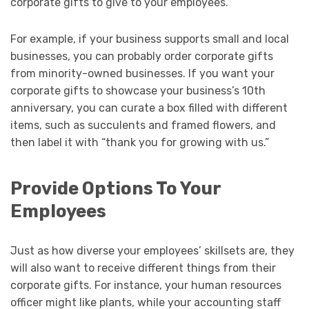
corporate gifts to give to your employees.
For example, if your business supports small and local
businesses, you can probably order corporate gifts
from minority-owned businesses. If you want your
corporate gifts to showcase your business’s 10th
anniversary, you can curate a box filled with different
items, such as succulents and framed flowers, and
then label it with “thank you for growing with us.”
Provide Options To Your
Employees
Just as how diverse your employees’ skillsets are, they
will also want to receive different things from their
corporate gifts. For instance, your human resources
officer might like plants, while your accounting staff