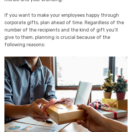
If you want to make your employees happy through
corporate gifts, plan ahead of time. Regardless of the
number of the recipients and the kind of gift you’ll
give to them, planning is crucial because of the
following reasons: