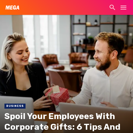
BUSINESS
Spoil Your Employees With
Corporate Gifts: 6 Tips And