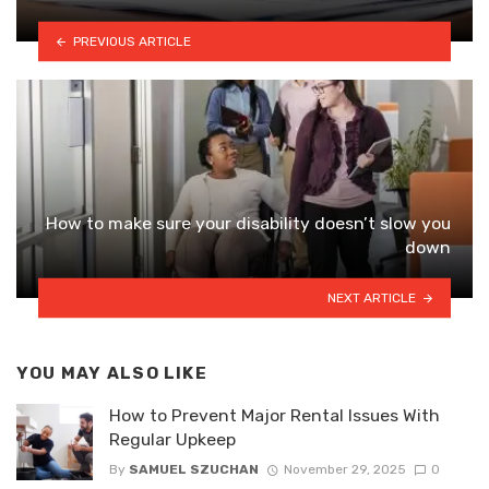
PREVIOUS ARTICLE
How to make sure your disability doesn’t slow you
down
NEXT ARTICLE
YOU MAY ALSO LIKE
How to Prevent Major Rental Issues With
Regular Upkeep
By
SAMUEL SZUCHAN
November 29, 2025
0