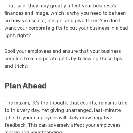
That said, they may greatly affect your business’s
finances and image, which is why you need to be keen
on how you select, design, and give them. You don’t
want your corporate gifts to put your business in a bad
light, right?
Spoil your employees and ensure that your business
benefits from corporate gifts by following these tips
and tricks:
Plan Ahead
The maxim, ‘It’s the thought that counts,’ remains true
to this very day. Yet giving unarranged, last-minute
gifts to your employees will likely draw negative
feedback. This can adversely affect your employees’
morale and your branding.