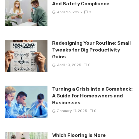
And Safety Compliance
April 23, 2025
0
Redesigning Your Routine: Small
Tweaks for Big Productivity
Gains
April 10, 2025
0
Turning a Crisis into a Comeback:
A Guide for Homeowners and
Businesses
January 17, 2025
0
Which Flooring is More