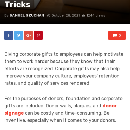
Tricks
By
SAMUEL SZUCHAN
October 28, 2021
1244 views
0
Giving corporate gifts to employees can help motivate
them to work harder because they know that their
efforts are recognized. Corporate gifts may also help
improve your company culture, employees’ retention
rates, and quality of services rendered.
For the purposes of donors, foundation and corporate
gifts are included. Donor walls, plaques, and
donor
signage
can be costly and time-consuming. Be
inventive, especially when it comes to your donors.