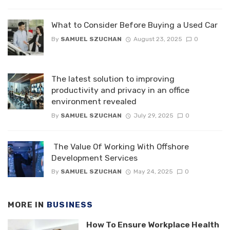
What to Consider Before Buying a Used Car
By
SAMUEL SZUCHAN
August 23, 2025
0
The latest solution to improving
productivity and privacy in an office
environment revealed
By
SAMUEL SZUCHAN
July 29, 2025
0
The Value Of Working With Offshore
Development Services
By
SAMUEL SZUCHAN
May 24, 2025
0
MORE IN
BUSINESS
How To Ensure Workplace Health