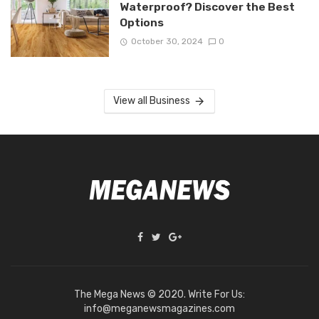
Waterproof? Discover the Best
Options
October 30, 2024
0
View all Business
The Mega News © 2020. Write For Us:
info@meganewsmagazines.com