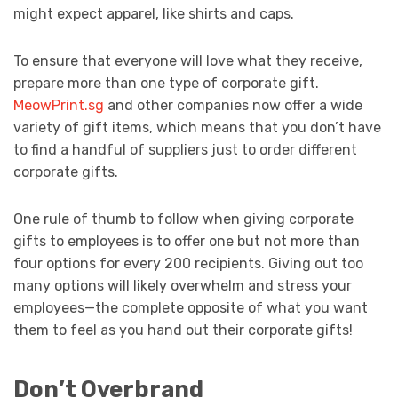
might expect apparel, like shirts and caps.
To ensure that everyone will love what they receive,
prepare more than one type of corporate gift.
MeowPrint.sg
and other companies now offer a wide
variety of gift items, which means that you don’t have
to find a handful of suppliers just to order different
corporate gifts.
One rule of thumb to follow when giving corporate
gifts to employees is to offer one but not more than
four options for every 200 recipients. Giving out too
many options will likely overwhelm and stress your
employees—the complete opposite of what you want
them to feel as you hand out their corporate gifts!
Don’t Overbrand