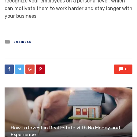
recognize your employees on a personal level, which
can motivate them to work harder and stay longer with
your business!
Posted
BUSINESS
in
0
How to Invest in Real Estate With No Money and
Experience