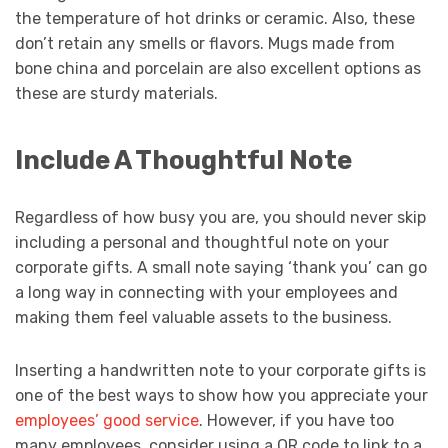
the temperature of hot drinks or ceramic. Also, these
don’t retain any smells or flavors. Mugs made from
bone china and porcelain are also excellent options as
these are sturdy materials.
Include A Thoughtful Note
Regardless of how busy you are, you should never skip
including a personal and thoughtful note on your
corporate gifts. A small note saying ‘thank you’ can go
a long way in connecting with your employees and
making them feel valuable assets to the business.
Inserting a handwritten note to your corporate gifts is
one of the best ways to show how you appreciate your
employees’ good service
. However, if you have too
many employees, consider using a QR code to link to a