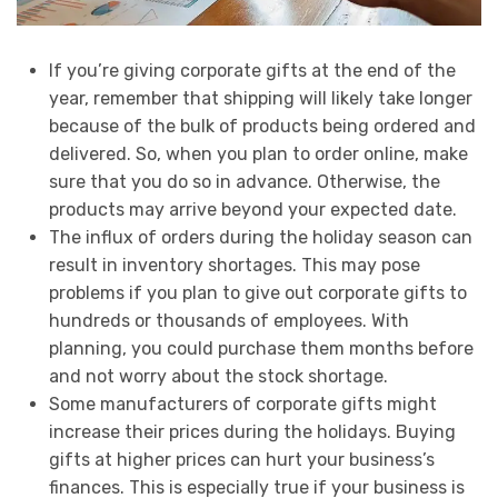
If you’re giving corporate gifts at the end of the
year, remember that shipping will likely take longer
because of the bulk of products being ordered and
delivered. So, when you plan to order online, make
sure that you do so in advance. Otherwise, the
products may arrive beyond your expected date.
The influx of orders during the holiday season can
result in inventory shortages. This may pose
problems if you plan to give out corporate gifts to
hundreds or thousands of employees. With
planning, you could purchase them months before
and not worry about the stock shortage.
Some manufacturers of corporate gifts might
increase their prices during the holidays. Buying
gifts at higher prices can hurt your business’s
finances. This is especially true if your business is