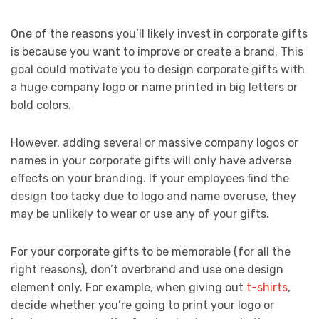
One of the reasons you’ll likely invest in corporate gifts
is because you want to improve or create a brand. This
goal could motivate you to design corporate gifts with
a huge company logo or name printed in big letters or
bold colors.
However, adding several or massive company logos or
names in your corporate gifts will only have adverse
effects on your branding. If your employees find the
design too tacky due to logo and name overuse, they
may be unlikely to wear or use any of your gifts.
For your corporate gifts to be memorable (for all the
right reasons), don’t overbrand and use one design
element only. For example, when giving out
t-shirts
,
decide whether you’re going to print your logo or