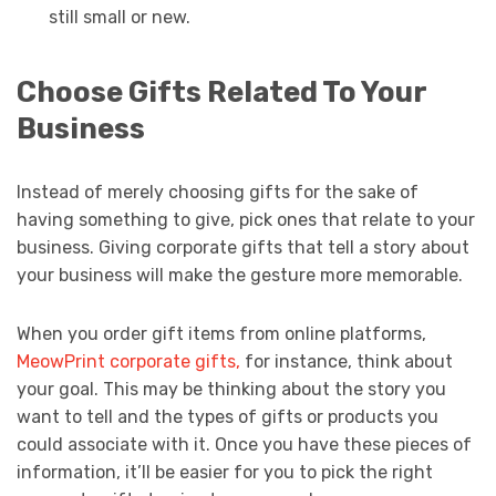
still small or new.
Choose Gifts Related To Your
Business
Instead of merely choosing gifts for the sake of
having something to give, pick ones that relate to your
business. Giving corporate gifts that tell a story about
your business will make the gesture more memorable.
When you order gift items from online platforms,
MeowPrint corporate gifts,
for instance, think about
your goal. This may be thinking about the story you
want to tell and the types of gifts or products you
could associate with it. Once you have these pieces of
information, it’ll be easier for you to pick the right