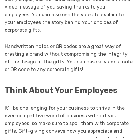
video message of you saying thanks to your
employees. You can also use the video to explain to
your employees the story behind your choices of
corporate gifts.
Handwritten notes or QR codes are a great way of
creating a brand without compromising the integrity
of the design of the gifts. You can basically add a note
or QR code to any corporate gifts!
Think About Your Employees
It’ll be challenging for your business to thrive in the
ever-competitive world of business without your
employees, so make sure to spoil them with corporate
gifts. Gift-giving conveys how you appreciate and