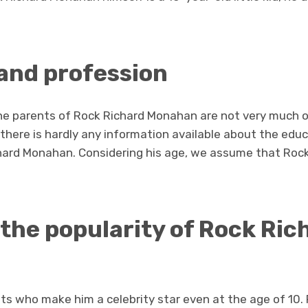
and profession
he parents of Rock Richard Monahan are not very much op
 there is hardly any information available about the educ
hard Monahan. Considering his age, we assume that Roc
 the popularity of Rock Ric
ents who make him a celebrity star even at the age of 1