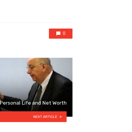
0
 Personal Life and Net Worth
NEXT ARTICLE