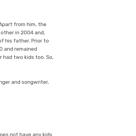
Apart from him, the
other in 2004 and,
 his father. Prior to
990 and remained
er had two kids too. So,
inger and songwriter,
does not have any kids