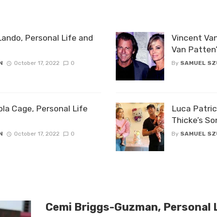
Lando, Personal Life and
Vincent Van
Van Patten
N
October 17, 2022
0
By
SAMUEL S
ola Cage, Personal Life
Luca Patric
Thicke’s So
N
October 17, 2022
0
By
SAMUEL S
Cemi Briggs-Guzman, Personal L