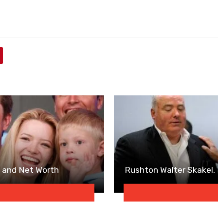
e and Net Worth
Rushton Walter Skakel,