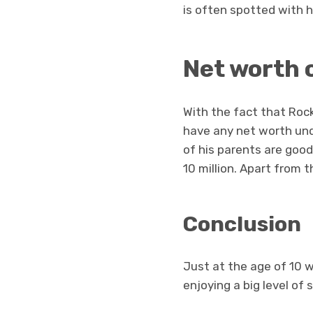
is often spotted with h
Net worth 
With the fact that Rock
have any net worth unde
of his parents are goo
10 million. Apart from 
Conclusion
Just at the age of 10 w
enjoying a big level of