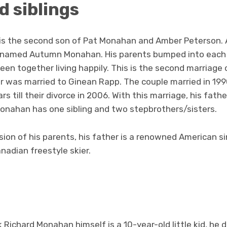
d siblings
is the second son of Pat Monahan and Amber Peterson. 
d named Autumn Monahan. His parents bumped into each 
en together living happily. This is the second marriage of
her was married to Ginean Rapp. The couple married in 1
rs till their divorce in 2006. With this marriage, his fath
Monahan has one sibling and two stepbrothers/sisters.
ion of his parents, his father is a renowned American s
anadian freestyle skier.
 Richard Monahan himself is a 10-year-old little kid, he 