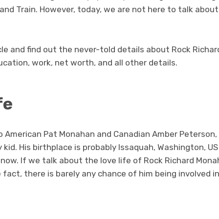
nd Train. However, today, we are not here to talk about
cle and find out the never-told details about Rock Richa
ducation, work, net worth, and all other details.
fe
, to American Pat Monahan and Canadian Amber Peterson
y kid. His birthplace is probably Issaquah, Washington, U
 now. If we talk about the love life of Rock Richard Monah
e fact, there is barely any chance of him being involved 