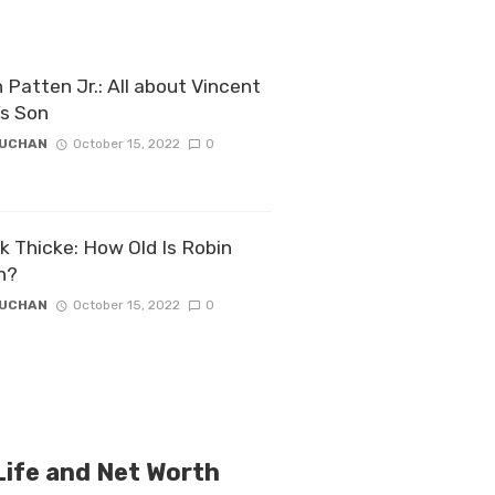
 Patten Jr.: All about Vincent
’s Son
ZUCHAN
October 15, 2022
0
k Thicke: How Old Is Robin
n?
ZUCHAN
October 15, 2022
0
ife and Net Worth