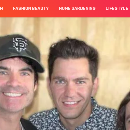
CH
FASHION BEAUTY
HOME GARDENING
LIFESTYLE