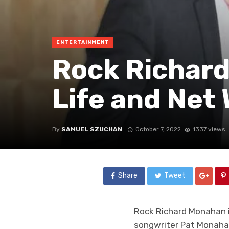
ENTERTAINMENT
Rock Richard
Life and Net
By
SAMUEL SZUCHAN
October 7, 2022
1337 views
Share
Tweet
Rock Richard Monahan is
songwriter Pat Monahan