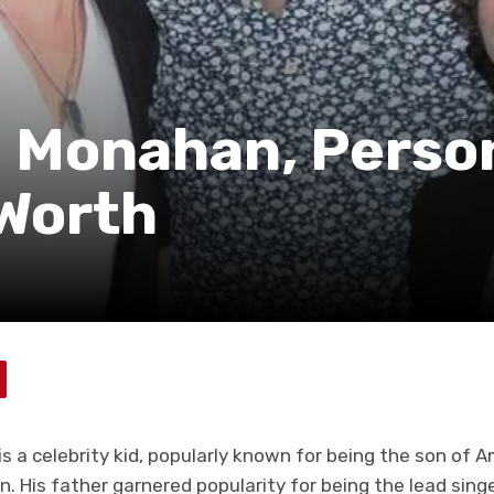
 Monahan, Perso
 Worth
 a celebrity kid, popularly known for being the son of 
. His father garnered popularity for being the lead sing