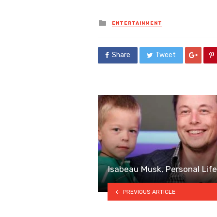
Posted
ENTERTAINMENT
in
Share
Tweet
Isabeau Musk, Personal Lif
PREVIOUS ARTICLE