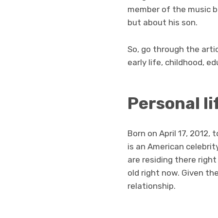
member of the music ba
but about his son.
So, go through the arti
early life, childhood, e
Personal li
Born on April 17, 2012
is an American celebrit
are residing there right
old right now. Given th
relationship.