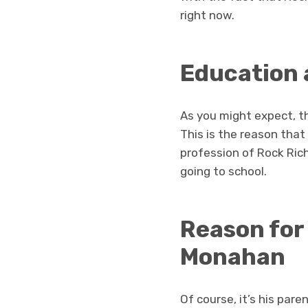
right now.
Education 
As you might expect, t
This is the reason that
profession of Rock Ric
going to school.
Reason for
Monahan
Of course, it’s his par