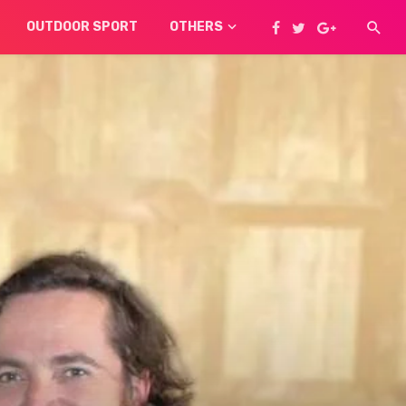
OUTDOOR SPORT
OTHERS