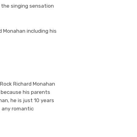
 the singing sensation
rd Monahan including his
, Rock Richard Monahan
S because his parents
an, he is just 10 years
in any romantic