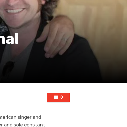
nal
0
American singer and
er and sole constant