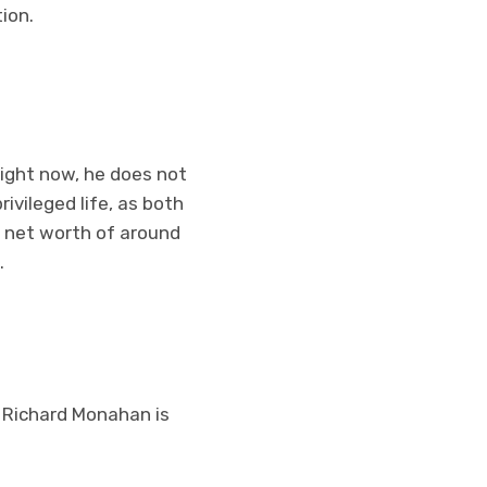
ion.
right now, he does not
ivileged life, as both
d net worth of around
.
k Richard Monahan is