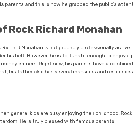
is parents and this is how he grabbed the public’s attent
of Rock Richard Monahan
 Richard Monahan is not probably professionally active 
r his belt. However, he is fortunate enough to enjoy a pr
d money earners. Right now, his parents have a combine
that, his father also has several mansions and residences
hen general kids are busy enjoying their childhood, Roc
 stardom. He is truly blessed with famous parents.