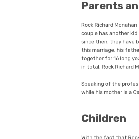
Parents an
Rock Richard Monahan 
couple has another ki
since then, they have be
this marriage, his fat
together for 16 long yea
in total, Rock Richard 
Speaking of the profess
while his mother is a C
Children
With the fact that Rock