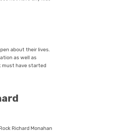
en about their lives.
ation as well as
k must have started
hard
0. Rock Richard Monahan