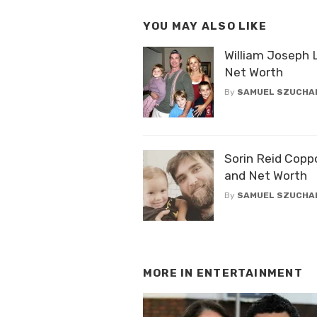
YOU MAY ALSO LIKE
William Joseph 
Net Worth
By
SAMUEL SZUCHA
Sorin Reid Copp
and Net Worth
By
SAMUEL SZUCHA
MORE IN
ENTERTAINMENT