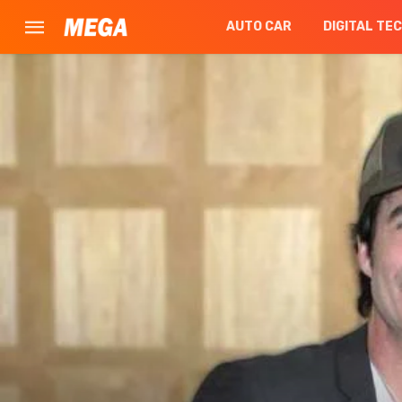
AUTO CAR
DIGITAL TE