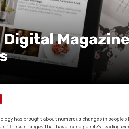
 Digital Magazin
s
hnology has brought about numerous changes in people’s 
ne of those changes that have made people’s reading ex