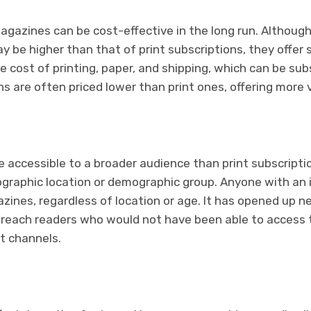
magazines can be cost-effective in the long run. Although 
ay be higher than that of print subscriptions, they offer 
e cost of printing, paper, and shipping, which can be subs
ons are often priced lower than print ones, offering more
re accessible to a broader audience than print subscripti
eographic location or demographic group. Anyone with an
zines, regardless of location or age. It has opened up 
n reach readers who would not have been able to access t
nt channels.