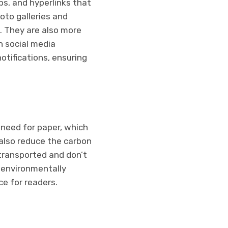
ips, and hyperlinks that
oto galleries and
. They are also more
n social media
otifications, ensuring
 need for paper, which
also reduce the carbon
 transported and don’t
 environmentally
e for readers.