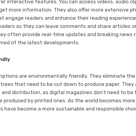
fer interactive features. You can access videos, audio cl
 get more information. They also offer more extensive ph
hat engage readers and enhance their reading experience
readers as they can leave comments and share articles o
hey often provide real-time updates and breaking news n
rmed of the latest developments.
ndly
iptions are environmentally friendly. They eliminate the
trees that need to be cut down to produce paper. They 
 and distribution, as digital magazines don’t need to be
e produced by printed ones. As the world becomes more
ns have become a more sustainable and responsible choic