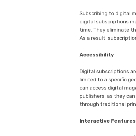
Subscribing to digital 
digital subscriptions m
time. They eliminate th
As a result, subscripti
Accessibility
Digital subscriptions a
limited to a specific g
can access digital maga
publishers, as they ca
through traditional pri
Interactive Features