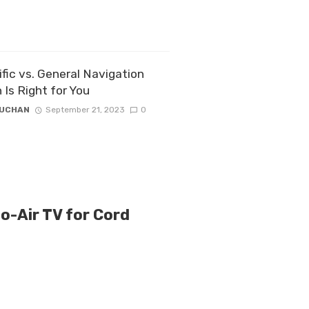
fic vs. General Navigation
 Is Right for You
ZUCHAN
September 21, 2023
0
to-Air TV for Cord