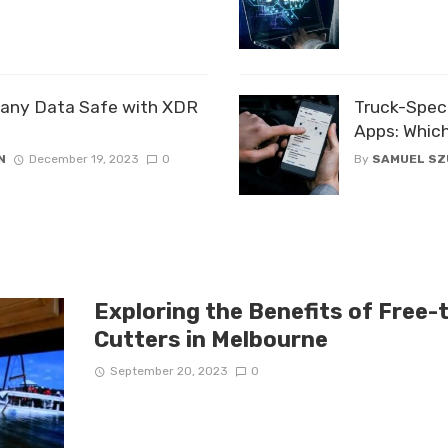
any Data Safe with XDR
Truck-Speci
Apps: Which
N
December 19, 2023
0
By
SAMUEL S
Exploring the Benefits of Free-
Cutters in Melbourne
September 20, 2023
0