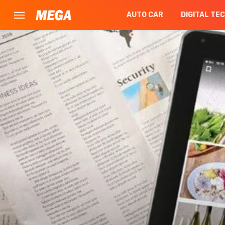
AUTO CAR
DIGITAL TE