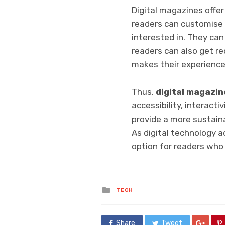
Digital magazines offer
readers can customise 
interested in. They can 
readers can also get r
makes their experience
Thus,
digital magazin
accessibility, interacti
provide a more sustain
As digital technology a
option for readers who
Posted
TECH
in
Share
Tweet