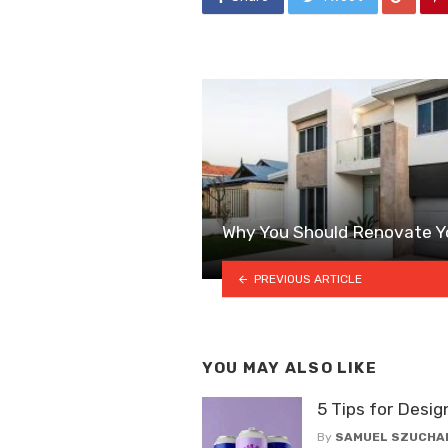
Why You Should Renovate Y
PREVIOUS ARTICLE
YOU MAY ALSO LIKE
5 Tips for Desig
By
SAMUEL SZUCHA