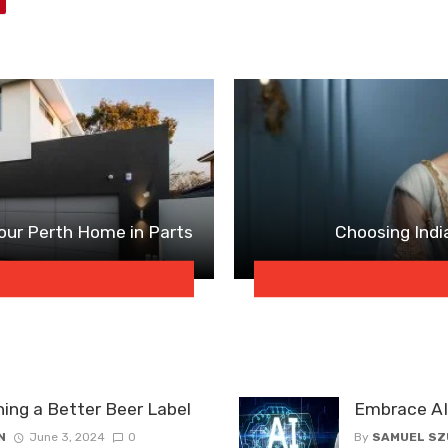
our Perth Home in Parts
Choosing Indi
ning a Better Beer Label
Embrace AI 
N
June 3, 2024
0
By
SAMUEL S