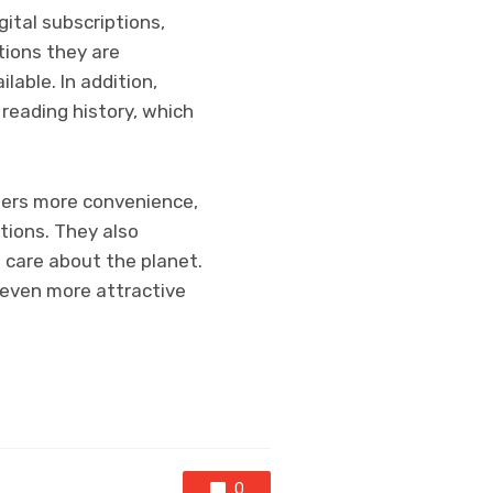
ital subscriptions,
tions they are
lable. In addition,
reading history, which
aders more convenience,
ptions. They also
 care about the planet.
n even more attractive
0