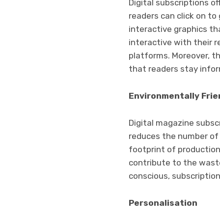
Digital subscriptions of
readers can click on to
interactive graphics t
interactive with their 
platforms. Moreover, t
that readers stay info
Environmentally Frie
Digital magazine subscr
reduces the number of 
footprint of production
contribute to the wast
conscious, subscriptio
Personalisation