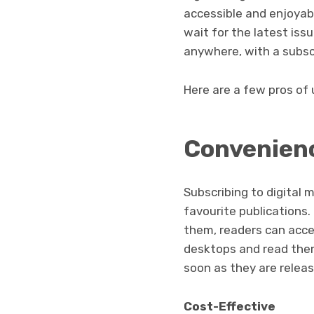
accessible and enjoyab
wait for the latest iss
anywhere, with a subsc
Here are a few pros of
Convenien
Subscribing to digital
favourite publications.
them, readers can acces
desktops and read them
soon as they are releas
Cost-Effective