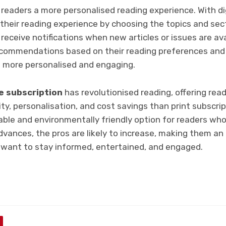
 readers a more personalised reading experience. With dig
their reading experience by choosing the topics and sec
receive notifications when new articles or issues are avai
ecommendations based on their reading preferences and 
 more personalised and engaging.
e subscription
has revolutionised reading, offering re
vity, personalisation, and cost savings than print subscri
able and environmentally friendly option for readers who
dvances, the pros are likely to increase, making them a
 want to stay informed, entertained, and engaged.