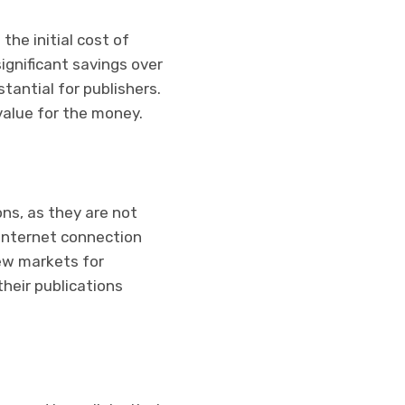
the initial cost of
significant savings over
tantial for publishers.
 value for the money.
ons, as they are not
 internet connection
new markets for
heir publications