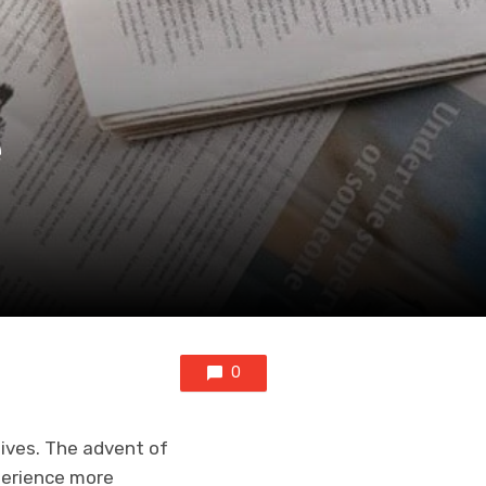
e
0
lives. The advent of
perience more