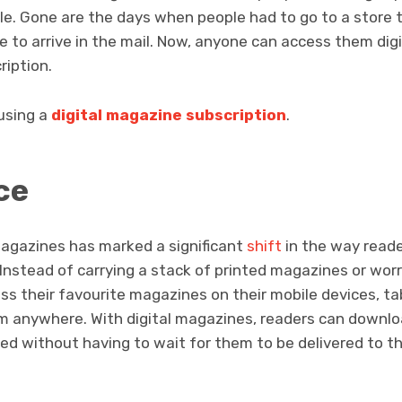
le. Gone are the days when people had to go to a store 
ue to arrive in the mail. Now, anyone can access them digi
ription.
 using a
digital magazine subscription
.
ce
 magazines has marked a significant
shift
in the way read
 Instead of carrying a stack of printed magazines or wor
s their favourite magazines on their mobile devices, tab
 anywhere. With digital magazines, readers can downloa
ed without having to wait for them to be delivered to th