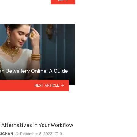
an Jewellery Online: A Guide
NEXT ARTICLE
Alternatives in Your Workflow
ZUCHAN
December 8, 2023
0