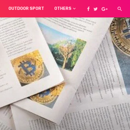
OUTDOOR SPORT
OTHERS