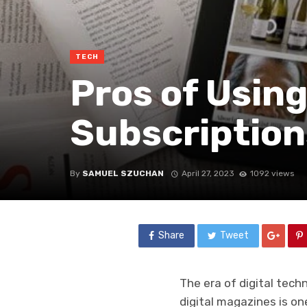
TECH
Pros of Using
Subscription
By
SAMUEL SZUCHAN
April 27, 2023
1092 views
Share
Tweet
The era of digital tec
digital magazines is o