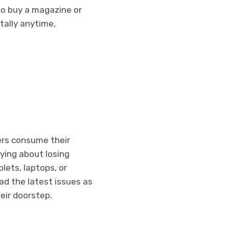
to buy a magazine or
tally anytime,
ers consume their
rying about losing
lets, laptops, or
d the latest issues as
eir doorstep.