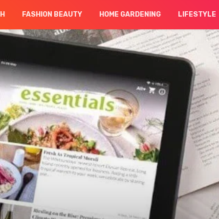
CH
FASHION BEAUTY
HOME GARDENING
LIFESTYLE