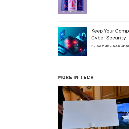
Keep Your Comp
Cyber Security
By
SAMUEL SZUCHA
MORE IN
TECH