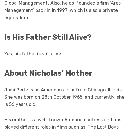
Global Management’. Also, he co-founded a firm ‘Ares
Management’ back in in 1997, which is also a private
equity firm.
Is His Father Still Alive?
Yes, his father is still alive.
About Nicholas’ Mother
Jami Gertz is an American actor from Chicago, Illinois.
She was born on 28th October 1965, and currently, she
is 56 years old.
His mother is a well-known American actress and has
played different roles in films such as ‘The Lost Boys