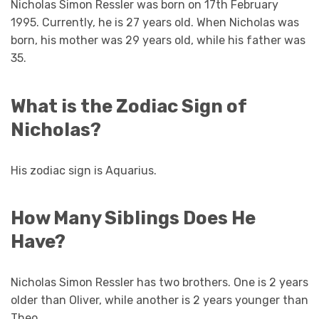
Nicholas Simon Ressler was born on 17th February
1995. Currently, he is 27 years old. When Nicholas was
born, his mother was 29 years old, while his father was
35.
What is the Zodiac Sign of
Nicholas?
His zodiac sign is Aquarius.
How Many Siblings Does He
Have?
Nicholas Simon Ressler has two brothers. One is 2 years
older than Oliver, while another is 2 years younger than
Theo.