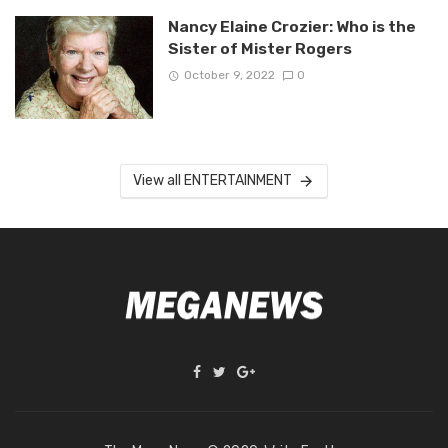
Nancy Elaine Crozier: Who is the
Sister of Mister Rogers
October 9, 2022
0
View all ENTERTAINMENT