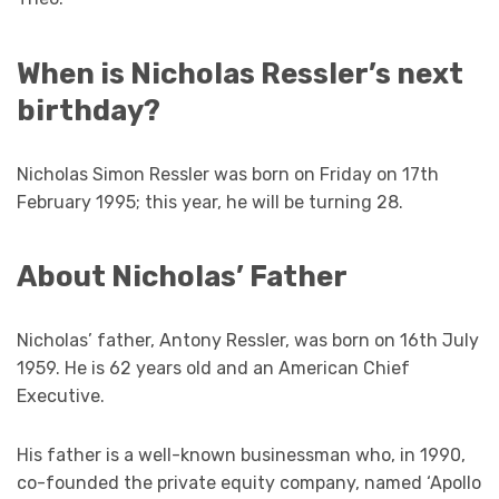
When is Nicholas Ressler’s next
birthday?
Nicholas Simon Ressler was born on Friday on 17th
February 1995; this year, he will be turning 28.
About Nicholas’ Father
Nicholas’ father, Antony Ressler, was born on 16th July
1959. He is 62 years old and an American Chief
Executive.
His father is a well-known businessman who, in 1990,
co-founded the private equity company, named ‘Apollo