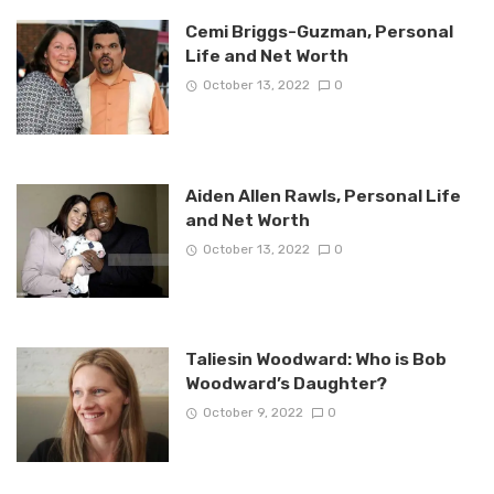
Cemi Briggs-Guzman, Personal
Life and Net Worth
October 13, 2022
0
Aiden Allen Rawls, Personal Life
and Net Worth
October 13, 2022
0
Taliesin Woodward: Who is Bob
Woodward’s Daughter?
October 9, 2022
0