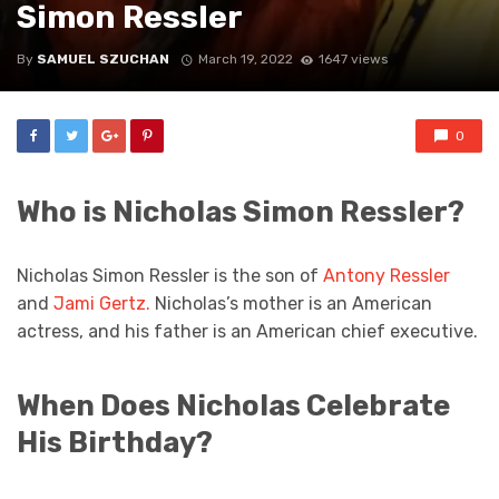
Simon Ressler
By
SAMUEL SZUCHAN
March 19, 2022
1647 views
0
Who is Nicholas Simon Ressler?
Nicholas Simon Ressler is the son of
Antony Ressler
and
Jami Gertz.
Nicholas’s mother is an American
actress, and his father is an American chief executive.
When Does Nicholas Celebrate
His Birthday?