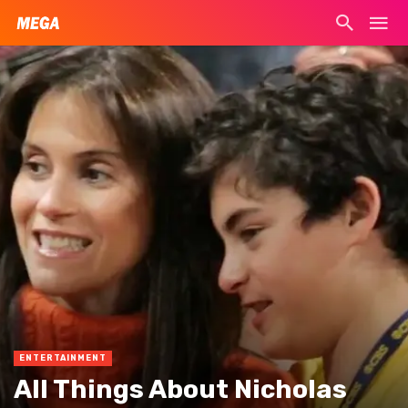
ENTERTAINMENT
All Things About Nicholas