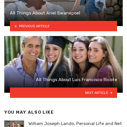
All Things About Ariel Swanepoel
PREVIOUS ARTICLE
All Things About Luis Francisco Ricote
NEXT ARTICLE
YOU MAY ALSO LIKE
William Joseph Lando, Personal Life and Net