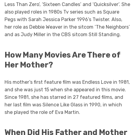
Less Than Zero’, ‘Sixteen Candles’ and ‘Quicksilver’. She
also played roles in 1980s Tv series such as Square
Pegs with Sarah Jessica Parker 1996’s Twister. Also,
her role as Debbie Weaver in the sitcom ‘The Neighbors’
and as Judy Miller in the CBS sitcom Still Standing.
How Many Movies Are There of
Her Mother?
His mother’s first feature film was Endless Love in 1981,
and she was just 15 when she appeared in this movie.
Since 1981, she has starred in 27 featured films, and
her last film was Silence Like Glass in 1990, in which
she played the role of Eva Martin.
When Did His Father and Mother