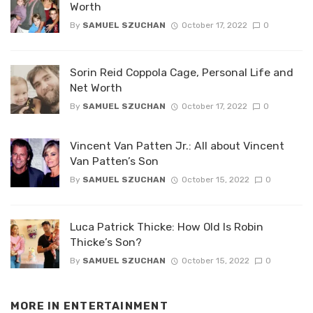
Worth
By
SAMUEL SZUCHAN
October 17, 2022
0
Sorin Reid Coppola Cage, Personal Life and
Net Worth
By
SAMUEL SZUCHAN
October 17, 2022
0
Vincent Van Patten Jr.: All about Vincent
Van Patten’s Son
By
SAMUEL SZUCHAN
October 15, 2022
0
Luca Patrick Thicke: How Old Is Robin
Thicke’s Son?
By
SAMUEL SZUCHAN
October 15, 2022
0
MORE IN
ENTERTAINMENT