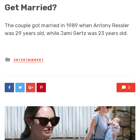
Get Married?
The couple got married in 1989 when Antony Ressler
was 29 years old, while Jami Gertz was 23 years old.
Posted
ENTERTAINMENT
in
0