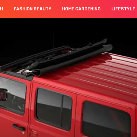
CH
FASHION BEAUTY
HOME GARDENING
LIFESTYLE