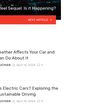
teel Sequel: Is it Happening?
NEXT ARTICLE
ather Affects Your Car and
an Do About It
ZUCHAN
April 16, 2024
0
 Electric Cars? Exploring the
ustainable Driving
ZUCHAN
April 16, 2024
0