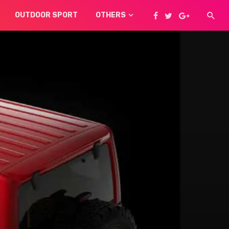
OUTDOOR SPORT
OTHERS