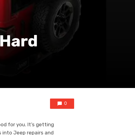
 Hard
0
d for you. It’s getting
 into Jeep repairs and