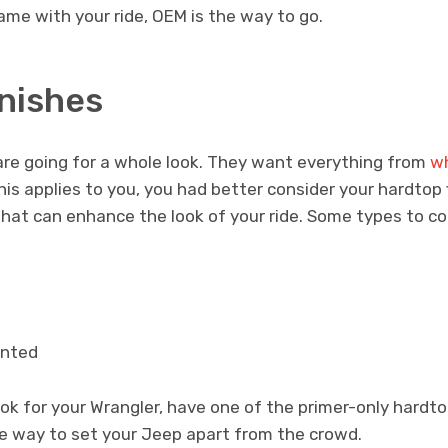
came with your ride, OEM is the way to go.
inishes
e going for a whole look. They want everything from
wh
 this applies to you, you had better consider your hardtop
s that can enhance the look of your ride. Some types to co
inted
ok for your Wrangler, have one of the primer-only hardt
nice way to set your Jeep apart from the crowd.