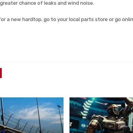
 greater chance of leaks and wind noise.
 for a new hardtop, go to your local parts store or go onl