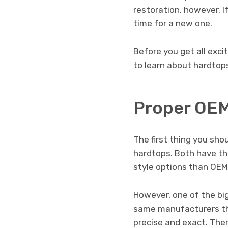
restoration, however. I
time for a new one.
Before you get all exci
to learn about hardtops
Proper OEM
The first thing you sh
hardtops. Both have th
style options than OEM
However, one of the bi
same manufacturers tha
precise and exact. There