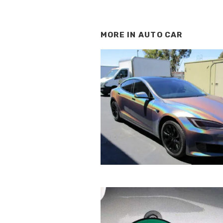
MORE IN
AUTO CAR