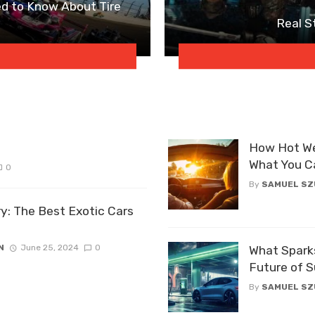
d to Know About Tire
Real S
How Hot We
What You C
0
By
SAMUEL S
ry: The Best Exotic Cars
N
June 25, 2024
0
What Sparks
Future of S
By
SAMUEL S