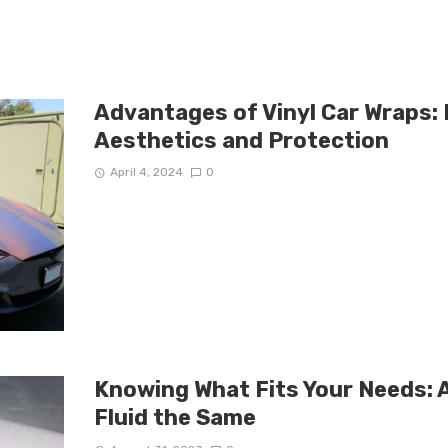
Advantages of Vinyl Car Wraps:
Aesthetics and Protection
April 4, 2024
0
Knowing What Fits Your Needs: A
Fluid the Same