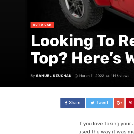
AUTO CAR
Looking To R
Top? Here’s 
By
SAMUEL SZUCHAN
March 11, 2022
1146 views
Share
Tweet
If you love taking your
used the way it was me