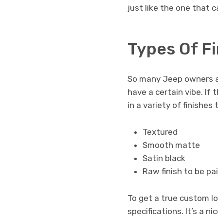
just like the one that 
Types Of F
So many Jeep owners ar
have a certain vibe. If
in a variety of finishe
Textured
Smooth matte
Satin black
Raw finish to be pa
To get a true custom lo
specifications. It’s a 