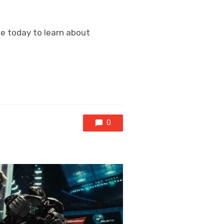
ine today to learn about
0