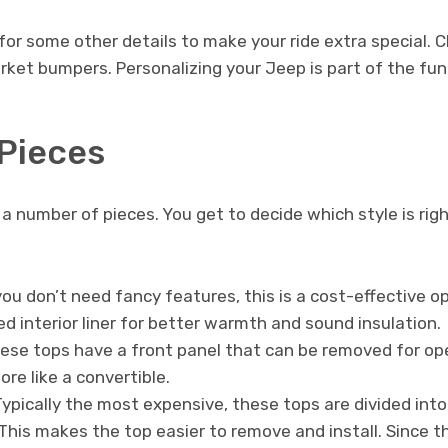
p for some other details to make your ride extra special.
arket bumpers. Personalizing your Jeep is part of the fu
Pieces
 number of pieces. You get to decide which style is rig
you don’t need fancy features, this is a cost-effective 
d interior liner for better warmth and sound insulation.
se tops have a front panel that can be removed for open
e like a convertible.
ypically the most expensive, these tops are divided int
 This makes the top easier to remove and install. Since 