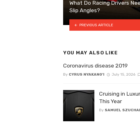
What Do Racing Drivers Nee
Slip Angles?
PREVIOUS ARTICLE
YOU MAY ALSO LIKE
Coronavirus disease 2019
By
CYRUS NYAKANG'I
July 15, 2026
Cruising in Luxu
This Year
By
SAMUEL SZUCHA