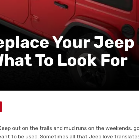
eplace Your Jeep
What To Look For
 Jeep out on the trails and mud runs on the weekends, goo
ant to be used. Sometimes all that Jeep love translates