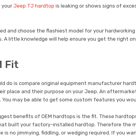
f your
Jeep TJ hardtop
is leaking or shows signs of exces
ted and choose the flashiest model for your hardworking
. A little knowledge will help ensure you get the right on
 Fit
ould do is compare original equipment manufacturer har
eir place and their purpose on your Jeep. An aftermarke
. You may be able to get some custom features you wou
ggest benefits of OEM hardtops is the fit. These hardto
t built your factory-installed hardtop. Therefore the
 is no jimmying, fiddling, or wedging required. If you wan