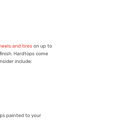
eels and tires
on up to
 finish. Hardtops come
nsider include:
ops painted to your