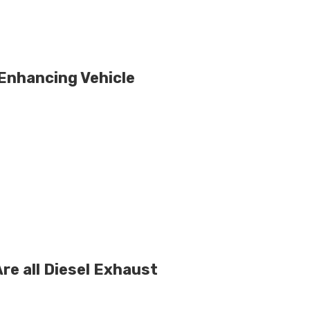
 Enhancing Vehicle
re all Diesel Exhaust