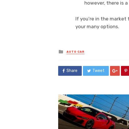
however, there is a
If you’re in the market
your many options.
Posted
AUTO CAR
in
Share
Tweet