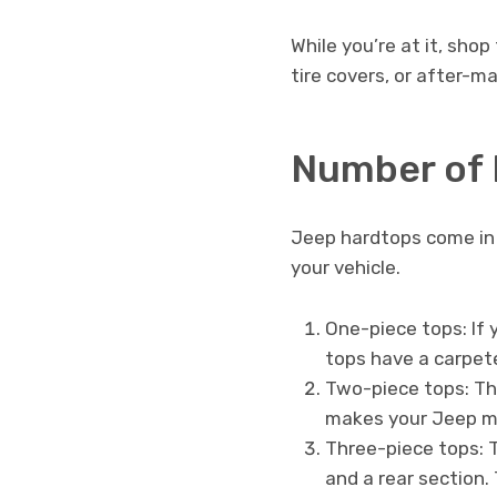
While you’re at it, sho
tire covers, or after-m
Number of 
Jeep hardtops come in a
your vehicle.
One-piece tops: If 
tops have a carpete
Two-piece tops: The
makes your Jeep mor
Three-piece tops: T
and a rear section.