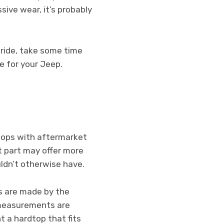
sive wear, it’s probably
 ride, take some time
e for your Jeep.
dtops with aftermarket
t part may offer more
ldn’t otherwise have.
ps are made by the
 measurements are
t a hardtop that fits