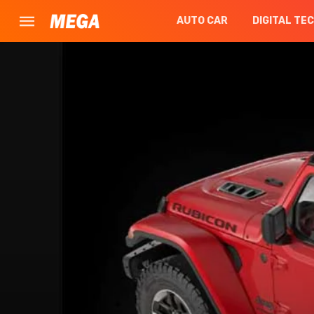
AUTO CAR
DIGITAL TE