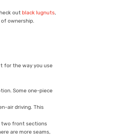
 Check out
black lugnuts
,
n of ownership.
ht for the way you use
option. Some one-piece
-air driving. This
o two front sections
there are more seams,