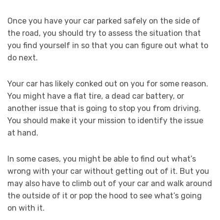
Once you have your car parked safely on the side of
the road, you should try to assess the situation that
you find yourself in so that you can figure out what to
do next.
Your car has likely conked out on you for some reason.
You might have a flat tire, a dead car battery, or
another issue that is going to stop you from driving.
You should make it your mission to identify the issue
at hand.
In some cases, you might be able to find out what’s
wrong with your car without getting out of it. But you
may also have to climb out of your car and walk around
the outside of it or pop the hood to see what’s going
on with it.