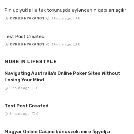
Pin up yukle ilə tək toxunuşda əyləncənin qapıları açılır
By
CYRUS NYAKANG'I
3 hours ago
0
Test Post Created
By
CYRUS NYAKANG'I
3 hours ago
0
MORE IN
LIFESTYLE
Navigating Australia’s Online Poker Sites Without
Losing Your Mind
5 hours ago
0
Test Post Created
5 hours ago
0
Magyar Online Casino bónuszok: mire figyelj a