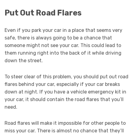
Put Out Road Flares
Even if you park your car in a place that seems very
safe, there is always going to be a chance that
someone might not see your car. This could lead to
them running right into the back of it while driving
down the street.
To steer clear of this problem, you should put out road
flares behind your car, especially if your car breaks
down at night. If you have a vehicle emergency kit in
your car, it should contain the road flares that you’ll
need.
Road flares will make it impossible for other people to
miss your car. There is almost no chance that they’ll