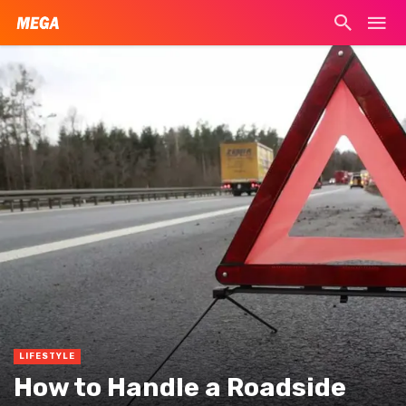
LIFESTYLE
How to Handle a Roadside