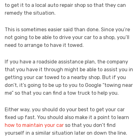
to get it to a local auto repair shop so that they can
remedy the situation.
This is sometimes easier said than done. Since you’re
not going to be able to drive your car to a shop, you’ll
need to arrange to have it towed.
If you have a roadside assistance plan, the company
that you have it through might be able to assist you in
getting your car towed to a nearby shop. But if you
don’t, it’s going to be up to you to Google “towing near
me” so that you can find a tow truck to help you.
Either way, you should do your best to get your car
fixed up fast. You should also make it a point to learn
how to maintain your car
so that you don’t find
yourself in a similar situation later on down the line.