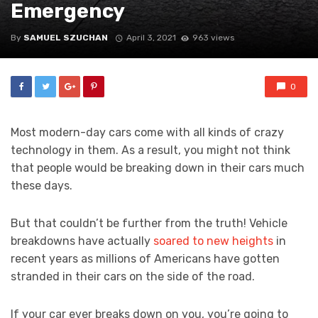
Emergency
By
SAMUEL SZUCHAN
April 3, 2021
963 views
0
Most modern-day cars come with all kinds of crazy
technology in them. As a result, you might not think
that people would be breaking down in their cars much
these days.
But that couldn’t be further from the truth! Vehicle
breakdowns have actually
soared to new heights
in
recent years as millions of Americans have gotten
stranded in their cars on the side of the road.
If your car ever breaks down on you, you’re going to