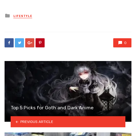
Posted
LIFESTYLE
in
0
Top 5 Picks for Goth and Dark Anime
PREVIOUS ARTICLE