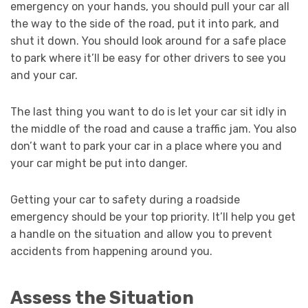
emergency on your hands, you should pull your car all
the way to the side of the road, put it into park, and
shut it down. You should look around for a safe place
to park where it’ll be easy for other drivers to see you
and your car.
The last thing you want to do is let your car sit idly in
the middle of the road and cause a traffic jam. You also
don’t want to park your car in a place where you and
your car might be put into danger.
Getting your car to safety during a roadside
emergency should be your top priority. It’ll help you get
a handle on the situation and allow you to prevent
accidents from happening around you.
Assess the Situation