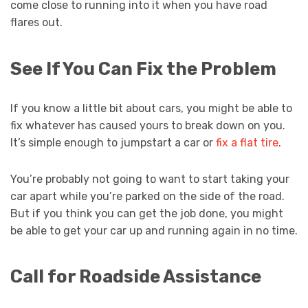
come close to running into it when you have road
flares out.
See If You Can Fix the Problem
If you know a little bit about cars, you might be able to
fix whatever has caused yours to break down on you.
It’s simple enough to jumpstart a car or
fix a flat tire
.
You’re probably not going to want to start taking your
car apart while you’re parked on the side of the road.
But if you think you can get the job done, you might
be able to get your car up and running again in no time.
Call for Roadside Assistance