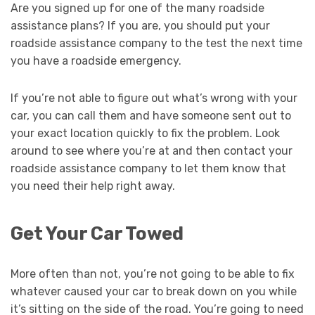
Are you signed up for one of the many roadside
assistance plans? If you are, you should put your
roadside assistance company to the test the next time
you have a roadside emergency.
If you’re not able to figure out what’s wrong with your
car, you can call them and have someone sent out to
your exact location quickly to fix the problem. Look
around to see where you’re at and then contact your
roadside assistance company to let them know that
you need their help right away.
Get Your Car Towed
More often than not, you’re not going to be able to fix
whatever caused your car to break down on you while
it’s sitting on the side of the road. You’re going to need