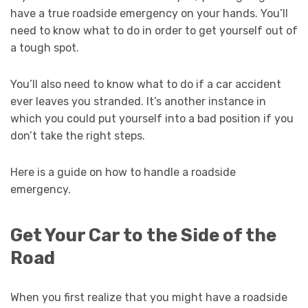
have a true roadside emergency on your hands. You’ll
need to know what to do in order to get yourself out of
a tough spot.
You’ll also need to know what to do if a car accident
ever leaves you stranded. It’s another instance in
which you could put yourself into a bad position if you
don’t take the right steps.
Here is a guide on how to handle a roadside
emergency.
Get Your Car to the Side of the
Road
When you first realize that you might have a roadside