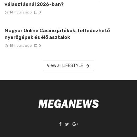
választásnál 2026-ban?
14 hours ago
0
Magyar Online Casino játékok: felfedezhető
nyerőgépek és élő asztalok
15 hours ago
0
View all LIFESTYLE