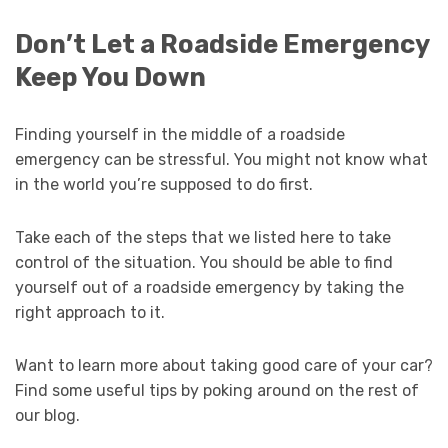
Don’t Let a Roadside Emergency
Keep You Down
Finding yourself in the middle of a roadside
emergency can be stressful. You might not know what
in the world you’re supposed to do first.
Take each of the steps that we listed here to take
control of the situation. You should be able to find
yourself out of a roadside emergency by taking the
right approach to it.
Want to learn more about taking good care of your car?
Find some useful tips by poking around on the rest of
our blog.