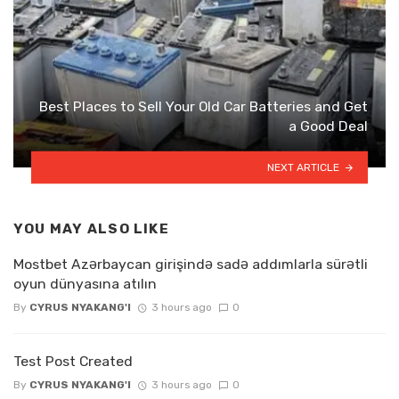
Best Places to Sell Your Old Car Batteries and Get
a Good Deal
NEXT ARTICLE
YOU MAY ALSO LIKE
Mostbet Azərbaycan girişində sadə addımlarla sürətli
oyun dünyasına atılın
By
CYRUS NYAKANG'I
3 hours ago
0
Test Post Created
By
CYRUS NYAKANG'I
3 hours ago
0