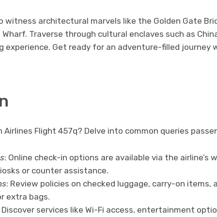
o witness architectural marvels like the Golden Gate Br
 Wharf. Traverse through cultural enclaves such as Chi
g experience. Get ready for an adventure-filled journey 
n
 Airlines Flight 457q? Delve into common queries passen
s
: Online check-in options are available via the airline’s 
kiosks or counter assistance.
ns
: Review policies on checked luggage, carry-on items, 
r extra bags.
: Discover services like Wi-Fi access, entertainment opt