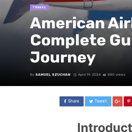
TRAVEL
American Airl
Complete Gui
Journey
By
SAMUEL SZUCHAN
April 19, 2024
880 views
Share
Tweet
Introduc