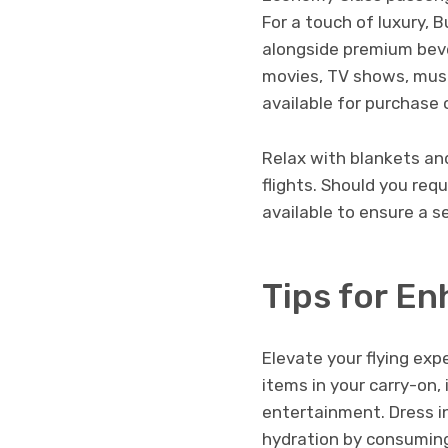
For a touch of luxury,
alongside premium beve
movies, TV shows, musi
available for purchase
Relax with blankets an
flights. Should you req
available to ensure a s
Tips for E
Elevate your flying exp
items in your carry-on,
entertainment. Dress in
hydration by consuming 