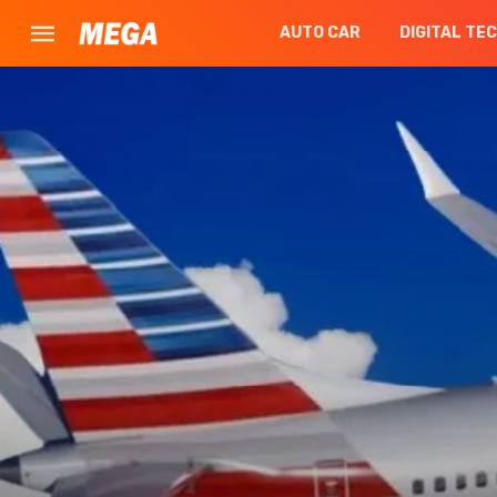
AUTO CAR
DIGITAL TE