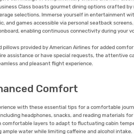
 Business Class boasts gourmet dining options crafted b
rage selections. Immerse yourself in entertainment with
c, and games accessible via personal seatback screens. 
 onboard, enabling continuous connectivity during your v
d pillows provided by American Airlines for added comfo
uire assistance or have special requests, the attentive ca
eamless and pleasant flight experience.
nhanced Comfort
erience with these essential tips for a comfortable jou
 including headphones, snacks, and reading materials for 
 comfortable layers to adapt to fluctuating cabin tempe
ample water while limiting caffeine and alcohol intake.