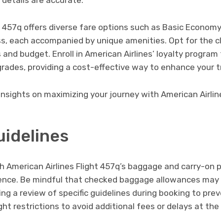
 details are accurate.
t 457q offers diverse fare options such as Basic Econom
ss, each accompanied by unique amenities. Opt for the cl
 and budget. Enroll in American Airlines’ loyalty progra
pgrades, providing a cost-effective way to enhance your t
insights on maximizing your journey with American Airlin
idelines
th American Airlines Flight 457q’s baggage and carry-on po
ence. Be mindful that checked baggage allowances may 
ing a review of specific guidelines during booking to pre
ht restrictions to avoid additional fees or delays at the 