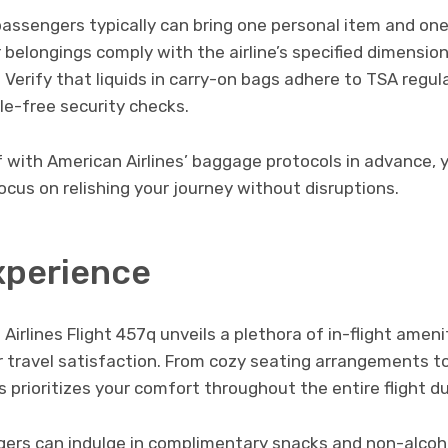
 passengers typically can bring one personal item and on
 belongings comply with the airline’s specified dimensio
Verify that liquids in carry-on bags adhere to TSA regul
le-free security checks.
f with American Airlines’ baggage protocols in advance, 
cus on relishing your journey without disruptions.
xperience
irlines Flight 457q unveils a plethora of in-flight ameni
r travel satisfaction. From cozy seating arrangements t
s prioritizes your comfort throughout the entire flight du
rs can indulge in complimentary snacks and non-alcoho