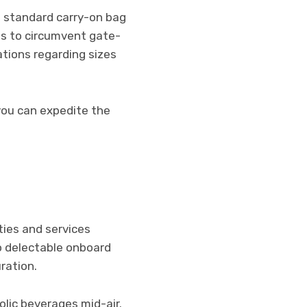
e standard carry-on bag
ns to circumvent gate-
ations regarding sizes
you can expedite the
ties and services
o delectable onboard
ration.
lic beverages mid-air.