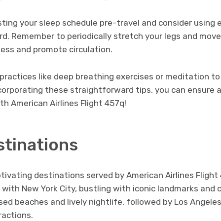
sting your sleep schedule pre-travel and consider using 
ard. Remember to periodically stretch your legs and mov
fness and promote circulation.
practices like deep breathing exercises or meditation t
ncorporating these straightforward tips, you can ensure 
h American Airlines Flight 457q!
stinations
tivating destinations served by American Airlines Flight
g with New York City, bustling with iconic landmarks and 
sed beaches and lively nightlife, followed by Los Angeles
actions.