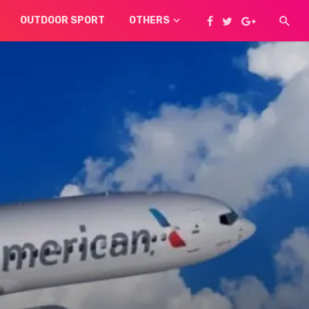
OUTDOOR SPORT
OTHERS