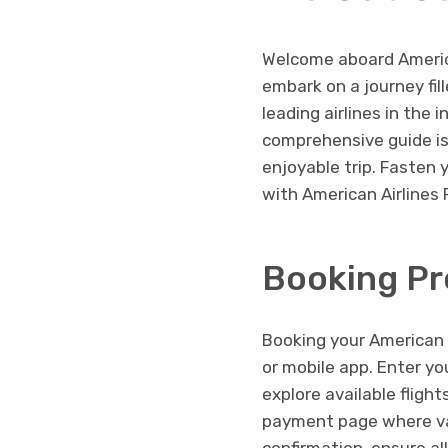
Welcome aboard America
embark on a journey fi
leading airlines in the 
comprehensive guide is
enjoyable trip. Fasten 
with American Airlines 
Booking Pr
Booking your American Ai
or mobile app. Enter yo
explore available fligh
payment page where var