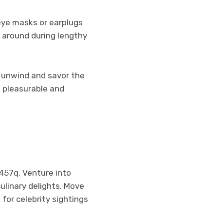
eye masks or earplugs
e around during lengthy
o unwind and savor the
a pleasurable and
 457q. Venture into
culinary delights. Move
 for celebrity sightings