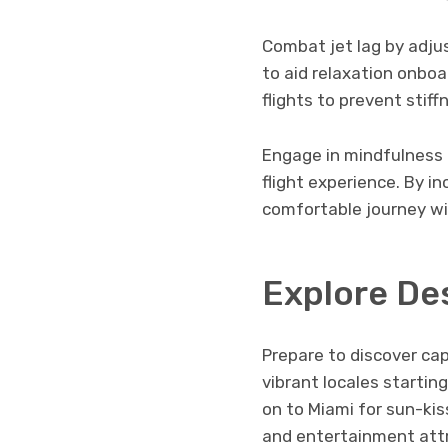
Combat jet lag by adju
to aid relaxation onbo
flights to prevent stif
Engage in mindfulness 
flight experience. By i
comfortable journey wit
Explore De
Prepare to discover cap
vibrant locales startin
on to Miami for sun-kis
and entertainment attr