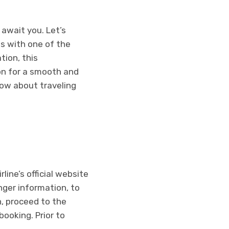
await you. Let’s
s with one of the
tion, this
on for a smooth and
now about traveling
line’s official website
nger information, to
n, proceed to the
ooking. Prior to