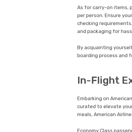
As for carry-on items,
per person. Ensure your
checking requirements. 
and packaging for hass
By acquainting yoursel
boarding process and fo
In-Flight E
Embarking on American A
curated to elevate you
meals, American Airline
Economy Class passenge