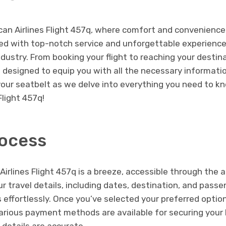
n Airlines Flight 457q, where comfort and convenience 
lled with top-notch service and unforgettable experience
industry. From booking your flight to reaching your destina
 designed to equip you with all the necessary informati
your seatbelt as we delve into everything you need to k
Flight 457q!
ocess
rlines Flight 457q is a breeze, accessible through the air
ur travel details, including dates, destination, and passe
ts effortlessly. Once you’ve selected your preferred optio
ious payment methods are available for securing your b