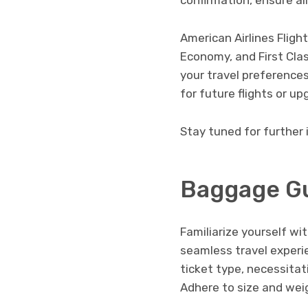
confirmation, ensure all
American Airlines Fligh
Economy, and First Cla
your travel preferences
for future flights or u
Stay tuned for further 
Baggage Gu
Familiarize yourself wi
seamless travel experi
ticket type, necessitat
Adhere to size and weig