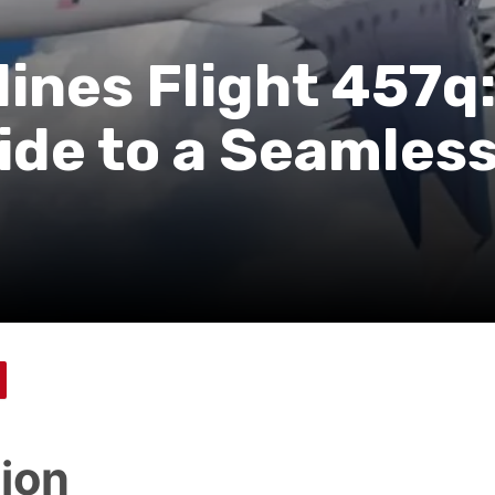
ines Flight 457q:
de to a Seamles
tion