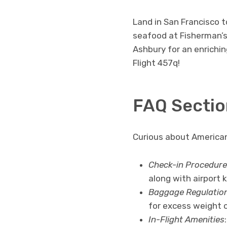
Land in San Francisco t
seafood at Fisherman’s
Ashbury for an enrichin
Flight 457q!
FAQ Sectio
Curious about American
Check-in Procedure
along with airport 
Baggage Regulatio
for excess weight o
In-Flight Amenities