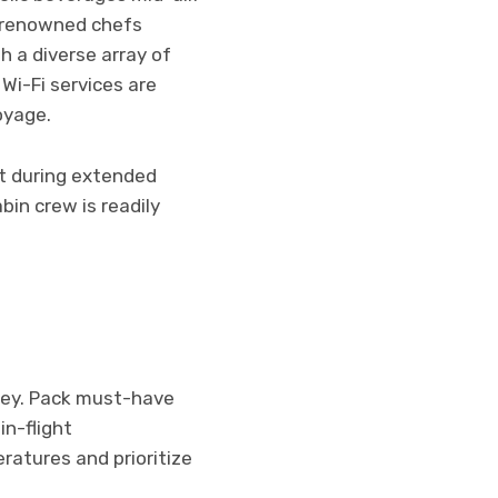
y renowned chefs
 a diverse array of
Wi-Fi services are
oyage.
rt during extended
bin crew is readily
rney. Pack must-have
in-flight
ratures and prioritize