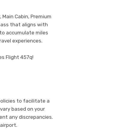
y, Main Cabin, Premium
ass that aligns with
m to accumulate miles
ravel experiences.
es Flight 457q!
licies to facilitate a
vary based on your
vent any discrepancies.
airport.