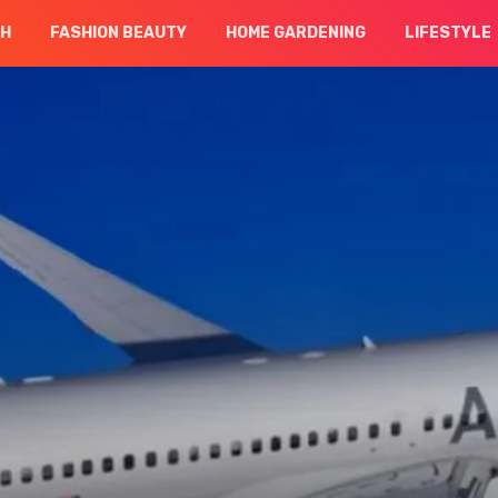
CH
FASHION BEAUTY
HOME GARDENING
LIFESTYLE