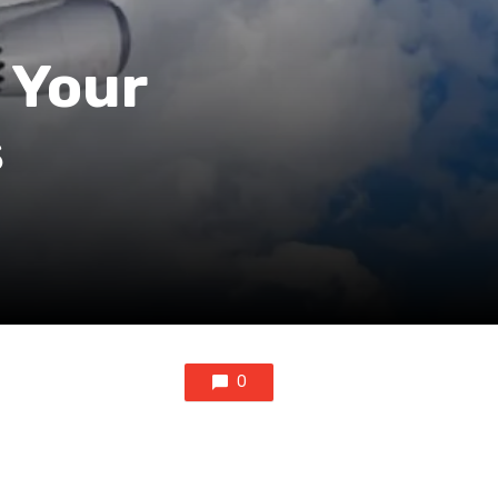
 Your
s
0