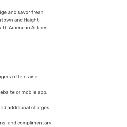
idge and savor fresh
natown and Haight-
with American Airlines
gers often raise:
website or mobile app,
and additional charges
ions, and complimentary