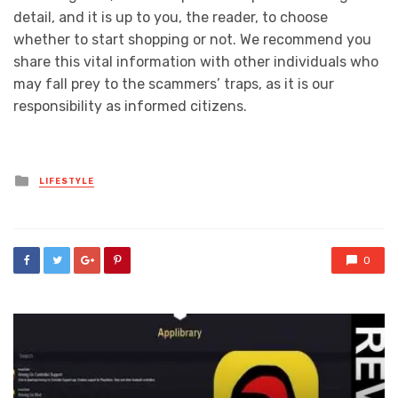
detail, and it is up to you, the reader, to choose
whether to start shopping or not. We recommend you
share this vital information with other individuals who
may fall prey to the scammers’ traps, as it is our
responsibility as informed citizens.
Posted
LIFESTYLE
in
0