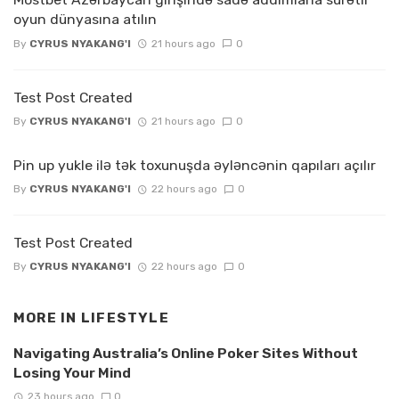
oyun dünyasına atılın
By
CYRUS NYAKANG'I
21 hours ago
0
Test Post Created
By
CYRUS NYAKANG'I
21 hours ago
0
Pin up yukle ilə tək toxunuşda əyləncənin qapıları açılır
By
CYRUS NYAKANG'I
22 hours ago
0
Test Post Created
By
CYRUS NYAKANG'I
22 hours ago
0
MORE IN
LIFESTYLE
Navigating Australia’s Online Poker Sites Without
Losing Your Mind
23 hours ago
0