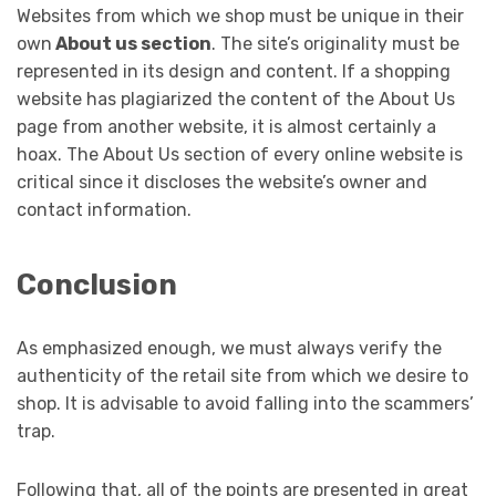
Websites from which we shop must be unique in their
own
About us section
. The site’s originality must be
represented in its design and content. If a shopping
website has plagiarized the content of the About Us
page from another website, it is almost certainly a
hoax. The About Us section of every online website is
critical since it discloses the website’s owner and
contact information.
Conclusion
As emphasized enough, we must always verify the
authenticity of the retail site from which we desire to
shop. It is advisable to avoid falling into the scammers’
trap.
Following that, all of the points are presented in great