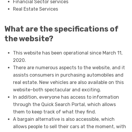
Financial Sector services
Real Estate Services
What are the specifications of
the website?
This website has been operational since March 11,
2020.
There are numerous aspects to the website, and it
assists consumers in purchasing automobiles and
real estate. New vehicles are also available on this
website–both spectacular and exciting.
In addition, everyone has access to information
through the Quick Search Portal, which allows
them to keep track of what they find.
A bargain alternative is also accessible, which
allows people to sell their cars at the moment, with