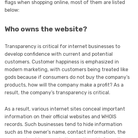
flags when shopping online, most of them are listed
below:
Who owns the website?
Transparency is critical for internet businesses to
develop confidence with current and potential
customers. Customer happiness is emphasized in
modern marketing, with customers being treated like
gods because if consumers do not buy the company’s
products, how will the company make a profit? As a
result, the company’s transparency is critical.
As a result, various internet sites conceal important
information on their official websites and WHOIS
records. Such businesses tend to hide information
such as the owner’s name, contact information, the