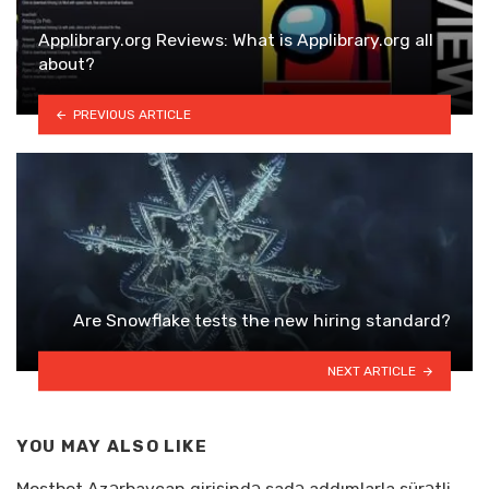
Applibrary.org Reviews: What is Applibrary.org all
about?
PREVIOUS ARTICLE
Are Snowflake tests the new hiring standard?
NEXT ARTICLE
YOU MAY ALSO LIKE
Mostbet Azərbaycan girişində sadə addımlarla sürətli