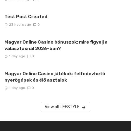
Test Post Created
23 hours ago
0
Magyar Online Casino bónuszok: mire figyelj a
választásnál 2026-ban?
1 day ago
0
Magyar Online Casino játékok: felfedezhető
nyerőgépek és élő asztalok
1 day ago
0
View all LIFESTYLE