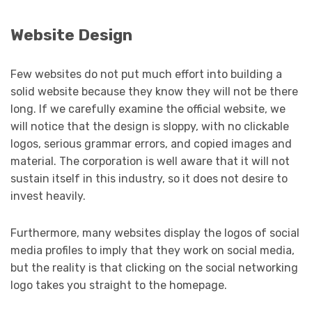
Website Design
Few websites do not put much effort into building a
solid website because they know they will not be there
long. If we carefully examine the official website, we
will notice that the design is sloppy, with no clickable
logos, serious grammar errors, and copied images and
material. The corporation is well aware that it will not
sustain itself in this industry, so it does not desire to
invest heavily.
Furthermore, many websites display the logos of social
media profiles to imply that they work on social media,
but the reality is that clicking on the social networking
logo takes you straight to the homepage.