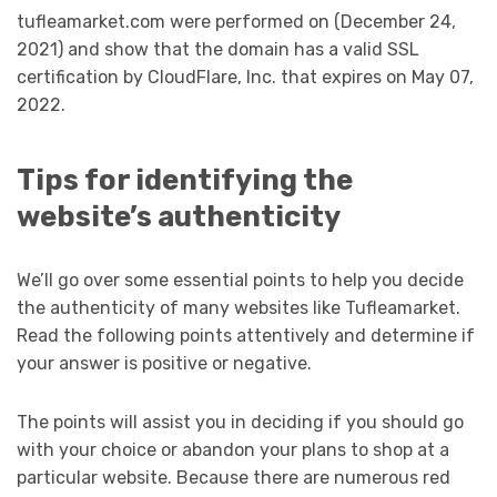
tufleamarket.com were performed on (December 24,
2021) and show that the domain has a valid SSL
certification by CloudFlare, Inc. that expires on May 07,
2022.
Tips for identifying the
website’s authenticity
We’ll go over some essential points to help you decide
the authenticity of many websites like Tufleamarket.
Read the following points attentively and determine if
your answer is positive or negative.
The points will assist you in deciding if you should go
with your choice or abandon your plans to shop at a
particular website. Because there are numerous red