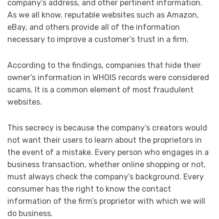
company’s address, and other pertinent information.
As we all know, reputable websites such as Amazon,
eBay, and others provide all of the information
necessary to improve a customer’s trust in a firm.
According to the findings, companies that hide their
owner’s information in WHOIS records were considered
scams. It is a common element of most fraudulent
websites.
This secrecy is because the company’s creators would
not want their users to learn about the proprietors in
the event of a mistake. Every person who engages in a
business transaction, whether online shopping or not,
must always check the company’s background. Every
consumer has the right to know the contact
information of the firm’s proprietor with which we will
do business.