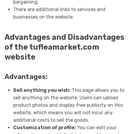
bargaining.
There are additional links to services and
businesses on the website.
Advantages and Disadvantages
of the tufleamarket.com
website
Advantages:
Sell anything you wish:
This page allows you to
sell anything on the website. Users can upload
product photos and display free publicity on this
website, which means you will not incur any
additional costs to sell the goods.
Customization of profile:
You can edit your