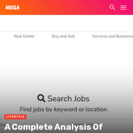
LIFESTYLE
A Complete Analysis Of