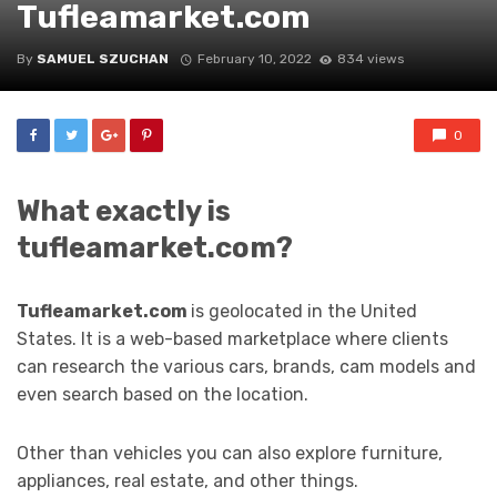
Tufleamarket.com
By
SAMUEL SZUCHAN
February 10, 2022
834 views
0
What exactly is
tufleamarket.com?
Tufleamarket.com
is geolocated in the United
States. It is a web-based marketplace where clients
can research the various cars, brands, cam models and
even search based on the location.
Other than vehicles you can also explore furniture,
appliances, real estate, and other things.