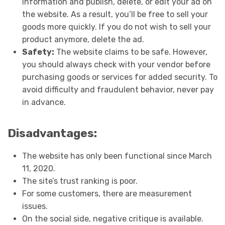
information and publish, delete, or edit your ad on
the website. As a result, you’ll be free to sell your
goods more quickly. If you do not wish to sell your
product anymore, delete the ad.
Safety:
The website claims to be safe. However,
you should always check with your vendor before
purchasing goods or services for added security. To
avoid difficulty and fraudulent behavior, never pay
in advance.
Disadvantages:
The website has only been functional since March
11, 2020.
The site’s trust ranking is poor.
For some customers, there are measurement
issues.
On the social side, negative critique is available.