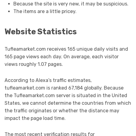
Because the site is very new, it may be suspicious.
The items are a little pricey.
Website Statistics
Tufleamarket.com receives 165 unique daily visits and
165 page views each day. On average, each visitor
views roughly 1.07 pages.
According to Alexa’s traffic estimates,
tufleamarket.com is ranked 67,184 globally. Because
the Tufleamarket.com server is situated in the United
States, we cannot determine the countries from which
the traffic originates or whether the distance may
impact the page load time.
The most recent verification results for