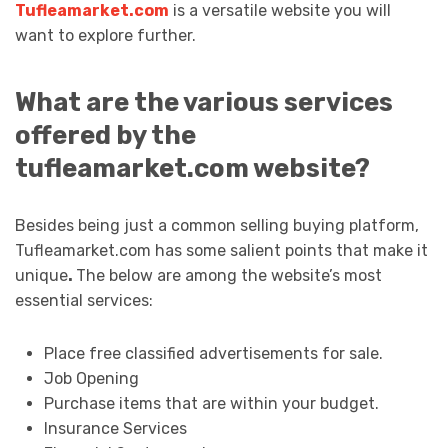
Tufleamarket.com
is a versatile website you will
want to explore further.
What are the various services
offered by the
tufleamarket.com website?
Besides being just a common selling buying platform,
Tufleamarket.com has some salient points that make it
unique
.
The below are among the website’s most
essential services:
Place free classified advertisements for sale.
Job Opening
Purchase items that are within your budget.
Insurance Services