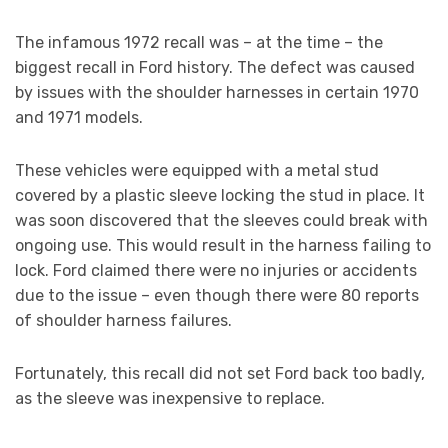
The infamous 1972 recall was – at the time – the
biggest recall in Ford history. The defect was caused
by issues with the shoulder harnesses in certain 1970
and 1971 models.
These vehicles were equipped with a metal stud
covered by a plastic sleeve locking the stud in place. It
was soon discovered that the sleeves could break with
ongoing use. This would result in the harness failing to
lock. Ford claimed there were no injuries or accidents
due to the issue – even though there were 80 reports
of shoulder harness failures.
Fortunately, this recall did not set Ford back too badly,
as the sleeve was inexpensive to replace.