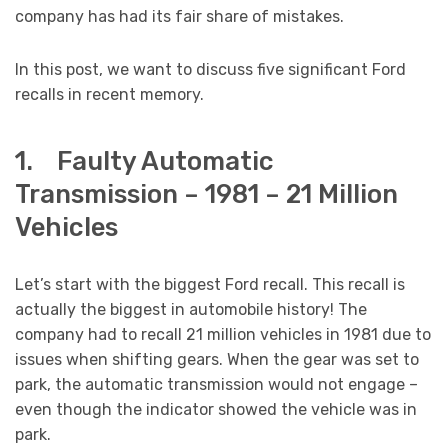
company has had its fair share of mistakes.
In this post, we want to discuss five significant Ford
recalls in recent memory.
1. Faulty Automatic
Transmission – 1981 – 21 Million
Vehicles
Let’s start with the biggest Ford recall. This recall is
actually the biggest in automobile history! The
company had to recall 21 million vehicles in 1981 due to
issues when shifting gears. When the gear was set to
park, the automatic transmission would not engage –
even though the indicator showed the vehicle was in
park.