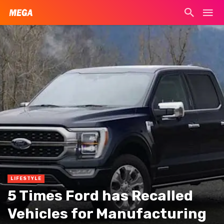
LIFESTYLE
5 Times Ford has Recalled
Vehicles for Manufacturing