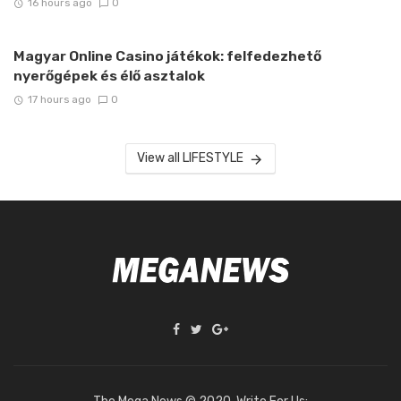
16 hours ago
0
Magyar Online Casino játékok: felfedezhető
nyerőgépek és élő asztalok
17 hours ago
0
View all LIFESTYLE