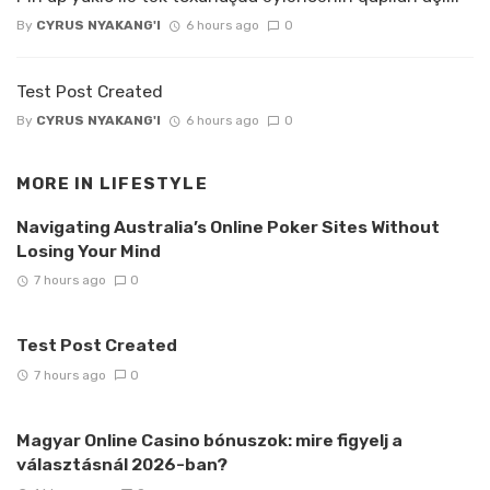
By
CYRUS NYAKANG'I
6 hours ago
0
Test Post Created
By
CYRUS NYAKANG'I
6 hours ago
0
MORE IN
LIFESTYLE
Navigating Australia’s Online Poker Sites Without
Losing Your Mind
7 hours ago
0
Test Post Created
7 hours ago
0
Magyar Online Casino bónuszok: mire figyelj a
választásnál 2026-ban?