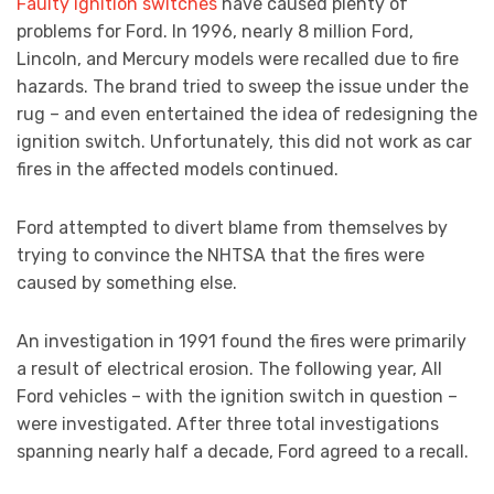
Faulty ignition switches
have caused plenty of
problems for Ford. In 1996, nearly 8 million Ford,
Lincoln, and Mercury models were recalled due to fire
hazards. The brand tried to sweep the issue under the
rug – and even entertained the idea of redesigning the
ignition switch. Unfortunately, this did not work as car
fires in the affected models continued.
Ford attempted to divert blame from themselves by
trying to convince the NHTSA that the fires were
caused by something else.
An investigation in 1991 found the fires were primarily
a result of electrical erosion. The following year, All
Ford vehicles – with the ignition switch in question –
were investigated. After three total investigations
spanning nearly half a decade, Ford agreed to a recall.