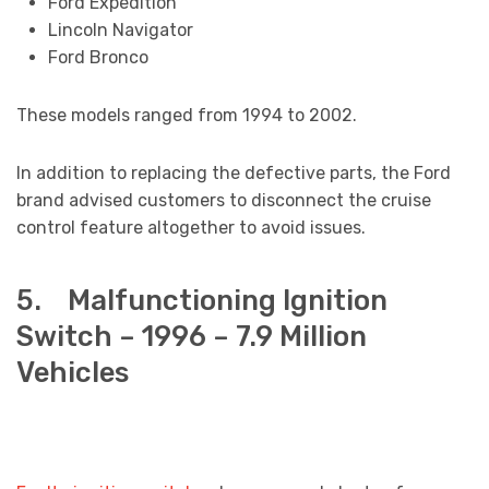
Ford Expedition
Lincoln Navigator
Ford Bronco
These models ranged from 1994 to 2002.
In addition to replacing the defective parts, the Ford
brand advised customers to disconnect the cruise
control feature altogether to avoid issues.
5. Malfunctioning Ignition
Switch – 1996 – 7.9 Million
Vehicles