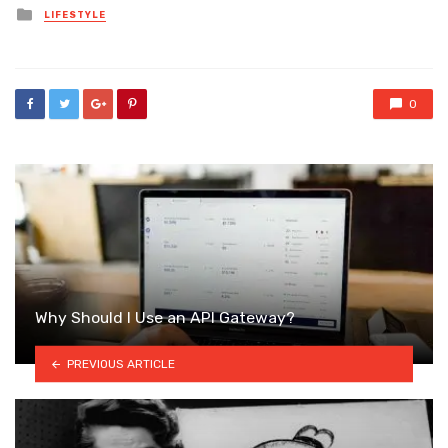
Posted
LIFESTYLE
in
0
Why Should I Use an API Gateway?
PREVIOUS ARTICLE