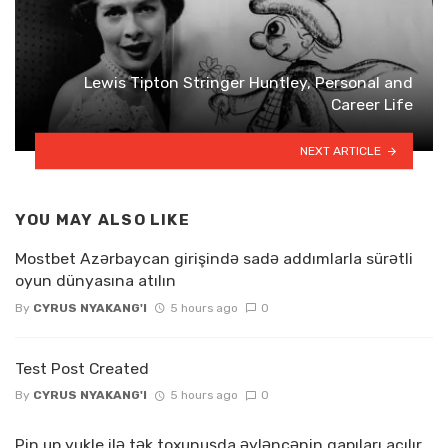
Lewis Tipton Stringer Huntley, Personal and
Career Life
NEXT ARTICLE
YOU MAY ALSO LIKE
Mostbet Azərbaycan girişində sadə addımlarla sürətli
oyun dünyasına atılın
By
CYRUS NYAKANG'I
5 hours ago
0
Test Post Created
By
CYRUS NYAKANG'I
5 hours ago
0
Pin up yukle ilə tək toxunuşda əyləncənin qapıları açılır