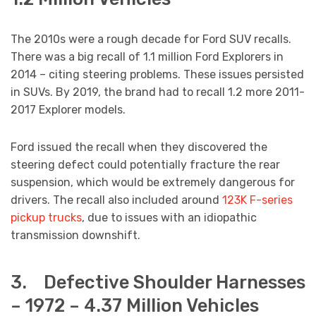
The 2010s were a rough decade for Ford SUV recalls.
There was a big recall of 1.1 million Ford Explorers in
2014 – citing steering problems. These issues persisted
in SUVs. By 2019, the brand had to recall 1.2 more 2011-
2017 Explorer models.
Ford issued the recall when they discovered the
steering defect could potentially fracture the rear
suspension, which would be extremely dangerous for
drivers. The recall also included around
123K F-series
pickup trucks
, due to issues with an idiopathic
transmission downshift.
3. Defective Shoulder Harnesses
– 1972 – 4.37 Million Vehicles