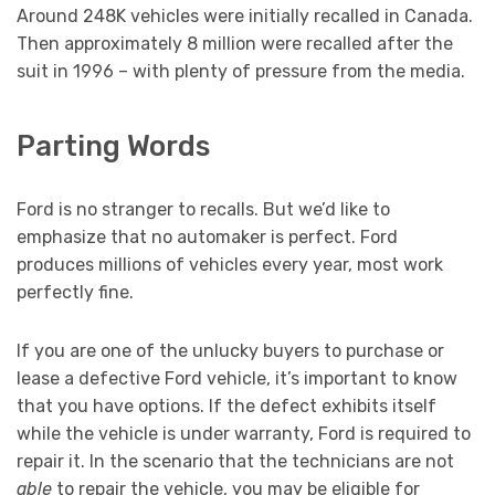
Around 248K vehicles were initially recalled in Canada.
Then approximately 8 million were recalled after the
suit in 1996 – with plenty of pressure from the media.
Parting Words
Ford is no stranger to recalls. But we’d like to
emphasize that no automaker is perfect. Ford
produces millions of vehicles every year, most work
perfectly fine.
If you are one of the unlucky buyers to purchase or
lease a defective Ford vehicle, it’s important to know
that you have options. If the defect exhibits itself
while the vehicle is under warranty, Ford is required to
repair it. In the scenario that the technicians are not
able
to repair the vehicle, you may be eligible for