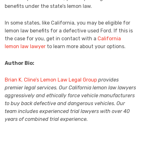
benefits under the state’s lemon law.
In some states, like California, you may be eligible for
lemon law benefits for a defective used Ford. If this is
the case for you, get in contact with a
California
lemon law lawyer
to learn more about your options.
Author Bio:
Brian K. Cline’s Lemon Law Legal Group
provides
premier legal services. Our California lemon law lawyers
aggressively and ethically force vehicle manufacturers
to buy back defective and dangerous vehicles. Our
team includes experienced trial lawyers with over 40
years of combined trial experience.