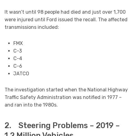
It wasn’t until 98 people had died and just over 1,700
were injured until Ford issued the recall. The affected
transmissions included:
FMX
C-3
C-4
C-6
JATCO
The investigation started when the National Highway
Traffic Safety Administration was notified in 1977 –
and ran into the 1980s.
2. Steering Problems – 2019 –
1.2 Million Vehicles