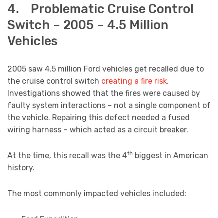
4. Problematic Cruise Control
Switch – 2005 – 4.5 Million
Vehicles
2005 saw 4.5 million Ford vehicles get recalled due to
the cruise control switch
creating a fire risk
.
Investigations showed that the fires were caused by
faulty system interactions – not a single component of
the vehicle. Repairing this defect needed a fused
wiring harness – which acted as a circuit breaker.
th
At the time, this recall was the 4
biggest in American
history.
The most commonly impacted vehicles included: