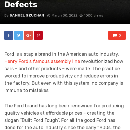
Defects
By
SAMUEL SZUCHAN
March 30, 2022
1000 views
0
Ford is a staple brand in the American auto industry.
Henry Ford’s famous assembly line
revolutionized how
cars – and other products – were made. The practice
worked to improve productivity and reduce errors in
the factory. But even with this system, no company is
immune to mistakes.
The Ford brand has long been renowned for producing
quality vehicles at affordable prices – creating the
slogan “Built Ford Tough”. For all the good Ford has
done for the auto industry since the early 1900s, the