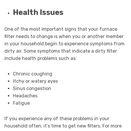
Health Issues
One of the most important signs that your furnace
filter needs to change is when you or another member
in your household begin to experience symptoms from
dirty air. Some symptoms that indicate a dirty filter
include health problems such as:
Chronic coughing
Itchy or watery eyes
Sinus congestion
Headaches
Fatigue
If you experience any of these problems in your
household often, it’s time to get new filters. For more