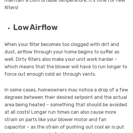
maintain a comfortable temperature, it’s time for new
filters!
Low Airflow
When your filter becomes too clogged with dirt and
dust, airflow through your home begins to suffer as
well. Dirty filters also make your unit work harder –
which means that the blower will have to run longer to
force out enough cold air through vents.
In some cases, homeowners may notice a drop of a few
degrees between their desired setpoint and the actual
area being heated – something that should be avoided
at all costs! Longer run times can also cause more
strain on parts like your blower motor and fan
capacitor – as the strain of pushing out cool air is put