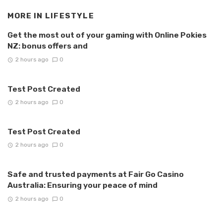
MORE IN
LIFESTYLE
Get the most out of your gaming with Online Pokies
NZ: bonus offers and
2 hours ago
0
Test Post Created
2 hours ago
0
Test Post Created
2 hours ago
0
Safe and trusted payments at Fair Go Casino
Australia: Ensuring your peace of mind
2 hours ago
0