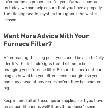
information on proper care for your furnace, contact
us today! We can help ensure that you have a properly
functioning heating system throughout the winter
season.
Want More Advice With Your
Furnace Filter?
After reading this blog post, you should be able to fully
identify the tell-tale signs that it’s time to be
changing your furnace filter. Be sure to check out our
blog on how often your filters need changing so you
can stay ahead of any issues before they become too
big.
Keep in mind all of these tips are applicable if you have
an air conditioner as well! If anything doesn’t seem