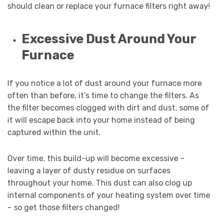
should clean or replace your furnace filters right away!
Excessive Dust Around Your
Furnace
If you notice a lot of dust around your furnace more
often than before, it’s time to change the filters. As
the filter becomes clogged with dirt and dust, some of
it will escape back into your home instead of being
captured within the unit.
Over time, this build-up will become excessive –
leaving a layer of dusty residue on surfaces
throughout your home. This dust can also clog up
internal components of your heating system over time
– so get those filters changed!