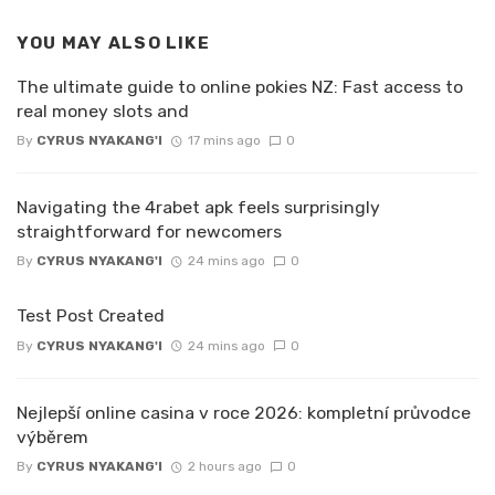
YOU MAY ALSO LIKE
The ultimate guide to online pokies NZ: Fast access to
real money slots and
By
CYRUS NYAKANG'I
17 mins ago
0
Navigating the 4rabet apk feels surprisingly
straightforward for newcomers
By
CYRUS NYAKANG'I
24 mins ago
0
Test Post Created
By
CYRUS NYAKANG'I
24 mins ago
0
Nejlepší online casina v roce 2026: kompletní průvodce
výběrem
By
CYRUS NYAKANG'I
2 hours ago
0