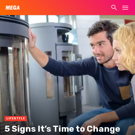
LIFESTYLE
5 Signs It’s Time to Change