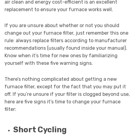
air clean and energy cost-efficient is an excellent
replacement to ensure your furnace works well.
If you are unsure about whether or not you should
change out your furnace filter, just remember this one
rule: always replace filters according to manufacturer
recommendations (usually found inside your manual).
Know when it’s time for new ones by familiarizing
yourself with these five warning signs.
There’s nothing complicated about getting a new
furnace filter, except for the fact that you may put it
off. If you’re unsure if your filter is clogged beyond use,
here are five signs it’s time to change your furnace
filter:
Short Cycling