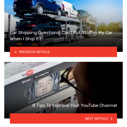
Car Shipping Questions: Can I Put Stuff in My Car
When I Ship It?
PREVIOUS ARTICLE
8 Tips To Improve Your YouTube Channel
NEXT ARTICLE