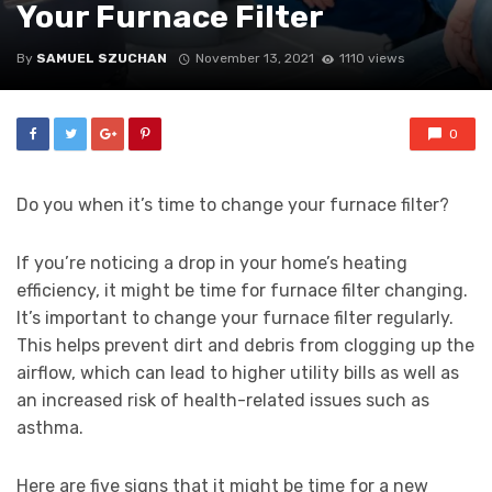
Your Furnace Filter
By
SAMUEL SZUCHAN
November 13, 2021
1110 views
0
Do you when it’s time to change your furnace filter?
If you’re noticing a drop in your home’s heating
efficiency, it might be time for furnace filter changing.
It’s important to change your furnace filter regularly.
This helps prevent dirt and debris from clogging up the
airflow, which can lead to higher utility bills as well as
an increased risk of health-related issues such as
asthma.
Here are five signs that it might be time for a new