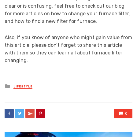
clear or is confusing, feel free to check out our blog
for more articles on how to change your furnace filter,
and how to find a new filter for furnace.
Also, if you know of anyone who might gain value from
this article, please don’t forget to share this article
with them so they can learn all about furnace filter
changing.
Posted
LIFESTYLE
in
0