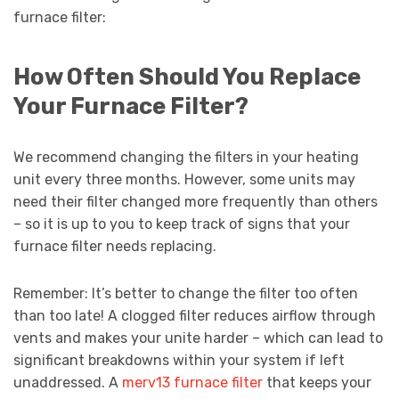
furnace filter:
How Often Should You Replace
Your Furnace Filter?
We recommend changing the filters in your heating
unit every three months. However, some units may
need their filter changed more frequently than others
– so it is up to you to keep track of signs that your
furnace filter needs replacing.
Remember: It’s better to change the filter too often
than too late! A clogged filter reduces airflow through
vents and makes your unite harder – which can lead to
significant breakdowns within your system if left
unaddressed. A
merv13 furnace filter
that keeps your