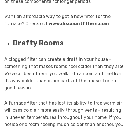
on these components for longer periods.
Want an affordable way to get a new filter for the
furnace? Check out
www.discountfilters.com
Drafty Rooms
A clogged filter can create a draft in your house –
something that makes rooms feel colder than they are!
We’ve all been there: you walk into a room and feel like
it’s way colder than other parts of the house, for no
good reason.
A furnace filter that has lost its ability to trap warm air
will pass cold air more easily through vents – resulting
in uneven temperatures throughout your home. If you
notice one room feeling much colder than another, you