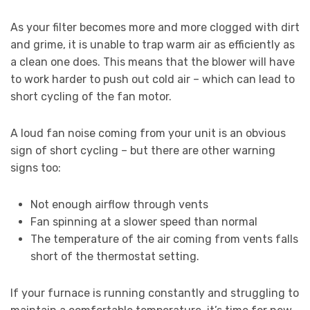
As your filter becomes more and more clogged with dirt
and grime, it is unable to trap warm air as efficiently as
a clean one does. This means that the blower will have
to work harder to push out cold air – which can lead to
short cycling of the fan motor.
A loud fan noise coming from your unit is an obvious
sign of short cycling – but there are other warning
signs too:
Not enough airflow through vents
Fan spinning at a slower speed than normal
The temperature of the air coming from vents falls
short of the thermostat setting.
If your furnace is running constantly and struggling to