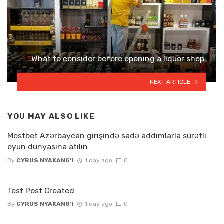
What to consider before opening a liquor shop
NEXT ARTICLE
YOU MAY ALSO LIKE
Mostbet Azərbaycan girişində sadə addımlarla sürətli
oyun dünyasına atılın
By
CYRUS NYAKANG'I
1 day ago
0
Test Post Created
By
CYRUS NYAKANG'I
1 day ago
0