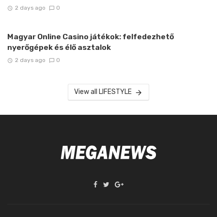
2 days ago
0
Magyar Online Casino játékok: felfedezhető
nyerőgépek és élő asztalok
2 days ago
0
View all LIFESTYLE