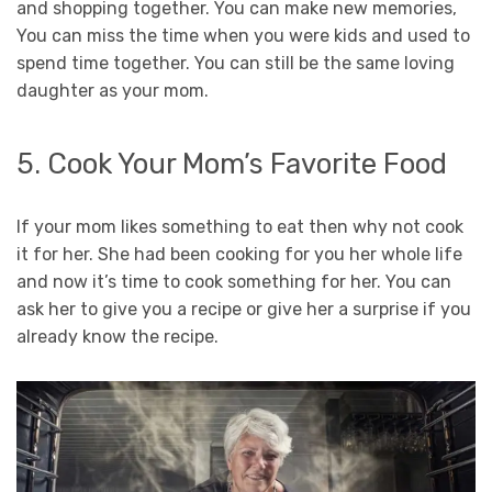
and shopping together. You can make new memories,
You can miss the time when you were kids and used to
spend time together. You can still be the same loving
daughter as your mom.
5. Cook Your Mom’s Favorite Food
If your mom likes something to eat then why not cook
it for her. She had been cooking for you her whole life
and now it’s time to cook something for her. You can
ask her to give you a recipe or give her a surprise if you
already know the recipe.