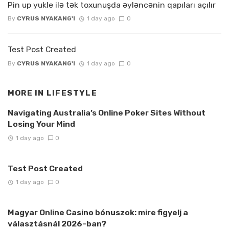
Pin up yukle ilə tək toxunuşda əyləncənin qapıları açılır
By
CYRUS NYAKANG'I
1 day ago
0
Test Post Created
By
CYRUS NYAKANG'I
1 day ago
0
MORE IN
LIFESTYLE
Navigating Australia’s Online Poker Sites Without
Losing Your Mind
1 day ago
0
Test Post Created
1 day ago
0
Magyar Online Casino bónuszok: mire figyelj a
választásnál 2026-ban?