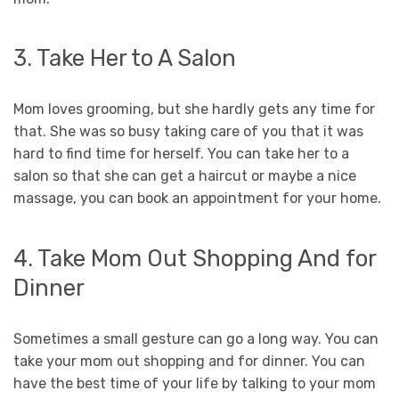
3. Take Her to A Salon
Mom loves grooming, but she hardly gets any time for
that. She was so busy taking care of you that it was
hard to find time for herself. You can take her to a
salon so that she can get a haircut or maybe a nice
massage, you can book an appointment for your home.
4. Take Mom Out Shopping And for
Dinner
Sometimes a small gesture can go a long way. You can
take your mom out shopping and for dinner. You can
have the best time of your life by talking to your mom