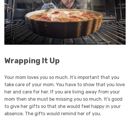
Wrapping It Up
Your mom loves you so much. It’s important that you
take care of your mom. You have to show that you love
her and care for her. If you are living away from your
mom then she must be missing you so much. It’s good
to give her gifts so that she would feel happy in your
absence. The gifts would remind her of you.