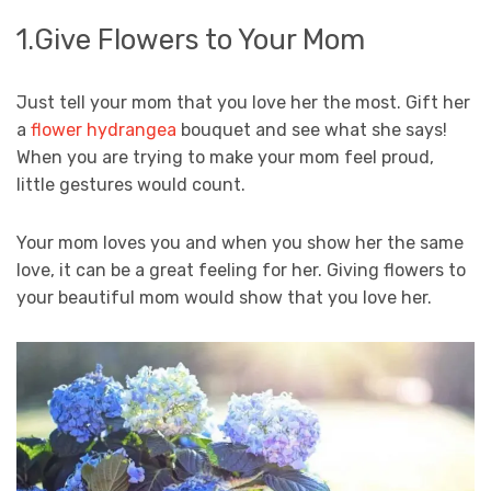
1.Give Flowers to Your Mom
Just tell your mom that you love her the most. Gift her
a
flower hydrangea
bouquet and see what she says!
When you are trying to make your mom feel proud,
little gestures would count.
Your mom loves you and when you show her the same
love, it can be a great feeling for her. Giving flowers to
your beautiful mom would show that you love her.