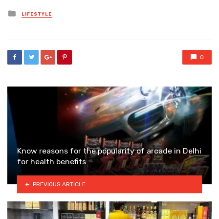
Posted
LIFESTYLE
in
0
Know reasons for the popularity of arcade in Delhi
for health benefits
PREVIOUS ARTICLE