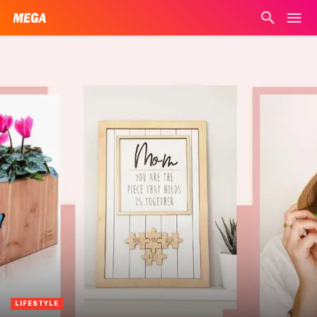
LIFESTYLE