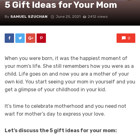
5 Gift Ideas for Your Mom
By
SAMUEL SZUCHAN
June 25, 2021
2412 views
0
When you were born, it was the happiest moment of
your mom’s life. She still remembers how you were as a
child. Life goes on and now you are a mother of your
own kid. You start seeing your mom in yourself and you
get a glimpse of your childhood in your kid.
It’s time to celebrate motherhood and you need not
wait for mother’s day to express your love.
Let’s discuss the 5 gift ideas for your mom: