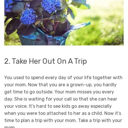
2. Take Her Out On A Trip
You used to spend every day of your life together with
your mom. Now that you are a grown-up, you hardly
get time to go outside. Your mom misses you every
day. She is waiting for your call so that she can hear
your voice. It’s hard to see kids go away especially
when you were too attached to her as a child. Now it’s
time to plan a trip with your mom. Take a trip with your
mom.