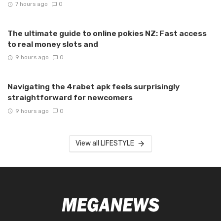
7 hours ago
0
The ultimate guide to online pokies NZ: Fast access
to real money slots and
9 hours ago
0
Navigating the 4rabet apk feels surprisingly
straightforward for newcomers
9 hours ago
0
View all LIFESTYLE