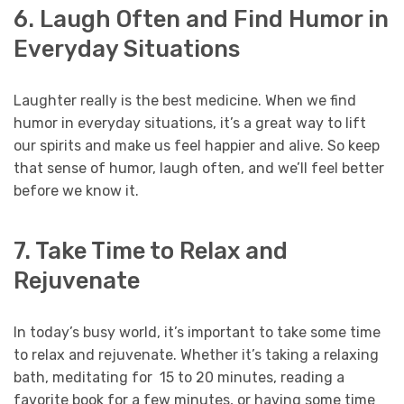
6. Laugh Often and Find Humor in
Everyday Situations
Laughter really is the best medicine. When we find
humor in everyday situations, it’s a great way to lift
our spirits and make us feel happier and alive. So keep
that sense of humor, laugh often, and we’ll feel better
before we know it.
7. Take Time to Relax and
Rejuvenate
In today’s busy world, it’s important to take some time
to relax and rejuvenate. Whether it’s taking a relaxing
bath, meditating for 15 to 20 minutes, reading a
favorite book for a few minutes, or having some time