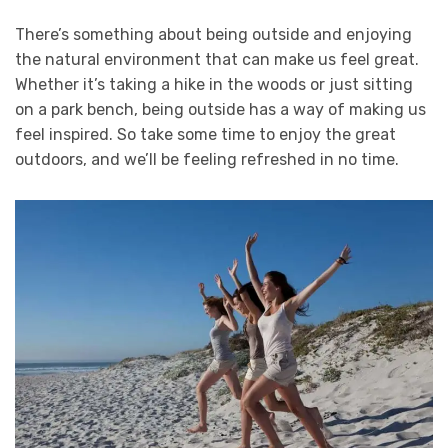
There’s something about being outside and enjoying
the natural environment that can make us feel great.
Whether it’s taking a hike in the woods or just sitting
on a park bench, being outside has a way of making us
feel inspired. So take some time to enjoy the great
outdoors, and we’ll be feeling refreshed in no time.