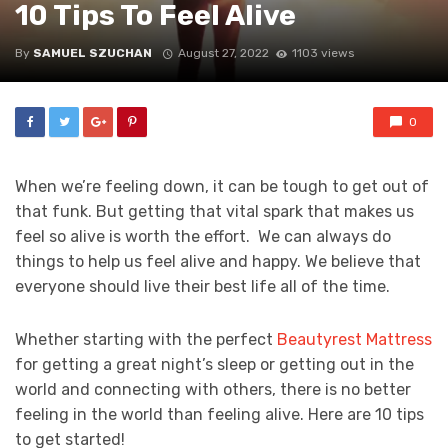
10 Tips To Feel Alive
By
SAMUEL SZUCHAN
August 27, 2022
1103 views
0
When we’re feeling down, it can be tough to get out of
that funk. But getting that vital spark that makes us
feel so alive is worth the effort. We can always do
things to help us feel alive and happy. We believe that
everyone should live their best life all of the time.
Whether starting with the perfect
Beautyrest Mattress
for getting a great night’s sleep or getting out in the
world and connecting with others, there is no better
feeling in the world than feeling alive. Here are 10 tips
to get started!