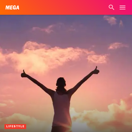
LIFESTYLE