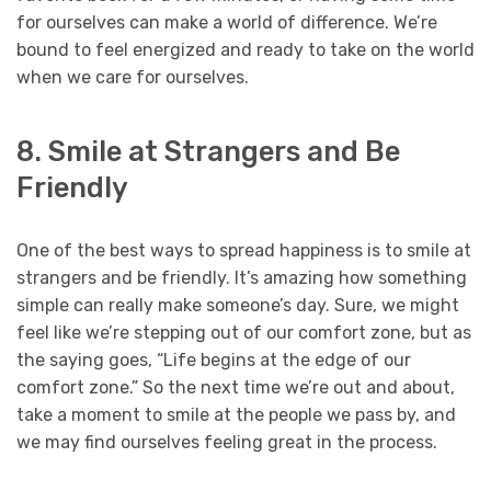
for ourselves can make a world of difference. We’re
bound to feel energized and ready to take on the world
when we care for ourselves.
8. Smile at Strangers and Be
Friendly
One of the best ways to spread happiness is to smile at
strangers and be friendly. It’s amazing how something
simple can really make someone’s day. Sure, we might
feel like we’re stepping out of our comfort zone, but as
the saying goes, “Life begins at the edge of our
comfort zone.” So the next time we’re out and about,
take a moment to smile at the people we pass by, and
we may find ourselves feeling great in the process.