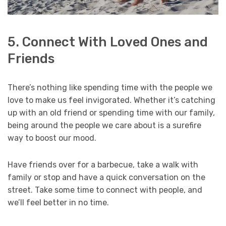
5. Connect With Loved Ones and
Friends
There’s nothing like spending time with the people we
love to make us feel invigorated. Whether it’s catching
up with an old friend or spending time with our family,
being around the people we care about is a surefire
way to boost our mood.
Have friends over for a barbecue, take a walk with
family or stop and have a quick conversation on the
street. Take some time to connect with people, and
we’ll feel better in no time.