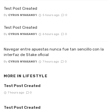
Test Post Created
By
CYRUS NYAKANG'I
5 hours ago
0
Test Post Created
By
CYRUS NYAKANG'I
6 hours ago
0
Navegar entre apuestas nunca fue tan sencillo con la
interfaz de Stake oficial
By
CYRUS NYAKANG'I
7 hours ago
0
MORE IN
LIFESTYLE
Test Post Created
7 hours ago
0
Test Post Created