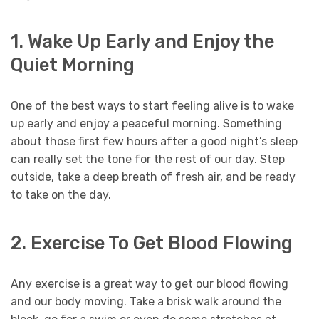
1. Wake Up Early and Enjoy the
Quiet Morning
One of the best ways to start feeling alive is to wake
up early and enjoy a peaceful morning. Something
about those first few hours after a good night’s sleep
can really set the tone for the rest of our day. Step
outside, take a deep breath of fresh air, and be ready
to take on the day.
2. Exercise To Get Blood Flowing
Any exercise is a great way to get our blood flowing
and our body moving. Take a brisk walk around the