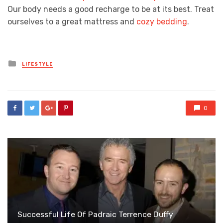
Our body needs a good recharge to be at its best. Treat
ourselves to a great mattress and
cozy bedding
.
Posted
LIFESTYLE
in
0
Successful Life Of Padraic Terrence Duffy