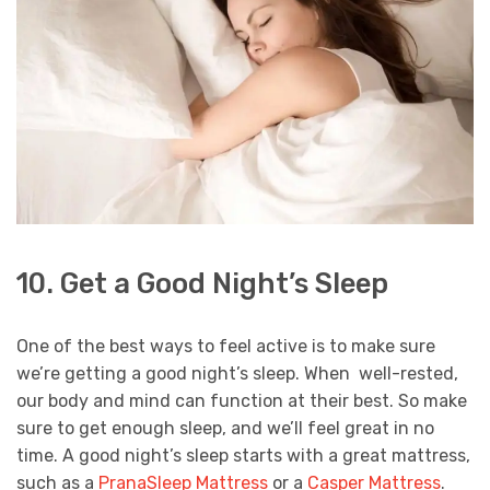
10. Get a Good Night’s Sleep
One of the best ways to feel active is to make sure
we’re getting a good night’s sleep. When well-rested,
our body and mind can function at their best. So make
sure to get enough sleep, and we’ll feel great in no
time. A good night’s sleep starts with a great mattress,
such as a
PranaSleep Mattress
or a
Casper Mattress
.