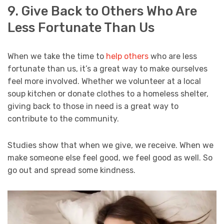
9. Give Back to Others Who Are
Less Fortunate Than Us
When we take the time to
help others
who are less
fortunate than us, it’s a great way to make ourselves
feel more involved. Whether we volunteer at a local
soup kitchen or donate clothes to a homeless shelter,
giving back to those in need is a great way to
contribute to the community.
Studies show that when we give, we receive. When we
make someone else feel good, we feel good as well. So
go out and spread some kindness.