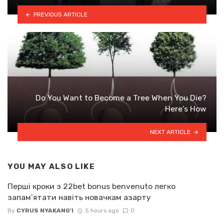
PREVIOUS ARTICLE
Do You Want to Become a Tree When You Die?
Here’s How
NEXT ARTICLE
YOU MAY ALSO LIKE
Перші кроки з 22bet bonus benvenuto легко
запам’ятати навіть новачкам азарту
By
CYRUS NYAKANG'I
5 hours ago
0