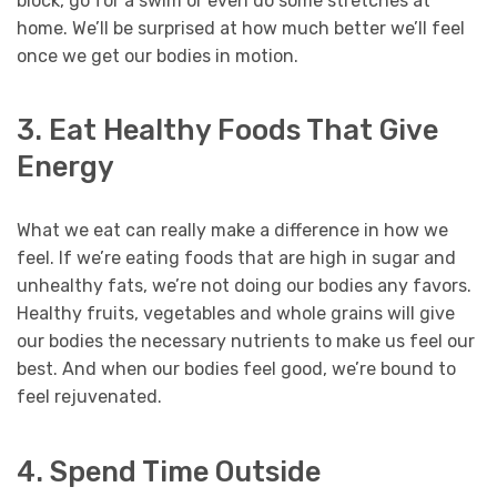
block, go for a swim or even do some stretches at
home. We’ll be surprised at how much better we’ll feel
once we get our bodies in motion.
3. Eat Healthy Foods That Give
Energy
What we eat can really make a difference in how we
feel. If we’re eating foods that are high in sugar and
unhealthy fats, we’re not doing our bodies any favors.
Healthy fruits, vegetables and whole grains will give
our bodies the necessary nutrients to make us feel our
best. And when our bodies feel good, we’re bound to
feel rejuvenated.
4. Spend Time Outside