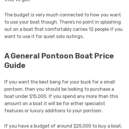
The budget is very much connected to how you want
to use your boat though. There’s no point in splashing
out on a boat that comfortably carries 12 people if you
want to use it for quiet solo outings.
A General Pontoon Boat Price
Guide
If you want the best bang for your buck for a small
pontoon, then you should be looking to purchase a
boat under $15,000. If you spend any more than this
amount on a boat it will be for either specialist
features or luxury additions to your pontoon.
If you have a budget of around $25,000 to buy a boat,