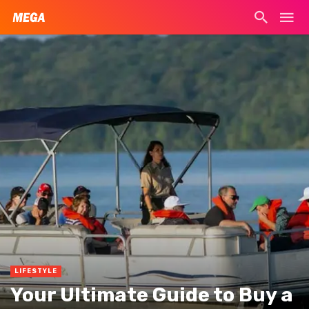
LIFESTYLE
Your Ultimate Guide to Buy a