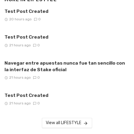
Test Post Created
20 hours ago
0
Test Post Created
21 hours ago
0
Navegar entre apuestas nunca fue tan sencillo con
la interfaz de Stake oficial
21 hours ago
0
Test Post Created
21 hours ago
0
View all LIFESTYLE