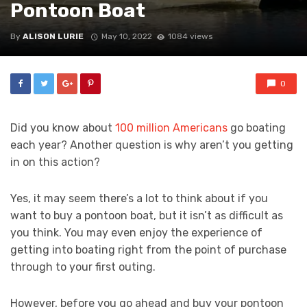
Pontoon Boat
By
ALISON LURIE
May 10, 2022
1084 views
0
Did you know about
100 million Americans
go boating
each year? Another question is why aren’t you getting
in on this action?
Yes, it may seem there’s a lot to think about if you
want to buy a pontoon boat, but it isn’t as difficult as
you think. You may even enjoy the experience of
getting into boating right from the point of purchase
through to your first outing.
However, before you go ahead and buy your pontoon