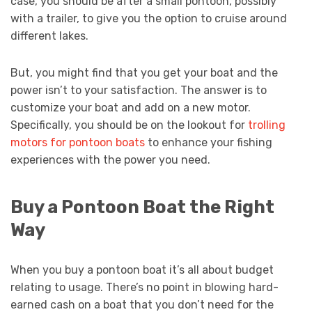
case, you should be after a small pontoon, possibly
with a trailer, to give you the option to cruise around
different lakes.
But, you might find that you get your boat and the
power isn’t to your satisfaction. The answer is to
customize your boat and add on a new motor.
Specifically, you should be on the lookout for
trolling
motors for pontoon boats
to enhance your fishing
experiences with the power you need.
Buy a Pontoon Boat the Right
Way
When you buy a pontoon boat it’s all about budget
relating to usage. There’s no point in blowing hard-
earned cash on a boat that you don’t need for the