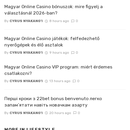
Magyar Online Casino bónuszok: mire figyelj a
választásnál 2026-ban?
By
CYRUS NYAKANG'I
8 hours ago
0
Magyar Online Casino játékok: felfedezhető
nyerőgépek és élő asztalok
By
CYRUS NYAKANG'I
9 hours ago
0
Magyar Online Casino VIP program: miért érdemes
csatlakozni?
By
CYRUS NYAKANG'I
13 hours ago
0
Перші кроки з 22bet bonus benvenuto легко
запам’ятати навіть новачкам азарту
By
CYRUS NYAKANG'I
20 hours ago
0
MORE IN
LIFESTYLE