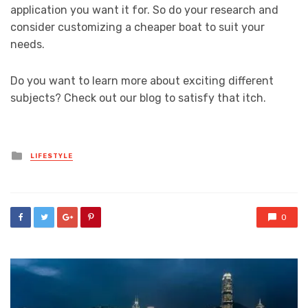
application you want it for. So do your research and
consider customizing a cheaper boat to suit your
needs.
Do you want to learn more about exciting different
subjects? Check out our blog to satisfy that itch.
Posted
LIFESTYLE
in
0