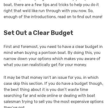
boat, there are a few tips and tricks to help you do it
right that we’d like run through with you now. So,
enough of the introductions, read on to find out more!
Set Out a Clear Budget
First and foremost, you need to have a clear budget in
mind when buying a pontoon boat. By doing this, you
narrow down your options which makes you aware of
what you can realistically get for your money.
It may be that money isn’t an issue for you, in which
case skip this section. If you do have a budget though,
the best thing about it is you don’t waste time
searching far and wide online or dealing with boat
salesman trying to sell you the most expensive options
they’ve got.