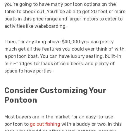
you’re going to have many pontoon options on the
table to check out. You’ll be able to get 20 feet or more
boats in this price range and larger motors to cater to
activities like wakeboarding.
Then, for anything above $40,000 you can pretty
much get all the features you could ever think of with
a pontoon boat. You can have luxury seating, built-in
mini-fridges for loads of cold beers, and plenty of
space to have parties.
Consider Customizing Your
Pontoon
Most buyers are in the market for an easy-to-use
pontoon to
go out fishing
with a buddy or two. In this