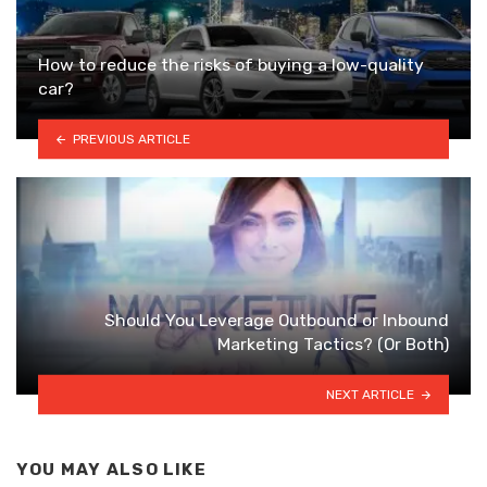
How to reduce the risks of buying a low-quality
car?
PREVIOUS ARTICLE
Should You Leverage Outbound or Inbound
Marketing Tactics? (Or Both)
NEXT ARTICLE
YOU MAY ALSO LIKE