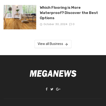
Which Flooring is More
Waterproof? Discover the Best
Options
October 30, 2024
0
View all Business