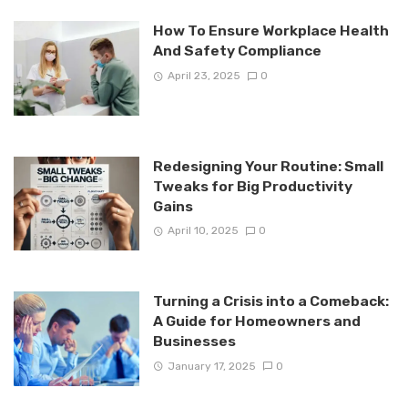
How To Ensure Workplace Health
And Safety Compliance
April 23, 2025
0
Redesigning Your Routine: Small
Tweaks for Big Productivity
Gains
April 10, 2025
0
Turning a Crisis into a Comeback:
A Guide for Homeowners and
Businesses
January 17, 2025
0