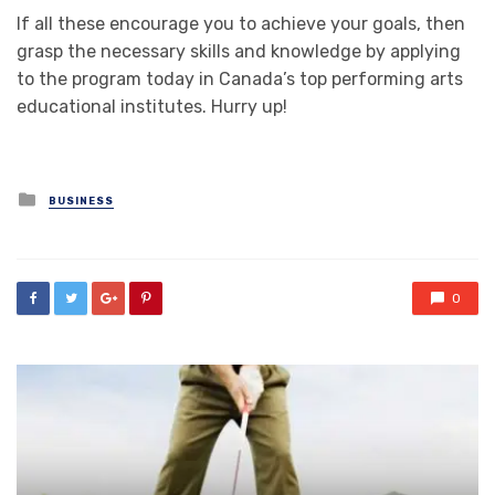
If all these encourage you to achieve your goals, then
grasp the necessary skills and knowledge by applying
to the program today in Canada’s top performing arts
educational institutes. Hurry up!
Posted
BUSINESS
in
0