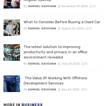
By
SAMUEL SZUCHAN
November 29, 2025
0
What to Consider Before Buying a Used Car
By
SAMUEL SZUCHAN
August 23, 2025
0
The latest solution to improving
productivity and privacy in an office
environment revealed
By
SAMUEL SZUCHAN
July 29, 2025
0
The Value Of Working With Offshore
Development Services
By
SAMUEL SZUCHAN
May 24, 2025
0
MORE IN
BUSINESS