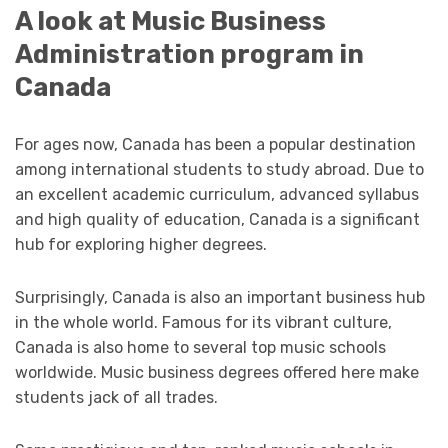
A look at Music Business
Administration program in
Canada
For ages now, Canada has been a popular destination
among international students to study abroad. Due to
an excellent academic curriculum, advanced syllabus
and high quality of education, Canada is a significant
hub for exploring higher degrees.
Surprisingly, Canada is also an important business hub
in the whole world. Famous for its vibrant culture,
Canada is also home to several top music schools
worldwide. Music business degrees offered here make
students jack of all trades.