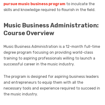
pursue music business program
to inculcate the
skills and knowledge required to flourish in the field.
Music Business Administration:
Course Overview
Music Business Administration is a 12-month full-time
degree program focusing on providing world-class
training to aspiring professionals willing to launch a
successful career in the music industry.
The program is designed for aspiring business leaders
and entrepreneurs to equip them with all the
necessary tools and experience required to succeed in
the music industry.