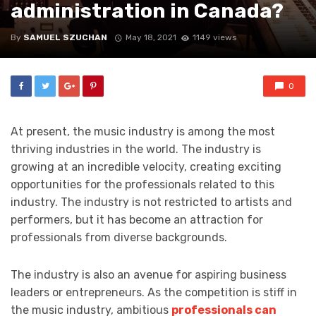
administration in Canada?
By
SAMUEL SZUCHAN
May 18, 2021
1149 views
0
At present, the music industry is among the most
thriving industries in the world. The industry is
growing at an incredible velocity, creating exciting
opportunities for the professionals related to this
industry. The industry is not restricted to artists and
performers, but it has become an attraction for
professionals from diverse backgrounds.
The industry is also an avenue for aspiring business
leaders or entrepreneurs. As the competition is stiff in
the music industry, ambitious
professionals can