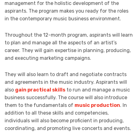
management for the holistic development of the
aspirants. The program makes you ready for the roles
in the contemporary music business environment.
Throughout the 12-month program, aspirants will learn
to plan and manage all the aspects of an artist’s
career. They will gain expertise in planning, producing,
and executing marketing campaigns.
They will also learn to draft and negotiate contracts
and agreements in the music industry. Aspirants will
also
gain practical skills
to run and manage a music
business successfully. The course will also introduce
them to the fundamentals of
music production
. In
addition to all these skills and competencies,
individuals will also become proficient in producing,
coordinating, and promoting live concerts and events.