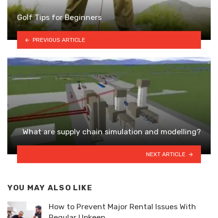
Golf Tips for Beginners
PREVIOUS ARTICLE
What are supply chain simulation and modelling?
NEXT ARTICLE
YOU MAY ALSO LIKE
How to Prevent Major Rental Issues With
Regular Upkeep