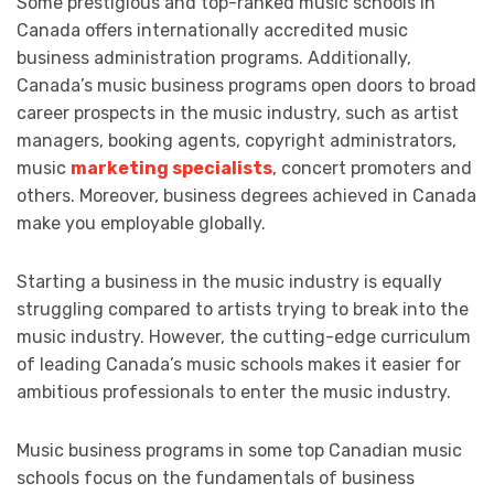
Some prestigious and top-ranked music schools in
Canada offers internationally accredited music
business administration programs. Additionally,
Canada’s music business programs open doors to broad
career prospects in the music industry, such as artist
managers, booking agents, copyright administrators,
music
marketing specialists
, concert promoters and
others. Moreover, business degrees achieved in Canada
make you employable globally.
Starting a business in the music industry is equally
struggling compared to artists trying to break into the
music industry. However, the cutting-edge curriculum
of leading Canada’s music schools makes it easier for
ambitious professionals to enter the music industry.
Music business programs in some top Canadian music
schools focus on the fundamentals of business