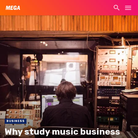
BUSINESS
Why study music business