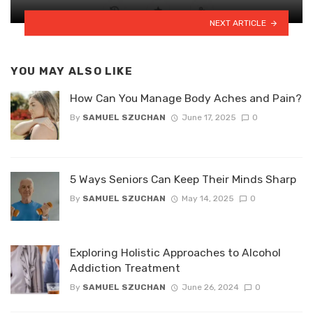
NEXT ARTICLE
YOU MAY ALSO LIKE
How Can You Manage Body Aches and Pain?
By
SAMUEL SZUCHAN
June 17, 2025
0
5 Ways Seniors Can Keep Their Minds Sharp
By
SAMUEL SZUCHAN
May 14, 2025
0
Exploring Holistic Approaches to Alcohol
Addiction Treatment
By
SAMUEL SZUCHAN
June 26, 2024
0