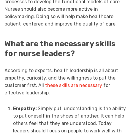
processes to develop the functional models of care.
Nurses should also become more active in
policymaking. Doing so will help make healthcare
patient-centered and improve the quality of care.
What are the necessary skills
for nurse leaders?
According to experts, health leadership is all about
empathy, curiosity, and the willingness to put the
customer first. All
these skills are necessary
for
effective leadership.
Empathy:
Simply put, understanding is the ability
to put oneself in the shoes of another. It can help
others feel that they are understood. Today
leaders should focus on people to work well with