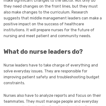
make significant changes to the sector. Not only do
they need changes on the front lines, but they must
also make changes to the curriculum. Research
suggests that middle management leaders can make a
positive impact on the success of healthcare
institutions. It will prepare nurses for the future of
nursing and meet patient and community needs.
What do nurse leaders do?
Nurse leaders have to take charge of everything and
solve everyday issues. They are responsible for
improving patient safety and troubleshooting budget
constraints.
Nurses also have to analyze reports and focus on their
teammates. They must manage people and everyday