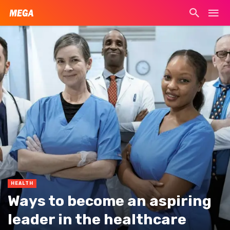
HEALTH
Ways to become an aspiring
leader in the healthcare