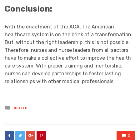
Conclusion:
With the enactment of the ACA, the American
healthcare system is on the brink of a transformation.
But, without the right leadership, this is not possible.
Therefore, nurses and nurse leaders from all sectors
have to make a collective effort to improve the health
care system. With proper training and mentorship,
nurses can develop partnerships to foster lasting
relationships with other medical professionals.
Posted
HEALTH
in
0