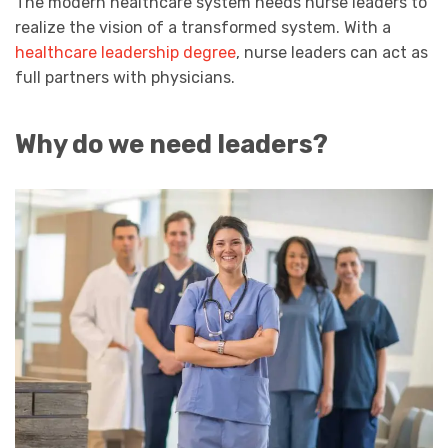
The modern healthcare system needs nurse leaders to
realize the vision of a transformed system. With a
healthcare leadership degree
, nurse leaders can act as
full partners with physicians.
Why do we need leaders?