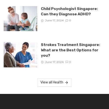
Child Psychologist Singapore:
Can they Diagnose ADHD?
June 17, 2024
0
Strokes Treatment Singapore:
What are the Best Options for
you?
June 17, 2024
0
View all Health