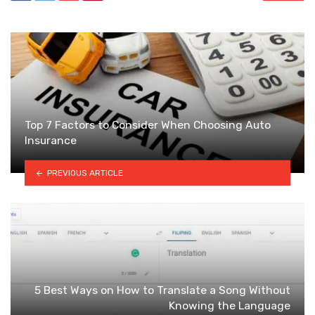
Top 7 Factors to Consider When Choosing Auto
Insurance
PREVIOUS ARTICLE
5 Best Ways on How to Translate a Song Without
Knowing the Language