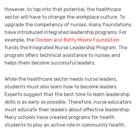
However, to tap into that potential, the healthcare
sector will have to change the workplace culture. To
upgrade the competency of nurses, many foundations
have introduced integrated leadership programs. For
example, the
Gordon and Betty Moore Foundation
funds the Integrated Nurse Leadership Program. The
program offers technical assistance to nurses and
helps them become successful leaders.
While the healthcare sector needs nurse leaders,
students must also learn how to become leaders.
Experts suggest that the best time to learn leadership
skills is as early as possible. Therefore, nurse educators
must educate their leaders about effective leadership.
Many schools have created programs for health
students to play an active role in community health.