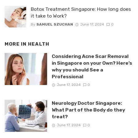
Botox Treatment Singapore: How long does
it take to Work?
By
SAMUEL SZUCHAN
June 17, 2024
0
MORE IN
HEALTH
Considering Acne Scar Removal
in Singapore on your Own? Here’s
why you should See a
Professional
June 17, 2024
0
Neurology Doctor Singapore:
What Part of the Body do they
treat?
June 17, 2024
0