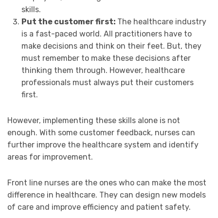
skills.
Put the customer first:
The healthcare industry
is a fast-paced world. All practitioners have to
make decisions and think on their feet. But, they
must remember to make these decisions after
thinking them through. However, healthcare
professionals must always put their customers
first.
However, implementing these skills alone is not
enough. With some customer feedback, nurses can
further improve the healthcare system and identify
areas for improvement.
Front line nurses are the ones who can make the most
difference in healthcare. They can design new models
of care and improve efficiency and patient safety.