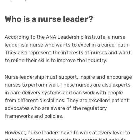
Who is a nurse leader?
According to the ANA Leadership Institute, a nurse
leader is a nurse who wants to excel in a career path.
They also represent the interests of nurses and want
to refine their skills to improve the industry.
Nurse leadership must support, inspire and encourage
nurses to perform well. These nurses are also experts
in care delivery systems and can work with people
from different disciplines. They are excellent patient
advocates who are aware of the regulatory
frameworks and policies.
However, nurse leaders have to work at every level to