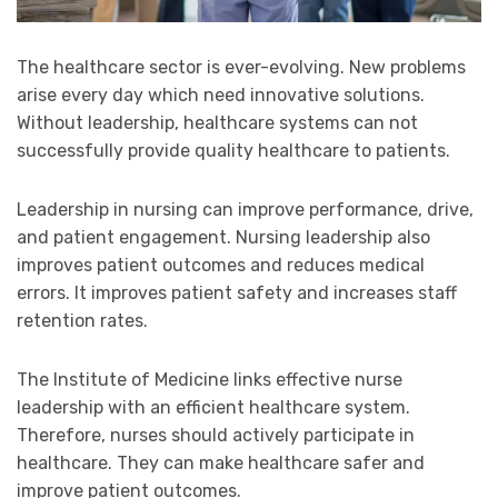
The healthcare sector is ever-evolving. New problems
arise every day which need innovative solutions.
Without leadership, healthcare systems can not
successfully provide quality healthcare to patients.
Leadership in nursing can improve performance, drive,
and patient engagement. Nursing leadership also
improves patient outcomes and reduces medical
errors. It improves patient safety and increases staff
retention rates.
The Institute of Medicine links effective nurse
leadership with an efficient healthcare system.
Therefore, nurses should actively participate in
healthcare. They can make healthcare safer and
improve patient outcomes.