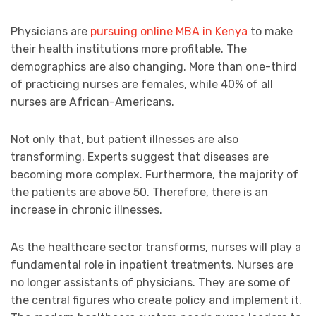
Physicians are
pursuing online MBA in Kenya
to make
their health institutions more profitable. The
demographics are also changing. More than one-third
of practicing nurses are females, while 40% of all
nurses are African-Americans.
Not only that, but patient illnesses are also
transforming. Experts suggest that diseases are
becoming more complex. Furthermore, the majority of
the patients are above 50. Therefore, there is an
increase in chronic illnesses.
As the healthcare sector transforms, nurses will play a
fundamental role in inpatient treatments. Nurses are
no longer assistants of physicians. They are some of
the central figures who create policy and implement it.