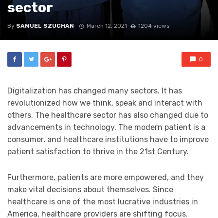
sector
By
SAMUEL SZUCHAN
March 12, 2021
1204 views
0
Digitalization has changed many sectors. It has
revolutionized how we think, speak and interact with
others. The healthcare sector has also changed due to
advancements in technology. The modern patient is a
consumer, and healthcare institutions have to improve
patient satisfaction to thrive in the 21st Century.
Furthermore, patients are more empowered, and they
make vital decisions about themselves. Since
healthcare is one of the most lucrative industries in
America, healthcare providers are shifting focus.