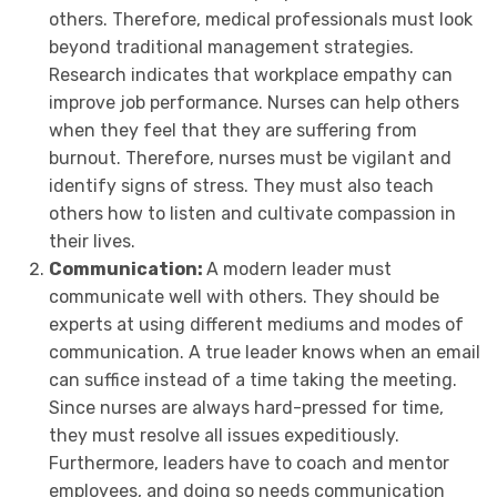
others. Therefore, medical professionals must look
beyond traditional management strategies.
Research indicates that workplace empathy can
improve job performance. Nurses can help others
when they feel that they are suffering from
burnout. Therefore, nurses must be vigilant and
identify signs of stress. They must also teach
others how to listen and cultivate compassion in
their lives.
Communication:
A modern leader must
communicate well with others. They should be
experts at using different mediums and modes of
communication. A true leader knows when an email
can suffice instead of a time taking the meeting.
Since nurses are always hard-pressed for time,
they must resolve all issues expeditiously.
Furthermore, leaders have to coach and mentor
employees, and doing so needs communication