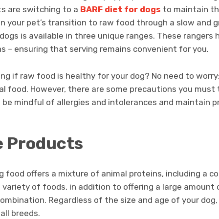
ts are switching to a
BARF diet for dogs
to maintain th
in your pet’s transition to raw food through a slow and 
 dogs is available in three unique ranges. These rangers 
ns – ensuring that serving remains convenient for you.
g if raw food is healthy for your dog? No need to worry; i
al food. However, there are some precautions you must
be mindful of allergies and intolerances and maintain p
e Products
 food offers a mixture of animal proteins, including a c
ariety of foods, in addition to offering a large amount o
combination. Regardless of the size and age of your dog,
 all breeds.