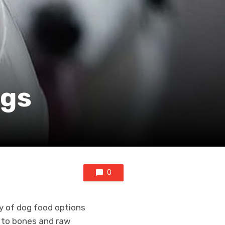
ogs
0
y of dog food options
g to bones and raw