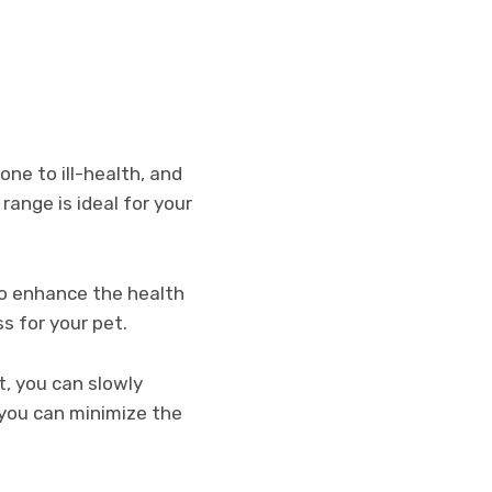
one to ill-health, and
range is ideal for your
to enhance the health
ss for your pet.
et, you can slowly
 you can minimize the