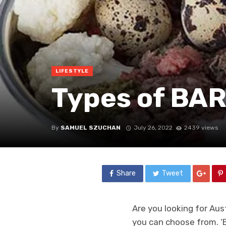
LIFESTYLE
Types of BAR
By
SAMUEL SZUCHAN
July 26, 2022
2439 views
Share
Tweet
Are you looking for Au
you can choose from. ‘B