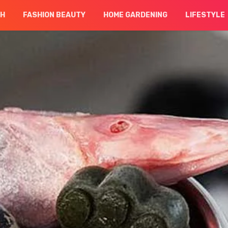
CH
FASHION BEAUTY
HOME GARDENING
LIFESTYLE