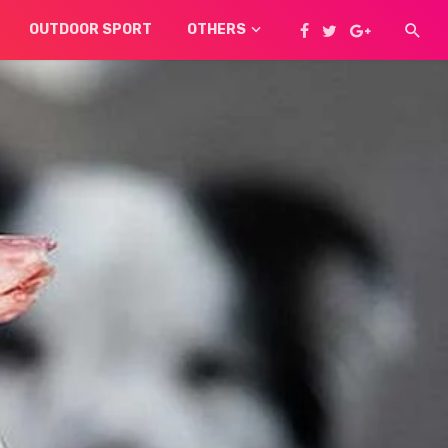
OUTDOOR SPORT
OTHERS