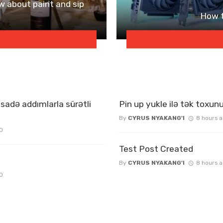
w about paint and sip
How t
sadə addımlarla sürətli
Pin up yukle ilə tək toxunu
By
CYRUS NYAKANG'I
8 hours 
0
Test Post Created
By
CYRUS NYAKANG'I
8 hours 
0