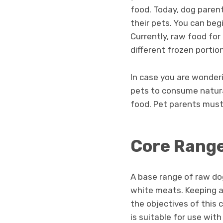
food. Today, dog paren
their pets. You can beg
Currently, raw food for
different frozen portio
In case you are wonderin
pets to consume natur
food. Pet parents must 
Core Rang
A base range of raw dog
white meats. Keeping a v
the objectives of this 
is suitable for use with