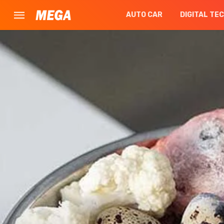
AUTO CAR
DIGITAL TE