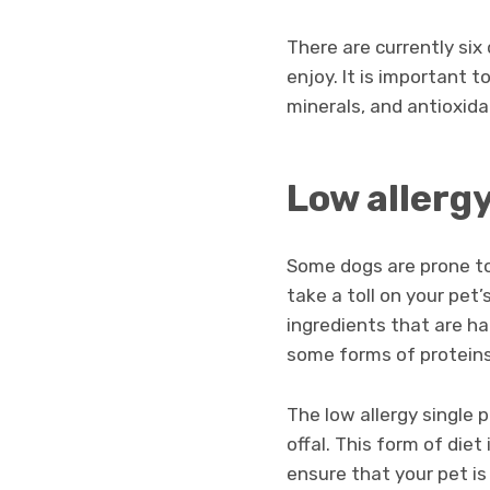
There are currently six
enjoy. It is important 
minerals, and antioxida
Low allergy
Some dogs are prone to 
take a toll on your pet’
ingredients that are ha
some forms of proteins
The low allergy single 
offal. This form of die
ensure that your pet is