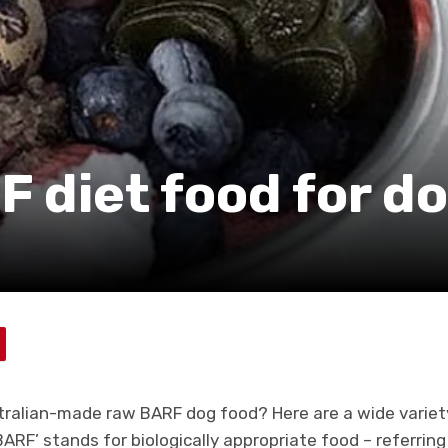
F diet food for d
stralian-made raw BARF dog food? Here are a wide variet
ARF’ stands for biologically appropriate food – referrin