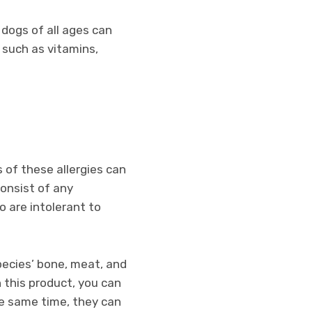
 dogs of all ages can
s such as vitamins,
 of these allergies can
consist of any
o are intolerant to
pecies’ bone, meat, and
h this product, you can
the same time, they can