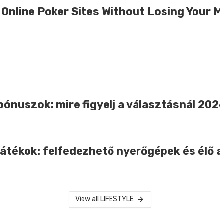
 Online Poker Sites Without Losing Your 
bónuszok: mire figyelj a választásnál 20
játékok: felfedezhető nyerőgépek és élő 
View all LIFESTYLE