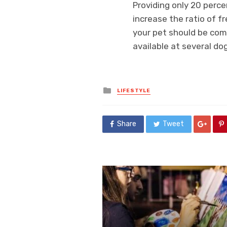
Providing only 20 perce
increase the ratio of f
your pet should be comf
available at several dog
Posted
LIFESTYLE
in
Share
Tweet