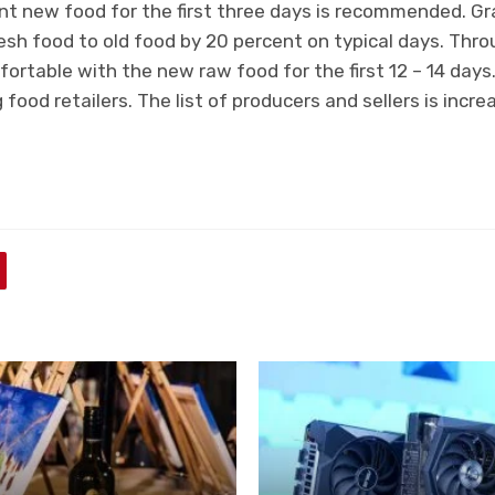
nt new food for the first three days is recommended. Gr
resh food to old food by 20 percent on typical days. Thro
ortable with the new raw food for the first 12 – 14 days.
 food retailers. The list of producers and sellers is incre