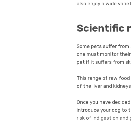
also enjoy a wide variet
Scientific 
Some pets suffer from s
one must monitor their 
pet if it suffers from sk
This range of raw food
of the liver and kidneys.
Once you have decided
introduce your dog to 
risk of indigestion and