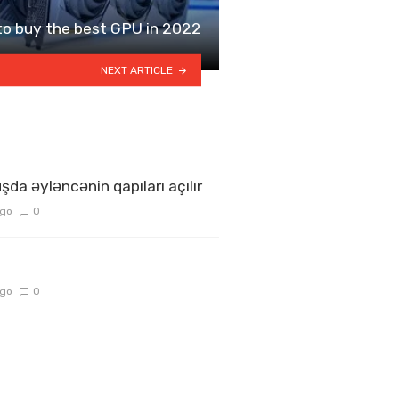
o buy the best GPU in 2022
NEXT ARTICLE
şda əyləncənin qapıları açılır
ago
0
ago
0