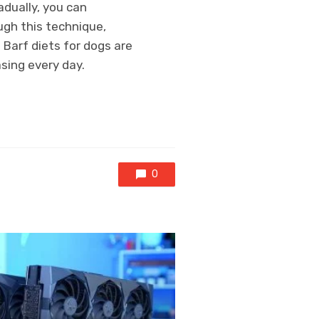
adually, you can
ugh this technique,
 Barf diets for dogs are
asing every day.
0