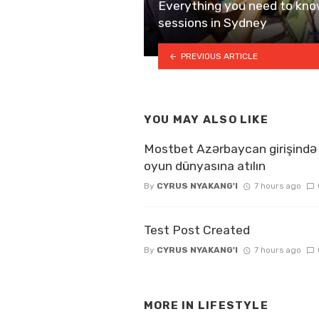
Everything you need to kno
sessions in Sydney
PREVIOUS ARTICLE
YOU MAY ALSO LIKE
Mostbet Azərbaycan girişində 
oyun dünyasına atılın
By
CYRUS NYAKANG'I
7 hours ago
Test Post Created
By
CYRUS NYAKANG'I
7 hours ago
MORE IN
LIFESTYLE