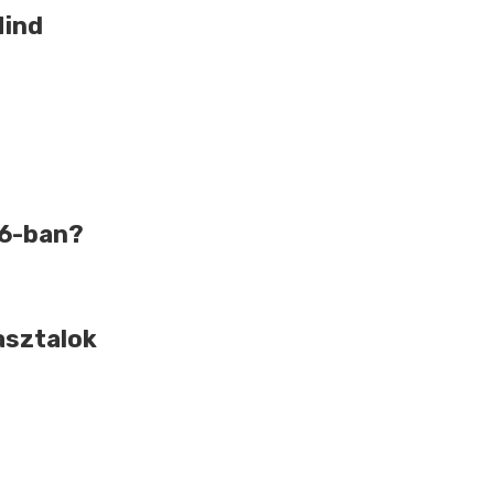
Mind
26-ban?
asztalok