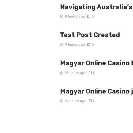
Navigating Australia’s
9 hours ago
0
Test Post Created
9 hours ago
0
Magyar Online Casino 
18 hours ago
0
Magyar Online Casino 
19 hours ago
0