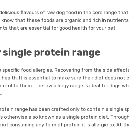
 delicious flavours of raw dog food in the core range that
to know that these foods are organic and rich in nutrient
nts that are essential for good health for your pet.
 single protein range
specific food allergies. Recovering from the side effects
s health. It is essential to make sure their diet does not 
rmful to them. The low allergy range is ideal for dogs wh
.
protein range has been crafted only to contain a single s
t is otherwise also known as a single protein diet. Throug
 not consuming any form of protein it is allergic to. At 