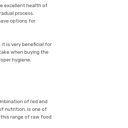
e excellent health of
gradual process.
have options for
t is very beneficial for
 take when buying the
roper hygiene.
ombination of red and
f nutrition, is one of
 this range of raw food