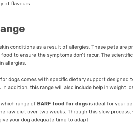
y of flavours.
range
kin conditions as a result of allergies. These pets are pr
food to ensure the symptoms don’t recur. The scientific 
in allergies.
 for dogs comes with specific dietary support designed 
 In addition, this range will also include help in weight lo
 which range of
BARF food for dogs
is ideal for your p
the raw diet over two weeks. Through this slow process,
 give your dog adequate time to adapt.