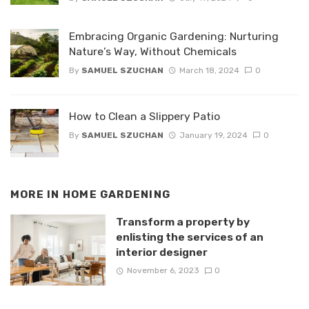
Embracing Organic Gardening: Nurturing
Nature’s Way, Without Chemicals
By
SAMUEL SZUCHAN
March 18, 2024
0
How to Clean a Slippery Patio
By
SAMUEL SZUCHAN
January 19, 2024
0
MORE IN
HOME GARDENING
Transform a property by
enlisting the services of an
interior designer
November 6, 2023
0