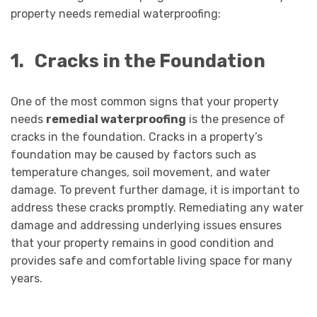
property needs remedial waterproofing:
1.
Cracks in the Foundation
One of the most common signs that your property
needs
remedial waterproofing
is the presence of
cracks in the foundation. Cracks in a property’s
foundation may be caused by factors such as
temperature changes, soil movement, and water
damage. To prevent further damage, it is important to
address these cracks promptly. Remediating any water
damage and addressing underlying issues ensures
that your property remains in good condition and
provides safe and comfortable living space for many
years.