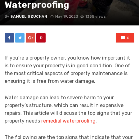
Waterproofing
By
SAMUEL SZUCHAN
May 19, 2023
1335 views
0
If you’re a property owner, you know how important it
is to ensure your property is in good condition. One of
the most critical aspects of property maintenance is
ensuring it is free from water damage.
Water damage can lead to severe harm to your
property’s structure, which can result in expensive
repairs. This article will discuss the top signs that your
property needs
remedial waterproofing
.
The following are the top signs that indicate that your