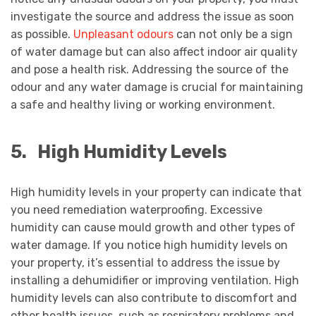
investigate the source and address the issue as soon
as possible.
Unpleasant odours
can not only be a sign
of water damage but can also affect indoor air quality
and pose a health risk. Addressing the source of the
odour and any water damage is crucial for maintaining
a safe and healthy living or working environment.
5.
High Humidity Levels
High humidity levels in your property can indicate that
you need remediation waterproofing. Excessive
humidity can cause mould growth and other types of
water damage. If you notice high humidity levels on
your property, it’s essential to address the issue by
installing a dehumidifier or improving ventilation. High
humidity levels can also contribute to discomfort and
other health issues, such as respiratory problems and