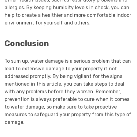
allergies. By keeping humidity levels in check, you can
help to create a healthier and more comfortable indoor
environment for yourself and others.
Conclusion
To sum up, water damage is a serious problem that can
lead to extensive damage to your property if not
addressed promptly. By being vigilant for the signs
mentioned in this article, you can take steps to deal
with any problems before they worsen. Remember,
prevention is always preferable to cure when it comes
to water damage, so make sure to take proactive
measures to safeguard your property from this type of
damage.