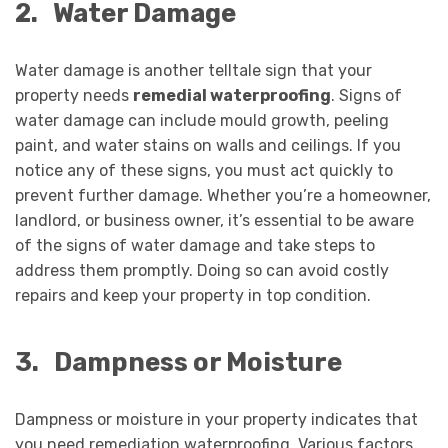
2.
Water Damage
Water damage is another telltale sign that your
property needs
remedial waterproofing
. Signs of
water damage can include mould growth, peeling
paint, and water stains on walls and ceilings. If you
notice any of these signs, you must act quickly to
prevent further damage. Whether you’re a homeowner,
landlord, or business owner, it’s essential to be aware
of the signs of water damage and take steps to
address them promptly. Doing so can avoid costly
repairs and keep your property in top condition.
3.
Dampness or Moisture
Dampness or moisture in your property indicates that
you need remediation waterproofing. Various factors,