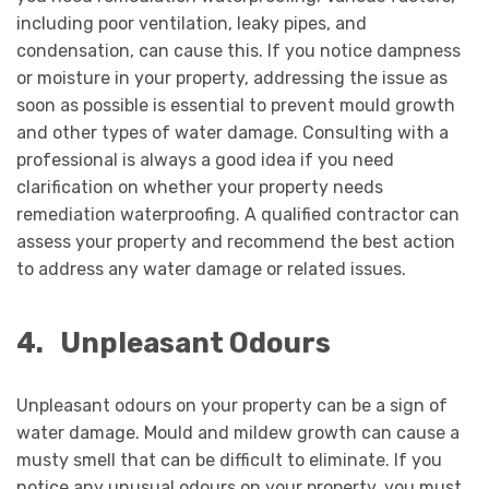
including poor ventilation, leaky pipes, and
condensation, can cause this. If you notice dampness
or moisture in your property, addressing the issue as
soon as possible is essential to prevent mould growth
and other types of water damage. Consulting with a
professional is always a good idea if you need
clarification on whether your property needs
remediation waterproofing. A qualified contractor can
assess your property and recommend the best action
to address any water damage or related issues.
4.
Unpleasant Odours
Unpleasant odours on your property can be a sign of
water damage. Mould and mildew growth can cause a
musty smell that can be difficult to eliminate. If you
notice any unusual odours on your property, you must