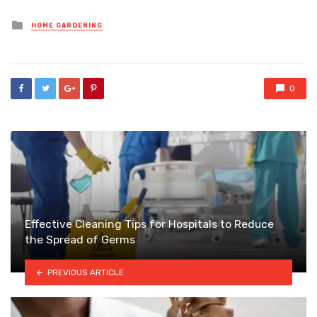
Posted
HOME GARDENING
in
0
Effective Cleaning Tips for Hospitals to Reduce
the Spread of Germs
PREVIOUS ARTICLE