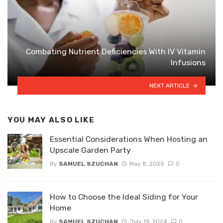
Combating Nutrient Deficiencies With IV Vitamin
Infusions
NEXT ARTICLE
YOU MAY ALSO LIKE
Essential Considerations When Hosting an
Upscale Garden Party
By
SAMUEL SZUCHAN
May 8, 2025
0
How to Choose the Ideal Siding for Your
Home
By
SAMUEL SZUCHAN
July 19, 2024
0