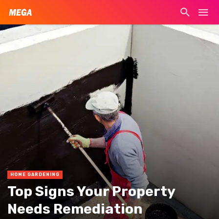
HOME GARDENING
Top Signs Your Property
Needs Remediation