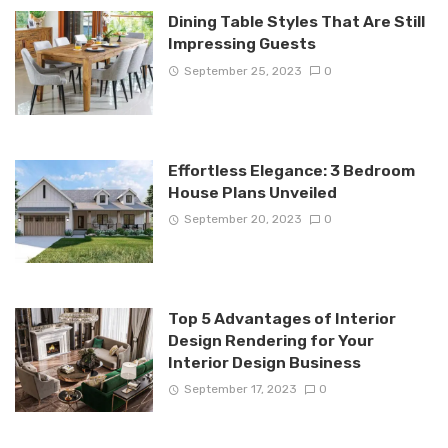
Dining Table Styles That Are Still
Impressing Guests
September 25, 2023
0
Effortless Elegance: 3 Bedroom
House Plans Unveiled
September 20, 2023
0
Top 5 Advantages of Interior
Design Rendering for Your
Interior Design Business
September 17, 2023
0