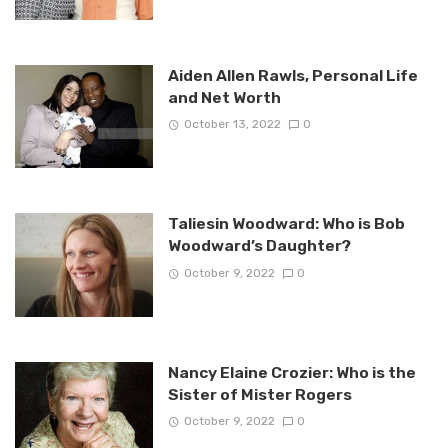
Aiden Allen Rawls, Personal Life
and Net Worth
October 13, 2022
0
Taliesin Woodward: Who is Bob
Woodward’s Daughter?
October 9, 2022
0
Nancy Elaine Crozier: Who is the
Sister of Mister Rogers
October 9, 2022
0