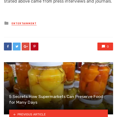
stated above came from press interviews and journals.
Posted
ENTERTAINMENT
in
0
5 Secrets How Supermarkets Can Preserve Food
for Many Days
PREVIOUS ARTICLE