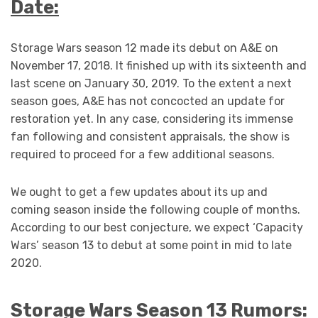
Date:
Storage Wars season 12 made its debut on A&E on
November 17, 2018. It finished up with its sixteenth and
last scene on January 30, 2019. To the extent a next
season goes, A&E has not concocted an update for
restoration yet. In any case, considering its immense
fan following and consistent appraisals, the show is
required to proceed for a few additional seasons.
We ought to get a few updates about its up and
coming season inside the following couple of months.
According to our best conjecture, we expect ‘Capacity
Wars’ season 13 to debut at some point in mid to late
2020.
Storage Wars Season 13 Rumors: