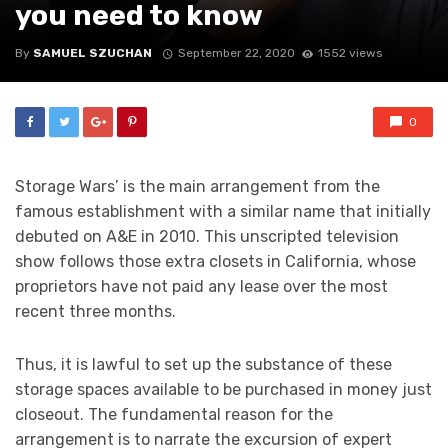
you need to know
By
SAMUEL SZUCHAN
September 22, 2020
1552 views
0
Storage Wars’ is the main arrangement from the
famous establishment with a similar name that initially
debuted on A&E in 2010. This unscripted television
show follows those extra closets in California, whose
proprietors have not paid any lease over the most
recent three months.
Thus, it is lawful to set up the substance of these
storage spaces available to be purchased in money just
closeout. The fundamental reason for the
arrangement is to narrate the excursion of expert