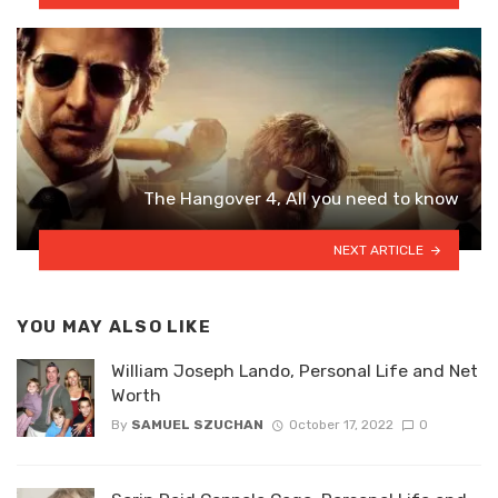
The Hangover 4, All you need to know
NEXT ARTICLE
YOU MAY ALSO LIKE
William Joseph Lando, Personal Life and Net
Worth
By
SAMUEL SZUCHAN
October 17, 2022
0