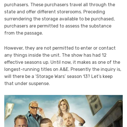
purchasers. These purchasers travel all through the
state and offer different storerooms. Preceding
surrendering the storage available to be purchased,
purchasers are permitted to assess the substance
from the passage.
However, they are not permitted to enter or contact
any things inside the unit. The show has had 12
effective seasons up. Until now, it makes as one of the
longest-running titles on A&E. Presently the inquiry is,
will there be a ‘Storage Wars’ season 13? Let’s keep
that under suspense.