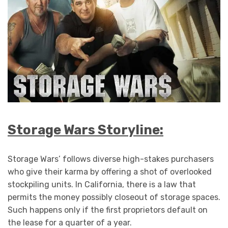
Storage Wars Storyline:
Storage Wars’ follows diverse high-stakes purchasers
who give their karma by offering a shot of overlooked
stockpiling units. In California, there is a law that
permits the money possibly closeout of storage spaces.
Such happens only if the first proprietors default on
the lease for a quarter of a year.