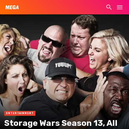
ENTERTAINMENT
Storage Wars Season 13, All