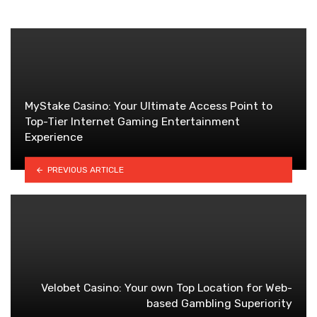
MyStake Casino: Your Ultimate Access Point to
Top-Tier Internet Gaming Entertainment
Experience
PREVIOUS ARTICLE
Velobet Casino: Your own Top Location for Web-
based Gambling Superiority