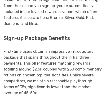
from the second you sign up, you’re automatically
included in our leveled rewards system, which often
features 6 separate tiers: Bronze, Silver, Gold, Plat,
Diamond, and Elite.
Sign-up Package Benefits
First-time users obtain an impressive introductory
package that spans throughout the initial three
payments. This offer features matching rewards
totaling around $2.5K coupled with 250 complimentary
rounds on chosen top-tier slot titles. Unlike several
competitors, we maintain reasonable playthrough
terms of 35x, significantly lower than the market
average of 45-50x.