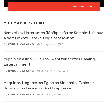
NEXT ARTICLE
YOU MAY ALSO LIKE
Nemzetközi Internetes Játékplatform: Komplett Kalauz
a Nemzetközi Játék Szolgáltatásokhoz
By
CYRUS NYAKANG'I
2 days ago
0
Yep Spielcasino – Die Top- Wahl für echtes Gaming-
Entertainment
By
CYRUS NYAKANG'I
June 23, 2026
0
Máquinas tragaperras Egipcias Sin costo: Explora el
Botín de los Faraones Sin Compromiso
By
CYRUS NYAKANG'I
June 23, 2026
0