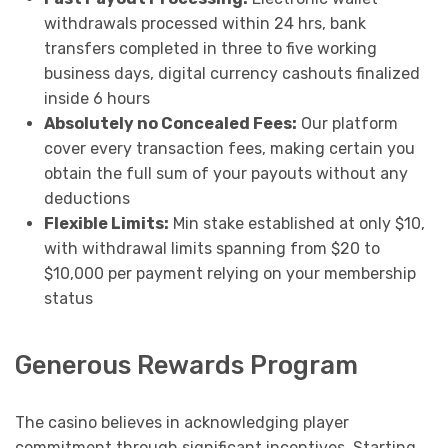
withdrawals processed within 24 hrs, bank
transfers completed in three to five working
business days, digital currency cashouts finalized
inside 6 hours
Absolutely no Concealed Fees:
Our platform
cover every transaction fees, making certain you
obtain the full sum of your payouts without any
deductions
Flexible Limits:
Min stake established at only $10,
with withdrawal limits spanning from $20 to
$10,000 per payment relying on your membership
status
Generous Rewards Program
The casino believes in acknowledging player
commitment through significant incentives. Starting