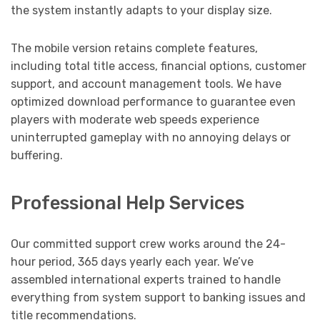
the system instantly adapts to your display size.
The mobile version retains complete features,
including total title access, financial options, customer
support, and account management tools. We have
optimized download performance to guarantee even
players with moderate web speeds experience
uninterrupted gameplay with no annoying delays or
buffering.
Professional Help Services
Our committed support crew works around the 24-
hour period, 365 days yearly each year. We’ve
assembled international experts trained to handle
everything from system support to banking issues and
title recommendations.