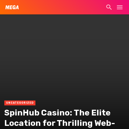
UNCATEGORIZED
SpinHub Casino: The Elite
Location for Thrilling Web-