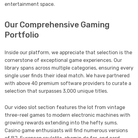
entertainment space.
Our Comprehensive Gaming
Portfolio
Inside our platform, we appreciate that selection is the
cornerstone of exceptional game experiences. Our
library spans across multiple categories, ensuring every
single user finds their ideal match. We have partnered
with above 40 premium software providers to curate a
selection that surpasses 3,000 unique titles.
Our video slot section features the lot from vintage
three-reel games to modern electronic machines with
growing rewards extending into the hefty sums.
Casino game enthusiasts will find numerous versions