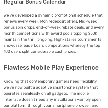
Regular Bonus Calendar
We’ve developed a dynamic promotional schedule that
renews every week. Mon redeposit offers, Mid-week
bonus spin drops, end-of-week rebate deals, and every
month competitions with award pools topping $50K
maintain the thrill ongoing. High-stakes tournaments
showcase leaderboard competitions whereby the top
100 users split considerable cash prizes.
Flawless Mobile Play Experience
Knowing that contemporary gamers need flexibility,
we’ve now built a adaptive smartphone system that
operates seamlessly on all gadgets. The mobile
interface doesn’t need any installations—simply open
our platform through your smartphone browser, and