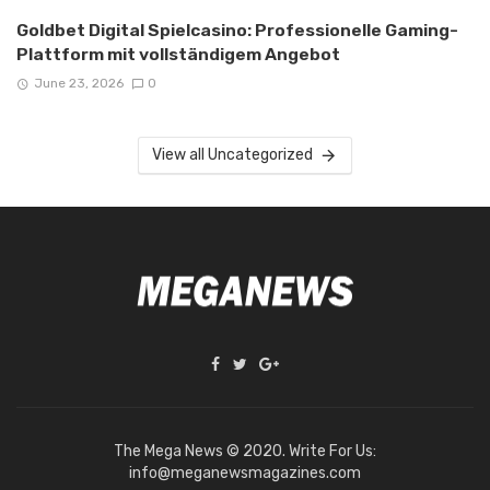
Goldbet Digital Spielcasino: Professionelle Gaming-
Plattform mit vollständigem Angebot
June 23, 2026
0
View all Uncategorized
The Mega News © 2020. Write For Us:
info@meganewsmagazines.com