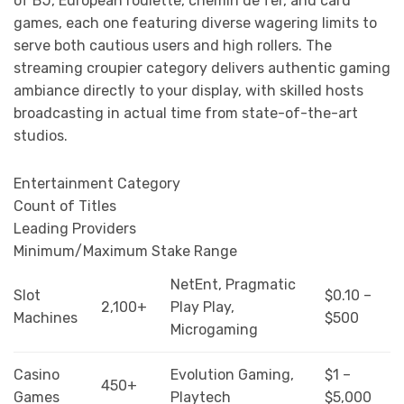
of BJ, European roulette, chemin de fer, and card
games, each one featuring diverse wagering limits to
serve both cautious users and high rollers. The
streaming croupier category delivers authentic gaming
ambiance directly to your display, with skilled hosts
broadcasting in actual time from state-of-the-art
studios.
Entertainment Category
Count of Titles
Leading Providers
Minimum/Maximum Stake Range
NetEnt, Pragmatic
Slot
$0.10 –
2,100+
Play Play,
Machines
$500
Microgaming
Casino
Evolution Gaming,
$1 –
450+
Games
Playtech
$5,000