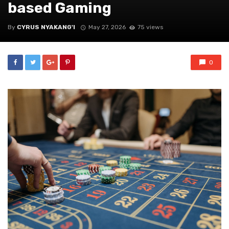
based Gaming
By
CYRUS NYAKANG'I
May 27, 2026
75 views
0