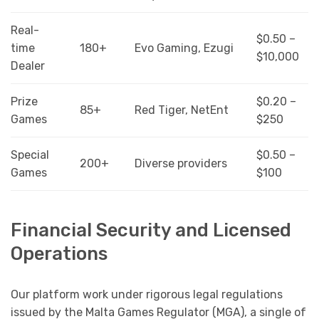
Real-
$0.50 –
time
180+
Evo Gaming, Ezugi
$10,000
Dealer
Prize
$0.20 –
85+
Red Tiger, NetEnt
Games
$250
Special
$0.50 –
200+
Diverse providers
Games
$100
Financial Security and Licensed
Operations
Our platform work under rigorous legal regulations
issued by the Malta Games Regulator (MGA), a single of