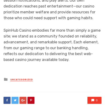
session notifications, and play alerts. Our own
dedication reaches past entertainment—our casino
prioritize member welfare and provide resources for
those who could need support with gaming habits.
SpinHub Casino embodies far more than simply a game
site; we stand as a community founded on reliability,
advancement, and remarkable support. Each element,
from our gaming range to our banking handling,
reflects our dedication to delivering the best web-
based casino journey available today.
Posted
UNCATEGORIZED
in
0