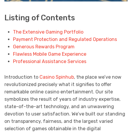
Listing of Contents
The Extensive Gaming Portfolio
Payment Protection and Regulated Operations
Generous Rewards Program
Flawless Mobile Game Experience
Professional Assistance Services
Introduction to
Casino Spinhub
, the place we’ve now
revolutionized precisely what it signifies to offer
remarkable online casino entertainment. Our site
symbolizes the result of years of industry expertise,
state-of-the-art technology, and an unwavering
devotion to user satisfaction. We’ve built our standing
on transparency, fairness, and the largest varied
selection of games obtainable in the digital