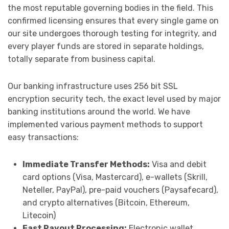
the most reputable governing bodies in the field. This
confirmed licensing ensures that every single game on
our site undergoes thorough testing for integrity, and
every player funds are stored in separate holdings,
totally separate from business capital.
Our banking infrastructure uses 256 bit SSL
encryption security tech, the exact level used by major
banking institutions around the world. We have
implemented various payment methods to support
easy transactions:
Immediate Transfer Methods:
Visa and debit
card options (Visa, Mastercard), e-wallets (Skrill,
Neteller, PayPal), pre-paid vouchers (Paysafecard),
and crypto alternatives (Bitcoin, Ethereum,
Litecoin)
Fast Payout Processing:
Electronic wallet