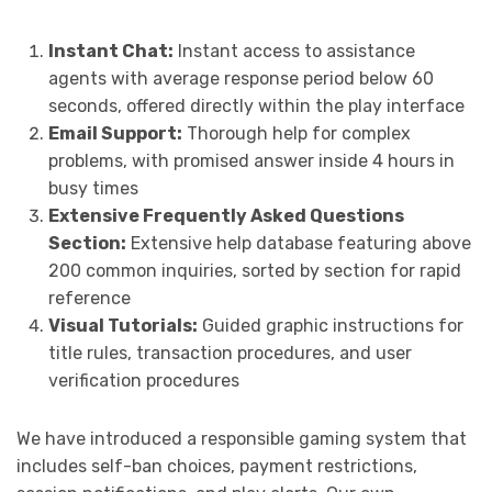
Instant Chat:
Instant access to assistance
agents with average response period below 60
seconds, offered directly within the play interface
Email Support:
Thorough help for complex
problems, with promised answer inside 4 hours in
busy times
Extensive Frequently Asked Questions
Section:
Extensive help database featuring above
200 common inquiries, sorted by section for rapid
reference
Visual Tutorials:
Guided graphic instructions for
title rules, transaction procedures, and user
verification procedures
We have introduced a responsible gaming system that
includes self-ban choices, payment restrictions,