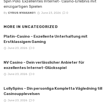
Spin Polo: Exzellentes Internet- Casino-Erlebnis mit
einzigartigen Spielen
By
CYRUS NYAKANG'I
June 23, 2026
0
MORE IN
UNCATEGORIZED
Platin-Casino – Exzellente Unterhaltung mit
Erstklassigem Gaming
June 23, 2026
0
NV Casino – Dein verlässlicher Anbieter für
exzellentes Internet-Glücksspiel
June 23, 2026
0
LollySpins – Din personliga Kompletta Vägledning till
Casinoupplevelsen
June 23, 2026
0